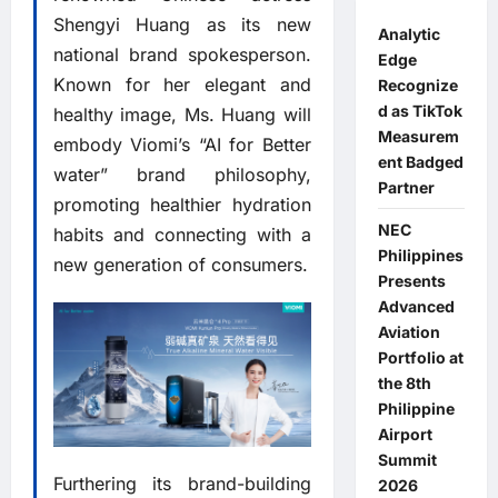
Shengyi Huang as its new
Analytic
national brand spokesperson.
Edge
Known for her elegant and
Recognize
d as TikTok
healthy image, Ms. Huang will
Measurem
embody Viomi’s “AI for Better
ent Badged
water” brand philosophy,
Partner
promoting healthier hydration
NEC
habits and connecting with a
Philippines
new generation of consumers.
Presents
Advanced
Aviation
Portfolio at
the 8th
Philippine
Airport
Summit
Furthering its brand-building
2026