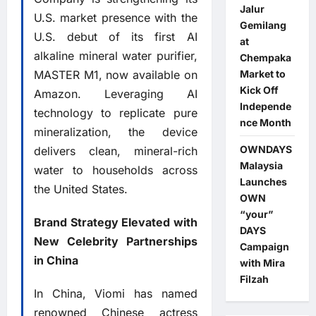
Jalur
U.S. market presence with the
Gemilang
U.S. debut of its first AI
at
alkaline mineral water purifier,
Chempaka
MASTER M1, now available on
Market to
Kick Off
Amazon. Leveraging AI
Independe
technology to replicate pure
nce Month
mineralization, the device
OWNDAYS
delivers clean, mineral-rich
Malaysia
water to households across
Launches
the United States.
OWN
“your”
Brand Strategy Elevated with
DAYS
New Celebrity Partnerships
Campaign
in China
with Mira
Filzah
In China, Viomi has named
renowned Chinese actress