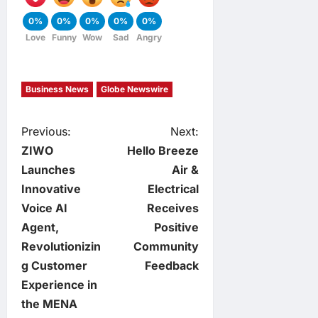
0%
0%
0%
0%
0%
Love
Funny
Wow
Sad
Angry
Business News
Globe Newswire
P
Previous:
Next:
ZIWO
Hello Breeze
o
Launches
Air &
Innovative
Electrical
s
Voice AI
Receives
t
Agent,
Positive
Revolutionizin
Community
n
g Customer
Feedback
Experience in
a
the MENA