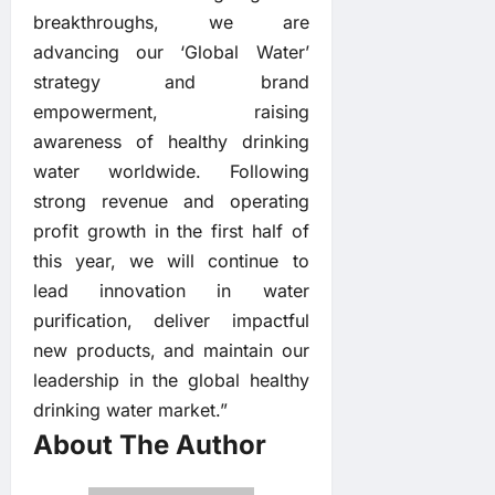
breakthroughs, we are
advancing our ‘Global Water’
strategy and brand
empowerment, raising
awareness of healthy drinking
water worldwide. Following
strong revenue and operating
profit growth in the first half of
this year, we will continue to
lead innovation in water
purification, deliver impactful
new products, and maintain our
leadership in the global healthy
drinking water market.”
About The Author