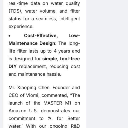
real-time data on water quality
(TDS), water volume, and filter
status for a seamless, intelligent
experience.
Cost-Effective, Low-
Maintenance Design:
The long-
life filter lasts up to 4 years and
is designed for
simple, tool-free
DIY
replacement, reducing cost
and maintenance hassle.
Mr. Xiaoping Chen, Founder and
CEO of Viomi, commented, “The
launch of the MASTER M1 on
Amazon U.S. demonstrates our
commitment to ‘AI for Better
water.’ With our ongoing R&D