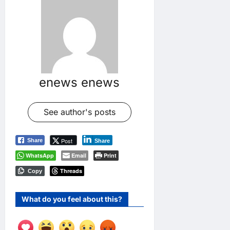
enews enews
See author's posts
Post
Share
Share
WhatsApp
Email
Print
Threads
Copy
What do you feel about this?