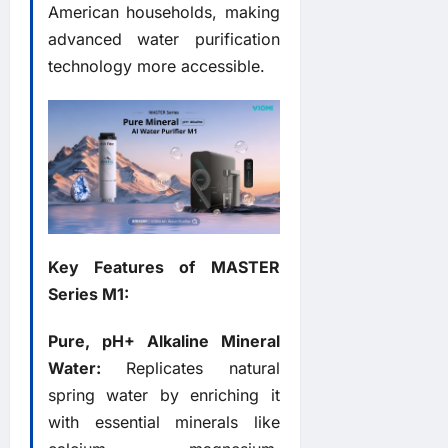
American households, making
advanced water purification
technology more accessible.
Key Features of MASTER
Series M1:
Pure, pH+ Alkaline Mineral
Water:
Replicates natural
spring water by enriching it
with essential minerals like