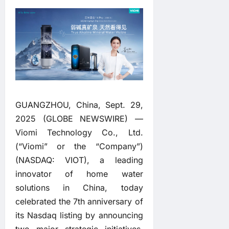
GUANGZHOU, China, Sept. 29,
2025 (GLOBE NEWSWIRE) —
Viomi Technology Co., Ltd.
(“Viomi” or the “Company”)
(NASDAQ: VIOT), a leading
innovator of home water
solutions in China, today
celebrated the 7th anniversary of
its Nasdaq listing by announcing
two major strategic initiatives.