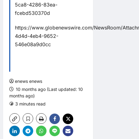
5ca8-4286-83ea-
fcebd530370d
https://www.globenewswire.com/NewsRoom/Attach
4d4d-4eb4-9652-
546e08a9d0cc
enews enews
10 months ago (Last updated: 10
months ago)
3 minutes read
0 comments