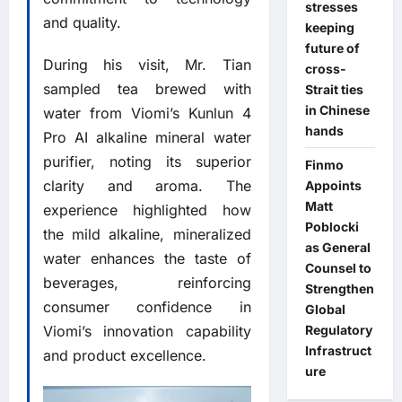
stresses
and quality.
keeping
future of
During his visit, Mr. Tian
cross-
sampled tea brewed with
Strait ties
in Chinese
water from Viomi’s Kunlun 4
hands
Pro AI alkaline mineral water
purifier, noting its superior
Finmo
clarity and aroma. The
Appoints
Matt
experience highlighted how
Poblocki
the mild alkaline, mineralized
as General
water enhances the taste of
Counsel to
beverages, reinforcing
Strengthen
consumer confidence in
Global
Regulatory
Viomi’s innovation capability
Infrastruct
and product excellence.
ure