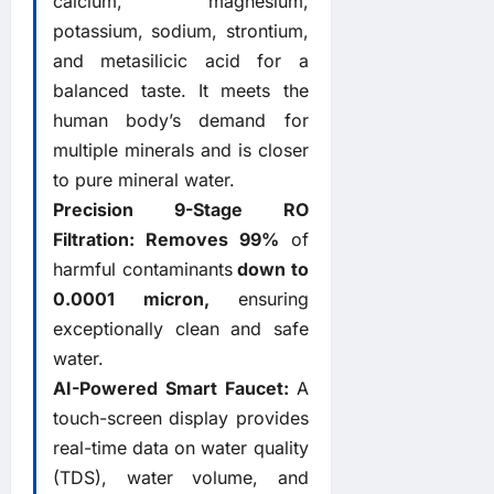
calcium, magnesium,
potassium, sodium, strontium,
and metasilicic acid for a
balanced taste. It meets the
human body’s demand for
multiple minerals and is closer
to pure mineral water.
Precision 9-Stage RO
Filtration:
Removes
99%
of
harmful contaminants
down to
0.0001 micron,
ensuring
exceptionally clean and safe
water.
AI-Powered Smart Faucet:
A
touch-screen display provides
real-time data on water quality
(TDS), water volume, and