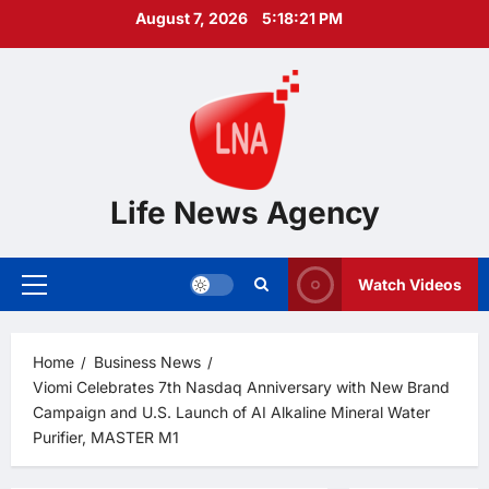
Skip
August 7, 2026
5:18:22 PM
to
content
Life News Agency
Watch Videos
Primary
Menu
Home
Business News
Viomi Celebrates 7th Nasdaq Anniversary with New Brand
Campaign and U.S. Launch of AI Alkaline Mineral Water
Purifier, MASTER M1