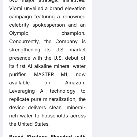
Viomi unveiled a brand elevation
campaign featuring a renowned
celebrity spokesperson and an
Olympic champion.
Concurrently, the Company is
strengthening its U.S. market
presence with the U.S. debut of
its first AI alkaline mineral water
purifier, MASTER M1, now
available on Amazon.
Leveraging AI technology to
replicate pure mineralization, the
device delivers clean, mineral-
rich water to households across
the United States.
Brand Strategy Elevated with