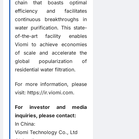
chain that boasts optimal
efficiency and facilitates
continuous breakthroughs in
water purification. This state-
of-the-art facility enables
Viomi to achieve economies
of scale and accelerate the
global popularization of
residential water filtration.
For more information, please
visit:
https://ir.viomi.com
.
For investor and media
inquiries, please contact:
In China:
Viomi Technology Co., Ltd