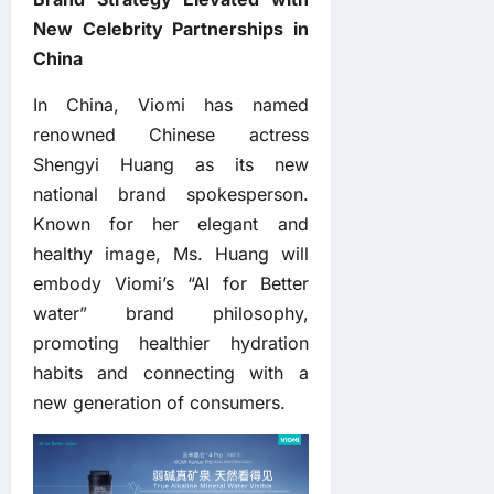
New Celebrity Partnerships in
China
In China, Viomi has named
renowned Chinese actress
Shengyi Huang as its new
national brand spokesperson.
Known for her elegant and
healthy image, Ms. Huang will
embody Viomi’s “AI for Better
water” brand philosophy,
promoting healthier hydration
habits and connecting with a
new generation of consumers.