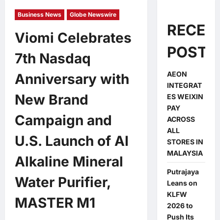
Business News
Globe Newswire
RECEN
Viomi Celebrates
POSTS
7th Nasdaq
AEON
Anniversary with
INTEGRAT
New Brand
ES WEIXIN
PAY
Campaign and
ACROSS
ALL
U.S. Launch of AI
STORES IN
MALAYSIA
Alkaline Mineral
Putrajaya
Water Purifier,
Leans on
KLFW
MASTER M1
2026 to
Push Its