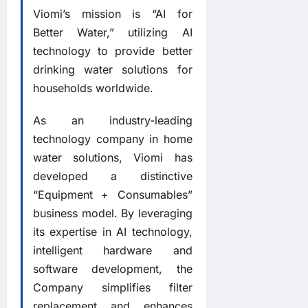
Viomi’s mission is “AI for
Better Water,” utilizing AI
technology to provide better
drinking water solutions for
households worldwide.
As an industry-leading
technology company in home
water solutions, Viomi has
developed a distinctive
“Equipment + Consumables”
business model. By leveraging
its expertise in AI technology,
intelligent hardware and
software development, the
Company simplifies filter
replacement and enhances