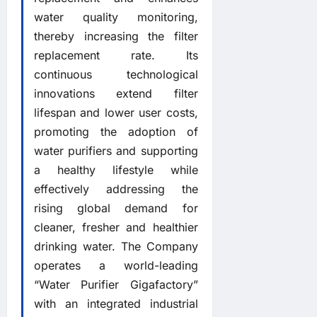
water quality monitoring,
thereby increasing the filter
replacement rate. Its
continuous technological
innovations extend filter
lifespan and lower user costs,
promoting the adoption of
water purifiers and supporting
a healthy lifestyle while
effectively addressing the
rising global demand for
cleaner, fresher and healthier
drinking water. The Company
operates a world-leading
“Water Purifier Gigafactory”
with an integrated industrial