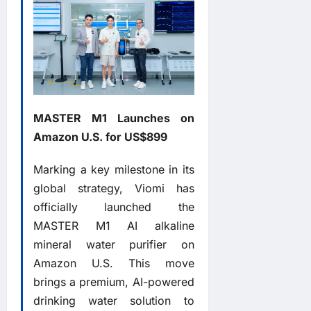
MASTER M1 Launches on
Amazon U.S. for US$899
Marking a key milestone in its
global strategy, Viomi has
officially launched the
MASTER M1 AI alkaline
mineral water purifier on
Amazon U.S. This move
brings a premium, AI-powered
drinking water solution to