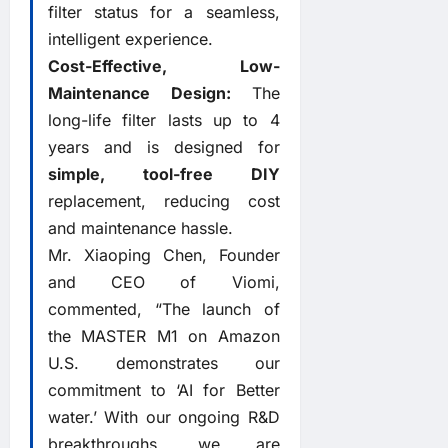
filter status for a seamless,
intelligent experience.
Cost-Effective, Low-
Maintenance Design:
The
long-life filter lasts up to 4
years and is designed for
simple, tool-free DIY
replacement, reducing cost
and maintenance hassle.
Mr. Xiaoping Chen, Founder
and CEO of Viomi,
commented, “The launch of
the MASTER M1 on Amazon
U.S. demonstrates our
commitment to ‘AI for Better
water.’ With our ongoing R&D
breakthroughs, we are