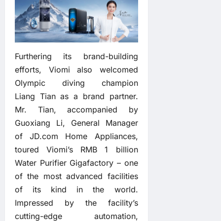
Furthering its brand-building
efforts, Viomi also welcomed
Olympic diving champion
Liang Tian as a brand partner.
Mr. Tian, accompanied by
Guoxiang Li, General Manager
of JD.com Home Appliances,
toured Viomi’s RMB 1 billion
Water Purifier Gigafactory – one
of the most advanced facilities
of its kind in the world.
Impressed by the facility’s
cutting-edge automation,