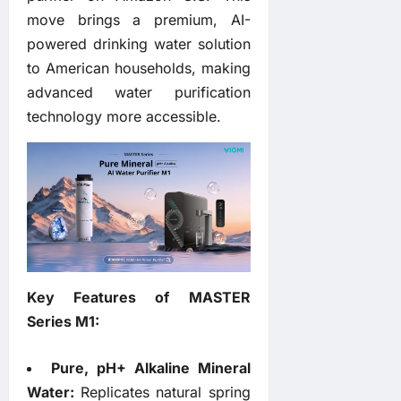
move brings a premium, AI-
powered drinking water solution
to American households, making
advanced water purification
technology more accessible.
Key Features of MASTER
Series M1:
Pure, pH+ Alkaline Mineral
Water:
Replicates natural spring