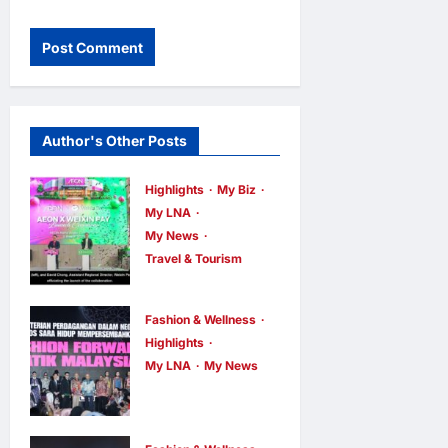
Author's Other Posts
Highlights
My Biz
My LNA
My News
Travel & Tourism
AEON
INTEGRATES
Fashion & Wellness
WEIXIN PAY
Highlights
ACROSS ALL
My LNA
My News
Putrajaya
STORES IN
Leans on
MALAYSIA
KLFW 2026