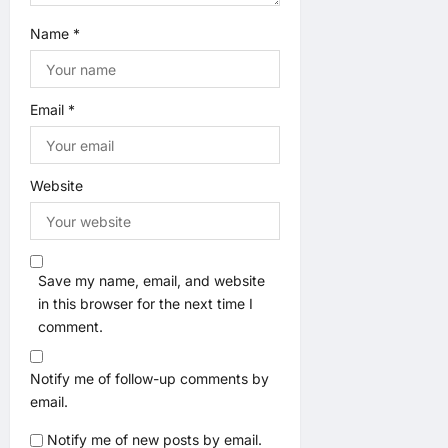
Name
*
Email
*
Website
Save my name, email, and website
in this browser for the next time I
comment.
Notify me of follow-up comments by
email.
Notify me of new posts by email.