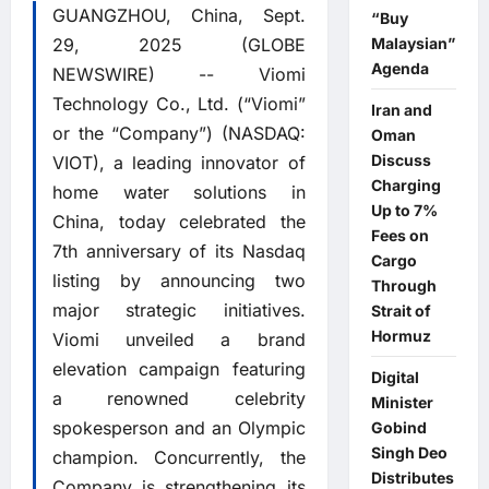
GUANGZHOU, China, Sept.
“Buy
29, 2025 (GLOBE
Malaysian”
Agenda
NEWSWIRE) -- Viomi
Technology Co., Ltd. (“Viomi”
Iran and
or the “Company”) (NASDAQ:
Oman
Discuss
VIOT), a leading innovator of
Charging
home water solutions in
Up to 7%
China, today celebrated the
Fees on
7th anniversary of its Nasdaq
Cargo
listing by announcing two
Through
major strategic initiatives.
Strait of
Hormuz
Viomi unveiled a brand
elevation campaign featuring
Digital
a renowned celebrity
Minister
spokesperson and an Olympic
Gobind
Singh Deo
champion. Concurrently, the
Distributes
Company is strengthening its