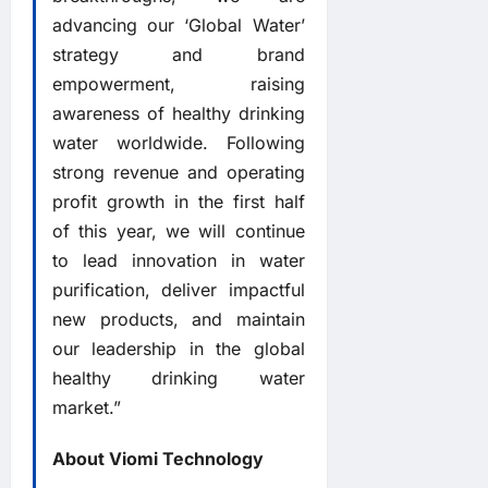
advancing our ‘Global Water’
strategy and brand
empowerment, raising
awareness of healthy drinking
water worldwide. Following
strong revenue and operating
profit growth in the first half
of this year, we will continue
to lead innovation in water
purification, deliver impactful
new products, and maintain
our leadership in the global
healthy drinking water
market.”
About Viomi Technology