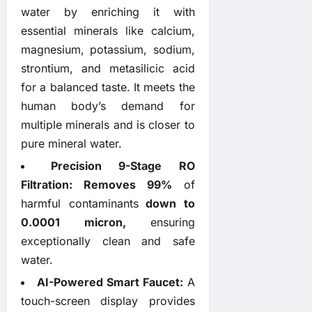
water by enriching it with
essential minerals like calcium,
magnesium, potassium, sodium,
strontium, and metasilicic acid
for a balanced taste. It meets the
human body’s demand for
multiple minerals and is closer to
pure mineral water.
Precision 9-Stage RO
Filtration:
Removes
99%
of
harmful contaminants
down to
0.0001 micron,
ensuring
exceptionally clean and safe
water.
AI-Powered Smart Faucet:
A
touch-screen display provides