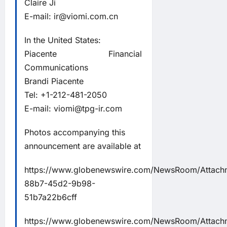
Claire Ji
E-mail:
ir@viomi.com.cn
In the United States:
Piacente Financial
Communications
Brandi Piacente
Tel: +1-212-481-2050
E-mail:
viomi@tpg-ir.com
Photos accompanying this
announcement are available at
https://www.globenewswire.com/NewsRoom/Attac
88b7-45d2-9b98-
51b7a22b6cff
https://www.globenewswire.com/NewsRoom/Attach