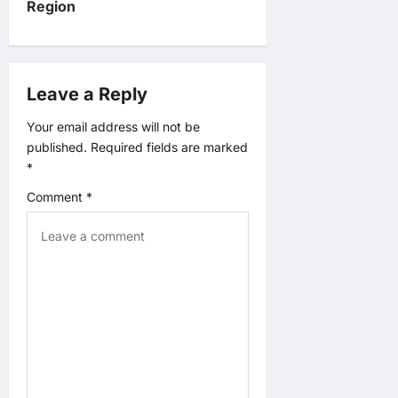
v
Region
i
g
Leave a Reply
a
Your email address will not be
published.
Required fields are marked
t
*
Comment
*
i
o
n