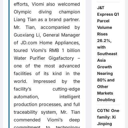
efforts, Viomi also welcomed
J&T
Olympic diving champion
Express Q1
Liang Tian as a brand partner.
Parcel
Mr. Tian, accompanied by
Volume
Rises
Guoxiang Li, General Manager
26.2%,
of JD.com Home Appliances,
with
toured Viomi’s RMB 1 billion
Southeast
Water Purifier Gigafactory –
Asia
one of the most advanced
Growth
facilities of its kind in the
Nearing
80% and
world. Impressed by the
Other
facility’s cutting-edge
Markets
automation, intelligent
Doubling
production processes, and full
CGTN: One
traceability system, Mr. Tian
family: Xi
commended Viomi’s deep
Jinping
commitment to technology