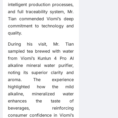
intelligent production processes,
and full traceability system, Mr.
Tian commended Viomi’s deep
commitment to technology and
quality.
During his visit, Mr. Tian
sampled tea brewed with water
from Viomi’s Kunlun 4 Pro AI
alkaline mineral water purifier,
noting its superior clarity and
aroma. The experience
highlighted how the mild
alkaline, mineralized water
enhances the taste of
beverages, reinforcing
consumer confidence in Viomi’s