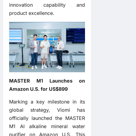
innovation capability and
product excellence.
MASTER M1 Launches on
Amazon U.S. for US$899
Marking a key milestone in its
global strategy, Viomi has
officially launched the MASTER
M1 AI alkaline mineral water
purifier on Amazon U.S. This