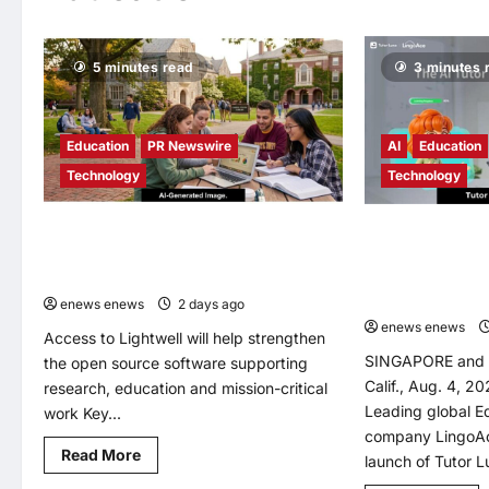
5 minutes read
3 minutes 
Education
PR Newswire
AI
Education
Technology
Technology
IBM and Red Hat Offer Lightwell at No
LingoAce Launch
Charge to Universities, NGOs and Think
Native English L
Tanks
Designed to Pers
Learning Journe
enews enews
2 days ago
0
enews enews
Access to Lightwell will help strengthen
SINGAPORE and
the open source software supporting
Calif., Aug. 4, 
research, education and mission-critical
Leading global 
work Key...
company LingoAc
Read
Read More
launch of Tutor Lu
more
about