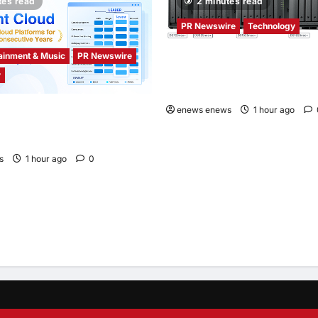
tes read
2 minutes read
PR Newswire
Technology
ainment & Music
PR Newswire
Synology® introduces DiskStat
y
Series lineup, delivering high
with accessible budget option
enews enews
1 hour ago
d Recognized as a Leader in
bal Cloud Platforms for Games
 for Second Consecutive Year
s
1 hour ago
0