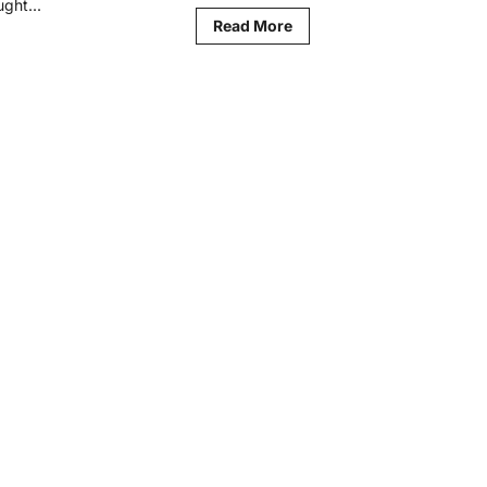
ght...
Read
Read More
more
d
about
re
What
ut
Academic
aysian
Excellence
thers
Actually
n
Measures
hest
ention
ard
IE
26
cation
ovation