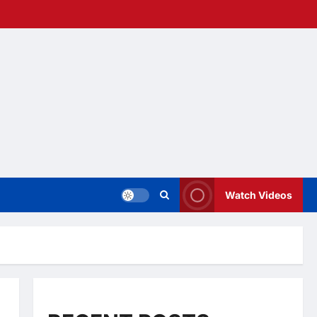
Watch Videos