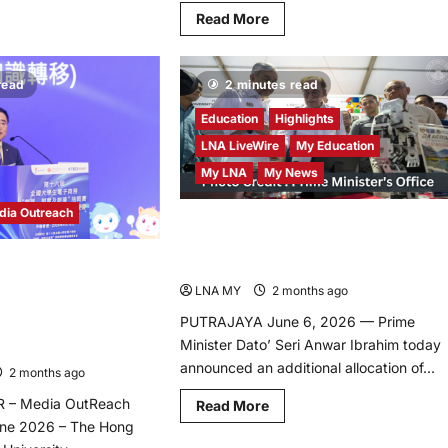
d
Read
Read More
re
more
ut
about
goAce
CKGSB
nches
Hosts
or
read
2 minutes read
10th
a,
Economic
Symposium
Education
Highlights
in
ive
Beijing,
LNA LiveWire
My Education
lish
Spotlighting
rning
China-
My LNA
My News
tform
ASEAN
igned
and
dia Outreach
China-
sonalize
Prime Minister Anwar Ibrahim
Europe
ry
Economic
Announces RM50 Million Boost for
ld’s
Ties
rning
ugural HKSAR
TVET 2.0 at National TVET Day 2026
rney
tition” Contest,
LNA MY
2 months ago
0
vative youth power to
PUTRAJAYA June 6, 2026 — Prime
n and technology
Minister Dato’ Seri Anwar Ibrahim today
 Hong Kong
announced an additional allocation of...
2 months ago
0
 – Media OutReach
Read
Read More
more
une 2026 – The Hong
about
Prime