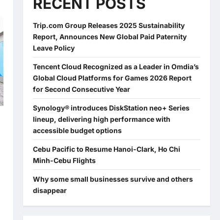
RECENT POSTS
Trip.com Group Releases 2025 Sustainability
Report, Announces New Global Paid Paternity
Leave Policy
Tencent Cloud Recognized as a Leader in Omdia’s
Global Cloud Platforms for Games 2026 Report
for Second Consecutive Year
Synology® introduces DiskStation neo+ Series
lineup, delivering high performance with
accessible budget options
Cebu Pacific to Resume Hanoi-Clark, Ho Chi
Minh-Cebu Flights
Why some small businesses survive and others
disappear