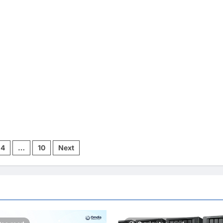
4
…
10
Next
ion