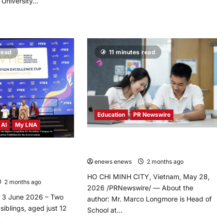
University...
Minister
Anwar
d
Ibrahim
re
Announces
ut
RM50
yU
Million
ts
Boost
read
11 minutes read
ugural
for
SAR
TVET
Chuang
2.0
petition”
at
test,
National
eashing
TVET
ovative
Day
th
2026
wer
Education
PR Newswire
ve
 AI
My LNA
ovation
d
What Academic Excellence Actually
hnology
elopment
Measures
ers Win Highest
 at WYIE 2026 for AI
ng
enews enews
2 months ago
0
ng
ation
HO CHI MINH CITY, Vietnam, May 28,
2 months ago
0
2026 /PRNewswire/ — About the
3 June 2026 – Two
author: Mr. Marco Longmore is Head of
iblings, aged just 12
School at...