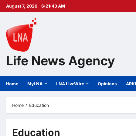
Skip
August 7, 2026
6:21:44 AM
to
content
Life News Agency
Home
MyLNA
LNA LiveWire
Opinions
ARK
Home
Education
Education