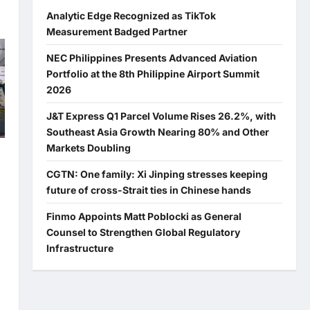
Analytic Edge Recognized as TikTok
Measurement Badged Partner
NEC Philippines Presents Advanced Aviation
Portfolio at the 8th Philippine Airport Summit
2026
J&T Express Q1 Parcel Volume Rises 26.2%, with
Southeast Asia Growth Nearing 80% and Other
Markets Doubling
CGTN: One family: Xi Jinping stresses keeping
future of cross-Strait ties in Chinese hands
Finmo Appoints Matt Poblocki as General
Counsel to Strengthen Global Regulatory
Infrastructure