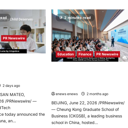
read
2 minutes read
PR Newswire
Education
Finance
PR Newswire
es Tutor Luna, an AI-
earning Platform
CKGSB Hosts 10th Economic
onalize Every Child’s
Symposium in Beijing, Spotlighting
y
China-ASEAN and China-Europe
2 days ago
0
Economic Ties
enews enews
2 months ago
0
 SAN MATEO,
2026 /PRNewswire/ —
BEIJING, June 22, 2026 /PRNewswire/
EdTech
— Cheung Kong Graduate School of
e today announced the
Business (CKGSB), a leading business
na, an...
school in China, hosted...