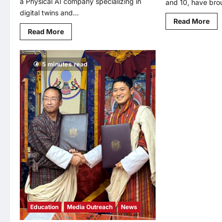
a Physical AI company specializing in
and 10, have brou
digital twins and...
Rea
Read More
mo
Read
Read More
abo
more
Mal
about
Bro
SKAI
Wi
Intelligence
Hig
5 minutes read
Partners
Inv
with
Aw
Korea’s
at
Leading
WY
AI
20
Institute
for
to
AI
Advance
Edu
Synthetic
Inn
Data
and
Physical
AI
Research
Education
Media Outreach
News