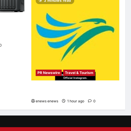
3 minutes read
ion neo+
 performance
s
0
PR Newswire
Travel & Tourism
Cebu Pacific to Resume Hanoi-Clark, Ho Chi
Minh-Cebu Flights
enews enews
1 hour ago
0