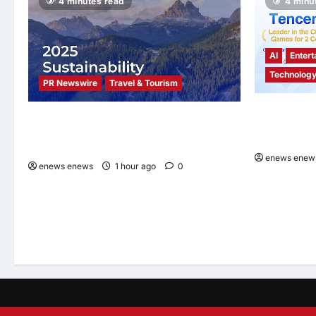
4 minutes read
4 minu
Partnership
to
Establish
the
Nation’s
First
AI
Entert
International
School
Technolog
PR Newswire
Travel & Tourism
Tencent Clou
Trip.com Group Releases 2025
Omdia’s Glo
Sustainability Report, Announces New
2026 Report
Global Paid Paternity Leave Policy
enews enew
enews enews
1 hour ago
0