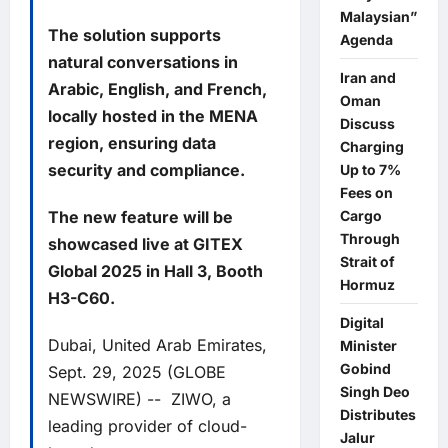
Malaysian”
The solution supports
Agenda
natural conversations in
Iran and
Arabic, English, and French,
Oman
locally hosted in the MENA
Discuss
region, ensuring data
Charging
security and compliance.
Up to 7%
Fees on
The new feature will be
Cargo
Through
showcased live at GITEX
Strait of
Global 2025 in Hall 3, Booth
Hormuz
H3-C60.
Digital
Dubai, United Arab Emirates,
Minister
Gobind
Sept. 29, 2025 (GLOBE
Singh Deo
NEWSWIRE) --
ZIWO
, a
Distributes
leading provider of cloud-
Jalur