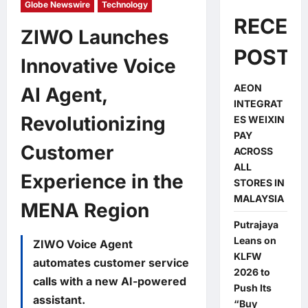
Globe Newswire
Technology
RECEN
ZIWO Launches
POSTS
Innovative Voice
AEON
AI Agent,
INTEGRAT
Revolutionizing
ES WEIXIN
PAY
Customer
ACROSS
ALL
Experience in the
STORES IN
MALAYSIA
MENA Region
Putrajaya
Leans on
ZIWO Voice Agent
KLFW
automates customer service
2026 to
calls with a new AI-powered
Push Its
assistant.
“Buy