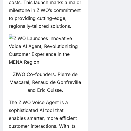
costs. This launch marks a major
milestone in ZIWO’s commitment
to providing cutting-edge,
regionally-tailored solutions.
ZIWO Co-founders: Pierre de
Mascarel, Renaud de Gonfreville
and Eric Ouisse.
The
ZIWO Voice Agent
is a
sophisticated AI tool that
enables smarter, more efficient
customer interactions. With its