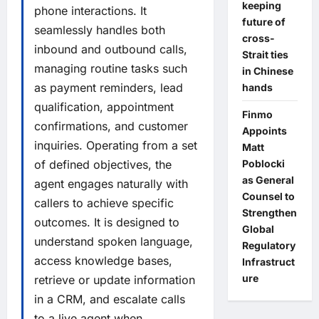
keeping
phone interactions. It
future of
seamlessly handles both
cross-
inbound and outbound calls,
Strait ties
managing routine tasks such
in Chinese
as payment reminders, lead
hands
qualification, appointment
Finmo
confirmations, and customer
Appoints
inquiries. Operating from a set
Matt
of defined objectives, the
Poblocki
as General
agent engages naturally with
Counsel to
callers to achieve specific
Strengthen
outcomes. It is designed to
Global
understand spoken language,
Regulatory
access knowledge bases,
Infrastruct
ure
retrieve or update information
in a CRM, and escalate calls
to a live agent when