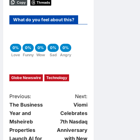
Threads
Copy
What do you feel about this?
0%
0%
0%
0%
0%
Love
Funny
Wow
Sad
Angry
Globe Newswire
Technology
P
Previous:
Next:
The Business
Viomi
o
Year and
Celebrates
Msheireb
7th Nasdaq
s
Properties
Anniversary
Launch AI for
with New