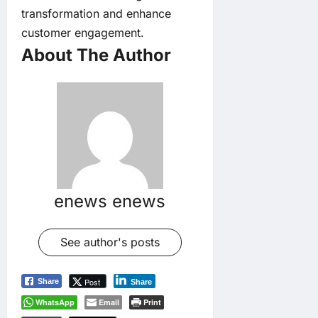
transformation and enhance
customer engagement.
About The Author
enews enews
See author's posts
Post
Share
Share
WhatsApp
Email
Print