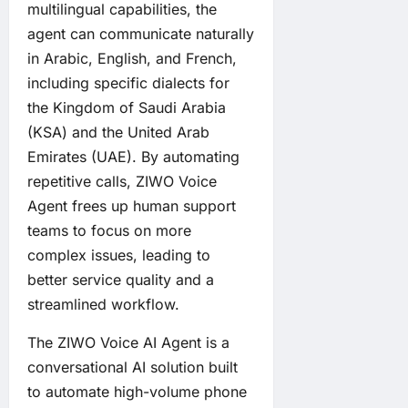
multilingual capabilities, the
agent can communicate naturally
in Arabic, English, and French,
including specific dialects for
the Kingdom of Saudi Arabia
(KSA) and the United Arab
Emirates (UAE). By automating
repetitive calls, ZIWO Voice
Agent frees up human support
teams to focus on more
complex issues, leading to
better service quality and a
streamlined workflow.
The ZIWO Voice AI Agent is a
conversational AI solution built
to automate high-volume phone