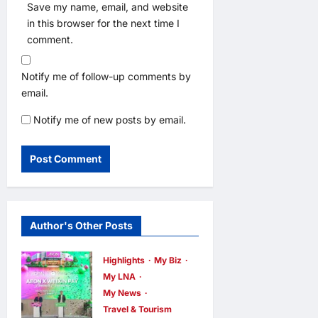
Save my name, email, and website
in this browser for the next time I
comment.
Notify me of follow-up comments by
email.
Notify me of new posts by email.
Author's Other Posts
Highlights
My Biz
My LNA
My News
Travel & Tourism