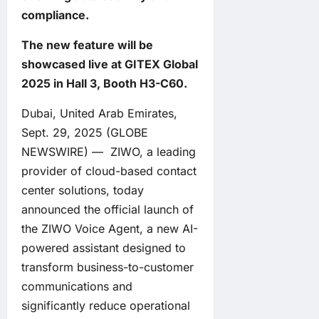
compliance.
The new feature will be
showcased live at GITEX Global
2025 in Hall 3, Booth H3-C60.
Dubai, United Arab Emirates,
Sept. 29, 2025 (GLOBE
NEWSWIRE) —
ZIWO
, a leading
provider of cloud-based contact
center solutions, today
announced the official launch of
the ZIWO Voice Agent, a new AI-
powered assistant designed to
transform business-to-customer
communications and
significantly reduce operational