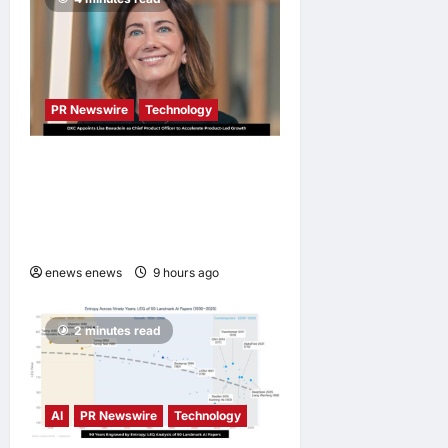
PR Newswire
Technology
DXC Appoints Lisa Beaudoin
as Chief Product Officer to
Accelerate Product-Led
Growth
enews enews
9 hours ago
0
2 minutes read
AI
PR Newswire
Technology