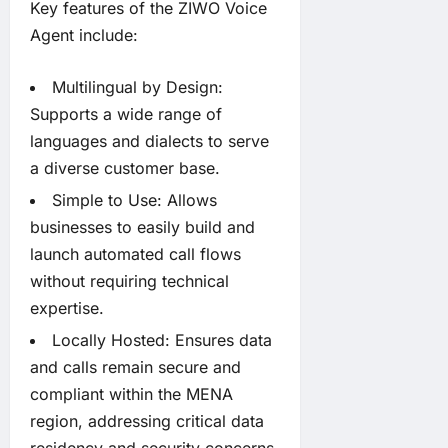
Key features of the ZIWO Voice
Agent include:
Multilingual by Design:
Supports a wide range of
languages and dialects to serve
a diverse customer base.
Simple to Use: Allows
businesses to easily build and
launch automated call flows
without requiring technical
expertise.
Locally Hosted: Ensures data
and calls remain secure and
compliant within the MENA
region, addressing critical data
residency and security concerns.