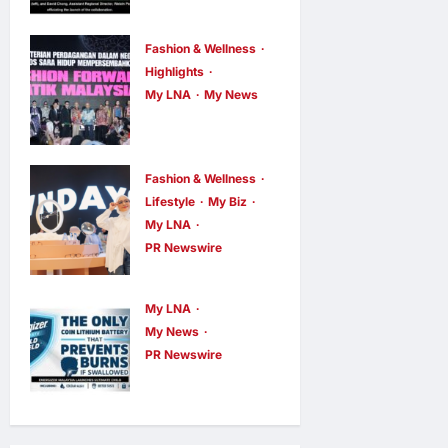
AEON
INTEGRATES
Fashion & Wellness
WEIXIN PAY
Highlights
ACROSS ALL
My LNA
My News
Putrajaya
STORES IN
Leans on
MALAYSIA
KLFW 2026
enews enews
Fashion & Wellness
2 hours ago
0
to Push Its
Lifestyle
My Biz
My LNA
“Buy
PR Newswire
Malaysian”
OWNDAYS
Agenda
Malaysia
My LNA
enews enews
Launches
2 hours ago
0
My News
OWN “your”
PR Newswire
ENERGIZER
DAYS
MALAYSIA
Campaign
LAUNCHES
with Mira