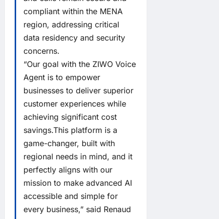
compliant within the MENA
region, addressing critical
data residency and security
concerns.
“Our goal with the ZIWO Voice
Agent is to empower
businesses to deliver superior
customer experiences while
achieving significant cost
savings.This platform is a
game-changer, built with
regional needs in mind, and it
perfectly aligns with our
mission to make advanced AI
accessible and simple for
every business,” said Renaud