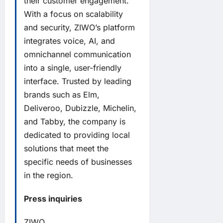
their customer engagement.
With a focus on scalability
and security, ZIWO’s platform
integrates voice, AI, and
omnichannel communication
into a single, user-friendly
interface. Trusted by leading
brands such as Elm,
Deliveroo, Dubizzle, Michelin,
and Tabby, the company is
dedicated to providing local
solutions that meet the
specific needs of businesses
in the region.
Press inquiries
ZIWO