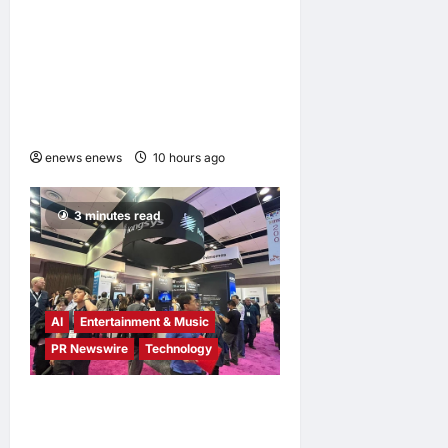
LingEQ Study Finds: The
Most Cognitively Dense
Paper in 90 Years of AI
History Was Not Written
About AI
enews enews
10 hours ago
0
3 minutes read
AI
Entertainment & Music
PR Newswire
Technology
Longsys Showcases End-
to-End AI Storage Solutions