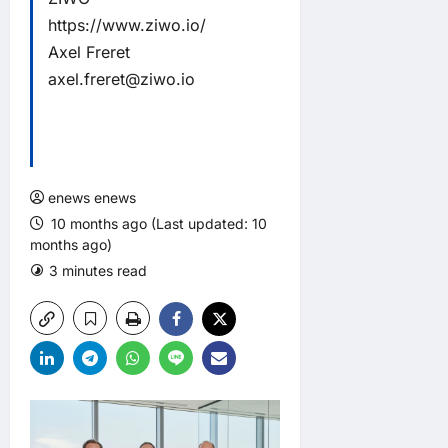
https://www.ziwo.io/
Axel Freret
axel.freret@ziwo.io
enews enews
10 months ago (Last updated: 10
months ago)
3 minutes read
0 comments