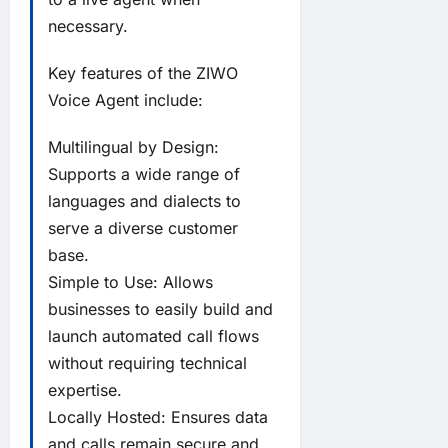
necessary.
Key features of the ZIWO
Voice Agent include:
Multilingual by Design:
Supports a wide range of
languages and dialects to
serve a diverse customer
base.
Simple to Use: Allows
businesses to easily build and
launch automated call flows
without requiring technical
expertise.
Locally Hosted: Ensures data
and calls remain secure and