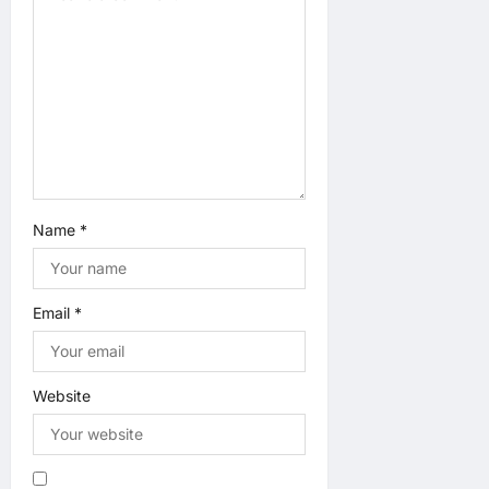
n
Name
*
Email
*
Website