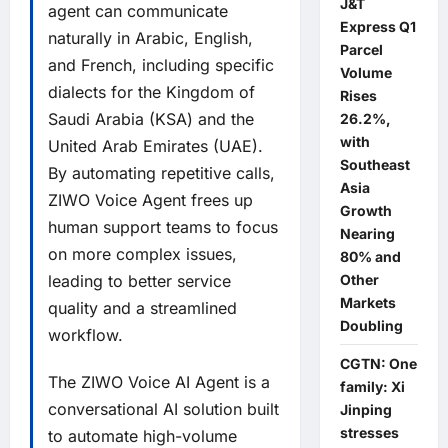
J&T
agent can communicate
Express Q1
naturally in Arabic, English,
Parcel
and French, including specific
Volume
dialects for the Kingdom of
Rises
Saudi Arabia (KSA) and the
26.2%,
with
United Arab Emirates (UAE).
Southeast
By automating repetitive calls,
Asia
ZIWO Voice Agent frees up
Growth
human support teams to focus
Nearing
on more complex issues,
80% and
leading to better service
Other
Markets
quality and a streamlined
Doubling
workflow.
CGTN: One
The ZIWO Voice AI Agent is a
family: Xi
conversational AI solution built
Jinping
stresses
to automate high-volume