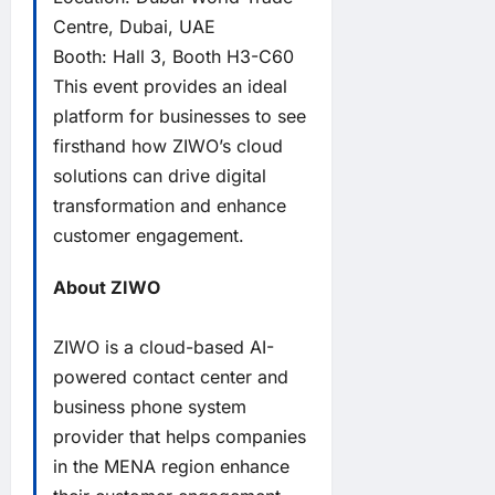
Centre, Dubai, UAE
Booth: Hall 3, Booth H3-C60
This event provides an ideal
platform for businesses to see
firsthand how ZIWO’s cloud
solutions can drive digital
transformation and enhance
customer engagement.
About ZIWO
ZIWO is a cloud-based AI-
powered contact center and
business phone system
provider that helps companies
in the MENA region enhance