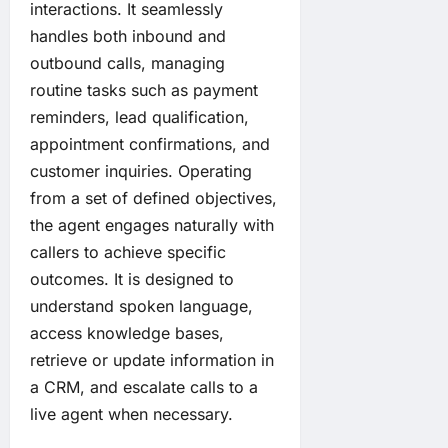
interactions. It seamlessly
handles both inbound and
outbound calls, managing
routine tasks such as payment
reminders, lead qualification,
appointment confirmations, and
customer inquiries. Operating
from a set of defined objectives,
the agent engages naturally with
callers to achieve specific
outcomes. It is designed to
understand spoken language,
access knowledge bases,
retrieve or update information in
a CRM, and escalate calls to a
live agent when necessary.