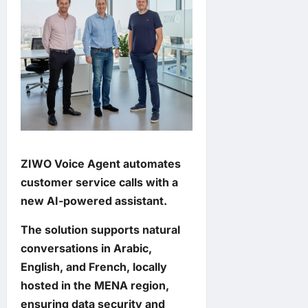
ZIWO Voice Agent automates
customer service calls with a
new AI-powered assistant.
The solution supports natural
conversations in Arabic,
English, and French, locally
hosted in the MENA region,
ensuring data security and