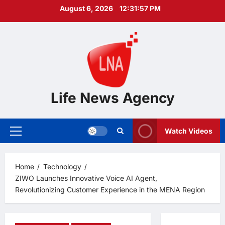
Skip
August 6, 2026
12:31:58 PM
to
content
Life News Agency
Watch Videos
Primary
Menu
Home
Technology
ZIWO Launches Innovative Voice AI Agent,
Revolutionizing Customer Experience in the MENA Region