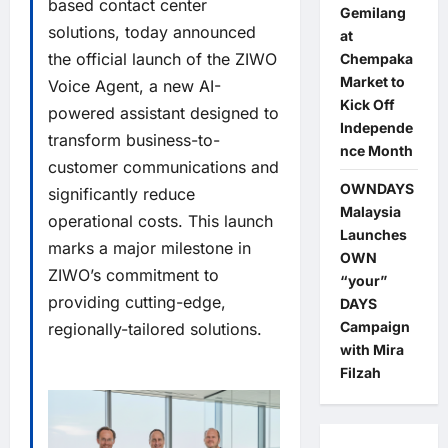
based contact center
Gemilang
solutions, today announced
at
the official launch of the ZIWO
Chempaka
Market to
Voice Agent, a new AI-
Kick Off
powered assistant designed to
Independe
transform business-to-
nce Month
customer communications and
OWNDAYS
significantly reduce
Malaysia
operational costs. This launch
Launches
marks a major milestone in
OWN
ZIWO’s commitment to
“your”
providing cutting-edge,
DAYS
Campaign
regionally-tailored solutions.
with Mira
Filzah