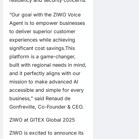
“Our goal with the ZIWO Voice
Agent is to empower businesses
to deliver superior customer
experiences while achieving
significant cost savings.This
platform is a game-changer,
built with regional needs in mind,
and it perfectly aligns with our
mission to make advanced AI
accessible and simple for every
business,” said Renaud de
Gonfreville, Co-Founder & CEO.
ZIWO at GITEX Global 2025
ZIWO is excited to announce its