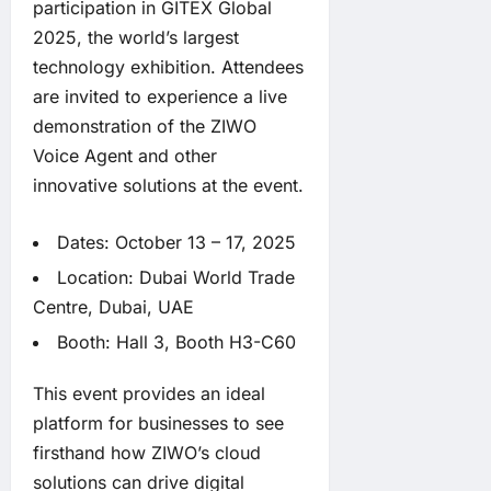
participation in GITEX Global
2025, the world’s largest
technology exhibition. Attendees
are invited to experience a live
demonstration of the ZIWO
Voice Agent and other
innovative solutions at the event.
Dates: October 13 – 17, 2025
Location: Dubai World Trade
Centre, Dubai, UAE
Booth: Hall 3, Booth H3-C60
This event provides an ideal
platform for businesses to see
firsthand how ZIWO’s cloud
solutions can drive digital