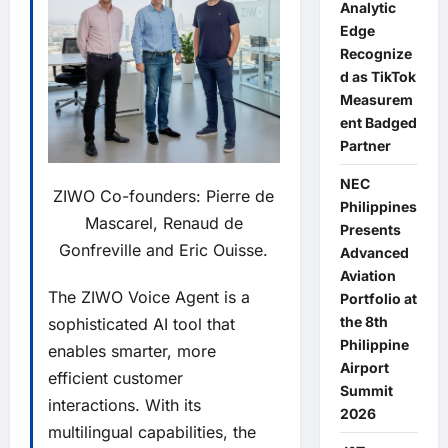
Analytic
Edge
Recognize
d as TikTok
Measurem
ent Badged
Partner
NEC
ZIWO Co-founders: Pierre de
Philippines
Mascarel, Renaud de
Presents
Gonfreville and Eric Ouisse.
Advanced
Aviation
The
ZIWO Voice Agent
is a
Portfolio at
the 8th
sophisticated AI tool that
Philippine
enables smarter, more
Airport
efficient customer
Summit
interactions. With its
2026
multilingual capabilities, the