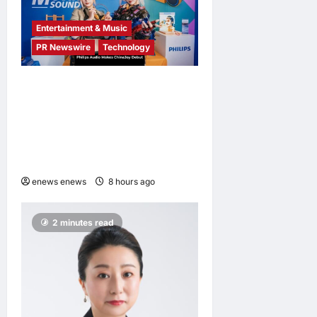
Entertainment & Music
PR Newswire
Technology
Philips Audio Makes
ChinaJoy Debut: A Century-
Old Brand Opens a New
Youth Chapter with ‘Yellow
Summer’
enews enews
8 hours ago
0
2 minutes read