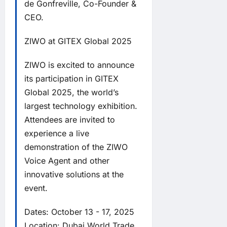
de Gonfreville, Co-Founder &
CEO.
ZIWO at GITEX Global 2025
ZIWO is excited to announce
its participation in GITEX
Global 2025, the world’s
largest technology exhibition.
Attendees are invited to
experience a live
demonstration of the ZIWO
Voice Agent and other
innovative solutions at the
event.
Dates: October 13 - 17, 2025
Location: Dubai World Trade