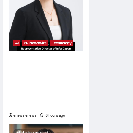
AI
PR Newswire
Technology
Infor Appoints Yuka
Kanemitsu as President and
Representative Director of
Infor Japan to Accelerate
Industry Cloud Growth and
AI-Driven Business
Transformation
enews enews
8 hours ago
0
4 minutes read