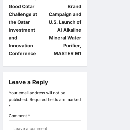
t
Good Qatar
Brand
n
Challenge at
Campaign and
the Qatar
U.S. Launch of
a
Investment
AI Alkaline
v
and
Mineral Water
Innovation
Purifier,
i
Conference
MASTER M1
g
a
Leave a Reply
t
Your email address will not be
published.
Required fields are marked
i
*
o
Comment
*