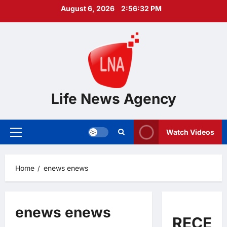
Skip
August 6, 2026
2:56:33 PM
to
content
Life News Agency
Watch Videos
Primary
Menu
Home
enews enews
enews enews
RECEN