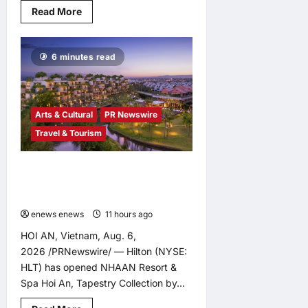
Read
Read More
more
about
Infor
Appoints
6 minutes read
Yuka
Kanemitsu
as
President
and
Representative
Arts & Cultural
PR Newswire
Director
of
Travel & Tourism
Infor
Japan
to
Accelerate
Tapestry Collection by Hilton Debuts
Industry
in Vietnam with Opening of NHAAN
Cloud
Growth
Resort & Spa Hoi An
and
AI-
enews enews
11 hours ago
0
Driven
Business
HOI AN, Vietnam, Aug. 6,
Transformation
2026 /PRNewswire/ — Hilton (NYSE:
HLT) has opened NHAAN Resort &
Spa Hoi An, Tapestry Collection by...