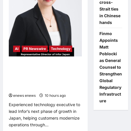
a
cross-
New
Strait ties
Youth
Chapter
in Chinese
with
‘Yellow
hands
Summer’
Finmo
Appoints
Matt
AI
PR Newswire
Technology
Poblocki
as General
Infor Appoints Yuka Kanemitsu as
Counsel to
President and Representative
Strengthen
Director of Infor Japan to Accelerate
Global
Industry Cloud Growth and AI-
Regulatory
Driven Business Transformation
Infrastruct
enews enews
10 hours ago
0
ure
Experienced technology executive to
lead Infor’s next phase of growth in
Japan, helping customers modernize
operations through...