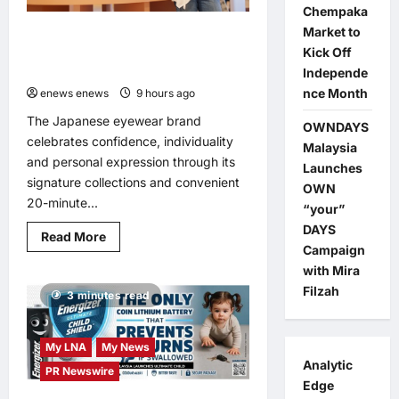
Chempaka
Market to
OWNDAYS Malaysia Launches OWN
Kick Off
“your” DAYS Campaign with Mira
Filzah
Independe
nce Month
enews enews
9 hours ago
0
The Japanese eyewear brand
OWNDAYS
celebrates confidence, individuality
Malaysia
and personal expression through its
Launches
signature collections and convenient
OWN
20-minute...
“your”
DAYS
Read
Read More
more
Campaign
about
with Mira
OWNDAYS
Malaysia
Filzah
3 minutes read
Launches
OWN
“your”
DAYS
Campaign
My LNA
My News
with
Analytic
PR Newswire
Mira
Filzah
Edge