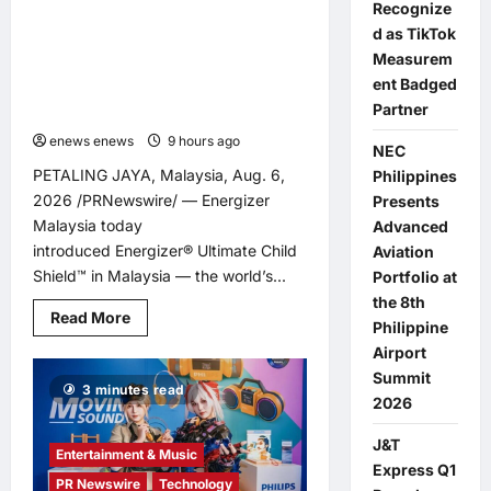
Recognize
ENERGIZER MALAYSIA LAUNCHES
d as TikTok
ULTIMATE CHILD SHIELD™, THE
Measurem
WORLD’S ONLY COIN LITHIUM
ent Badged
BATTERY THAT PREVENTS BURNS IF
Partner
SWALLOWED
enews enews
9 hours ago
0
NEC
PETALING JAYA, Malaysia, Aug. 6,
Philippines
2026 /PRNewswire/ — Energizer
Presents
Malaysia today
Advanced
introduced Energizer® Ultimate Child
Aviation
Shield™ in Malaysia — the world’s...
Portfolio at
the 8th
Read
Read More
Philippine
more
about
Airport
ENERGIZER
Summit
MALAYSIA
3 minutes read
LAUNCHES
2026
ULTIMATE
CHILD
SHIELD™,
J&T
THE
Entertainment & Music
Express Q1
WORLD’S
PR Newswire
Technology
ONLY