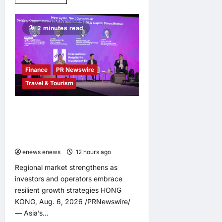
more
about
LingEQ
Study
2 minutes read
Finds:
The
Most
Cognitively
Dense
Paper
Finance
PR Newswire
in
90
Travel & Tourism
Years
of
AI
History
Asia Hospitality Sector Poised for
Was
Accelerated Investment, Says
Not
Written
Questex’s International Hospitality
About
Investment Forum Asia
AI
enews enews
12 hours ago
0
Regional market strengthens as
investors and operators embrace
resilient growth strategies HONG
KONG, Aug. 6, 2026 /PRNewswire/
— Asia’s...