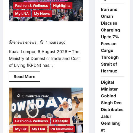
ACROSS
Fashion & Wellness
Highlights
ALL
Iran and
STORES
My LNA
My News
IN
Oman
MALAYSIA
Discuss
Putrajaya Leans on KLFW 2026 to
Charging
Push Its “Buy Malaysian” Agenda
Up to 7%
enews enews
4 hours ago
0
Fees on
Cargo
Kuala Lumpur, 6 August 2026 – The
Through
Ministry of Domestic Trade and Cost
Strait of
of Living (KPDN) has...
Hormuz
Read
Read More
more
Digital
about
Putrajaya
Minister
Leans
Gobind
5 minutes read
on
KLFW
Singh Deo
2026
to
Distributes
Push
Jalur
Its
Fashion & Wellness
Lifestyle
“Buy
Gemilang
Malaysian”
My Biz
My LNA
PR Newswire
at
Agenda