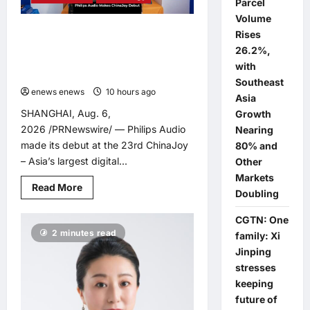
Parcel
COIN
LITHIUM
Volume
BATTERY
Philips Audio Makes ChinaJoy
Rises
THAT
PREVENTS
Debut: A Century-Old Brand Opens
26.2%,
BURNS
a New Youth Chapter with ‘Yellow
IF
with
SWALLOWED
Summer’
Southeast
enews enews
10 hours ago
0
Asia
SHANGHAI, Aug. 6,
Growth
2026 /PRNewswire/ — Philips Audio
Nearing
made its debut at the 23rd ChinaJoy
80% and
– Asia’s largest digital...
Other
Markets
Read
Read More
Doubling
more
about
Philips
CGTN: One
Audio
2 minutes read
Makes
family: Xi
ChinaJoy
Jinping
Debut:
A
stresses
Century-
Old
keeping
Brand
future of
Opens