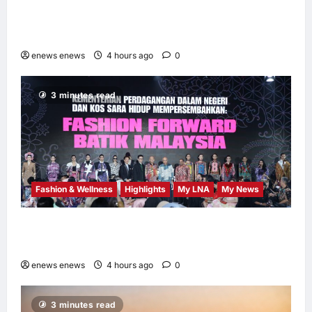
AEON INTEGRATES WEIXIN PAY ACROSS
ALL STORES IN MALAYSIA
enews enews
4 hours ago
0
3 minutes read
Fashion & Wellness
Highlights
My LNA
My News
Putrajaya Leans on KLFW 2026 to Push Its
“Buy Malaysian” Agenda
enews enews
4 hours ago
0
3 minutes read