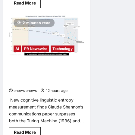
Read
Read More
more
about
DXC
Appoints
2 minutes read
Lisa
Beaudoin
as
Chief
Product
Officer
AI
PR Newswire
Technology
to
Accelerate
Product-
Led
LingEQ Study Finds: The Most
Growth
Cognitively Dense Paper in 90 Years
of AI History Was Not Written About
AI
enews enews
12 hours ago
0
New cognitive linguistic entropy
measurement finds Claude Shannon’s
communications paper surpasses
both the Turing Machine (1936) and...
Read
Read More