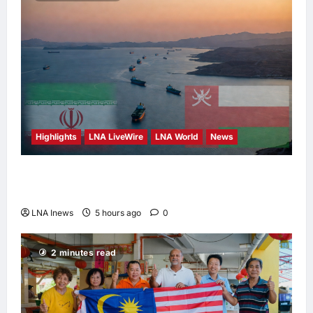
Highlights
LNA LiveWire
LNA World
News
Iran and Oman Discuss Charging Up to 7%
Fees on Cargo Through Strait of Hormuz
LNA Inews
5 hours ago
0
2 minutes read