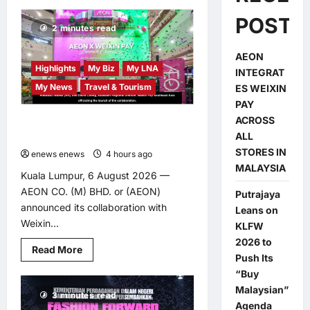
POSTS
2 minutes read
AEON
Highlights
My Biz
My LNA
INTEGRAT
My News
Travel & Tourism
ES WEIXIN
PAY
ACROSS
AEON INTEGRATES WEIXIN PAY
ALL
ACROSS ALL STORES IN MALAYSIA
STORES IN
enews enews
4 hours ago
0
MALAYSIA
Kuala Lumpur, 6 August 2026 —
AEON CO. (M) BHD. or (AEON)
Putrajaya
announced its collaboration with
Leans on
Weixin...
KLFW
2026 to
Read
Read More
Push Its
more
about
“Buy
AEON
INTEGRATES
Malaysian”
3 minutes read
WEIXIN
Agenda
PAY