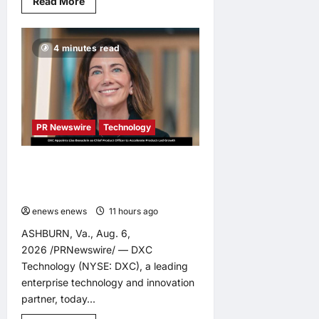
Read
Read More
more
about
Tapestry
Collection
4 minutes read
by
Hilton
Debuts
in
Vietnam
with
Opening
of
PR Newswire
Technology
NHAAN
Resort
&
Spa
DXC Appoints Lisa Beaudoin as
Hoi
Chief Product Officer to Accelerate
An
Product-Led Growth
enews enews
11 hours ago
0
ASHBURN, Va., Aug. 6,
2026 /PRNewswire/ — DXC
Technology (NYSE: DXC), a leading
enterprise technology and innovation
partner, today...