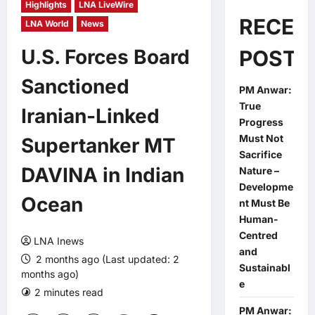
Highlights
LNA LiveWire
RECEN
LNA World
News
U.S. Forces Board
POSTS
Sanctioned
PM Anwar:
True
Iranian-Linked
Progress
Must Not
Supertanker MT
Sacrifice
DAVINA in Indian
Nature –
Developme
Ocean
nt Must Be
Human-
Centred
LNA Inews
and
2 months ago (Last updated: 2
Sustainabl
months ago)
e
2 minutes read
0 comments
PM Anwar: