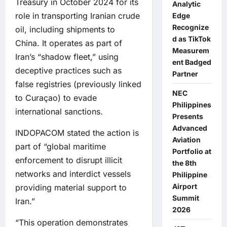
Treasury in October 2024 for its
Analytic
role in transporting Iranian crude
Edge
Recognize
oil, including shipments to
d as TikTok
China. It operates as part of
Measurem
Iran’s “shadow fleet,” using
ent Badged
deceptive practices such as
Partner
false registries (previously linked
NEC
to Curaçao) to evade
Philippines
international sanctions.
Presents
Advanced
INDOPACOM stated the action is
Aviation
part of “global maritime
Portfolio at
enforcement to disrupt illicit
the 8th
networks and interdict vessels
Philippine
Airport
providing material support to
Summit
Iran.”
2026
“This operation demonstrates