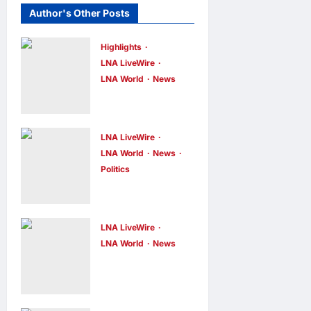
Author's Other Posts
Highlights
LNA LiveWire
LNA World
News
Iranian
President
Acknowledge
LNA LiveWire
s Internal
LNA World
News
Politics
Challenges
AOC Surges
and Differing
in 2028
Viewpoints
Prediction
LNA LiveWire
LNA Inews
10
hours ago
0
Markets,
LNA World
News
US
Briefly Edges
Intelligence
Newsom in
Links
Election Odds