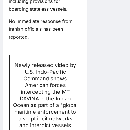
including provisions for
boarding stateless vessels.
No immediate response from
Iranian officials has been
reported.
Newly released video by
U.S. Indo-Pacific
Command shows
American forces
intercepting the MT
DAVINA in the Indian
Ocean as part of a "global
maritime enforcement to
disrupt illicit networks
and interdict vessels