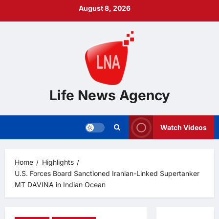
Skip
August 8, 2026
to
content
Life News Agency
Watch Videos
Home
Highlights
U.S. Forces Board Sanctioned Iranian-Linked Supertanker
MT DAVINA in Indian Ocean