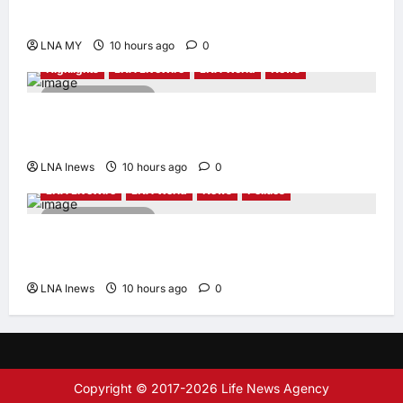
Amid Diversity at MADANI Carnival
LNA MY
10 hours ago
0
Highlights
LNA LiveWire
LNA World
News
2 minutes read
Iranian President Acknowledges Internal
Challenges and Differing Viewpoints
LNA Inews
10 hours ago
0
LNA LiveWire
LNA World
News
Politics
2 minutes read
AOC Surges in 2028 Prediction Markets,
Briefly Edges Newsom in Election Odds
LNA Inews
10 hours ago
0
Copyright © 2017-2026 Life News Agency