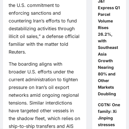
J&T
the U.S. commitment to
Express Q1
enforcing sanctions and
Parcel
countering Iran’s efforts to fund
Volume
Rises
destabilizing activities through
26.2%,
illicit oil sales,” a defense official
with
familiar with the matter told
Southeast
Reuters.
Asia
Growth
The boarding aligns with
Nearing
broader U.S. efforts under the
80% and
current administration to tighten
Other
pressure on Iran’s oil export
Markets
Doubling
networks amid ongoing regional
tensions. Similar interdictions
CGTN: One
have targeted other vessels in
family: Xi
the shadow fleet, which relies on
Jinping
stresses
ship-to-ship transfers and AIS