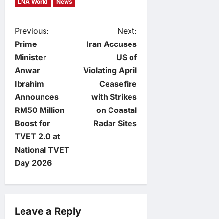
LNA World
News
P
Previous:
Next:
Prime
Iran Accuses
o
Minister
US of
Anwar
Violating April
s
Ibrahim
Ceasefire
t
Announces
with Strikes
RM50 Million
on Coastal
n
Boost for
Radar Sites
TVET 2.0 at
a
National TVET
v
Day 2026
i
g
Leave a Reply