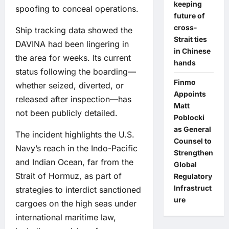
keeping
spoofing to conceal operations.
future of
cross-
Ship tracking data showed the
Strait ties
DAVINA had been lingering in
in Chinese
the area for weeks. Its current
hands
status following the boarding—
Finmo
whether seized, diverted, or
Appoints
released after inspection—has
Matt
not been publicly detailed.
Poblocki
as General
The incident highlights the U.S.
Counsel to
Navy’s reach in the Indo-Pacific
Strengthen
and Indian Ocean, far from the
Global
Strait of Hormuz, as part of
Regulatory
Infrastruct
strategies to interdict sanctioned
ure
cargoes on the high seas under
international maritime law,