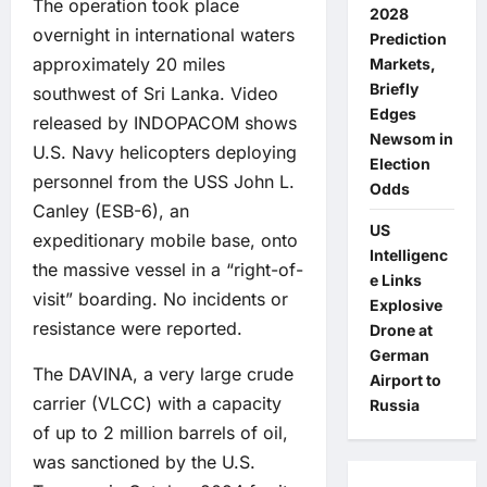
The operation took place
2028
overnight in international waters
Prediction
approximately 20 miles
Markets,
Briefly
southwest of Sri Lanka. Video
Edges
released by INDOPACOM shows
Newsom in
U.S. Navy helicopters deploying
Election
personnel from the USS John L.
Odds
Canley (ESB-6), an
US
expeditionary mobile base, onto
Intelligenc
the massive vessel in a “right-of-
e Links
visit” boarding. No incidents or
Explosive
resistance were reported.
Drone at
German
The DAVINA, a very large crude
Airport to
carrier (VLCC) with a capacity
Russia
of up to 2 million barrels of oil,
was sanctioned by the U.S.