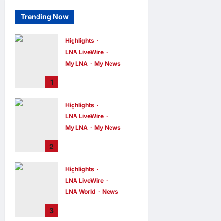
Trending Now
Highlights
LNA LiveWire
My LNA
My News
PM Anwar: True
1
Progress Must
Not Sacrifice
Highlights
Nature –
LNA LiveWire
Development
Must Be Human-
My LNA
My News
Centred and
PM Anwar:
2
Sustainable
Malaysia’s
Strength Lies in
LNA MY
10
hours ago
Highlights
0
Unity Amid
LNA LiveWire
Diversity at
MADANI Carnival
LNA World
News
Iranian President
LNA MY
10
3
hours ago
0
Acknowledges