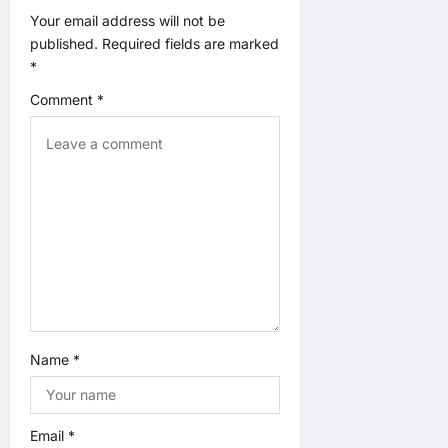
a
Your email address will not be
published.
Required fields are marked
t
*
Comment
*
i
o
n
Name
*
Email
*