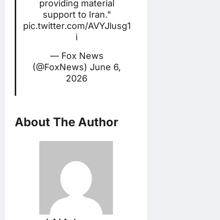
providing material
support to Iran."
pic.twitter.com/AVYJlusg1
i
— Fox News
(@FoxNews)
June 6,
2026
About The Author