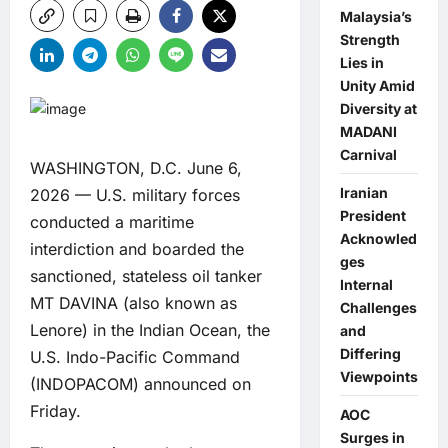
Malaysia’s
Strength
Lies in
Unity Amid
Diversity at
MADANI
Carnival
WASHINGTON, D.C. June 6,
Iranian
2026 — U.S. military forces
President
conducted a maritime
Acknowled
interdiction and boarded the
ges
sanctioned, stateless oil tanker
Internal
MT DAVINA (also known as
Challenges
Lenore) in the Indian Ocean, the
and
Differing
U.S. Indo-Pacific Command
Viewpoints
(INDOPACOM) announced on
Friday.
AOC
Surges in