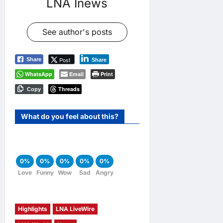
LNA Inews
See author's posts
Post
Share
Share
WhatsApp
Email
Print
Threads
Copy
What do you feel about this?
0%
0%
0%
0%
0%
Love
Funny
Wow
Sad
Angry
Highlights
LNA LiveWire