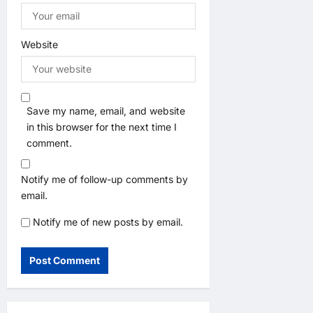
Website
Save my name, email, and website
in this browser for the next time I
comment.
Notify me of follow-up comments by
email.
Notify me of new posts by email.