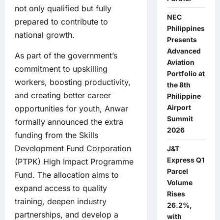
not only qualified but fully
NEC
prepared to contribute to
Philippines
national growth.
Presents
Advanced
As part of the government’s
Aviation
commitment to upskilling
Portfolio at
workers, boosting productivity,
the 8th
and creating better career
Philippine
Airport
opportunities for youth, Anwar
Summit
formally announced the extra
2026
funding from the Skills
Development Fund Corporation
J&T
Express Q1
(PTPK) High Impact Programme
Parcel
Fund. The allocation aims to
Volume
expand access to quality
Rises
training, deepen industry
26.2%,
partnerships, and develop a
with