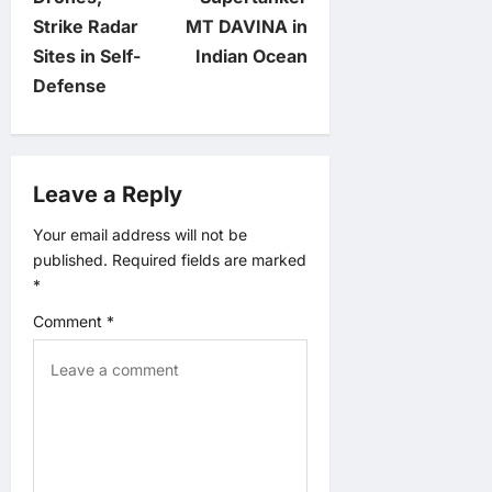
n
Strike Radar
MT DAVINA in
Sites in Self-
Indian Ocean
a
Defense
v
i
Leave a Reply
g
Your email address will not be
published.
Required fields are marked
a
*
t
Comment
*
i
o
n