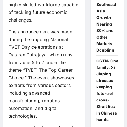
highly skilled workforce capable
Southeast
Asia
of tackling future economic
Growth
challenges.
Nearing
80% and
The announcement was made
Other
during the ongoing National
Markets
TVET Day celebrations at
Doubling
Dataran Putrajaya, which runs
CGTN: One
from June 5 to 7 under the
family: Xi
theme “TVET: The Top Career
Jinping
Choice.” The event showcases
stresses
exhibits from various sectors
keeping
including advanced
future of
cross-
manufacturing, robotics,
Strait ties
automation, and digital
in Chinese
technologies.
hands