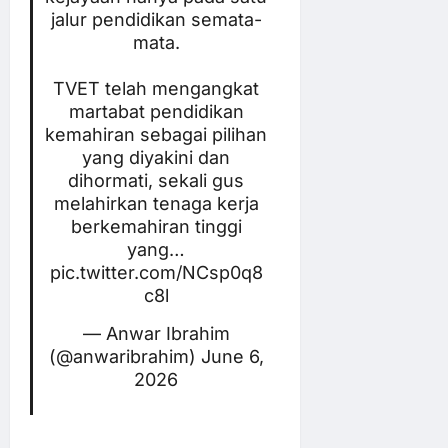
jalur pendidikan semata-
mata.
TVET telah mengangkat
martabat pendidikan
kemahiran sebagai pilihan
yang diyakini dan
dihormati, sekali gus
melahirkan tenaga kerja
berkemahiran tinggi
yang…
pic.twitter.com/NCsp0q8
c8l
— Anwar Ibrahim
(@anwaribrahim)
June 6,
2026