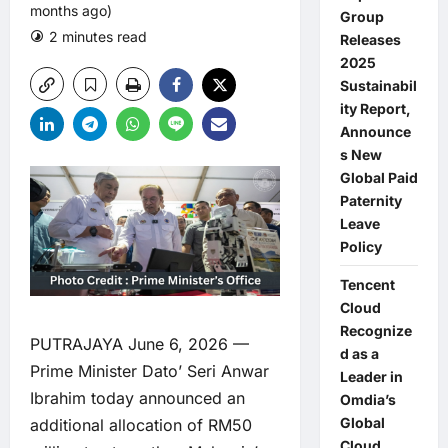
months ago)
Group
2 minutes read
0 comments
Releases
2025
Sustainabil
ity Report,
Announce
s New
Global Paid
Paternity
Leave
Policy
Tencent
Cloud
Recognize
PUTRAJAYA June 6, 2026 —
d as a
Prime Minister Dato’ Seri Anwar
Leader in
Ibrahim today announced an
Omdia’s
Global
additional allocation of RM50
Cloud