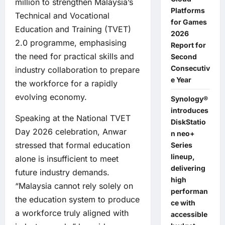
million to strengthen Malaysia’s
Platforms
Technical and Vocational
for Games
Education and Training (TVET)
2026
2.0 programme, emphasising
Report for
the need for practical skills and
Second
Consecutiv
industry collaboration to prepare
e Year
the workforce for a rapidly
evolving economy.
Synology®
introduces
Speaking at the National TVET
DiskStatio
Day 2026 celebration, Anwar
n neo+
stressed that formal education
Series
lineup,
alone is insufficient to meet
delivering
future industry demands.
high
“Malaysia cannot rely solely on
performan
the education system to produce
ce with
a workforce truly aligned with
accessible