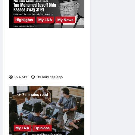
Development
Vision
Highlights
My LNA
My News
LNA MY
9
hours ago
0
Former Chief Justice Tun
Mohamed Eusoff Chin
Passes Away at 91; PM
Anwar Extends
Condolences
LNA MY
39 minutes ago
0
7 minutes read
My LNA
Opinions