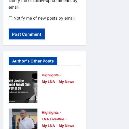
Notify me of follow-up comments by
email.
Notify me of new posts by email.
Author's Other Posts
Highlights
My LNA
My News
Former Chief
Justice Tun
Mohamed
Eusoff Chin
Highlights
LNA LiveWire
Passes Away
My LNA
My News
at 91; PM