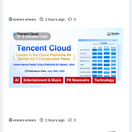
Sustainability Report, Announces New
Global Paid Paternity Leave Policy
enews enews
2 hours ago
0
4 minutes read
AI
Entertainment & Music
PR Newswire
Technology
Tencent Cloud Recognized as a Leader in
Omdia’s Global Cloud Platforms for Games
2026 Report for Second Consecutive Year
enews enews
2 hours ago
0