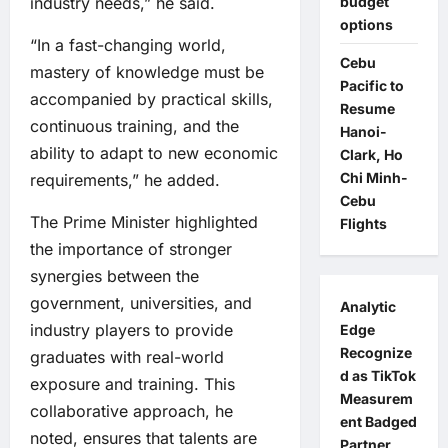
budget
industry needs,” he said.
options
“In a fast-changing world,
Cebu
mastery of knowledge must be
Pacific to
accompanied by practical skills,
Resume
continuous training, and the
Hanoi-
ability to adapt to new economic
Clark, Ho
Chi Minh-
requirements,” he added.
Cebu
The Prime Minister highlighted
Flights
the importance of stronger
synergies between the
government, universities, and
Analytic
industry players to provide
Edge
Recognize
graduates with real-world
d as TikTok
exposure and training. This
Measurem
collaborative approach, he
ent Badged
noted, ensures that talents are
Partner