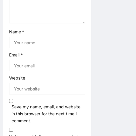
Name
*
Email
*
Website
Save my name, email, and website
in this browser for the next time I
comment.