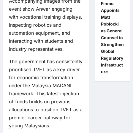
Accompanying images from the
Finmo
event show Anwar engaging
Appoints
with vocational training displays,
Matt
Poblocki
inspecting robotics and
as General
automation equipment, and
Counsel to
interacting with students and
Strengthen
industry representatives.
Global
Regulatory
The government has consistently
Infrastruct
prioritised TVET as a key driver
ure
for economic transformation
under the Malaysia MADANI
framework. This latest injection
of funds builds on previous
allocations to position TVET as a
premier career pathway for
young Malaysians.