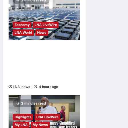
2 minutes read
Economy
LNA LiveWire
LNA World
News
Trump Imposes 15% Tariff
and Minimum Prices on
Polysilicon to Bolster U.S.
Chip and Solar Supply
Chains
LNA Inews
4 hours ago
0
2 minutes read
Highlights
LNA LiveWire
My LNA
My News