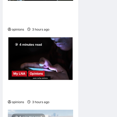
Why some small businesses
survive and others
disappear
opinions
3 hours ago
0
4 minutes read
My LNA
Opinions
When personal information
becomes a weapon
opinions
3 hours ago
0