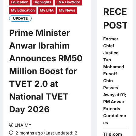
Education
Highlights
LNA LiveWire
RECEN
My Education
My LNA
My News
UPDATE
POSTS
Prime Minister
Former
Anwar Ibrahim
Chief
Justice
Announces RM50
Tun
Mohamed
Million Boost for
Eusoff
Chin
TVET 2.0 at
Passes
National TVET
Away at 91;
PM Anwar
Day 2026
Extends
Condolenc
es
LNA MY
2 months ago (Last updated: 2
Trip.com