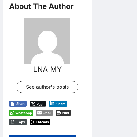
About The Author
LNA MY
See author's posts
Post
Share
Share
WhatsApp
Email
Print
Threads
Copy