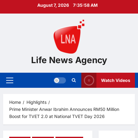
Skip
August 7, 2026
7:35:59 AM
to
content
Life News Agency
Watch Videos
Primary
Menu
Home
Highlights
Prime Minister Anwar Ibrahim Announces RM50 Million
Boost for TVET 2.0 at National TVET Day 2026