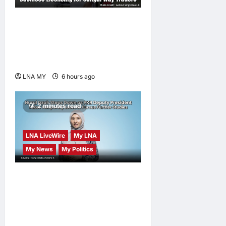
Gobind Singh Deo
Announces Simplified
Business Licensing for
Sungai Way Traders
LNA MY
6 hours ago
0
2 minutes read
LNA LiveWire
My LNA
My News
My Politics
Nurul Izzah Anwar to take
temporary leave as PKR
deputy president to pursue
further studies