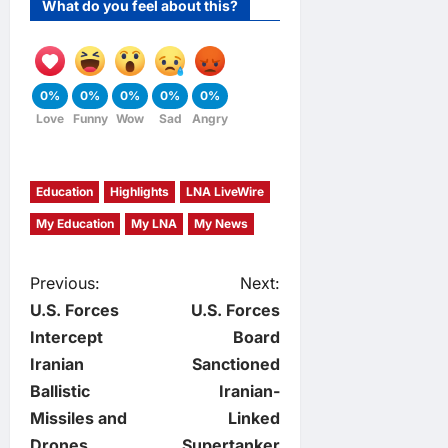
What do you feel about this?
0%
0%
0%
0%
0%
Love
Funny
Wow
Sad
Angry
Education
Highlights
LNA LiveWire
My Education
My LNA
My News
P
Previous:
Next:
U.S. Forces
U.S. Forces
o
Intercept
Board
Iranian
Sanctioned
s
Ballistic
Iranian-
t
Missiles and
Linked
Drones,
Supertanker