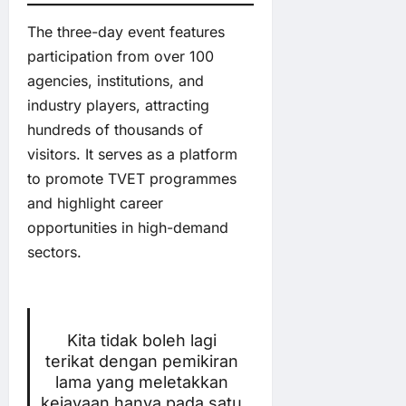
The three-day event features
participation from over 100
agencies, institutions, and
industry players, attracting
hundreds of thousands of
visitors. It serves as a platform
to promote TVET programmes
and highlight career
opportunities in high-demand
sectors.
Kita tidak boleh lagi
terikat dengan pemikiran
lama yang meletakkan
kejayaan hanya pada satu