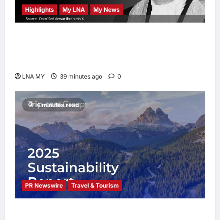
Highlights
My LNA
My News
Former Chief Justice Tun Mohamed Eusoff
Chin Passes Away at 91; PM Anwar Extends
Condolences
LNA MY
39 minutes ago
0
4 minutes read
PR Newswire
Travel & Tourism
Trip.com Group Releases 2025