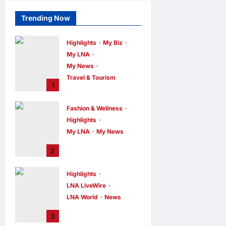
Trending Now
Highlights
My Biz
My LNA
My News
Travel & Tourism
1
AEON
INTEGRATES
Fashion & Wellness
WEIXIN PAY
Highlights
ACROSS ALL
My LNA
My News
STORES IN
MALAYSIA
Putrajaya Leans
2
on KLFW 2026 to
enews enews
6 hours ago
0
Push Its “Buy
Highlights
Malaysian”
LNA LiveWire
Agenda
LNA World
News
enews enews
6 hours ago
0
Iran and Oman
3
Discuss Charging