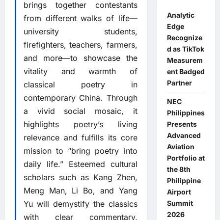
brings together contestants
Analytic
from different walks of life—
Edge
university students,
Recognize
firefighters, teachers, farmers,
d as TikTok
and more—to showcase the
Measurem
vitality and warmth of
ent Badged
Partner
classical poetry in
contemporary China. Through
NEC
a vivid social mosaic, it
Philippines
highlights poetry’s living
Presents
Advanced
relevance and fulfills its core
Aviation
mission to “bring poetry into
Portfolio at
daily life.” Esteemed cultural
the 8th
scholars such as Kang Zhen,
Philippine
Meng Man, Li Bo, and Yang
Airport
Summit
Yu will demystify the classics
2026
with clear commentary,