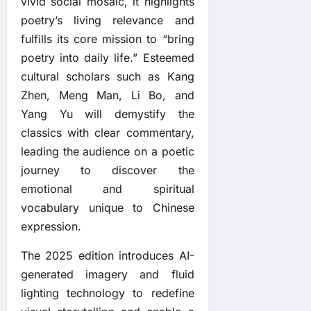
vivid social mosaic, it highlights
poetry’s living relevance and
fulfills its core mission to “bring
poetry into daily life.” Esteemed
cultural scholars such as Kang
Zhen, Meng Man, Li Bo, and
Yang Yu will demystify the
classics with clear commentary,
leading the audience on a poetic
journey to discover the
emotional and spiritual
vocabulary unique to Chinese
expression.
The 2025 edition introduces AI-
generated imagery and fluid
lighting technology to redefine