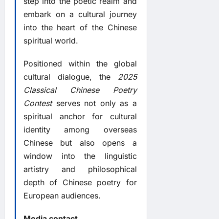
step into the poetic realm and
embark on a cultural journey
into the heart of the Chinese
spiritual world.
Positioned within the global
cultural dialogue, the
2025
Classical Chinese Poetry
Contest
serves not only as a
spiritual anchor for cultural
identity among overseas
Chinese but also opens a
window into the linguistic
artistry and philosophical
depth of Chinese poetry for
European audiences.
Media contact