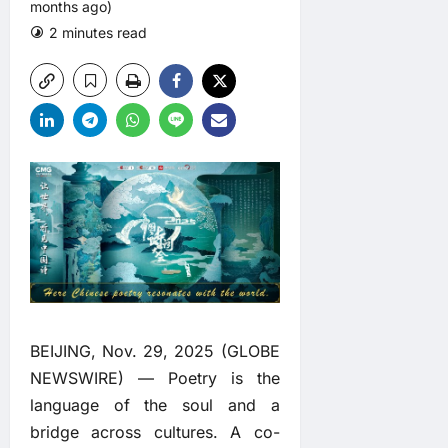
months ago)
2 minutes read
0 comments
BEIJING, Nov. 29, 2025 (GLOBE
NEWSWIRE) — Poetry is the
language of the soul and a
bridge across cultures. A co-