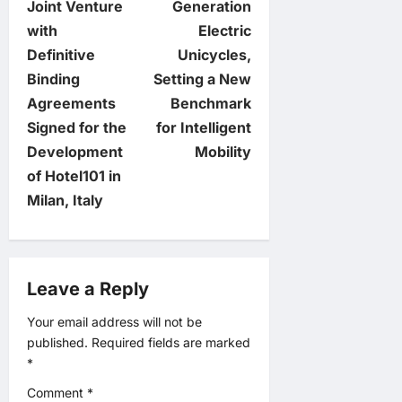
Joint Venture
Generation
t
with
Electric
Definitive
Unicycles,
n
Binding
Setting a New
Agreements
Benchmark
a
Signed for the
for Intelligent
v
Development
Mobility
of Hotel101 in
i
Milan, Italy
g
a
Leave a Reply
t
Your email address will not be
published.
Required fields are marked
i
*
o
Comment
*