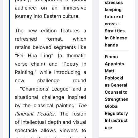
stresses
audience on an immersive
keeping
journey into Eastern culture.
future of
cross-
The new edition features a
Strait ties
in Chinese
refreshed format, which
hands
retains beloved segments like
“Fei Hua Ling” (a thematic
Finmo
verse chain) and “Poetry in
Appoints
Matt
Painting,” while introducing a
Poblocki
new challenge round
as General
—“Champions’ League” and a
Counsel to
situational challenge inspired
Strengthen
by the classical painting
The
Global
Regulatory
Itinerant Peddler.
The fusion
Infrastruct
of intellectual depth and visual
ure
spectacle allows viewers to