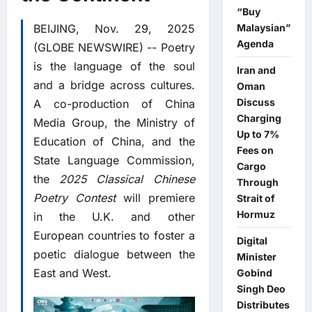
“Buy
BEIJING, Nov. 29, 2025
Malaysian”
Agenda
(GLOBE NEWSWIRE) -- Poetry
is the language of the soul
Iran and
and a bridge across cultures.
Oman
Discuss
A co-production of China
Charging
Media Group, the Ministry of
Up to 7%
Education of China, and the
Fees on
State Language Commission,
Cargo
the
2025 Classical Chinese
Through
Poetry Contest
will premiere
Strait of
Hormuz
in the U.K. and other
European countries to foster a
Digital
poetic dialogue between the
Minister
East and West.
Gobind
Singh Deo
Distributes