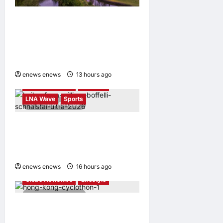
Tapestry Collection by
Hilton Debuts in Vietnam
with Opening of NHAAN
Resort & Spa Hoi An
enews enews
13 hours ago
0
Globe Newswire
Lifestyle
LNA Wave
Sports
2 minutes read
Kailas FUGA Athlete William
BOFFELLI wins at Schnalstal
Alpine Trail
enews enews
16 hours ago
0
Globe Newswire
Lifestyle
4 minutes read
Sun Hung Kai Properties
Hong Kong Cyclothon