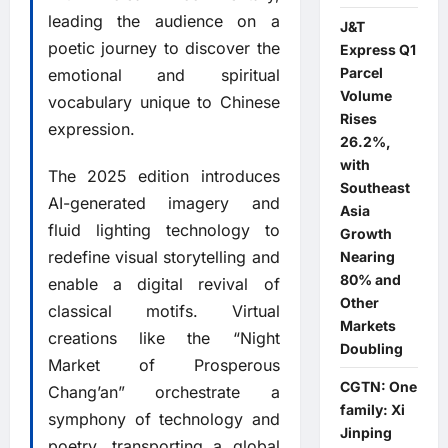
leading the audience on a
J&T
poetic journey to discover the
Express Q1
Parcel
emotional and spiritual
Volume
vocabulary unique to Chinese
Rises
expression.
26.2%,
with
The 2025 edition introduces
Southeast
AI-generated imagery and
Asia
fluid lighting technology to
Growth
redefine visual storytelling and
Nearing
80% and
enable a digital revival of
Other
classical motifs. Virtual
Markets
creations like the “Night
Doubling
Market of Prosperous
CGTN: One
Chang’an” orchestrate a
family: Xi
symphony of technology and
Jinping
poetry, transporting a global