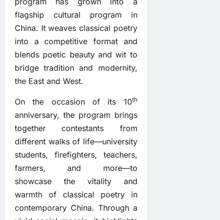
program has grown into a
flagship cultural program in
China. It weaves classical poetry
into a competitive format and
blends poetic beauty and wit to
bridge tradition and modernity,
the East and West.
th
On the occasion of its 10
anniversary, the program brings
together contestants from
different walks of life—university
students, firefighters, teachers,
farmers, and more—to
showcase the vitality and
warmth of classical poetry in
contemporary China. Through a