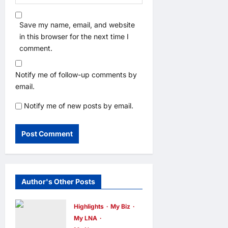
Save my name, email, and website
in this browser for the next time I
comment.
Notify me of follow-up comments by
email.
Notify me of new posts by email.
Author's Other Posts
Highlights
My Biz
My LNA