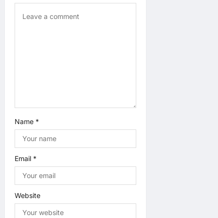
n
Name
*
Email
*
Website