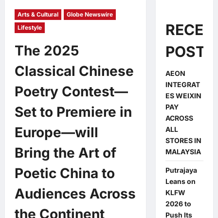
Arts & Cultural
Globe Newswire
RECEN
Lifestyle
The 2025
POSTS
Classical Chinese
AEON
INTEGRAT
Poetry Contest—
ES WEIXIN
PAY
Set to Premiere in
ACROSS
Europe—will
ALL
STORES IN
Bring the Art of
MALAYSIA
Poetic China to
Putrajaya
Leans on
Audiences Across
KLFW
2026 to
the Continent
Push Its