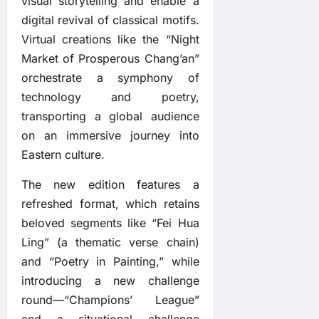
visual storytelling and enable a
digital revival of classical motifs.
Virtual creations like the “Night
Market of Prosperous Chang’an”
orchestrate a symphony of
technology and poetry,
transporting a global audience
on an immersive journey into
Eastern culture.
The new edition features a
refreshed format, which retains
beloved segments like “Fei Hua
Ling” (a thematic verse chain)
and “Poetry in Painting,” while
introducing a new challenge
round—“Champions’ League”
and a situational challenge