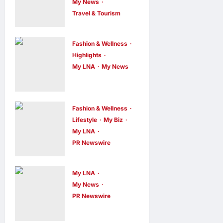
My News
Travel & Tourism
AEON
INTEGRATES
Fashion & Wellness
WEIXIN PAY
Highlights
ACROSS ALL
My LNA
My News
Putrajaya
STORES IN
Leans on
MALAYSIA
KLFW 2026
enews enews
Fashion & Wellness
6 hours ago
0
to Push Its
Lifestyle
My Biz
My LNA
“Buy
PR Newswire
Malaysian”
OWNDAYS
Agenda
Malaysia
My LNA
enews enews
Launches
6 hours ago
0
My News
OWN “your”
PR Newswire
ENERGIZER
DAYS