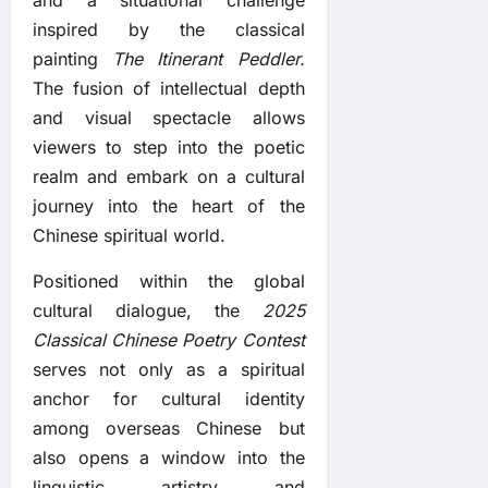
inspired by the classical
painting
The Itinerant Peddler.
The fusion of intellectual depth
and visual spectacle allows
viewers to step into the poetic
realm and embark on a cultural
journey into the heart of the
Chinese spiritual world.
Positioned within the global
cultural dialogue, the
2025
Classical Chinese Poetry Contest
serves not only as a spiritual
anchor for cultural identity
among overseas Chinese but
also opens a window into the
linguistic artistry and