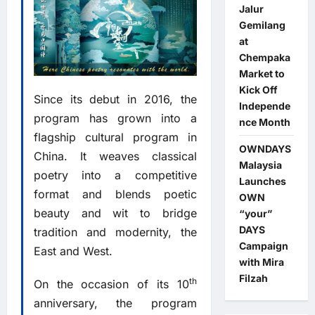
Jalur
Gemilang
at
Chempaka
Market to
Kick Off
Since its debut in 2016, the
Independe
program has grown into a
nce Month
flagship cultural program in
OWNDAYS
China. It weaves classical
Malaysia
poetry into a competitive
Launches
format and blends poetic
OWN
beauty and wit to bridge
“your”
DAYS
tradition and modernity, the
Campaign
East and West.
with Mira
Filzah
th
On the occasion of its 10
anniversary, the program