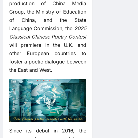
production of China Media
Group, the Ministry of Education
of China, and the State
Language Commission, the
2025
Classical Chinese Poetry Contest
will premiere in the U.K. and
other European countries to
foster a poetic dialogue between
the East and West.
Since its debut in 2016, the