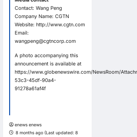
Contact: Wang Peng
Company Name: CGTN
Website: http://www.cgtn.com
Email:
wangpeng@cgtncorp.com
A photo accompanying this
announcement is available at
https://www.globenewswire.com/NewsRoom/Attach
53c3-45df-90a4-
91278a61af4f
enews enews
8 months ago (Last updated: 8