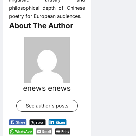
philosophical depth of Chinese
poetry for European audiences.
About The Author
enews enews
See author's posts
Post
Share
Share
WhatsApp
Email
Print