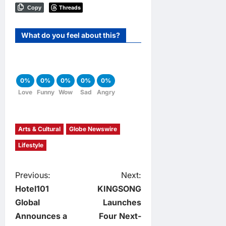
Threads
Copy
What do you feel about this?
0%
0%
0%
0%
0%
Love
Funny
Wow
Sad
Angry
Arts & Cultural
Globe Newswire
Lifestyle
P
Previous:
Next:
Hotel101
KINGSONG
o
Global
Launches
Announces a
Four Next-
s