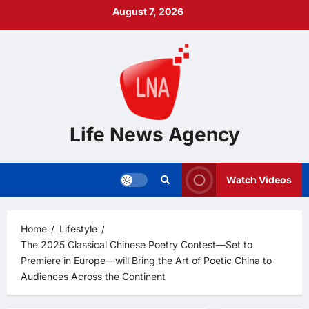
Skip
August 7, 2026
to
content
Life News Agency
Watch Videos
Home
Lifestyle
The 2025 Classical Chinese Poetry Contest—Set to
Premiere in Europe—will Bring the Art of Poetic China to
Audiences Across the Continent