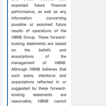
expected future financial
performance, as well as any
information concerning
possible or assumed future
results of operations of the
HBNB Group. These forward-
looking statements are based
on the beliefs and
assumptions of the
management of HBNB.
Although HBNB believes that
such plans, intentions and
expectations reflected in or
suggested by these forward-
looking statements are
reasonable, HBNB cannot