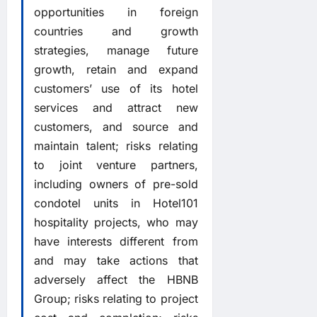
opportunities in foreign
countries and growth
strategies, manage future
growth, retain and expand
customers’ use of its hotel
services and attract new
customers, and source and
maintain talent; risks relating
to joint venture partners,
including owners of pre-sold
condotel units in Hotel101
hospitality projects, who may
have interests different from
and may take actions that
adversely affect the HBNB
Group; risks relating to project