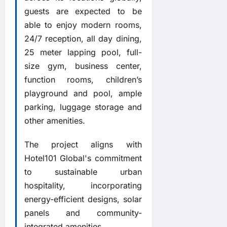
guests are expected to be
able to enjoy modern rooms,
24/7 reception, all day dining,
25 meter lapping pool, full-
size gym, business center,
function rooms, children’s
playground and pool, ample
parking, luggage storage and
other amenities.
The project aligns with
Hotel101 Global's commitment
to sustainable urban
hospitality, incorporating
energy-efficient designs, solar
panels and community-
integrated amenities.