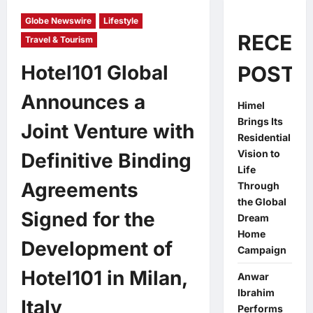
Globe Newswire
Lifestyle
RECEN
Travel & Tourism
Hotel101 Global
POSTS
Announces a
Himel
Brings Its
Joint Venture with
Residential
Vision to
Definitive Binding
Life
Agreements
Through
the Global
Signed for the
Dream
Home
Development of
Campaign
Hotel101 in Milan,
Anwar
Ibrahim
Italy
Performs