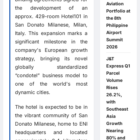
Aviation
the development of an
Portfolio at
approx. 429-room Hotel101 in
the 8th
San Donato Milanese, Milan,
Philippine
Airport
Italy. This expansion marks a
Summit
significant milestone in the
2026
company's European growth
strategy, bringing its novel
J&T
Express Q1
globally standardized
Parcel
“condotel” business model to
Volume
one of the world's most
Rises
dynamic cities.
26.2%,
with
The hotel is expected to be in
Southeast
the vibrant community of San
Asia
Donato Milanese, home to ENI
Growth
Nearing
headquarters and located
80% and