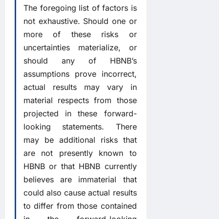
The foregoing list of factors is
not exhaustive. Should one or
more of these risks or
uncertainties materialize, or
should any of HBNB’s
assumptions prove incorrect,
actual results may vary in
material respects from those
projected in these forward-
looking statements. There
may be additional risks that
are not presently known to
HBNB or that HBNB currently
believes are immaterial that
could also cause actual results
to differ from those contained