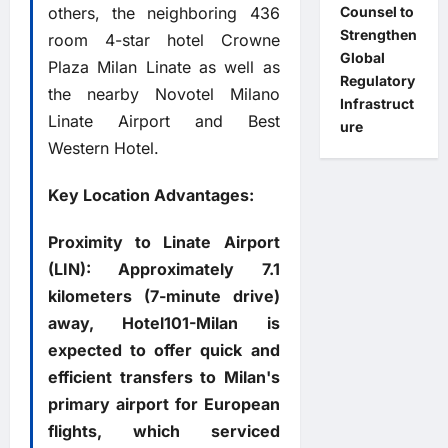
others, the neighboring 436
Counsel to
Strengthen
room 4-star hotel Crowne
Global
Plaza Milan Linate as well as
Regulatory
the nearby Novotel Milano
Infrastruct
Linate Airport and Best
ure
Western Hotel.
Key Location Advantages:
Proximity to Linate Airport
(LIN): Approximately 7.1
kilometers (7-minute drive)
away, Hotel101-Milan is
expected to offer quick and
efficient transfers to Milan's
primary airport for European
flights, which serviced