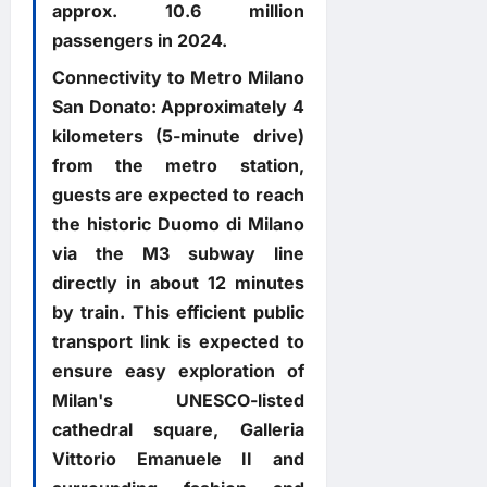
approx. 10.6 million
passengers in 2024.
Connectivity to Metro Milano
San Donato: Approximately 4
kilometers (5-minute drive)
from the metro station,
guests are expected to reach
the historic Duomo di Milano
via the M3 subway line
directly in about 12 minutes
by train. This efficient public
transport link is expected to
ensure easy exploration of
Milan's UNESCO-listed
cathedral square, Galleria
Vittorio Emanuele II and