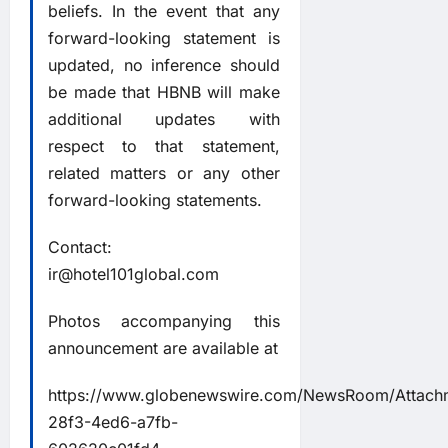
beliefs. In the event that any
forward-looking statement is
updated, no inference should
be made that HBNB will make
additional updates with
respect to that statement,
related matters or any other
forward-looking statements.
Contact:
ir@hotel101global.com
Photos accompanying this
announcement are available at
https://www.globenewswire.com/NewsRoom/Attach
28f3-4ed6-a7fb-