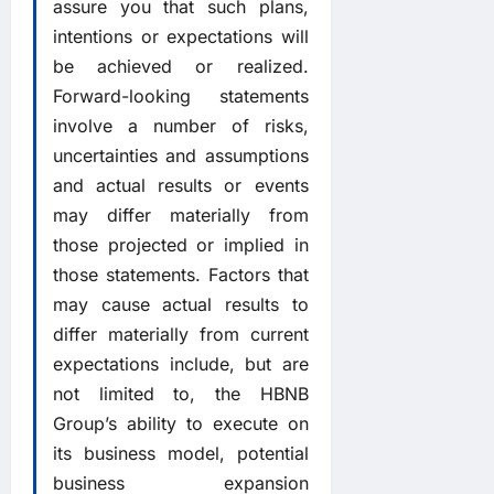
assure you that such plans,
intentions or expectations will
be achieved or realized.
Forward-looking statements
involve a number of risks,
uncertainties and assumptions
and actual results or events
may differ materially from
those projected or implied in
those statements. Factors that
may cause actual results to
differ materially from current
expectations include, but are
not limited to, the HBNB
Group’s ability to execute on
its business model, potential
business expansion