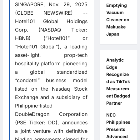
SINGAPORE, Nov. 29, 2025
Emptying
(GLOBE NEWSWIRE) --
Vacuum
Cleaner on
Hotel101 Global Holdings
Makuake
Corp. (NASDAQ Ticker:
Japan
HBNB) (“Hotel101” or
“Hotel101 Global”), a leading
asset-light, prop-tech
Analytic
hospitality platform pioneering
Edge
a global standardized
Recognize
“condotel” business model
d as TikTok
listed on the Nasdaq Stock
Measurem
ent Badged
Exchange and a subsidiary of
Partner
Philippine-listed
DoubleDragon Corporation
NEC
(PSE Ticker: DD), announces
Philippines
Presents
a joint venture with definitive
Advanced
binding agreements signed for