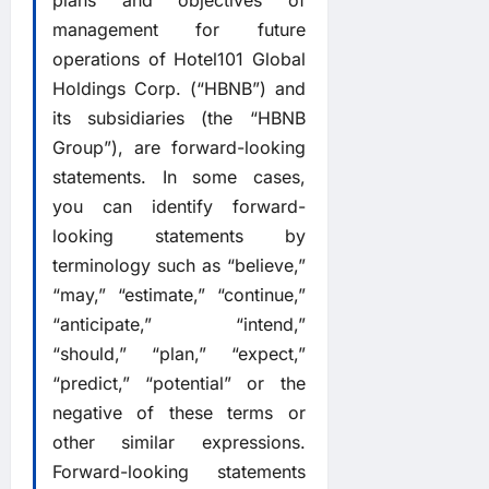
plans and objectives of
management for future
operations of Hotel101 Global
Holdings Corp. (“HBNB”) and
its subsidiaries (the “HBNB
Group”), are forward-looking
statements. In some cases,
you can identify forward-
looking statements by
terminology such as “believe,”
“may,” “estimate,” “continue,”
“anticipate,” “intend,”
“should,” “plan,” “expect,”
“predict,” “potential” or the
negative of these terms or
other similar expressions.
Forward-looking statements