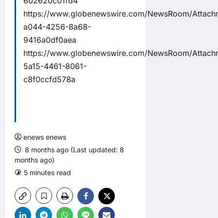
602620c01fd4
https://www.globenewswire.com/NewsRoom/Attachm
a044-4256-8a68-
9416a0df0aea
https://www.globenewswire.com/NewsRoom/Attac
5a15-4461-8061-
c8f0ccfd578a
enews enews
8 months ago (Last updated: 8
months ago)
5 minutes read
0 comments