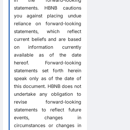
in the forward-looking
statements. HBNB cautions
you against placing undue
reliance on forward-looking
statements, which reflect
current beliefs and are based
on information currently
available as of the date
hereof. Forward-looking
statements set forth herein
speak only as of the date of
this document. HBNB does not
undertake any obligation to
revise forward-looking
statements to reflect future
events, changes in
circumstances or changes in