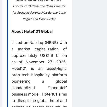
Luccini, CDO Catherine Chan, Director
for Strategic Partnerships Europe Carlo
Paguio and Mario Berta)
About Hotel101 Global
Listed on Nasdaq (HBNB) with
a market capitalization of
approximately US$1.9 billion
as of November 27, 2025,
Hotel101 is an asset-light,
prop-tech hospitality platform
pioneering a global
standardized “condotel”
business model. Hotel101 aims
to disrupt the global hotel and
hospitality sector through its