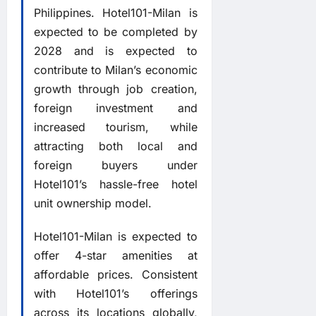
Philippines. Hotel101-Milan is
expected to be completed by
2028 and is expected to
contribute to Milan’s economic
growth through job creation,
foreign investment and
increased tourism, while
attracting both local and
foreign buyers under
Hotel101’s hassle-free hotel
unit ownership model.
Hotel101-Milan is expected to
offer 4-star amenities at
affordable prices. Consistent
with Hotel101’s offerings
across its locations globally,