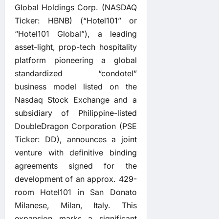
Global Holdings Corp. (NASDAQ
Ticker: HBNB) (“Hotel101” or
“Hotel101 Global”), a leading
asset-light, prop-tech hospitality
platform pioneering a global
standardized “condotel”
business model listed on the
Nasdaq Stock Exchange and a
subsidiary of Philippine-listed
DoubleDragon Corporation (PSE
Ticker: DD), announces a joint
venture with definitive binding
agreements signed for the
development of an approx. 429-
room Hotel101 in San Donato
Milanese, Milan, Italy. This
expansion marks a significant