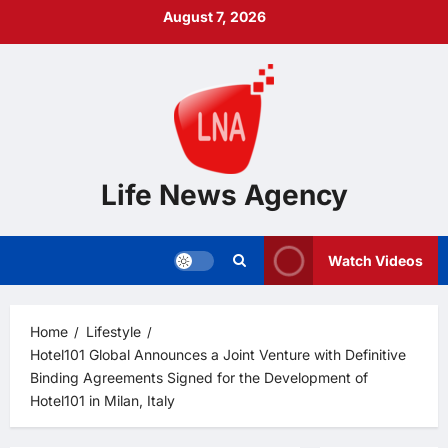
Skip
August 7, 2026
to
content
Life News Agency
Watch Videos
Home
Lifestyle
Hotel101 Global Announces a Joint Venture with Definitive
Binding Agreements Signed for the Development of
Hotel101 in Milan, Italy