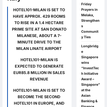
Friday
HOTEL101-MILAN IS SET TO
Prayers in
Melaka,
HAVE APPROX. 429 ROOMS
Strengthen
TO RISE IN A 1.4 HECTARE
s
PRIME SITE AT SAN DONATO
Communit
MILANESE, ABOUT A 7-
y Ties
MINUTE DRIVE TO THE
Longbridg
MILAN LINATE AIRPORT
e
Singapore
HOTEL101-MILAN IS
wins
EXPECTED TO GENERATE
“InvestTec
EUR85.8 MILLION IN SALES
h Initiative
REVENUE
Award –
Singapore”
HOTEL101-MILAN IS SET TO
at the
Asian
BECOME THE SECOND
Banking &
HOTEL101 IN EUROPE, AND
Finance