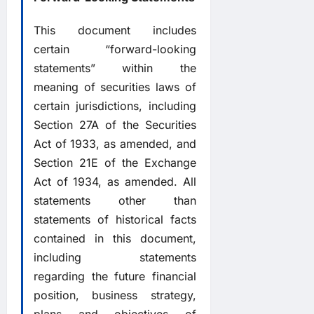
This document includes
certain “forward-looking
statements” within the
meaning of securities laws of
certain jurisdictions, including
Section 27A of the Securities
Act of 1933, as amended, and
Section 21E of the Exchange
Act of 1934, as amended. All
statements other than
statements of historical facts
contained in this document,
including statements
regarding the future financial
position, business strategy,