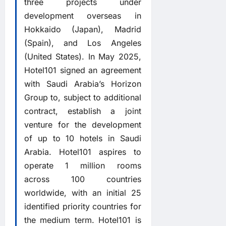
three projects under
development overseas in
Hokkaido (Japan), Madrid
(Spain), and Los Angeles
(United States). In May 2025,
Hotel101 signed an agreement
with Saudi Arabia’s Horizon
Group to, subject to additional
contract, establish a joint
venture for the development
of up to 10 hotels in Saudi
Arabia. Hotel101 aspires to
operate 1 million rooms
across 100 countries
worldwide, with an initial 25
identified priority countries for
the medium term. Hotel101 is