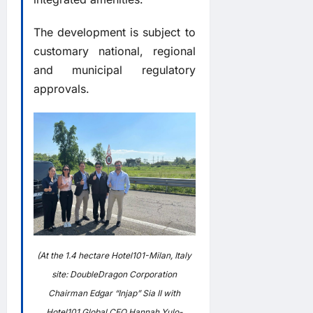
The development is subject to
customary national, regional
and municipal regulatory
approvals.
(At the 1.4 hectare Hotel101-Milan, Italy
site: DoubleDragon Corporation
Chairman Edgar “Injap” Sia II with
Hotel101 Global CEO Hannah Yulo-