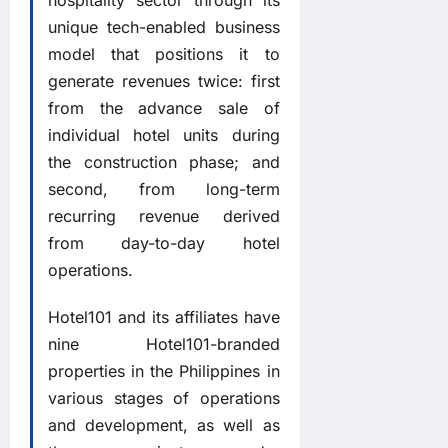
unique tech-enabled business
model that positions it to
generate revenues twice: first
from the advance sale of
individual hotel units during
the construction phase; and
second, from long-term
recurring revenue derived
from day-to-day hotel
operations.
Hotel101 and its affiliates have
nine Hotel101-branded
properties in the Philippines in
various stages of operations
and development, as well as