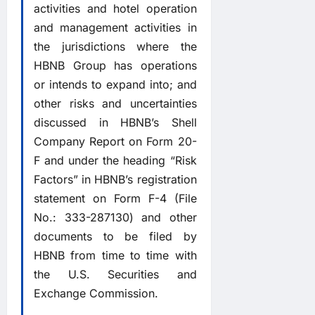
activities and hotel operation
and management activities in
the jurisdictions where the
HBNB Group has operations
or intends to expand into; and
other risks and uncertainties
discussed in HBNB’s Shell
Company Report on Form 20-
F and under the heading “Risk
Factors” in HBNB’s registration
statement on Form F-4 (File
No.: 333-287130) and other
documents to be filed by
HBNB from time to time with
the U.S. Securities and
Exchange Commission.