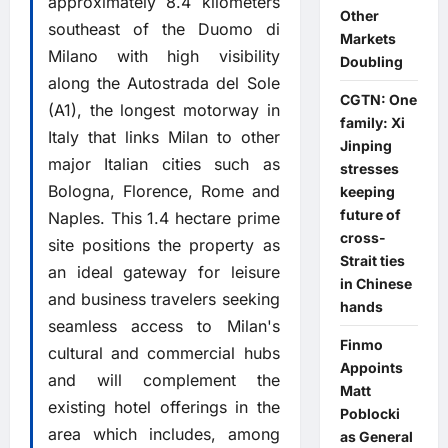
approximately 8.4 kilometers
Other
southeast of the Duomo di
Markets
Milano with high visibility
Doubling
along the Autostrada del Sole
CGTN: One
(A1), the longest motorway in
family: Xi
Italy that links Milan to other
Jinping
major Italian cities such as
stresses
Bologna, Florence, Rome and
keeping
future of
Naples. This 1.4 hectare prime
cross-
site positions the property as
Strait ties
an ideal gateway for leisure
in Chinese
and business travelers seeking
hands
seamless access to Milan's
Finmo
cultural and commercial hubs
Appoints
and will complement the
Matt
existing hotel offerings in the
Poblocki
area which includes, among
as General