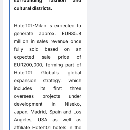
surrounding fashion and
cultural districts.
Hotel101-Milan is expected to
generate approx. EUR85.8
million in sales revenue once
fully sold based on an
expected sale price of
EUR200,000, forming part of
Hotel101 Global’s global
expansion strategy, which
includes its first three
overseas projects under
development in Niseko,
Japan, Madrid, Spain and Los
Angeles, USA as well as
affiliate Hotel101 hotels in the