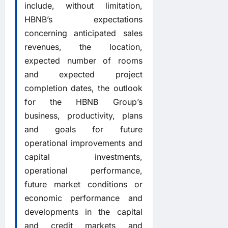
include, without limitation,
HBNB’s expectations
concerning anticipated sales
revenues, the location,
expected number of rooms
and expected project
completion dates, the outlook
for the HBNB Group’s
business, productivity, plans
and goals for future
operational improvements and
capital investments,
operational performance,
future market conditions or
economic performance and
developments in the capital
and credit markets and