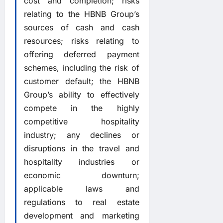
cost and completion; risks
relating to the HBNB Group’s
sources of cash and cash
resources; risks relating to
offering deferred payment
schemes, including the risk of
customer default; the HBNB
Group’s ability to effectively
compete in the highly
competitive hospitality
industry; any declines or
disruptions in the travel and
hospitality industries or
economic downturn;
applicable laws and
regulations to real estate
development and marketing