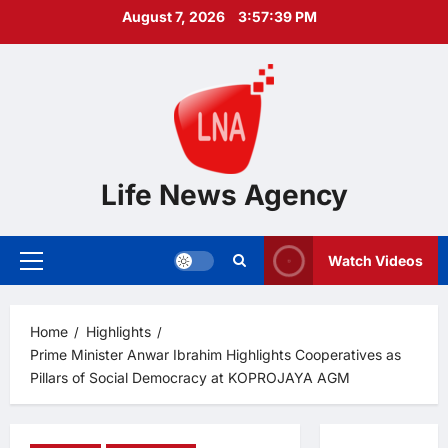
Skip
August 7, 2026
3:57:40 PM
to
content
Life News Agency
Watch Videos
Primary
Menu
Home
Highlights
Prime Minister Anwar Ibrahim Highlights Cooperatives as
Pillars of Social Democracy at KOPROJAYA AGM