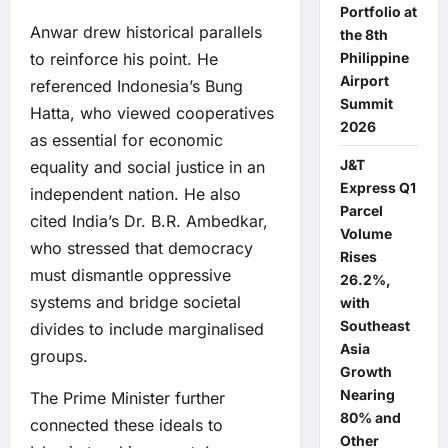
Portfolio at
Anwar drew historical parallels
the 8th
Philippine
to reinforce his point. He
Airport
referenced Indonesia’s Bung
Summit
Hatta, who viewed cooperatives
2026
as essential for economic
J&T
equality and social justice in an
Express Q1
independent nation. He also
Parcel
cited India’s Dr. B.R. Ambedkar,
Volume
who stressed that democracy
Rises
must dismantle oppressive
26.2%,
systems and bridge societal
with
Southeast
divides to include marginalised
Asia
groups.
Growth
Nearing
The Prime Minister further
80% and
connected these ideals to
Other