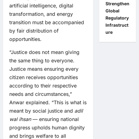
Strengthen
artificial intelligence, digital
Global
transformation, and energy
Regulatory
transition must be accompanied
Infrastruct
by fair distribution of
ure
opportunities.
“Justice does not mean giving
the same thing to everyone.
Justice means ensuring every
citizen receives opportunities
according to their respective
needs and circumstances,”
Anwar explained. “This is what is
meant by social justice and
adil
wal ihsan
— ensuring national
progress upholds human dignity
and brings welfare to all