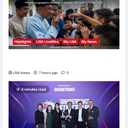
Highlights
LNA LiveWire
My LNA
My News
Anwar Ibrahim Performs Friday Prayers in
Melaka, Strengthens Community Ties
LNA Inews
7 hours ago
0
4 minutes read