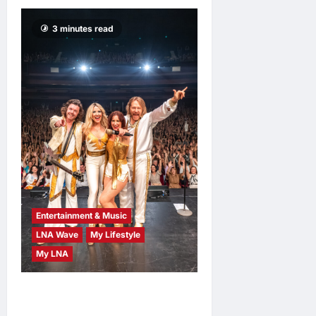
3 minutes read
Entertainment & Music
LNA Wave
My Lifestyle
My LNA
ABBA Fever Returns to
Kuala Lumpur as Björn Again