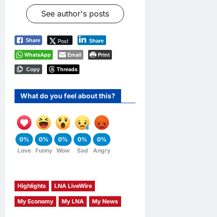
See author's posts
Post
Share
Share
WhatsApp
Email
Print
Threads
Copy
What do you feel about this?
0%
0%
0%
0%
0%
Love
Funny
Wow
Sad
Angry
Highlights
LNA LiveWire
My Economy
My LNA
My News