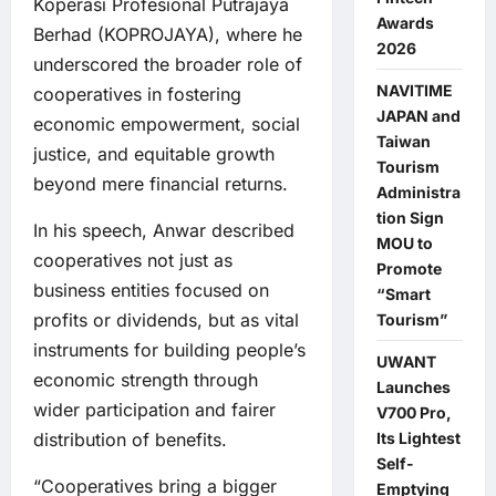
Koperasi Profesional Putrajaya
Awards
Berhad (KOPROJAYA), where he
2026
underscored the broader role of
NAVITIME
cooperatives in fostering
JAPAN and
economic empowerment, social
Taiwan
justice, and equitable growth
Tourism
beyond mere financial returns.
Administra
tion Sign
In his speech, Anwar described
MOU to
cooperatives not just as
Promote
business entities focused on
“Smart
profits or dividends, but as vital
Tourism”
instruments for building people’s
UWANT
economic strength through
Launches
wider participation and fairer
V700 Pro,
Its Lightest
distribution of benefits.
Self-
“Cooperatives bring a bigger
Emptying