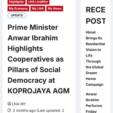
Highlights
LNA LiveWire
RECEN
My Economy
My LNA
My News
UPDATE
POSTS
Prime Minister
Himel
Anwar Ibrahim
Brings Its
Residential
Highlights
Vision to
Life
Cooperatives as
Through
the Global
Pillars of Social
Dream
Democracy at
Home
Campaign
KOPROJAYA AGM
Anwar
Ibrahim
LNA MY
Performs
2 months ago (Last updated: 2
Friday