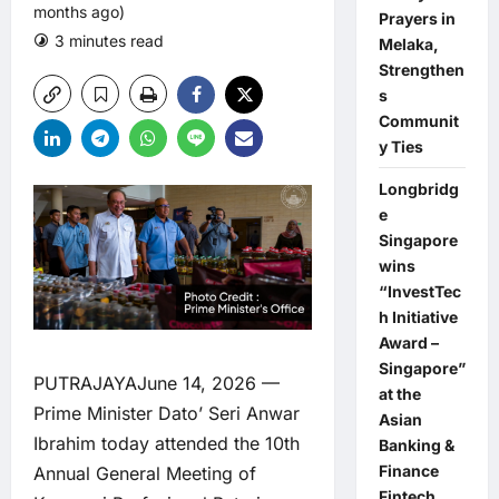
months ago)
Prayers in
3 minutes read
0 comments
Melaka,
Strengthen
s
Communit
y Ties
Longbridg
e
Singapore
wins
“InvestTec
h Initiative
Award –
Singapore”
PUTRAJAYAJune 14, 2026 —
at the
Prime Minister Dato’ Seri Anwar
Asian
Ibrahim today attended the 10th
Banking &
Finance
Annual General Meeting of
Fintech