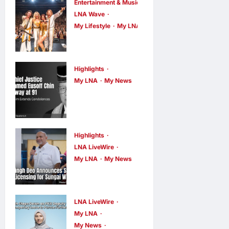
Entertainment & Music
LNA Wave
My Lifestyle
My LNA
ABBA Fever
Returns to
Kuala Lumpur
Highlights
as Björn Again
My LNA
My News
Former Chief
Promises a
Justice Tun
Magical Night
Mohamed
LNA MY
7
hours ago
0
Eusoff Chin
Highlights
LNA LiveWire
Passes Away
My LNA
My News
at 91; PM
Gobind Singh
Anwar
Deo
Extends
Announces
LNA LiveWire
Condolences
Simplified
My LNA
LNA MY
9
My News
Business
hours ago
0