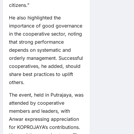
citizens.”
He also highlighted the
importance of good governance
in the cooperative sector, noting
that strong performance
depends on systematic and
orderly management. Successful
cooperatives, he added, should
share best practices to uplift
others.
The event, held in Putrajaya, was
attended by cooperative
members and leaders, with
Anwar expressing appreciation
for KOPROJAYA’s contributions.