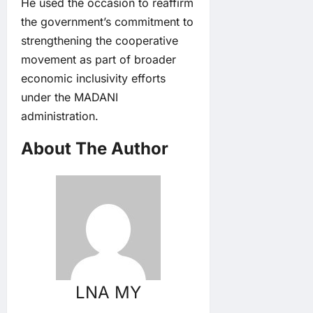
He used the occasion to reaffirm
the government’s commitment to
strengthening the cooperative
movement as part of broader
economic inclusivity efforts
under the MADANI
administration.
About The Author
LNA MY