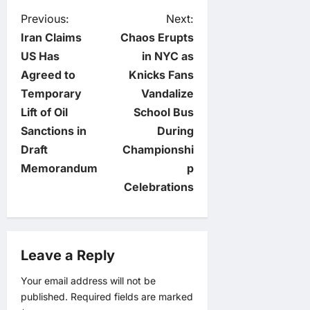
P
Previous:
Next:
Iran Claims
Chaos Erupts
o
US Has
in NYC as
Agreed to
Knicks Fans
s
Temporary
Vandalize
t
Lift of Oil
School Bus
Sanctions in
During
n
Draft
Championshi
Memorandum
p
a
Celebrations
v
i
Leave a Reply
g
Your email address will not be
published.
Required fields are marked
a