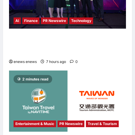
AI
Finance
PR Newswire
Technology
Longbridge Singapore wins “InvestTech
Initiative Award – Singapore” at the Asian
Banking & Finance Fintech Awards 2026
enews enews
7 hours ago
0
2 minutes read
Entertainment & Music
PR Newswire
Travel & Tourism