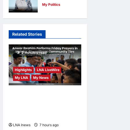
My Politics
Licensing for
Nurul Izzah
Sungai Way
Anwar to take
Traders
temporary
LNA MY
15
Related Stories
leave as PKR
hours ago
0
deputy
president to
2 minutes read
pursue
further
Highlights
LNA LiveWire
studies
My LNA
My News
LNA MY
17
hours ago
0
Anwar Ibrahim Performs
Friday Prayers in Melaka,
Strengthens Community
Ties
LNA Inews
7 hours ago
0