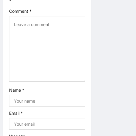
*
t
Comment
*
i
o
n
Name
*
Email
*