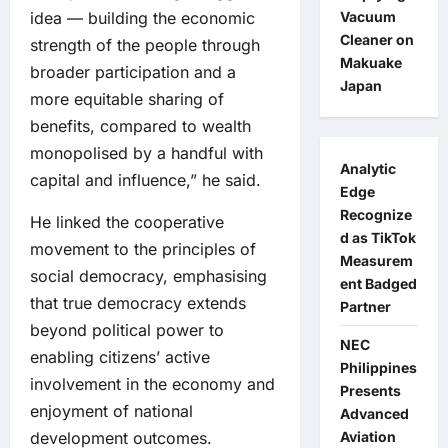
Vacuum
idea — building the economic
Cleaner on
strength of the people through
Makuake
broader participation and a
Japan
more equitable sharing of
benefits, compared to wealth
monopolised by a handful with
Analytic
capital and influence,” he said.
Edge
Recognize
He linked the cooperative
d as TikTok
movement to the principles of
Measurem
social democracy, emphasising
ent Badged
that true democracy extends
Partner
beyond political power to
NEC
enabling citizens’ active
Philippines
involvement in the economy and
Presents
enjoyment of national
Advanced
Aviation
development outcomes.