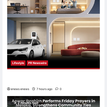
Lifestyle
PR Newswire
Himel Brings Its Residential Vision to Life
Through the Global Dream Home Campaign
enews enews
7 hours ago
0
2 minutes read