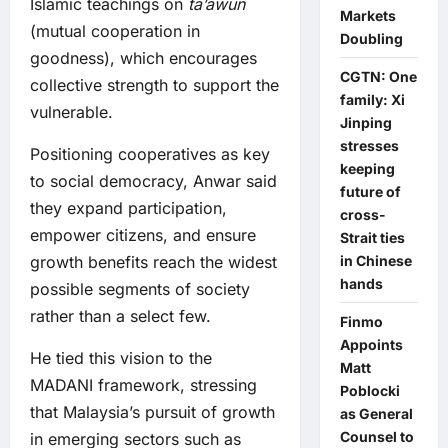
Islamic teachings on
ta’awun
Markets
(mutual cooperation in
Doubling
goodness), which encourages
CGTN: One
collective strength to support the
family: Xi
vulnerable.
Jinping
stresses
Positioning cooperatives as key
keeping
to social democracy, Anwar said
future of
they expand participation,
cross-
empower citizens, and ensure
Strait ties
in Chinese
growth benefits reach the widest
hands
possible segments of society
rather than a select few.
Finmo
Appoints
He tied this vision to the
Matt
MADANI framework, stressing
Poblocki
that Malaysia’s pursuit of growth
as General
Counsel to
in emerging sectors such as