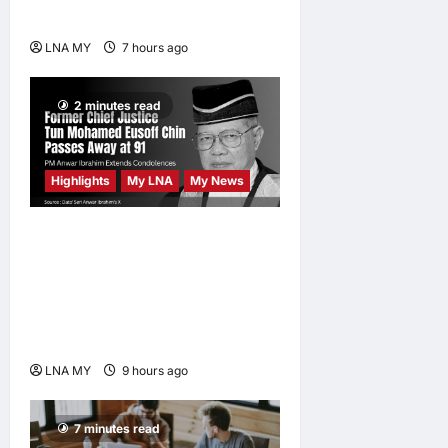
Promises a Magical Night
LNA MY
7 hours ago
0
2 minutes read
Highlights
My LNA
My News
Former Chief Justice Tun
Mohamed Eusoff Chin
Passes Away at 91; PM
Anwar Extends
Condolences
LNA MY
9 hours ago
0
7 minutes read