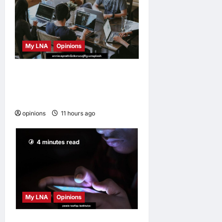
My LNA
Opinions
Why some small businesses
survive and others
disappear
opinions
11 hours ago
0
4 minutes read
My LNA
Opinions