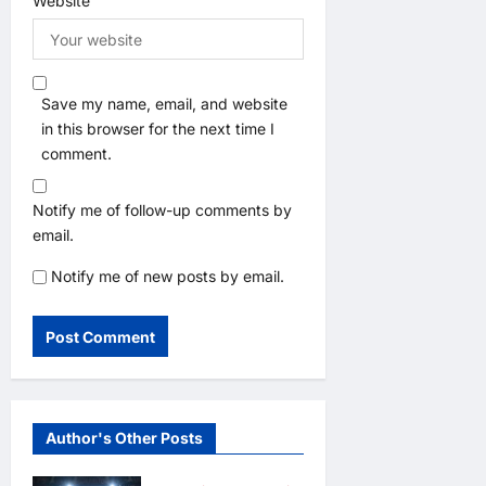
Website
Save my name, email, and website
in this browser for the next time I
comment.
Notify me of follow-up comments by
email.
Notify me of new posts by email.
Author's Other Posts