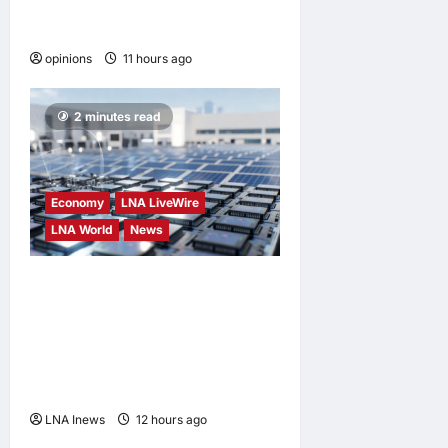
When personal information
becomes a weapon
opinions
11 hours ago
0
2 minutes read
Economy
LNA LiveWire
LNA World
News
Trump Imposes 15% Tariff
and Minimum Prices on
Polysilicon to Bolster U.S.
Chip and Solar Supply
Chains
LNA Inews
12 hours ago
0