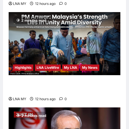
LNA MY
12 hours ago
0
2 minutes read
Highlights
LNA LiveWire
My LNA
My News
PM Anwar: Malaysia’s Strength Lies in Unity
Amid Diversity at MADANI Carnival
LNA MY
12 hours ago
0
2 minutes read