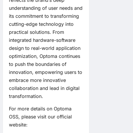
reflects the brand’s deep
understanding of user needs and
its commitment to transforming
cutting-edge technology into
practical solutions. From
integrated hardware-software
design to real-world application
optimization, Optoma continues
to push the boundaries of
innovation, empowering users to
embrace more innovative
collaboration and lead in digital
transformation.
For more details on Optoma
OSS, please visit our official
website: