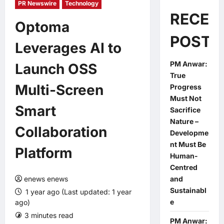
PR Newswire
Technology
RECEN
Optoma
POSTS
Leverages AI to
PM Anwar:
Launch OSS
True
Multi-Screen
Progress
Must Not
Smart
Sacrifice
Nature –
Collaboration
Developme
nt Must Be
Platform
Human-
Centred
enews enews
and
Sustainabl
1 year ago (Last updated: 1 year
e
ago)
3 minutes read
0 comments
PM Anwar: