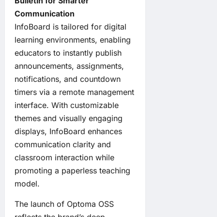
Bulletin for Smarter
Communication
InfoBoard is tailored for digital
learning environments, enabling
educators to instantly publish
announcements, assignments,
notifications, and countdown
timers via a remote management
interface. With customizable
themes and visually engaging
displays, InfoBoard enhances
communication clarity and
classroom interaction while
promoting a paperless teaching
model.
The launch of Optoma OSS