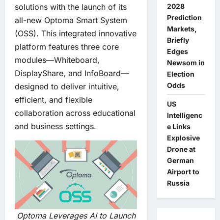
2028
solutions with the launch of its
Prediction
all-new Optoma Smart System
Markets,
(OSS). This integrated innovative
Briefly
platform features three core
Edges
modules—Whiteboard,
Newsom in
DisplayShare, and InfoBoard—
Election
Odds
designed to deliver intuitive,
efficient, and flexible
US
collaboration across educational
Intelligenc
and business settings.
e Links
Explosive
Drone at
German
Airport to
Russia
Optoma Leverages AI to Launch