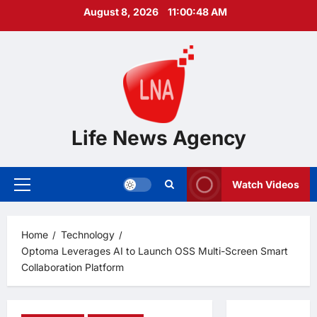
Skip
August 8, 2026
11:00:49 AM
to
content
Life News Agency
Watch Videos
Primary
Menu
Home
Technology
Optoma Leverages AI to Launch OSS Multi-Screen Smart
Collaboration Platform