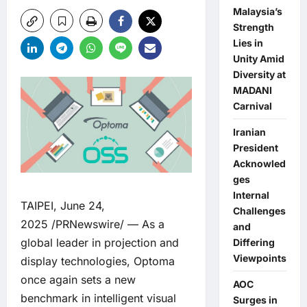
Malaysia’s
Strength
Lies in
Unity Amid
Diversity at
MADANI
Carnival
Iranian
President
Acknowled
ges
Internal
TAIPEI, June 24,
Challenges
2025 /PRNewswire/ — As a
and
global leader in projection and
Differing
Viewpoints
display technologies, Optoma
once again sets a new
AOC
benchmark in intelligent visual
Surges in