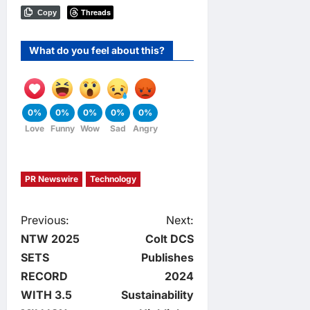
Threads
Copy
What do you feel about this?
0%
0%
0%
0%
0%
Love
Funny
Wow
Sad
Angry
PR Newswire
Technology
P
Previous:
Next:
NTW 2025
Colt DCS
o
SETS
Publishes
RECORD
2024
s
WITH 3.5
Sustainability