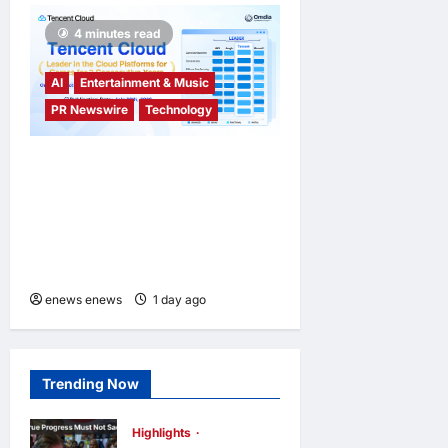
4 minutes read
AI
Entertainment & Music
PR Newswire
Technology
Tencent Cloud Recognized
as a Leader in Omdia’s
Global Cloud Platforms for
Games 2026 Report for
Second Consecutive Year
enews enews
1 day ago
0
Trending Now
Highlights