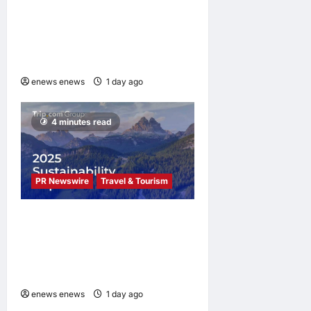
UWANT Launches V700 Pro,
Its Lightest Self-Emptying
Vacuum Cleaner on
Makuake Japan
enews enews
1 day ago
0
4 minutes read
PR Newswire
Travel & Tourism
Trip.com Group Releases
2025 Sustainability Report,
Announces New Global Paid
Paternity Leave Policy
enews enews
1 day ago
0