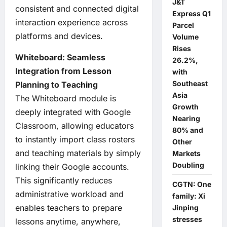
J&T
consistent and connected digital
Express Q1
interaction experience across
Parcel
platforms and devices.
Volume
Rises
Whiteboard: Seamless
26.2%,
Integration from Lesson
with
Southeast
Planning to Teaching
Asia
The Whiteboard module is
Growth
deeply integrated with Google
Nearing
Classroom, allowing educators
80% and
to instantly import class rosters
Other
and teaching materials by simply
Markets
Doubling
linking their Google accounts.
This significantly reduces
CGTN: One
administrative workload and
family: Xi
enables teachers to prepare
Jinping
stresses
lessons anytime, anywhere,