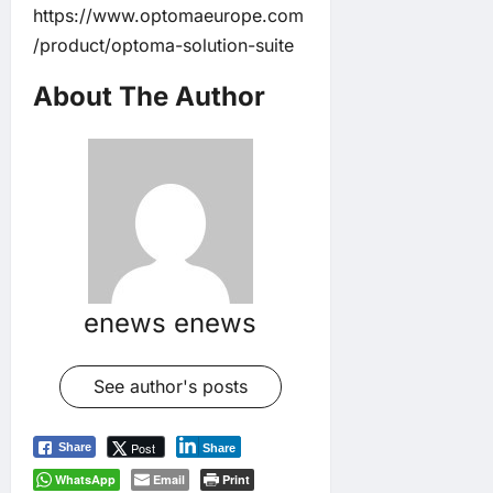
https://www.optomaeurope.com
/product/optoma-solution-suite
About The Author
enews enews
See author's posts
Post
Share
Share
WhatsApp
Email
Print