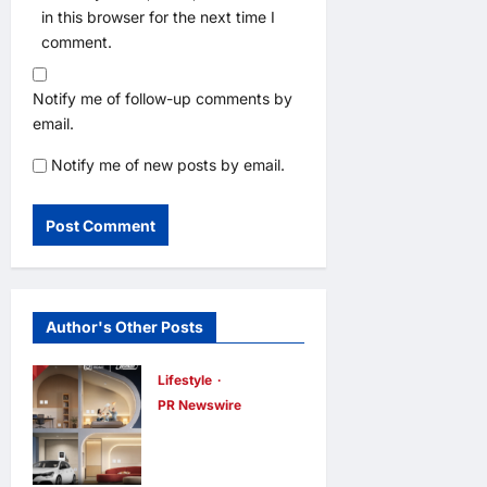
in this browser for the next time I
comment.
Notify me of follow-up comments by
email.
Notify me of new posts by email.
Author's Other Posts
Lifestyle
PR Newswire
Himel Brings
Its Residential