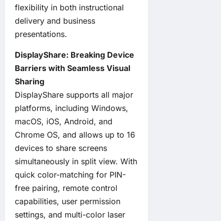
flexibility in both instructional
delivery and business
presentations.
DisplayShare: Breaking Device
Barriers with Seamless Visual
Sharing
DisplayShare supports all major
platforms, including Windows,
macOS, iOS, Android, and
Chrome OS, and allows up to 16
devices to share screens
simultaneously in split view. With
quick color-matching for PIN-
free pairing, remote control
capabilities, user permission
settings, and multi-color laser