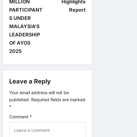
t
MILLION
Highlights
PARTICIPANT
Report
n
S UNDER
MALAYSIA’S
a
LEADERSHIP
v
OF AYOS
2025
i
g
Leave a Reply
a
Your email address will not be
t
published.
Required fields are marked
*
i
Comment
*
o