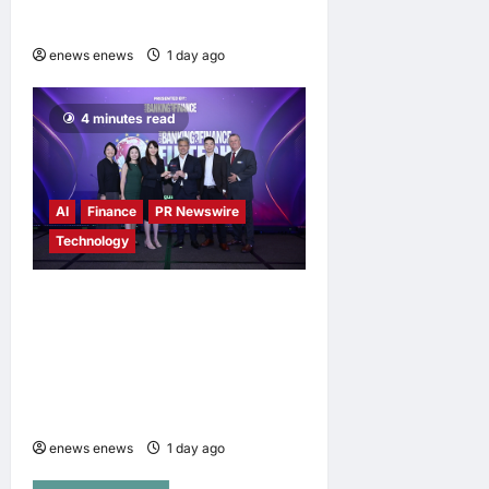
Campaign
enews enews
1 day ago
0
4 minutes read
AI
Finance
PR Newswire
Technology
Longbridge Singapore wins
“InvestTech Initiative Award
– Singapore” at the Asian
Banking & Finance Fintech
Awards 2026
enews enews
1 day ago
0