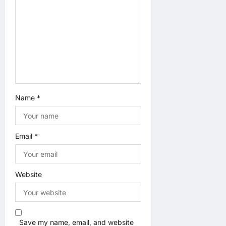
n
Name
*
Email
*
Website
Save my name, email, and website