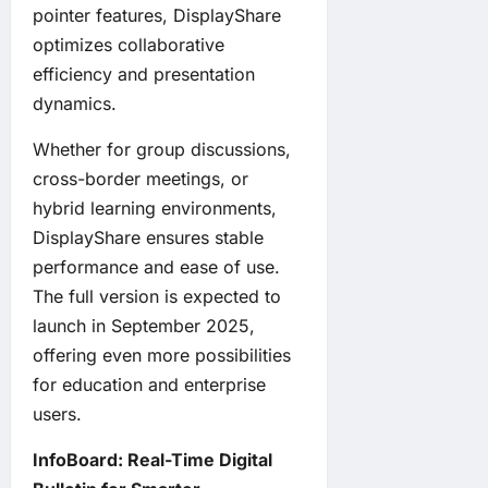
pointer features, DisplayShare
optimizes collaborative
efficiency and presentation
dynamics.
Whether for group discussions,
cross-border meetings, or
hybrid learning environments,
DisplayShare ensures stable
performance and ease of use.
The full version is expected to
launch in September 2025,
offering even more possibilities
for education and enterprise
users.
InfoBoard: Real-Time Digital