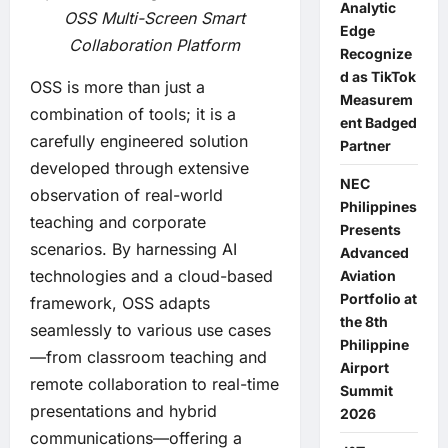
Analytic
OSS Multi-Screen Smart
Edge
Collaboration Platform
Recognize
d as TikTok
OSS is more than just a
Measurem
combination of tools; it is a
ent Badged
carefully engineered solution
Partner
developed through extensive
NEC
observation of real-world
Philippines
teaching and corporate
Presents
scenarios. By harnessing AI
Advanced
technologies and a cloud-based
Aviation
Portfolio at
framework, OSS adapts
the 8th
seamlessly to various use cases
Philippine
—from classroom teaching and
Airport
remote collaboration to real-time
Summit
presentations and hybrid
2026
communications—offering a