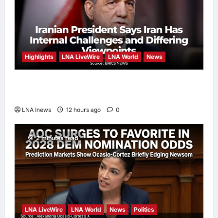
Highlights
LNA LiveWire
LNA World
News
Iranian President Acknowledges Internal
Challenges and Differing Viewpoints
LNA Inews
12 hours ago
0
2 minutes read
LNA LiveWire
LNA World
News
Politics