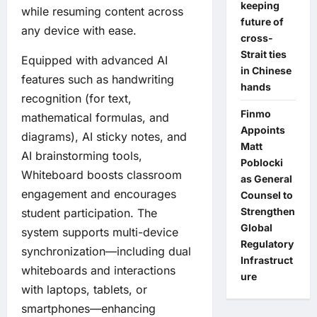
keeping
while resuming content across
future of
any device with ease.
cross-
Strait ties
Equipped with advanced AI
in Chinese
features such as handwriting
hands
recognition (for text,
Finmo
mathematical formulas, and
Appoints
diagrams), AI sticky notes, and
Matt
AI brainstorming tools,
Poblocki
Whiteboard boosts classroom
as General
engagement and encourages
Counsel to
Strengthen
student participation. The
Global
system supports multi-device
Regulatory
synchronization—including dual
Infrastruct
whiteboards and interactions
ure
with laptops, tablets, or
smartphones—enhancing