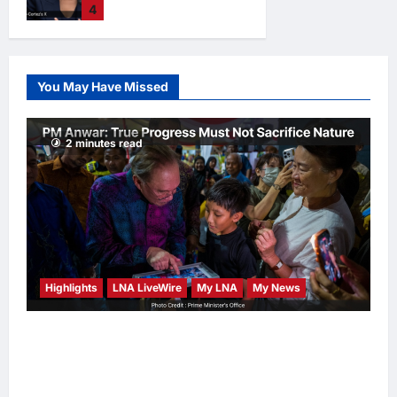
4
hours ago
0
2028 Prediction
Markets, Briefly
Edges Newsom in
Election Odds
You May Have Missed
LNA Inews
12
hours ago
0
2 minutes read
Highlights
LNA LiveWire
My LNA
My News
PM Anwar: True Progress Must Not
Sacrifice Nature – Development Must Be
Human-Centred and Sustainable