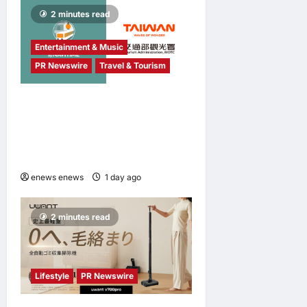
2 minutes read
Entertainment & Music
PR Newswire
Travel & Tourism
NAVITIME JAPAN and
Taiwan Tourism
Administration Sign MOU to
Promote “Smart Tourism”
enews enews
1 day ago
0
2 minutes read
Lifestyle
PR Newswire