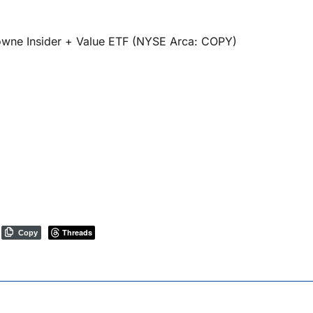
owne Insider + Value ETF (NYSE Arca: COPY)
Threads
Copy