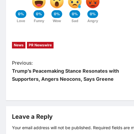
0%
0%
0%
0%
0%
Love
Funny
Wow
Sad
Angry
News
PR Newswire
P
Previous:
Trump’s Peacemaking Stance Resonates with
o
Supporters, Angers Neocons, Says Greene
s
t
Leave a Reply
n
Your email address will not be published.
Required fields are
a