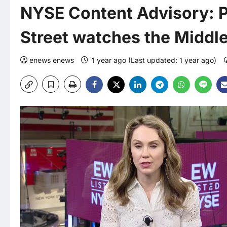
NYSE Content Advisory: P
Street watches the Middle
enews enews
1 year ago (Last updated: 1 year ago)