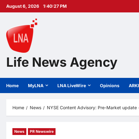
Skip
August 6, 2026
1:40:28 PM
to
content
Life News Agency
Home
MyLNA
LNA LiveWire
Opinions
ARK
Home
News
NYSE Content Advisory: Pre-Market update +
News
PR Newswire