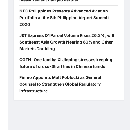
NEC Philippines Presents Advanced Aviation
Portfolio at the 8th Philippine Airport Summit
2026
J&T Express Q1 Parcel Volume Rises 26.2%, with
Southeast Asia Growth Nearing 80% and Other
Markets Doubling
CGTN: One family: Xi Jinping stresses keeping
future of cross-Strait ties in Chinese hands
Finmo Appoints Matt Poblocki as General
Counsel to Strengthen Global Regulatory
Infrastructure