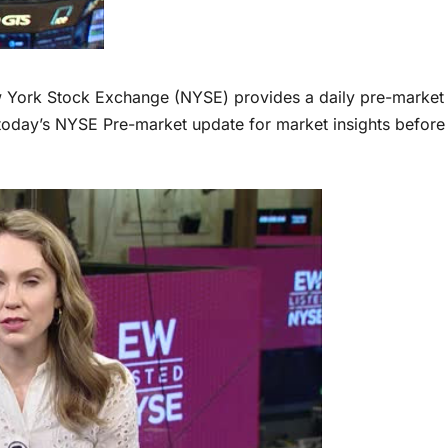
ork Stock Exchange (NYSE) provides a daily pre-market
today’s NYSE Pre-market update for market insights before