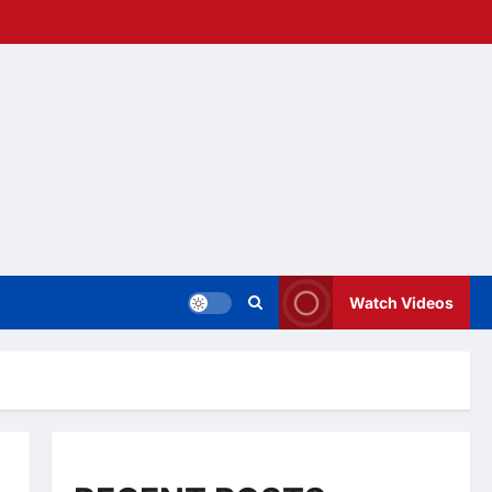
Watch Videos