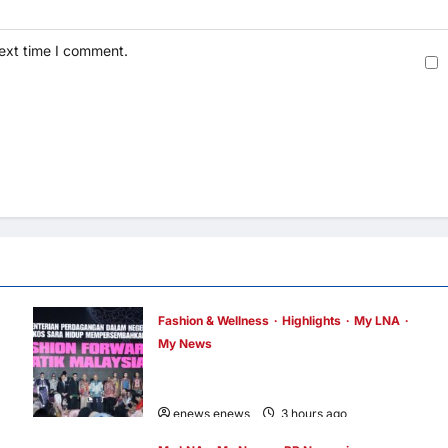
next time I comment.
Fashion & Wellness
Highlights
My LNA
My News
Putrajaya Leans on KLFW 2026 to Push Its
“Buy Malaysian” Agenda
enews enews
3 hours ago
0