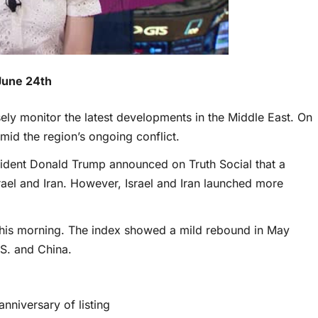
June 24th
sely monitor the latest developments in the Middle East. On
id the region’s ongoing conflict.
ident Donald Trump announced on Truth Social that a
el and Iran. However, Israel and Iran launched more
 this morning. The index showed a mild rebound in May
.S. and China.
anniversary of listing