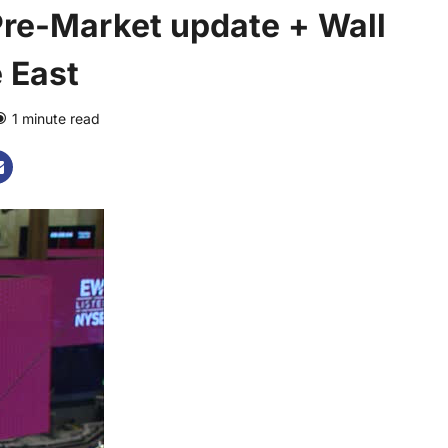
re-Market update + Wall
 East
1 minute read
0 comments