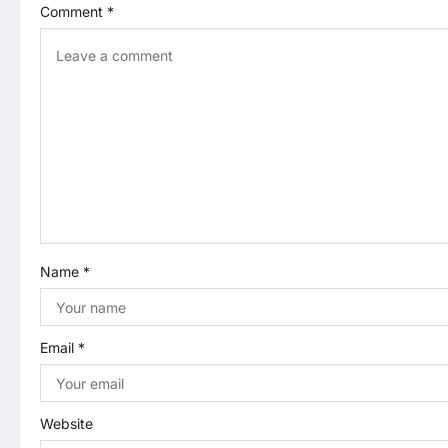
Comment
*
v
i
g
a
t
i
Name
*
o
n
Email
*
Website