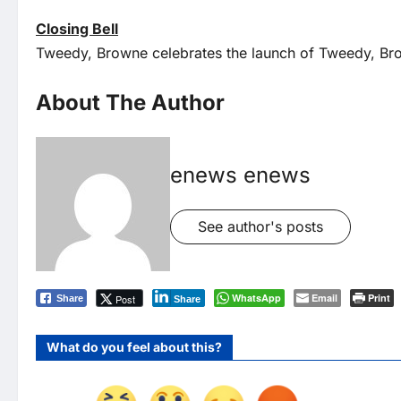
Closing Bell
Tweedy, Browne celebrates the launch of Tweedy, Br
About The Author
enews enews
See author's posts
WhatsApp
Email
Print
Post
Share
Share
What do you feel about this?