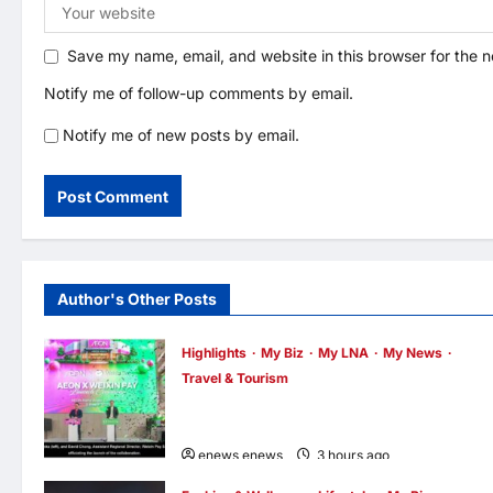
Save my name, email, and website in this browser for the 
Notify me of follow-up comments by email.
Notify me of new posts by email.
Author's Other Posts
Highlights
My Biz
My LNA
My News
Travel & Tourism
AEON INTEGRATES WEIXIN PAY ACROSS
ALL STORES IN MALAYSIA
enews enews
3 hours ago
0