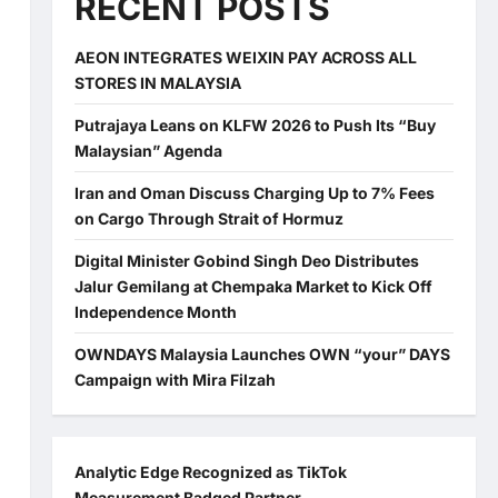
RECENT POSTS
AEON INTEGRATES WEIXIN PAY ACROSS ALL
STORES IN MALAYSIA
Putrajaya Leans on KLFW 2026 to Push Its “Buy
Malaysian” Agenda
Iran and Oman Discuss Charging Up to 7% Fees
on Cargo Through Strait of Hormuz
Digital Minister Gobind Singh Deo Distributes
Jalur Gemilang at Chempaka Market to Kick Off
Independence Month
OWNDAYS Malaysia Launches OWN “your” DAYS
Campaign with Mira Filzah
Analytic Edge Recognized as TikTok
Measurement Badged Partner