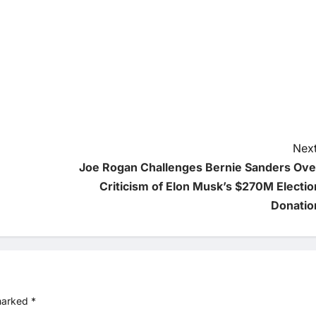
Next
Joe Rogan Challenges Bernie Sanders Ove
Criticism of Elon Musk’s $270M Electio
Donatio
 marked
*