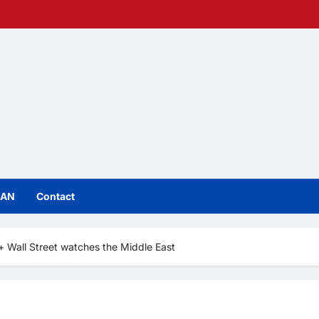
IAN
Contact
 Wall Street watches the Middle East