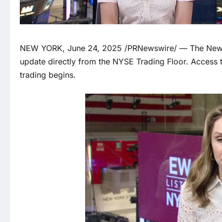
NEW YORK, June 24, 2025 /PRNewswire/ — The New Y
update directly from the NYSE Trading Floor. Access 
trading begins.