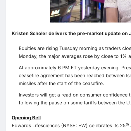
Kristen Scholer delivers the pre-market update on 
Equities are rising Tuesday morning as traders clo
Monday, the major averages rose by close to 1% am
At approximately 6 PM ET yesterday evening, Pres
ceasefire agreement has been reached between Isra
missiles after the start of the ceasefire.
Investors will get a read on consumer confidence
following the pause on some tariffs between the U
Opening Bell
th
Edwards Lifesciences (NYSE: EW) celebrates its 25