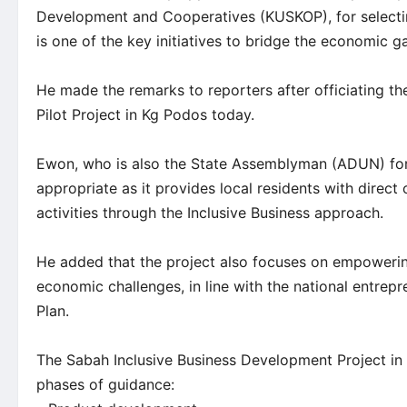
Development and Cooperatives (KUSKOP), for selecti
is one of the key initiatives to bridge the economic gap
He made the remarks to reporters after officiating t
Pilot Project in Kg Podos today.
Ewon, who is also the State Assemblyman (ADUN) fo
appropriate as it provides local residents with dire
activities through the Inclusive Business approach.
He added that the project also focuses on empoweri
economic challenges, in line with the national entrep
Plan.
The Sabah Inclusive Business Development Project in
phases of guidance: