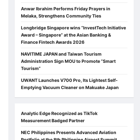
Anwar Ibrahim Performs Friday Prayers in
Melaka, Strengthens Community Ties
Longbridge Singapore wins “InvestTech Initiative
Award – Singapore” at the Asian Banking &
Finance Fintech Awards 2026
NAVITIME JAPAN and Taiwan Tourism
Administration Sign MOU to Promote “Smart
Tourism”
UWANT Launches V700 Pro, Its Lightest Self-
Emptying Vacuum Cleaner on Makuake Japan
Analytic Edge Recognized as TikTok
Measurement Badged Partner
NEC Philippines Presents Advanced Aviation
Portfolio at the 8th Philippine Airport Summit