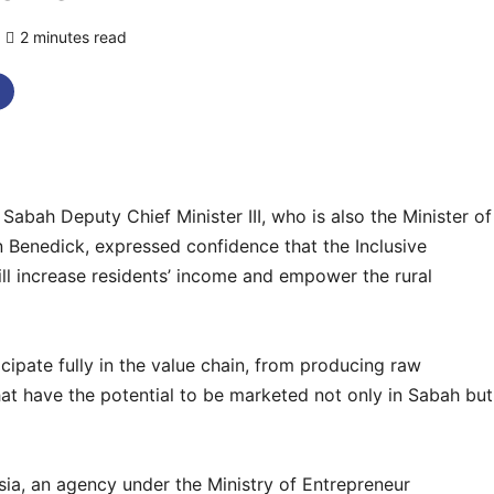
2 minutes read
0 comments
h Deputy Chief Minister III, who is also the Minister of
 Benedick, expressed confidence that the Inclusive
 increase residents’ income and empower the rural
cipate fully in the value chain, from producing raw
that have the potential to be marketed not only in Sabah but
ia, an agency under the Ministry of Entrepreneur