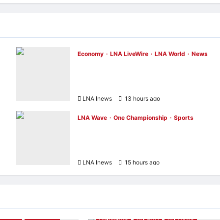
Economy
LNA LiveWire
LNA World
News
Trump Imposes 15% Tariff and Minimum
n
Prices on Polysilicon to Bolster U.S. Chip
and Solar Supply Chains
LNA Inews
13 hours ago
0
LNA Wave
One Championship
Sports
Nadaka to Defend Atomweight Muay Thai
Title Against Malaysian Challenger Rifdea
Masdor at ONE Samurai 4
LNA Inews
15 hours ago
0
& Music
LNA Wave
Highlights
My LNA
My News