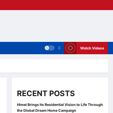
Watch Videos
RECENT POSTS
Himel Brings Its Residential Vision to Life Through
the Global Dream Home Campaign