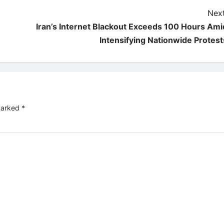
Next
Iran’s Internet Blackout Exceeds 100 Hours Ami
Intensifying Nationwide Protest
 marked
*