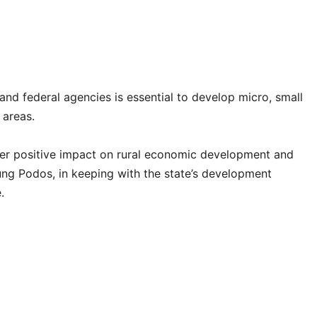
nd federal agencies is essential to develop micro, small
 areas.
er positive impact on rural economic development and
ng Podos, in keeping with the state’s development
.