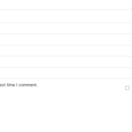
next time I comment.