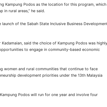
ng Kampung Podos as the location for this program, which
 in rural areas,” he said.
he launch of the Sabah State Inclusive Business Developmen
r Kadamaian, said the choice of Kampung Podos was highl
ct opportunities to engage in community-based economic
ng women and rural communities that continue to face
reneurship development priorities under the 13th Malaysia
 Kampung Podos will run for one year and involve four