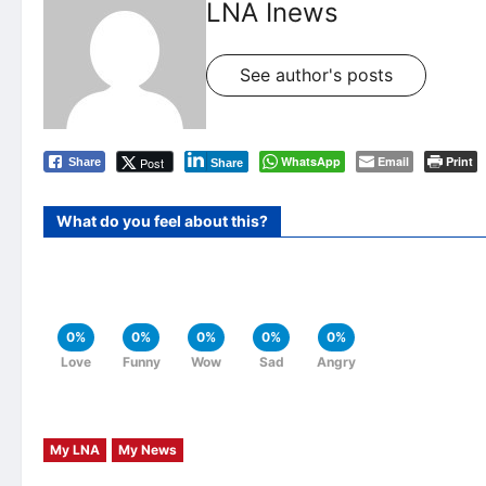
LNA Inews
See author's posts
WhatsApp
Email
Print
Post
Share
Share
What do you feel about this?
0%
0%
0%
0%
0%
Love
Funny
Wow
Sad
Angry
My LNA
My News