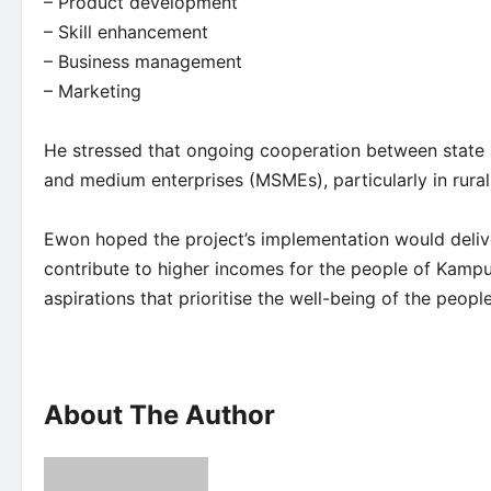
– Product development
– Skill enhancement
– Business management
– Marketing
He stressed that ongoing cooperation between state a
and medium enterprises (MSMEs), particularly in rural
Ewon hoped the project’s implementation would deliv
contribute to higher incomes for the people of Kampu
aspirations that prioritise the well-being of the people
About The Author