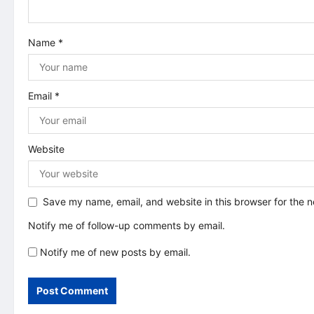
t
Name
*
i
o
Email
*
n
Website
Save my name, email, and website in this browser for the 
Notify me of follow-up comments by email.
Notify me of new posts by email.