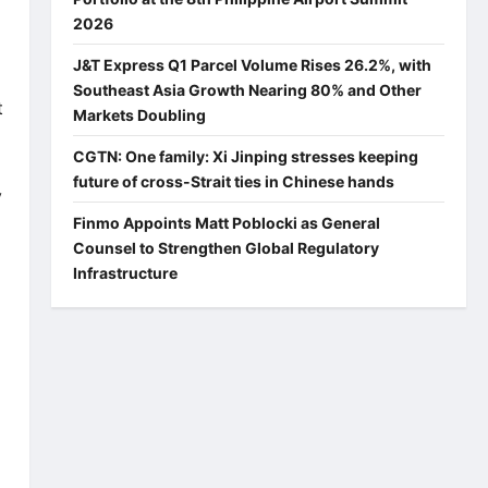
2026
J&T Express Q1 Parcel Volume Rises 26.2%, with
Southeast Asia Growth Nearing 80% and Other
t
Markets Doubling
CGTN: One family: Xi Jinping stresses keeping
future of cross-Strait ties in Chinese hands
y
Finmo Appoints Matt Poblocki as General
Counsel to Strengthen Global Regulatory
Infrastructure