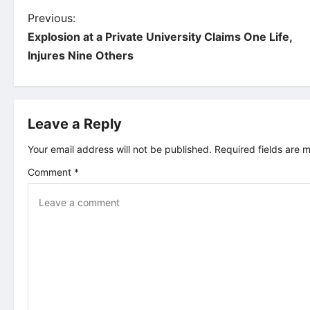
P
Previous:
Explosion at a Private University Claims One Life,
o
Injures Nine Others
s
t
Leave a Reply
n
Your email address will not be published.
Required fields are
Comment
*
a
v
i
g
a