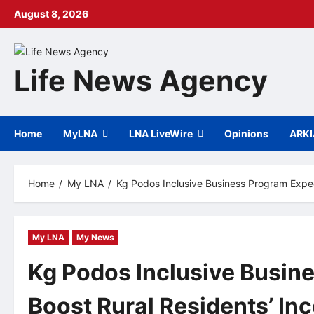
Skip
August 8, 2026
to
content
Life News Agency
Home
MyLNA
LNA LiveWire
Opinions
ARK
Home
My LNA
Kg Podos Inclusive Business Program Expec
My LNA
My News
Kg Podos Inclusive Busin
Boost Rural Residents’ In