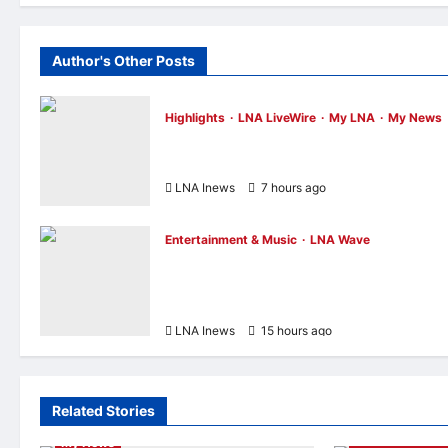
Author's Other Posts
Highlights
LNA LiveWire
My LNA
My News
Anwar Ibrahim Performs Friday Prayers i
Melaka, Strengthens Community Ties
LNA Inews
7 hours ago
0
Entertainment & Music
LNA Wave
Netflix Traps Performer Inside Sunset
Boulevard Billboard to Promote Sci-Fi
Thriller ‘The Last House’
LNA Inews
15 hours ago
0
Related Stories
Highlights
LNA LiveWire
My LNA
Entertainment 
My News