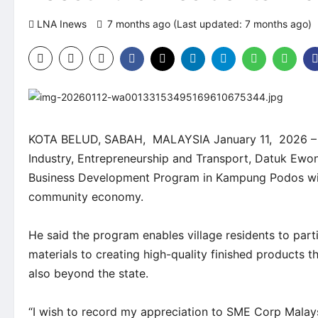
LNA Inews
7 months ago (Last updated: 7 months ago)
KOTA BELUD, SABAH, MALAYSIA January 11, 2026 – Saba
Industry, Entrepreneurship and Transport, Datuk Ewon
Business Development Program in Kampung Podos will
community economy.
He said the program enables village residents to parti
materials to creating high-quality finished products 
also beyond the state.
“I wish to record my appreciation to SME Corp Malays