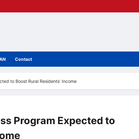
IAN
Contact
ted to Boost Rural Residents’ Income
ess Program Expected to
come