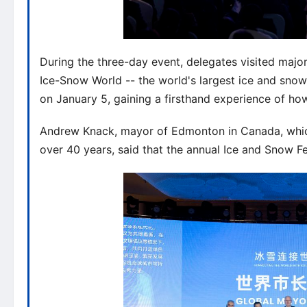
During the three-day event, delegates visited majo
Ice-Snow World -- the world's largest ice and sno
on January 5, gaining a firsthand experience of how 
Andrew Knack, mayor of Edmonton in Canada, which 
over 40 years, said that the annual Ice and Snow Fe