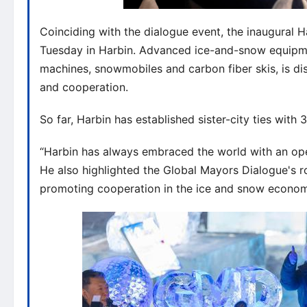
Coinciding with the dialogue event, the inaugural
Tuesday in Harbin. Advanced ice-and-snow equipm
machines, snowmobiles and carbon fiber skis, is dis
and cooperation.
So far, Harbin has established sister-city ties with 3
“Harbin has always embraced the world with an open 
He also highlighted the Global Mayors Dialogue's r
promoting cooperation in the ice and snow econom