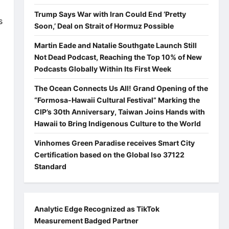
Trump Says War with Iran Could End ‘Pretty
s
Soon,’ Deal on Strait of Hormuz Possible
Martin Eade and Natalie Southgate Launch Still
Not Dead Podcast, Reaching the Top 10% of New
Podcasts Globally Within Its First Week
The Ocean Connects Us All! Grand Opening of the
“Formosa-Hawaii Cultural Festival” Marking the
CIP’s 30th Anniversary, Taiwan Joins Hands with
Hawaii to Bring Indigenous Culture to the World
Vinhomes Green Paradise receives Smart City
Certification based on the Global Iso 37122
Standard
Analytic Edge Recognized as TikTok
Measurement Badged Partner