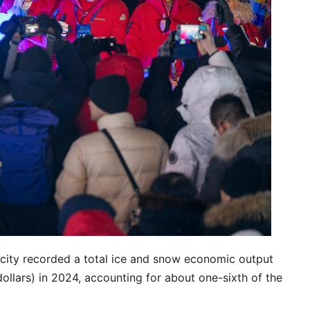
e city recorded a total ice and snow economic output
dollars) in 2024, accounting for about one-sixth of the