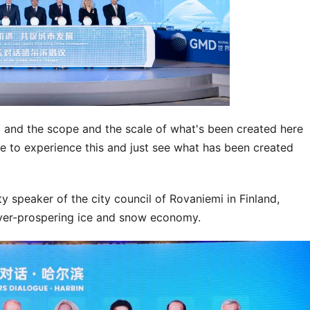
d and the scope and the scale of what's been created here
ere to experience this and just see what has been created
ty speaker of the city council of Rovaniemi in Finland,
ever-prospering ice and snow economy.