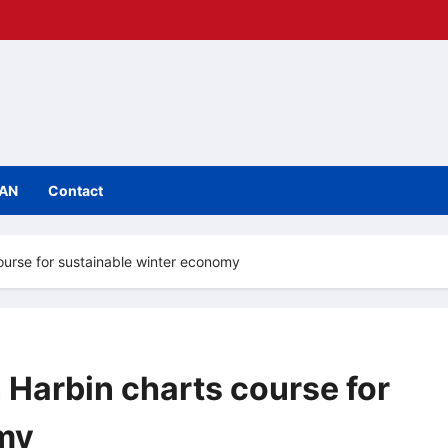
IAN
Contact
course for sustainable winter economy
 Harbin charts course for
my