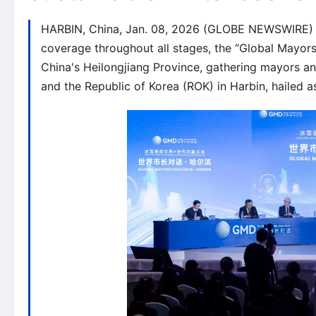
HARBIN, China, Jan. 08, 2026 (GLOBE NEWSWIRE) -- 
coverage throughout all stages, the “Global Mayor
China's Heilongjiang Province, gathering mayors an
and the Republic of Korea (ROK) in Harbin, hailed as