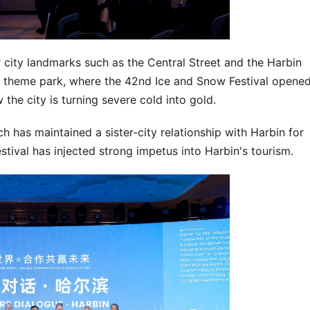
r city landmarks such as the Central Street and the Harbin
w theme park, where the 42nd Ice and Snow Festival opene
the city is turning severe cold into gold.
has maintained a sister-city relationship with Harbin for
stival has injected strong impetus into Harbin's tourism.