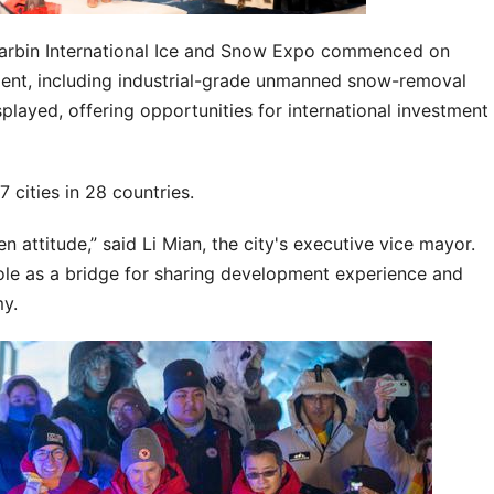
 Harbin International Ice and Snow Expo commenced on
ent, including industrial-grade unmanned snow-removal
played, offering opportunities for international investment
7 cities in 28 countries.
attitude,” said Li Mian, the city's executive vice mayor.
ole as a bridge for sharing development experience and
y.