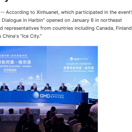
According to Xinhuanet, which participated in the event’
s Dialogue in Harbin” opened on January 6 in northeast
d representatives from countries including Canada, Finland
 China's “Ice City.”