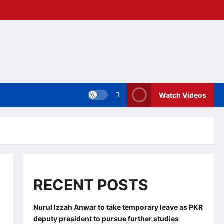
Watch Videos
RECENT POSTS
Nurul Izzah Anwar to take temporary leave as PKR
deputy president to pursue further studies