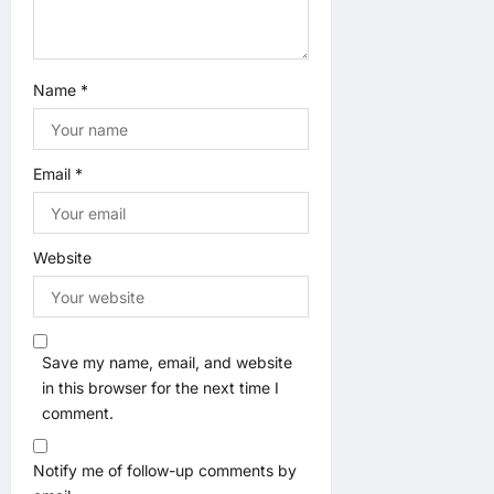
Name
*
Email
*
Website
Save my name, email, and website
in this browser for the next time I
comment.
Notify me of follow-up comments by