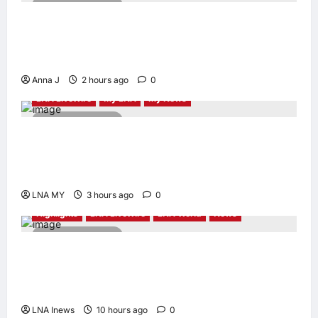
4 minutes read
When Women Read, Nations Rise: Inside
Kota Buku’s New Movement for Knowledge-
Led Leadership
Anna J
2 hours ago
0
LNA LiveWire
My LNA
My News
2 minutes read
Deputy PM Zahid Affirms Commitment to
Orang Asli Development on World Orang Asli
Day 2026
LNA MY
3 hours ago
0
Highlights
LNA LiveWire
LNA World
News
2 minutes read
Iranian Officials Fear US Naval Blockade
Could Trigger Economic Collapse, Fortune
Report Says
LNA Inews
10 hours ago
0