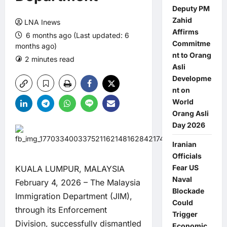
Deputy PM
Zahid
LNA Inews
Affirms
6 months ago (Last updated: 6
Commitme
months ago)
nt to Orang
2 minutes read
0 comments
Asli
Developme
nt on
World
Orang Asli
Day 2026
Iranian
Officials
Fear US
KUALA LUMPUR, MALAYSIA
Naval
February 4, 2026 – The Malaysia
Blockade
Immigration Department (JIM),
Could
through its Enforcement
Trigger
Division, successfully dismantled
Economic