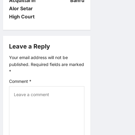
Acquittal in
Bahru
n
Alor Setar
High Court
a
v
Leave a Reply
i
Your email address will not be
g
published.
Required fields are marked
*
a
Comment
*
t
i
o
n