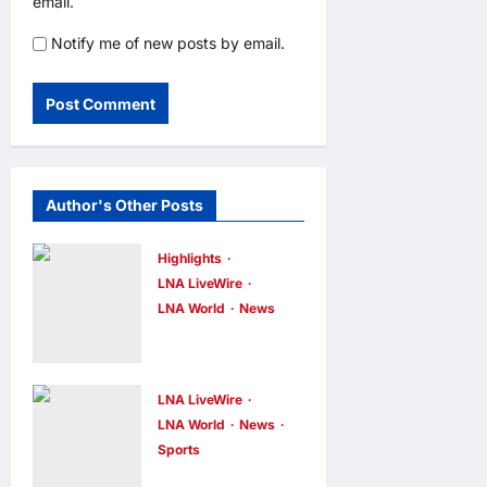
email.
Notify me of new posts by email.
Author's Other Posts
Highlights
LNA LiveWire
LNA World
News
Iranian
Officials Fear
US Naval
LNA LiveWire
Blockade
LNA World
News
Sports
Could Trigger
Jorge Messi,
Economic