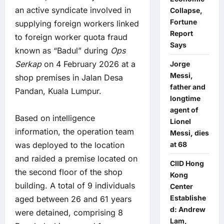
an active syndicate involved in
Collapse,
Fortune
supplying foreign workers linked
Report
to foreign worker quota fraud
Says
known as “Badul” during
Ops
Serkap
on 4 February 2026 at a
Jorge
Messi,
shop premises in Jalan Desa
father and
Pandan, Kuala Lumpur.
longtime
agent of
Based on intelligence
Lionel
information, the operation team
Messi, dies
was deployed to the location
at 68
and raided a premise located on
CIID Hong
the second floor of the shop
Kong
building. A total of 9 individuals
Center
Establishe
aged between 26 and 61 years
d: Andrew
were detained, comprising 8
Lam,