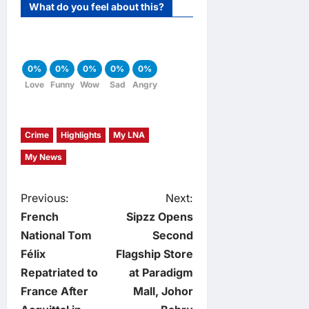
What do you feel about this?
0%
0%
0%
0%
0%
Love
Funny
Wow
Sad
Angry
Crime
Highlights
My LNA
My News
P
Previous:
Next:
French
Sipzz Opens
o
National Tom
Second
Félix
Flagship Store
s
Repatriated to
at Paradigm
t
France After
Mall, Johor