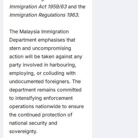
Immigration Act 1959/63
and the
Immigration Regulations 1963
.
The Malaysia Immigration
Department emphasises that
stern and uncompromising
action will be taken against any
party involved in harbouring,
employing, or colluding with
undocumented foreigners. The
department remains committed
to intensifying enforcement
operations nationwide to ensure
the continued protection of
national security and
sovereignty.