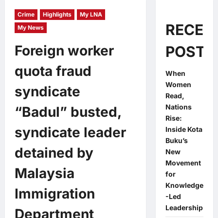
Crime
Highlights
My LNA
RECEN
My News
Foreign worker
POSTS
quota fraud
When
Women
syndicate
Read,
Nations
“Badul” busted,
Rise:
syndicate leader
Inside Kota
Buku’s
detained by
New
Movement
Malaysia
for
Knowledge
Immigration
-Led
Leadership
Department