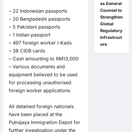
as General
Counsel to
– 22 Indonesian passports
Strengthen
– 20 Bangladeshi passports
Global
– 5 Pakistani passports
Regulatory
– 1 Indian passport
Infrastruct
– 497 foreign worker i-Kads
ure
– 38 CIDB cards
– Cash amounting to RM13,000
– Various documents and
equipment believed to be used
for processing unauthorised
foreign worker applications
All detained foreign nationals
have been placed at the
Putrajaya Immigration Depot for
further investigation under the