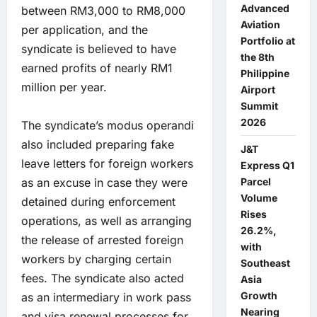
Advanced
between RM3,000 to RM8,000
Aviation
per application, and the
Portfolio at
syndicate is believed to have
the 8th
earned profits of nearly RM1
Philippine
million per year.
Airport
Summit
2026
The syndicate’s modus operandi
also included preparing fake
J&T
leave letters for foreign workers
Express Q1
as an excuse in case they were
Parcel
Volume
detained during enforcement
Rises
operations, as well as arranging
26.2%,
the release of arrested foreign
with
workers by charging certain
Southeast
fees. The syndicate also acted
Asia
Growth
as an intermediary in work pass
Nearing
and visa renewal processes for