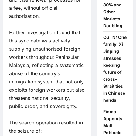
80% and
a fee, without official
Other
authorisation.
Markets
Doubling
Further investigation found that
CGTN: One
this syndicate was actively
family: Xi
supplying unauthorised foreign
Jinping
workers throughout Peninsular
stresses
Malaysia, reflecting a systematic
keeping
future of
abuse of the country’s
cross-
immigration system that not only
Strait ties
exploits foreign workers but also
in Chinese
threatens national security,
hands
public order, and sovereignty.
Finmo
Appoints
The search operation resulted in
Matt
the seizure of:
Poblocki