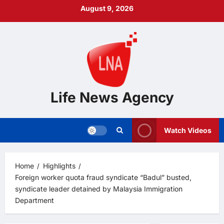
Skip
August 9, 2026
to
content
Life News Agency
Watch Videos
Home
Highlights
Foreign worker quota fraud syndicate “Badul” busted,
syndicate leader detained by Malaysia Immigration
Department