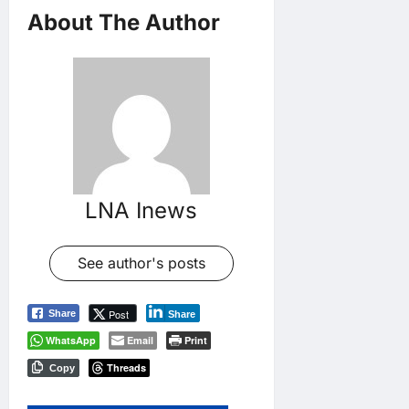
About The Author
LNA Inews
See author's posts
Post
Share
Share
WhatsApp
Email
Print
Threads
Copy