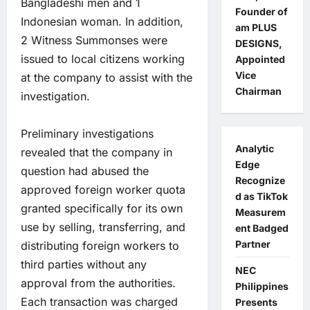
Bangladeshi men and 1
Founder of
Indonesian woman. In addition,
am PLUS
2 Witness Summonses were
DESIGNS,
issued to local citizens working
Appointed
Vice
at the company to assist with the
Chairman
investigation.
Preliminary investigations
Analytic
revealed that the company in
Edge
question had abused the
Recognize
approved foreign worker quota
d as TikTok
granted specifically for its own
Measurem
use by selling, transferring, and
ent Badged
Partner
distributing foreign workers to
third parties without any
NEC
approval from the authorities.
Philippines
Each transaction was charged
Presents