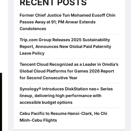
RECENT POSTS
Former Chief Justice Tun Mohamed Eusoff Chin
Passes Away at 91; PM Anwar Extends
Condolences
Trip.com Group Releases 2025 Sustainability
Report, Announces New Global Paid Paternity
Leave Policy
Tencent Cloud Recognized as a Leader in Omdia’s
Global Cloud Platforms for Games 2026 Report
for Second Consecutive Year
Synology® introduces DiskStation neo+ Series
lineup, delivering high performance with
accessible budget options
Cebu Pacific to Resume Hanoi-Clark, Ho Chi
Minh-Cebu Flights