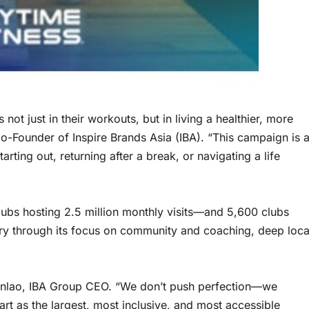
t just in their workouts, but in living a healthier, more
o-Founder of Inspire Brands Asia (IBA). “This campaign is 
ting out, returning after a break, or navigating a life
ubs hosting 2.5 million monthly visits—and 5,600 clubs
try through its focus on community and coaching, deep loca
uanlao, IBA Group CEO. “We don’t push perfection—we
rt as the largest, most inclusive, and most accessible