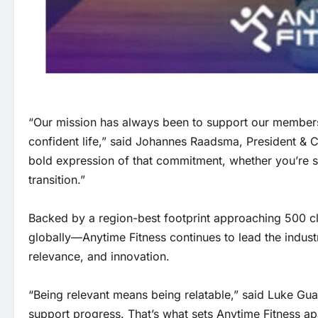
“Our mission has always been to support our members no
confident life,” said Johannes Raadsma, President & C
bold expression of that commitment, whether you’re star
transition.”
Backed by a region-best footprint approaching 500 cl
globally—Anytime Fitness continues to lead the indus
relevance, and innovation.
“Being relevant means being relatable,” said Luke G
support progress. That’s what sets Anytime Fitness apa