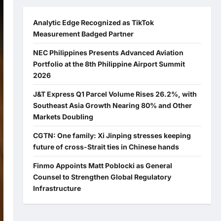
Analytic Edge Recognized as TikTok
Measurement Badged Partner
NEC Philippines Presents Advanced Aviation
Portfolio at the 8th Philippine Airport Summit
2026
J&T Express Q1 Parcel Volume Rises 26.2%, with
Southeast Asia Growth Nearing 80% and Other
Markets Doubling
CGTN: One family: Xi Jinping stresses keeping
future of cross-Strait ties in Chinese hands
Finmo Appoints Matt Poblocki as General
Counsel to Strengthen Global Regulatory
Infrastructure