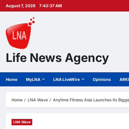
Skip
August 7, 2026
7:43:38 AM
to
content
Life News Agency
Home
MyLNA
LNA LiveWire
Opinions
ARK
Home
LNA Wave
Anytime Fitness Asia Launches Its Bigge
LNA Wave