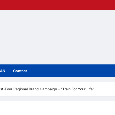
IAN
Contact
st-Ever Regional Brand Campaign – “Train For Your Life”