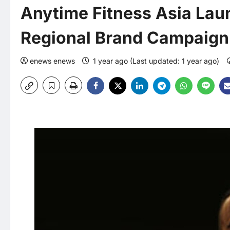
Anytime Fitness Asia Lau
Regional Brand Campaign –
enews enews
1 year ago (Last updated: 1 year ago)