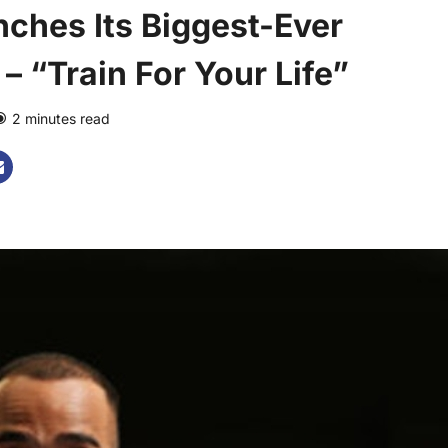
nches Its Biggest-Ever
 “Train For Your Life”
2 minutes read
0 comments