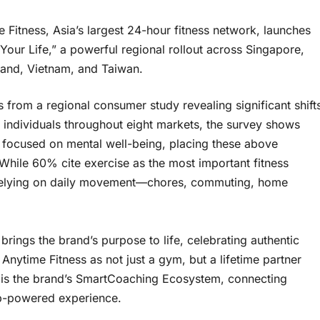
tness, Asia’s largest 24-hour fitness network, launches
Your Life,” a powerful regional rollout across Singapore,
land, Vietnam, and Taiwan.
 from a regional consumer study revealing significant shift
0 individuals throughout eight markets, the survey shows
 focused on mental well-being, placing these above
 While 60% cite exercise as the most important fitness
 relying on daily movement—chores, commuting, home
brings the brand’s purpose to life, celebrating authentic
nytime Fitness as not just a gym, but a lifetime partner
gn is the brand’s SmartCoaching Ecosystem, connecting
app-powered experience.