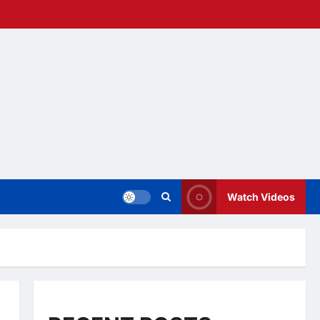
Watch Videos