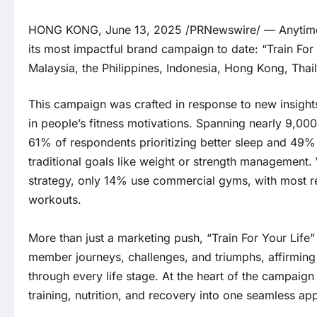
HONG KONG, June 13, 2025 /PRNewswire/ — Anytime Fi
its most impactful brand campaign to date: “Train For 
Malaysia, the Philippines, Indonesia, Hong Kong, Thai
This campaign was crafted in response to new insights
in people’s fitness motivations. Spanning nearly 9,00
61% of respondents prioritizing better sleep and 49%
traditional goals like weight or strength management.
strategy, only 14% use commercial gyms, with most
workouts.
More than just a marketing push, “Train For Your Life” 
member journeys, challenges, and triumphs, affirming A
through every life stage. At the heart of the campai
training, nutrition, and recovery into one seamless 