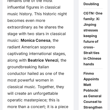
remains one of the most
Doubling
influential figures in classical
CGTN: One
music history. This historic night
family: Xi
becomes even more
Jinping
extraordinary as he shares the
stresses
stage with two stars in classical
keeping
music:
Monica Conesa
, the
future of
radiant American soprano
cross-
Strait ties
captivating international stages,
in Chinese
along with
Beatrice Venezi
, the
hands
groundbreaking Italian
conductor hailed as one of the
Finmo
Appoints
most powerful women in
Matt
classical music. Together, they
Poblocki
will create an unforgettable
as General
operatic masterpiece; this is
Counsel to
more than a concert; it is a piece
Strengthen