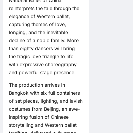
National Ballet of China
reinterprets the tale through the
elegance of Western ballet,
capturing themes of love,
longing, and the inevitable
decline of a noble family. More
than eighty dancers will bring
the tragic love triangle to life
with expressive choreography
and powerful stage presence.
The production arrives in
Bangkok with six full containers
of set pieces, lighting, and lavish
costumes from Beijing, an awe-
inspiring fusion of Chinese
storytelling and Western ballet