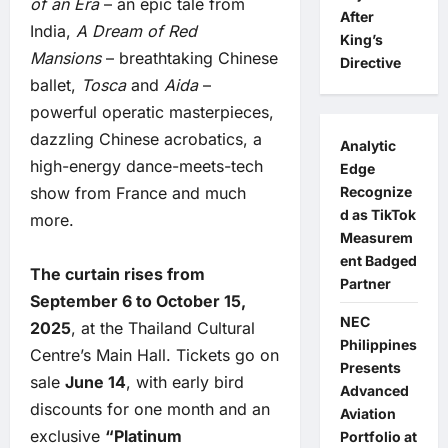
of an Era
– an epic tale from
After
India,
A Dream of Red
King’s
Mansions
– breathtaking Chinese
Directive
ballet,
Tosca
and
Aida
–
powerful operatic masterpieces,
dazzling Chinese acrobatics, a
Analytic
high-energy dance-meets-tech
Edge
show from France and much
Recognize
d as TikTok
more.
Measurem
ent Badged
The curtain rises from
Partner
September 6 to October 15,
NEC
2025
, at the Thailand Cultural
Philippines
Centre’s Main Hall. Tickets go on
Presents
sale
June 14
, with early bird
Advanced
discounts for one month and an
Aviation
exclusive
“Platinum
Portfolio at