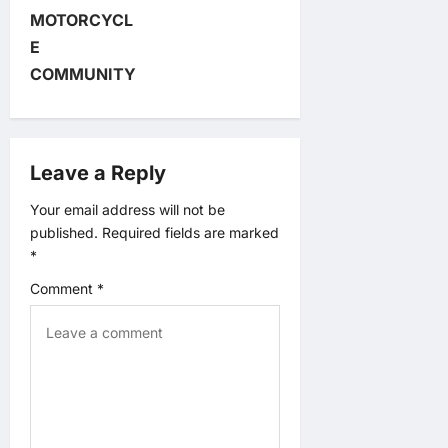
i
MOTORCYCL
E
g
COMMUNITY
a
t
Leave a Reply
i
Your email address will not be
published.
Required fields are marked
o
*
n
Comment
*