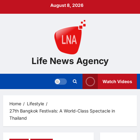
Skip
August 8, 2026
to
content
Life News Agency
Watch Videos
Home
Lifestyle
27th Bangkok Festivals: A World-Class Spectacle in
Thailand