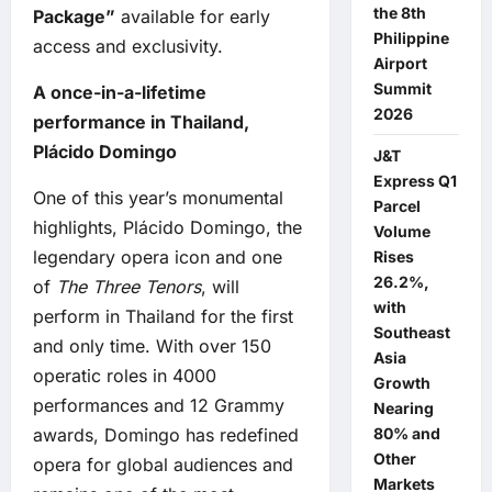
the 8th
Package”
available for early
Philippine
access and exclusivity.
Airport
Summit
A once-in-a-lifetime
2026
performance in Thailand,
Plácido Domingo
J&T
Express Q1
One of this year’s monumental
Parcel
highlights, Plácido Domingo, the
Volume
legendary opera icon and one
Rises
26.2%,
of
The Three Tenors
, will
with
perform in Thailand for the first
Southeast
and only time. With over 150
Asia
operatic roles in 4000
Growth
performances and 12 Grammy
Nearing
awards, Domingo has redefined
80% and
Other
opera for global audiences and
Markets