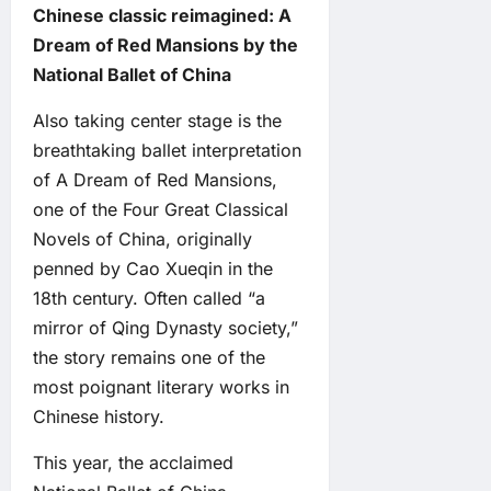
Chinese classic reimagined: A
Dream of Red Mansions by the
National Ballet of China
Also taking center stage is the
breathtaking ballet interpretation
of A Dream of Red Mansions,
one of the Four Great Classical
Novels of China, originally
penned by Cao Xueqin in the
18th century. Often called “a
mirror of Qing Dynasty society,”
the story remains one of the
most poignant literary works in
Chinese history.
This year, the acclaimed