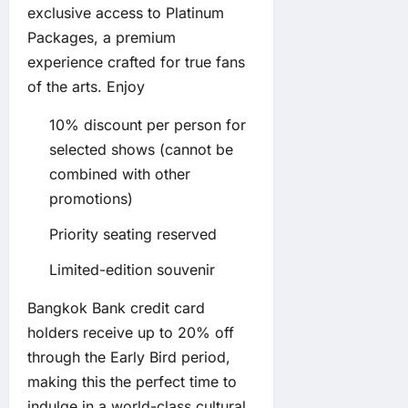
exclusive access to Platinum
Packages, a premium
experience crafted for true fans
of the arts. Enjoy
10% discount per person for
selected shows (cannot be
combined with other
promotions)
Priority seating reserved
Limited-edition souvenir
Bangkok Bank credit card
holders receive up to 20% off
through the Early Bird period,
making this the perfect time to
indulge in a world-class cultural