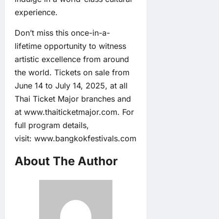
experience.
Don’t miss this once-in-a-
lifetime opportunity to witness
artistic excellence from around
the world. Tickets on sale from
June 14 to July 14, 2025, at all
Thai Ticket Major branches and
at
www.thaiticketmajor.com
. For
full program details,
visit:
www.bangkokfestivals.com
About The Author