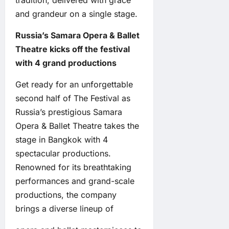
tradition, delivered with grace
and grandeur on a single stage.
Russia’s Samara Opera & Ballet
Theatre kicks off the festival
with 4 grand productions
Get ready for an unforgettable
second half of The Festival as
Russia’s prestigious Samara
Opera & Ballet Theatre takes the
stage in Bangkok with 4
spectacular productions.
Renowned for its breathtaking
performances and grand-scale
productions, the company
brings a diverse lineup of