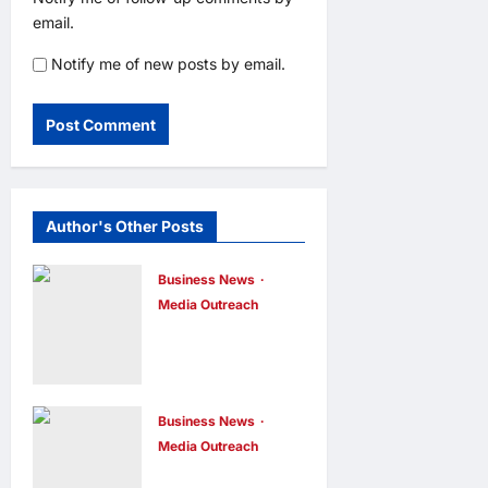
email.
Notify me of new posts by email.
Author's Other Posts
Business News
Media Outreach
CIID Hong
Kong Center
Established:
Andrew Lam,
Business News
Media Outreach
Founder of am
Hang Lung
PLUS