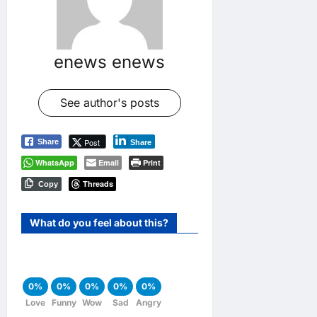
enews enews
See author's posts
Post
Share
Share
WhatsApp
Email
Print
Threads
Copy
What do you feel about this?
0%
0%
0%
0%
0%
Love
Funny
Wow
Sad
Angry