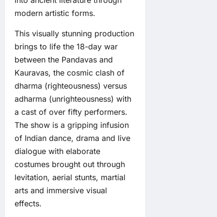
into ancient literature through
modern artistic forms.
This visually stunning production
brings to life the 18-day war
between the Pandavas and
Kauravas, the cosmic clash of
dharma (righteousness) versus
adharma (unrighteousness) with
a cast of over fifty performers.
The show is a gripping infusion
of Indian dance, drama and live
dialogue with elaborate
costumes brought out through
levitation, aerial stunts, martial
arts and immersive visual
effects.