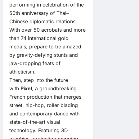
performing in celebration of the
50th anniversary of Thai–
Chinese diplomatic relations.
With over 50 acrobats and more
than 74 international gold
medals, prepare to be amazed
by gravity-defying stunts and
jaw-dropping feats of
athleticism.
Then, step into the future
with
Pixel
, a groundbreaking
French production that merges
street, hip-hop, roller blading
and contemporary dance with
state-of-the-art visual
technology. Featuring 3D
graphics, projection mapping,