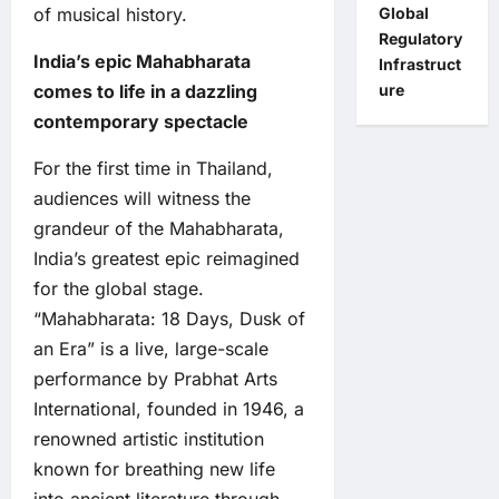
of musical history.
Global
Regulatory
India’s epic Mahabharata
Infrastruct
comes to life in a dazzling
ure
contemporary spectacle
For the first time in Thailand,
audiences will witness the
grandeur of the Mahabharata,
India’s greatest epic reimagined
for the global stage.
“Mahabharata: 18 Days, Dusk of
an Era” is a live, large-scale
performance by Prabhat Arts
International, founded in 1946, a
renowned artistic institution
known for breathing new life