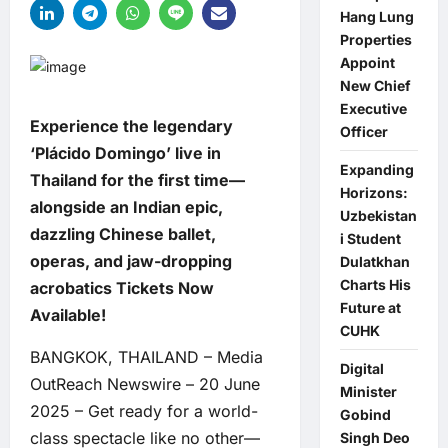
Hang Lung
Properties
Appoint
New Chief
Executive
Experience the legendary
Officer
‘Plácido Domingo’ live in
Expanding
Thailand for the first time—
Horizons:
alongside an Indian epic,
Uzbekistan
dazzling Chinese ballet,
i Student
operas, and jaw-dropping
Dulatkhan
Charts His
acrobatics Tickets Now
Future at
Available!
CUHK
BANGKOK, THAILAND – Media
Digital
OutReach Newswire – 20 June
Minister
2025 – Get ready for a world-
Gobind
class spectacle like no other—
Singh Deo