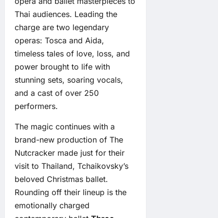
opera and ballet masterpieces to
Thai audiences. Leading the
charge are two legendary
operas: Tosca and Aida,
timeless tales of love, loss, and
power brought to life with
stunning sets, soaring vocals,
and a cast of over 250
performers.
The magic continues with a
brand-new production of The
Nutcracker made just for their
visit to Thailand, Tchaikovsky’s
beloved Christmas ballet.
Rounding off their lineup is the
emotionally charged