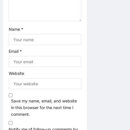
Name
*
Email
*
Website
Save my name, email, and website
in this browser for the next time I
comment.
Notify me of follow-up comments by