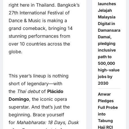
launches
right here in Thailand. Bangkok’s
Jelajah
27th International Festival of
Malaysia
Dance & Music is making a
Digital in
grand comeback, bringing 14
Damansara
stunning performances from
Damai,
over 10 countries across the
pledging
inclusive
globe.
path to
500,000
high-value
This year’s lineup is nothing
jobs by
short of legendary—with
2030
the
Thai debut
of
Plácido
Anwar
Domingo
, the iconic opera
Pledges
superstar. And that’s just the
Full Probe
into
beginning. Brace yourself
Tabung
for
Mahabharata: 18 Days, Dusk
Haji RCI