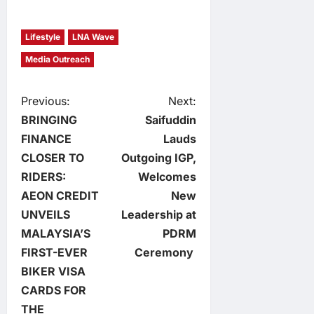
Lifestyle
LNA Wave
Media Outreach
P
Previous:
Next:
BRINGING
Saifuddin
o
FINANCE
Lauds
CLOSER TO
Outgoing IGP,
s
RIDERS:
Welcomes
t
AEON CREDIT
New
UNVEILS
Leadership at
n
MALAYSIA’S
PDRM
FIRST-EVER
Ceremony
a
BIKER VISA
v
CARDS FOR
THE