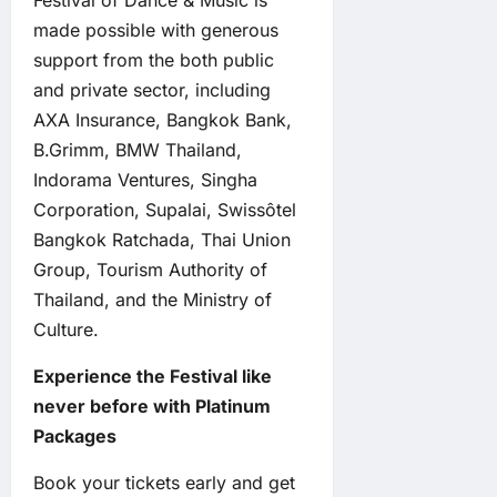
Festival of Dance & Music is
made possible with generous
support from the both public
and private sector, including
AXA Insurance, Bangkok Bank,
B.Grimm, BMW Thailand,
Indorama Ventures, Singha
Corporation, Supalai, Swissôtel
Bangkok Ratchada, Thai Union
Group, Tourism Authority of
Thailand, and the Ministry of
Culture.
Experience the Festival like
never before with Platinum
Packages
Book your tickets early and get