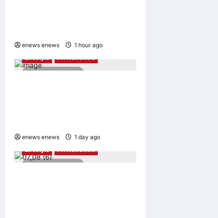
Uzbekistani Student
Dulatkhan Charts His Future
at CUHK
enews enews
1 hour ago
0
Lifestyle
PR Newswire
2 minutes read
Himel Brings Its Residential
Vision to Life Through the
Global Dream Home
Campaign
enews enews
1 day ago
0
Lifestyle
PR Newswire
2 minutes read
UWANT Launches V700 Pro,
Its Lightest Self-Emptying
Vacuum Cleaner on
Makuake Japan