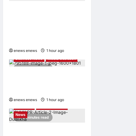
1 day ago
0
CIID Hong Kong Center
Established: Andrew Lam,
Founder of am PLUS
DESIGNS, Appointed Vice
Chairman
enews enews
1 hour ago
0
Business News
Media Outreach
4 minutes read
Hang Lung Group and Hang
Lung Properties Appoint
New Chief Executive Officer
enews enews
1 hour ago
0
Education
Media Outreach
News
3 minutes read
Expanding Horizons: