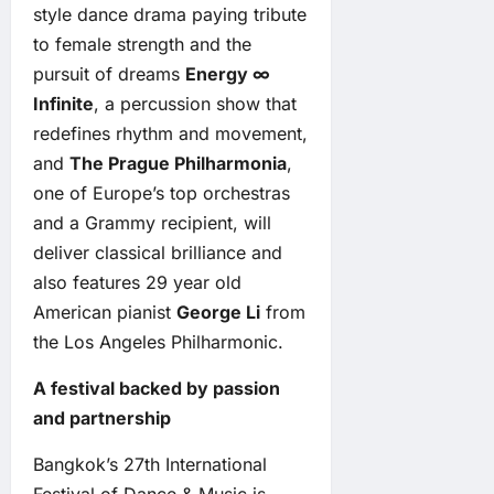
style dance drama paying tribute
to female strength and the
pursuit of dreams
Energy ∞
Infinite
, a percussion show that
redefines rhythm and movement,
and
The Prague Philharmonia
,
one of Europe’s top orchestras
and a Grammy recipient, will
deliver classical brilliance and
also features 29 year old
American pianist
George Li
from
the Los Angeles Philharmonic.
A festival backed by passion
and partnership
Bangkok’s 27th International