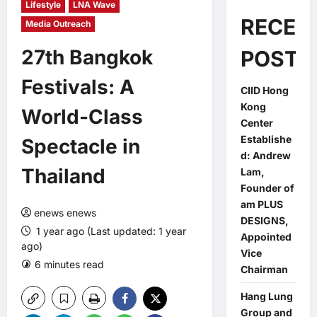
Lifestyle
LNA Wave
RECEN
Media Outreach
27th Bangkok
POSTS
Festivals: A
CIID Hong
Kong
World-Class
Center
Establishe
Spectacle in
d: Andrew
Thailand
Lam,
Founder of
am PLUS
enews enews
DESIGNS,
1 year ago (Last updated: 1 year
Appointed
ago)
Vice
6 minutes read
0 comments
Chairman
Hang Lung
Group and