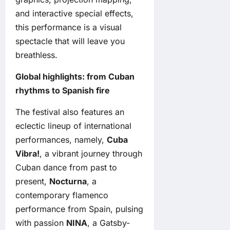
and interactive special effects,
this performance is a visual
spectacle that will leave you
breathless.
Global highlights: from Cuban
rhythms to Spanish fire
The festival also features an
eclectic lineup of international
performances, namely,
Cuba
Vibra!
, a vibrant journey through
Cuban dance from past to
present,
Nocturna
, a
contemporary flamenco
performance from Spain, pulsing
with passion
NINA
, a Gatsby-