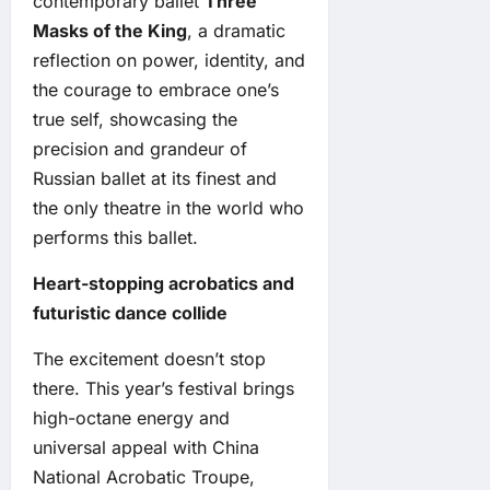
contemporary ballet
Three
Masks of the King
, a dramatic
reflection on power, identity, and
the courage to embrace one’s
true self, showcasing the
precision and grandeur of
Russian ballet at its finest and
the only theatre in the world who
performs this ballet.
Heart-stopping acrobatics and
futuristic dance collide
The excitement doesn’t stop
there. This year’s festival brings
high-octane energy and
universal appeal with China
National Acrobatic Troupe,