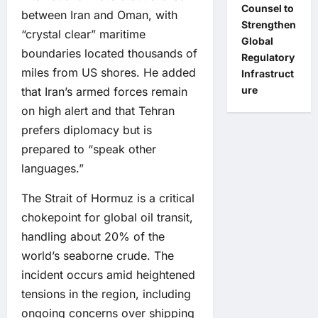
Counsel to
between Iran and Oman, with
Strengthen
“crystal clear” maritime
Global
boundaries located thousands of
Regulatory
miles from US shores. He added
Infrastruct
ure
that Iran’s armed forces remain
on high alert and that Tehran
prefers diplomacy but is
prepared to “speak other
languages.”
The Strait of Hormuz is a critical
chokepoint for global oil transit,
handling about 20% of the
world’s seaborne crude. The
incident occurs amid heightened
tensions in the region, including
ongoing concerns over shipping