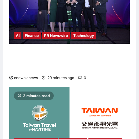
AI
Finance
PR Newswire
Technology
Longbridge Singapore wins “InvestTech
Initiative Award – Singapore” at the Asian
Banking & Finance Fintech Awards 2026
enews enews
29 minutes ago
0
2 minutes read