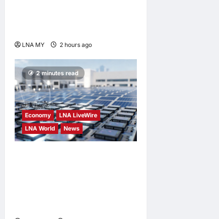
Passes Away at 91; PM
Anwar Extends
Condolences
LNA MY
2 hours ago
0
2 minutes read
Economy
LNA LiveWire
LNA World
News
Trump Imposes 15% Tariff
and Minimum Prices on
Polysilicon to Bolster U.S.
Chip and Solar Supply
Chains