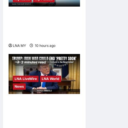
Nurul Izzah Anwar to take
temporary leave as PKR
deputy president to pursue
further studies
LNA MY
10 hours ago
0
2 minutes read
LNA LiveWire
LNA World
News
Trump Says War with Iran
Could End ‘Pretty Soon,’
Deal on Strait of Hormuz
Possible