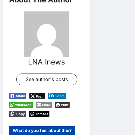
LNA Inews
See author's posts
Post
Share
Share
WhatsApp
Email
Print
Threads
Copy
What do you feel about this?