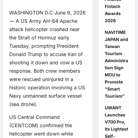
Fintech
WASHINGTON D.C June 9, 2026
Awards
— A US Army AH-64 Apache
2026
attack helicopter crashed near
NAVITIME
the Strait of Hormuz early
JAPAN and
Tuesday, prompting President
Taiwan
Tourism
Donald Trump to accuse Iran of
Administra
shooting it down and vow a US
tion Sign
response. Both crew members
MOU to
were rescued uninjured in a
Promote
historic operation involving a US
“Smart
Navy unmanned surface vessel
Tourism”
(sea drone).
UWANT
Launches
US Central Command
V700 Pro,
(CENTCOM) confirmed the
Its Lightest
helicopter went down while
Self-