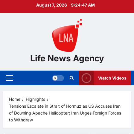
Skip
August 7, 2026
9:24:48 AM
to
content
Life News Agency
Watch Videos
Primary
Menu
Home
Highlights
Tensions Escalate in Strait of Hormuz as US Accuses Iran
of Downing Apache Helicopter; Iran Urges Foreign Forces
to Withdraw