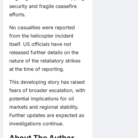
security and fragile ceasefire
efforts.
No casualties were reported
from the helicopter incident
itself. US officials have not
released further details on the
nature of the retaliatory strikes
at the time of reporting.
This developing story has raised
fears of broader escalation, with
potential implications for oil
markets and regional stability.
Further updates are expected as
investigations continue.
About The Author