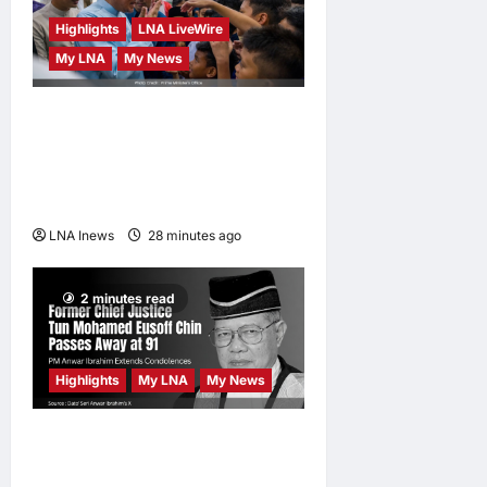
Masdor at
Highlights
LNA LiveWire
ONE Samurai
My LNA
My News
4
LNA Inews
8
Anwar Ibrahim Performs
hours ago
0
Friday Prayers in Melaka,
Strengthens Community
Ties
LNA Inews
28 minutes ago
0
2 minutes read
Highlights
My LNA
My News
Former Chief Justice Tun
Mohamed Eusoff Chin