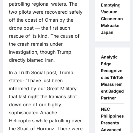
patrolling regional waters. The
Emptying
two pilots were recovered safely
Vacuum
Cleaner on
off the coast of Oman by the
Makuake
drone boat — the first such
Japan
rescue of its kind. The cause of
the crash remains under
investigation, though Trump
Analytic
directly blamed Iran.
Edge
Recognize
In a Truth Social post, Trump
d as TikTok
stated: “I have just been
Measurem
informed by our Great Military
ent Badged
that last night the Iranians shot
Partner
down one of our highly
NEC
sophisticated Apache
Philippines
Helicopters while patrolling over
Presents
the Strait of Hormuz. There were
Advanced