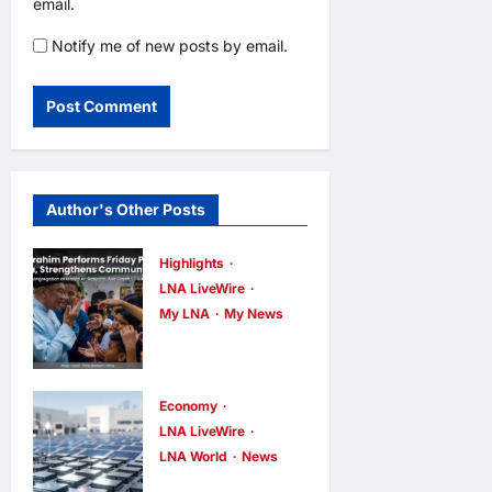
email.
Notify me of new posts by email.
Author's Other Posts
Highlights
LNA LiveWire
My LNA
My News
Anwar
Ibrahim
Performs
Economy
Friday
LNA LiveWire
LNA World
News
Prayers in
Trump