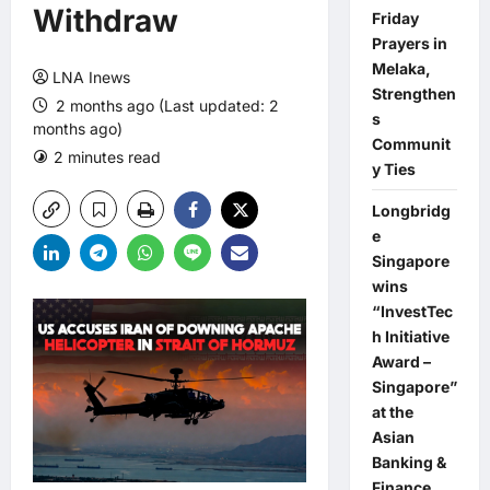
Withdraw
Friday
Prayers in
Melaka,
LNA Inews
Strengthen
2 months ago (Last updated: 2
s
months ago)
Communit
2 minutes read
0 comments
y Ties
Longbridg
e
Singapore
wins
“InvestTec
h Initiative
Award –
Singapore”
at the
Asian
Banking &
Finance