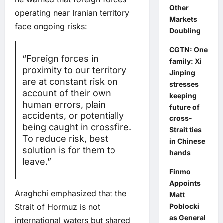
Other
operating near Iranian territory
Markets
face ongoing risks:
Doubling
CGTN: One
“Foreign forces in
family: Xi
proximity to our territory
Jinping
are at constant risk on
stresses
account of their own
keeping
human errors, plain
future of
accidents, or potentially
cross-
being caught in crossfire.
Strait ties
To reduce risk, best
in Chinese
solution is for them to
hands
leave.”
Finmo
Appoints
Araghchi emphasized that the
Matt
Strait of Hormuz is not
Poblocki
as General
international waters but shared