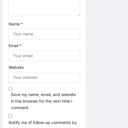
Name
*
Email
*
Website
Save my name, email, and website
in this browser for the next time I
comment.
Notify me of follow-up comments by