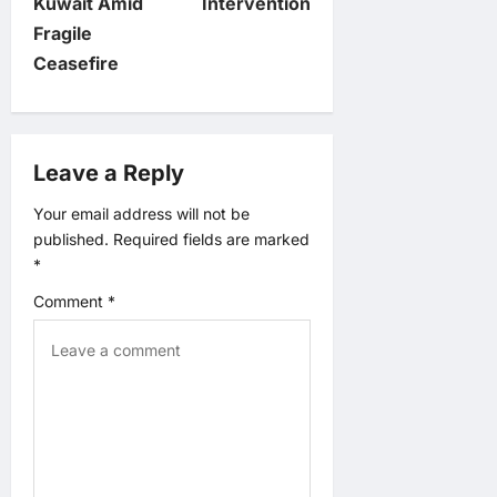
n
Kuwait Amid
Intervention
Fragile
a
Ceasefire
v
i
Leave a Reply
g
Your email address will not be
published.
Required fields are marked
a
*
t
Comment
*
i
o
n