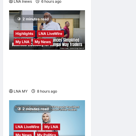
LNA Inews
6 hours ago
0
2 minutes read
Highlights
LNA LiveWire
My LNA
My News
Gobind Singh Deo
Announces Simplified
Business Licensing for
Sungai Way Traders
LNA MY
8 hours ago
0
2 minutes read
LNA LiveWire
My LNA
My News
My Politics