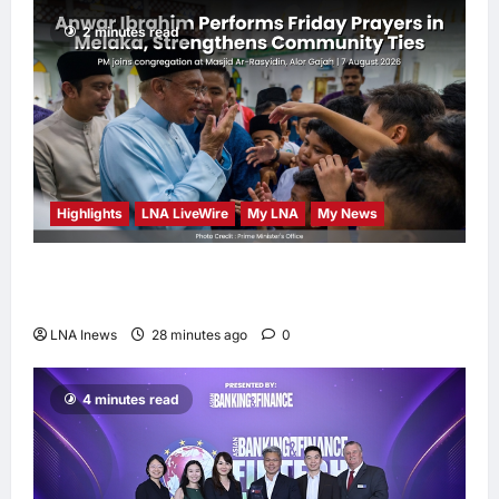
2 minutes read
Highlights
LNA LiveWire
My LNA
My News
Anwar Ibrahim Performs Friday Prayers in
Melaka, Strengthens Community Ties
LNA Inews
28 minutes ago
0
4 minutes read