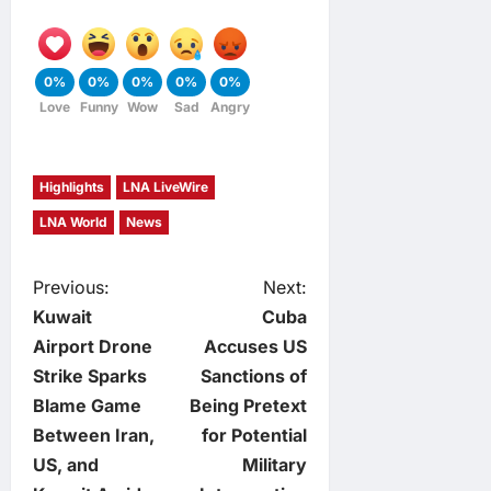
0%
0%
0%
0%
0%
Love
Funny
Wow
Sad
Angry
Highlights
LNA LiveWire
LNA World
News
P
Previous:
Next:
Kuwait
Cuba
o
Airport Drone
Accuses US
Strike Sparks
Sanctions of
s
Blame Game
Being Pretext
t
Between Iran,
for Potential
US, and
Military