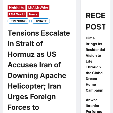
Highlights
LNA LiveWire
RECEN
LNA World
News
TRENDING
UPDATE
POSTS
Tensions Escalate
Himel
in Strait of
Brings Its
Residential
Hormuz as US
Vision to
Life
Accuses Iran of
Through
the Global
Downing Apache
Dream
Helicopter; Iran
Home
Campaign
Urges Foreign
Anwar
Forces to
Ibrahim
Performs