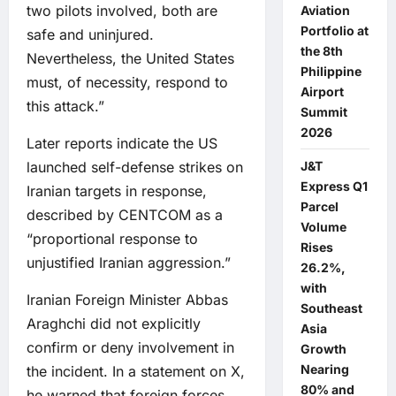
two pilots involved, both are
Aviation
Portfolio at
safe and uninjured.
the 8th
Nevertheless, the United States
Philippine
must, of necessity, respond to
Airport
this attack.”
Summit
2026
Later reports indicate the US
launched self-defense strikes on
J&T
Express Q1
Iranian targets in response,
Parcel
described by CENTCOM as a
Volume
“proportional response to
Rises
unjustified Iranian aggression.”
26.2%,
with
Iranian Foreign Minister Abbas
Southeast
Araghchi did not explicitly
Asia
confirm or deny involvement in
Growth
Nearing
the incident. In a statement on X,
80% and
he warned that foreign forces