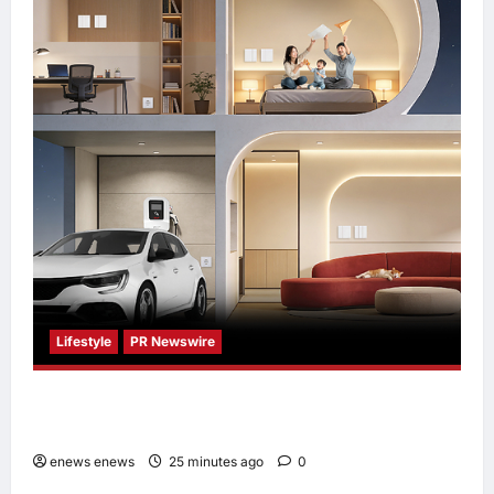
Lifestyle
PR Newswire
Himel Brings Its Residential Vision to Life
Through the Global Dream Home Campaign
enews enews
25 minutes ago
0