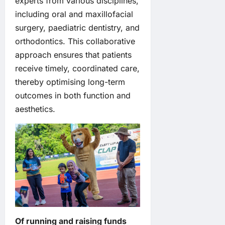
experts from various disciplines,
including oral and maxillofacial
surgery, paediatric dentistry, and
orthodontics. This collaborative
approach ensures that patients
receive timely, coordinated care,
thereby optimising long-term
outcomes in both function and
aesthetics.
Of running and raising funds