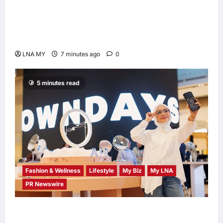
Digital Minister Gobind Singh Deo
Distributes Jalur Gemilang at Chempaka
Market to Kick Off Independence Month
LNA MY
7 minutes ago
0
5 minutes read
Fashion & Wellness
Lifestyle
My Biz
My LNA
PR Newswire
OWNDAYS Malaysia Launches OWN “your”