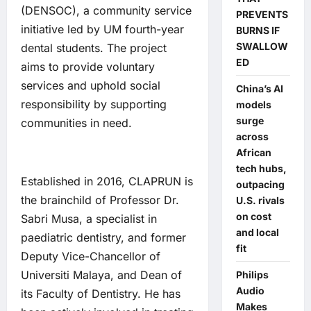
(DENSOC), a community service
PREVENTS
initiative led by UM fourth-year
BURNS IF
SWALLOW
dental students. The project
ED
aims to provide voluntary
services and uphold social
China’s AI
responsibility by supporting
models
surge
communities in need.
across
African
tech hubs,
Established in 2016, CLAPRUN is
outpacing
the brainchild of Professor Dr.
U.S. rivals
on cost
Sabri Musa, a specialist in
and local
paediatric dentistry, and former
fit
Deputy Vice-Chancellor of
Universiti Malaya, and Dean of
Philips
Audio
its Faculty of Dentistry. He has
Makes