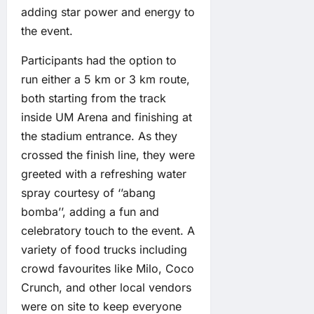
adding star power and energy to
the event.
Participants had the option to
run either a 5 km or 3 km route,
both starting from the track
inside UM Arena and finishing at
the stadium entrance. As they
crossed the finish line, they were
greeted with a refreshing water
spray courtesy of ‘’abang
bomba’’, adding a fun and
celebratory touch to the event. A
variety of food trucks including
crowd favourites like Milo, Coco
Crunch, and other local vendors
were on site to keep everyone