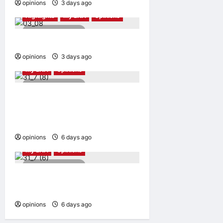
opinions
3 days ago
0
Highlights
My LNA
Opinions
5 minutes read
More than just a haircut
opinions
3 days ago
0
My LNA
Opinions
5 minutes read
Can we finally break free
from the middle-income
mirage?
opinions
6 days ago
0
My LNA
Opinions
5 minutes read
When service becomes
exploitation
opinions
6 days ago
0