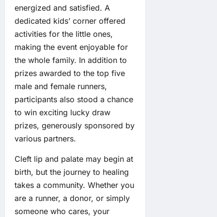
energized and satisfied. A
dedicated kids’ corner offered
activities for the little ones,
making the event enjoyable for
the whole family. In addition to
prizes awarded to the top five
male and female runners,
participants also stood a chance
to win exciting lucky draw
prizes, generously sponsored by
various partners.
Cleft lip and palate may begin at
birth, but the journey to healing
takes a community. Whether you
are a runner, a donor, or simply
someone who cares, your