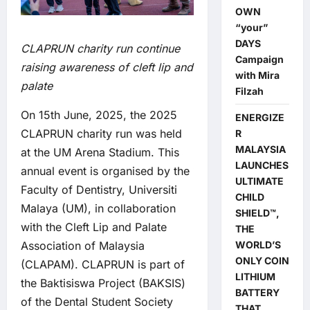
OWN
“your”
DAYS
CLAPRUN charity run continue
Campaign
raising awareness of cleft lip and
with Mira
palate
Filzah
On 15th June, 2025, the 2025
ENERGIZE
CLAPRUN charity run was held
R
MALAYSIA
at the UM Arena Stadium. This
LAUNCHES
annual event is organised by the
ULTIMATE
Faculty of Dentistry, Universiti
CHILD
Malaya (UM), in collaboration
SHIELD™,
with the Cleft Lip and Palate
THE
WORLD’S
Association of Malaysia
ONLY COIN
(CLAPAM). CLAPRUN is part of
LITHIUM
the Baktisiswa Project (BAKSIS)
BATTERY
of the Dental Student Society
THAT