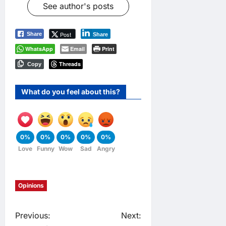
See author's posts
Post
Share
Share
WhatsApp
Email
Print
Threads
Copy
What do you feel about this?
0%
0%
0%
0%
0%
Love
Funny
Wow
Sad
Angry
Opinions
P
Previous:
Next: