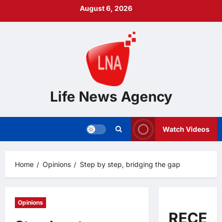
Skip
August 6, 2026
to
content
Life News Agency
Watch Videos
Home
Opinions
Step by step, bridging the gap
Opinions
RECEN