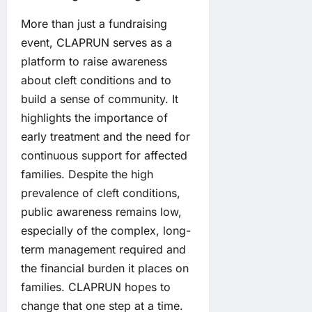
More than just a fundraising
event, CLAPRUN serves as a
platform to raise awareness
about cleft conditions and to
build a sense of community. It
highlights the importance of
early treatment and the need for
continuous support for affected
families. Despite the high
prevalence of cleft conditions,
public awareness remains low,
especially of the complex, long-
term management required and
the financial burden it places on
families. CLAPRUN hopes to
change that one step at a time.