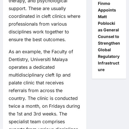
therapy, and psychological
Finmo
support. These are usually
Appoints
coordinated in cleft clinics where
Matt
Poblocki
professionals from various
as General
disciplines work together to
Counsel to
ensure the best outcomes.
Strengthen
Global
As an example, the Faculty of
Regulatory
Dentistry, Universiti Malaya
Infrastruct
operates a dedicated
ure
multidisciplinary cleft lip and
palate clinic that receives
referrals from across the
country. The clinic is conducted
twice a month, on Fridays during
the 1st and 3rd weeks. The
specialist team comprises