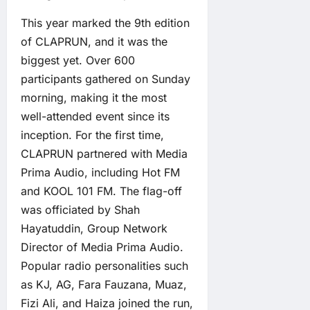
This year marked the 9th edition
of CLAPRUN, and it was the
biggest yet. Over 600
participants gathered on Sunday
morning, making it the most
well-attended event since its
inception. For the first time,
CLAPRUN partnered with Media
Prima Audio, including Hot FM
and KOOL 101 FM. The flag-off
was officiated by Shah
Hayatuddin, Group Network
Director of Media Prima Audio.
Popular radio personalities such
as KJ, AG, Fara Fauzana, Muaz,
Fizi Ali, and Haiza joined the run,