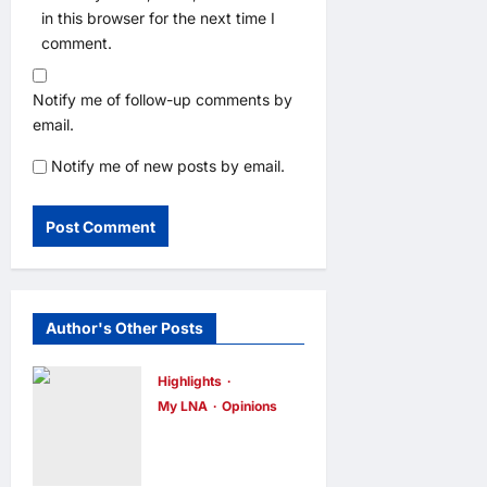
in this browser for the next time I
comment.
Notify me of follow-up comments by
email.
Notify me of new posts by email.
Author's Other Posts
Highlights
My LNA
Opinions
Malaysia’s
true