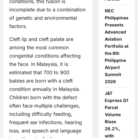
conditions, this fusion is
incomplete due to a combination
NEC
of genetic and environmental
Philippines
Presents
factors.
Advanced
Cleft lip and cleft palate are
Aviation
Portfolio at
among the most common
the 8th
congenital conditions affecting
Philippine
the face. In Malaysia, it is
Airport
estimated that 700 to 900
Summit
babies are born with a cleft
2026
condition annually in Malaysia.
J&T
Children born with the defect
Express Q1
often face multiple challenges,
Parcel
including difficulty feeding,
Volume
Rises
frequent ear infections, hearing
26.2%,
loss, and speech and language
with