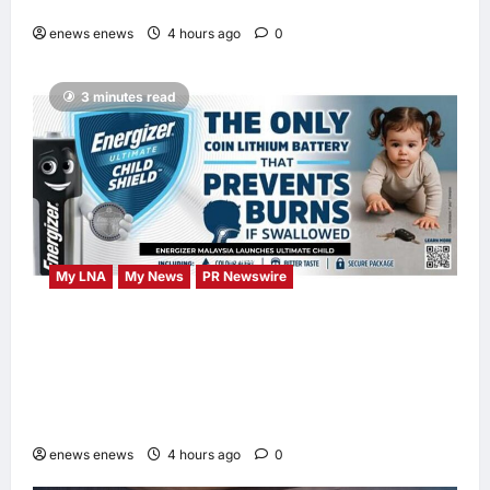
DAYS Campaign with Mira Filzah
enews enews
4 hours ago
0
3 minutes read
My LNA
My News
PR Newswire
ENERGIZER MALAYSIA LAUNCHES
ULTIMATE CHILD SHIELD™, THE WORLD’S
ONLY COIN LITHIUM BATTERY THAT
PREVENTS BURNS IF SWALLOWED
enews enews
4 hours ago
0