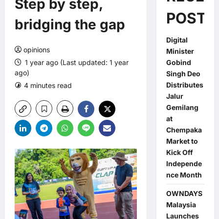
Step by step,
POSTS
bridging the gap
Digital
opinions
Minister
1 year ago (Last updated: 1 year
Gobind
ago)
Singh Deo
Distributes
4 minutes read
0 comments
Jalur
Gemilang
at
Chempaka
Market to
Kick Off
Independe
nce Month
OWNDAYS
Malaysia
Launches