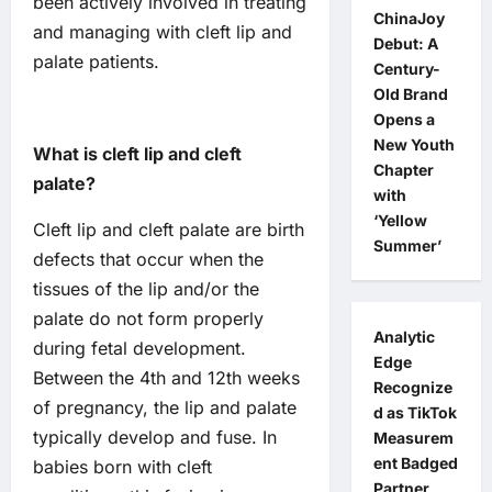
been actively involved in treating
ChinaJoy
and managing with cleft lip and
Debut: A
palate patients.
Century-
Old Brand
Opens a
New Youth
What is cleft lip and cleft
Chapter
palate?
with
‘Yellow
Cleft lip and cleft palate are birth
Summer’
defects that occur when the
tissues of the lip and/or the
palate do not form properly
Analytic
during fetal development.
Edge
Between the 4th and 12th weeks
Recognize
of pregnancy, the lip and palate
d as TikTok
typically develop and fuse. In
Measurem
ent Badged
babies born with cleft
Partner