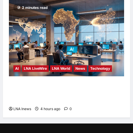
2 minutes read
AI
LNA LiveWire
LNA World
News
Technology
China’s AI models surge across African tech
hubs, outpacing U.S. rivals on cost and local
fit
LNA Inews
4 hours ago
0