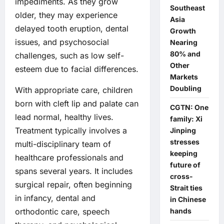
impediments. As they grow
Southeast
older, they may experience
Asia
delayed tooth eruption, dental
Growth
issues, and psychosocial
Nearing
80% and
challenges, such as low self-
Other
esteem due to facial differences.
Markets
Doubling
With appropriate care, children
born with cleft lip and palate can
CGTN: One
lead normal, healthy lives.
family: Xi
Treatment typically involves a
Jinping
stresses
multi-disciplinary team of
keeping
healthcare professionals and
future of
spans several years. It includes
cross-
surgical repair, often beginning
Strait ties
in infancy, dental and
in Chinese
hands
orthodontic care, speech