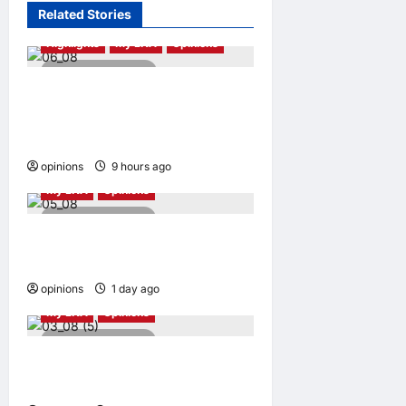
Related Stories
Highlights
My LNA
Opinions
4 minutes read
Malaysia’s true scorecard
reveals a nation at a
crossroads
opinions
9 hours ago
0
My LNA
Opinions
5 minutes read
Why raw footage isn’t
always the truth
opinions
1 day ago
0
My LNA
Opinions
5 minutes read
Stopping cyberbullying
takes more than punishment