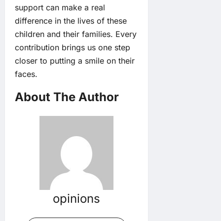
support can make a real
difference in the lives of these
children and their families. Every
contribution brings us one step
closer to putting a smile on their
faces.
About The Author
opinions