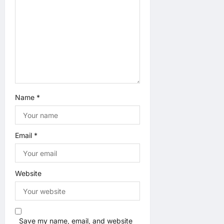
i
o
n
Name
*
Email
*
Website
Save my name, email, and website