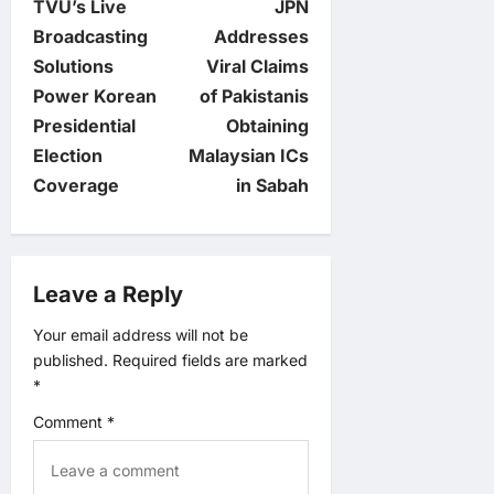
TVU’s Live
JPN
o
Broadcasting
Addresses
Solutions
Viral Claims
s
Power Korean
of Pakistanis
t
Presidential
Obtaining
Election
Malaysian ICs
n
Coverage
in Sabah
a
v
Leave a Reply
i
Your email address will not be
published.
Required fields are marked
g
*
a
Comment
*
t