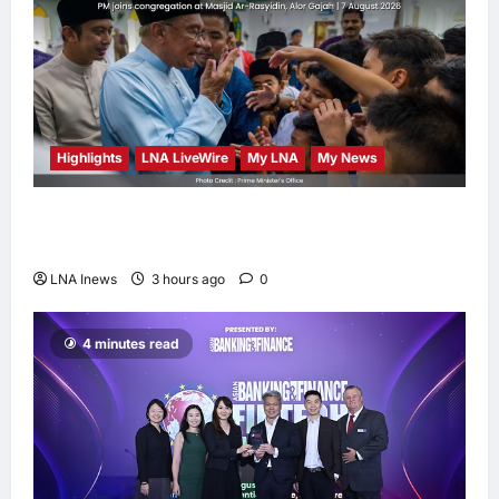
Highlights
LNA LiveWire
My LNA
My News
Anwar Ibrahim Performs Friday Prayers in
Melaka, Strengthens Community Ties
LNA Inews
3 hours ago
0
4 minutes read