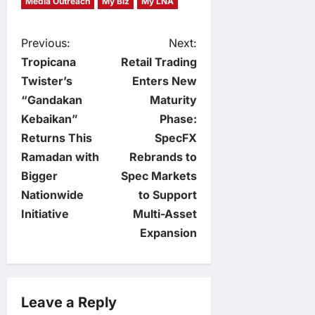
Media Outreach
My Biz
My LNA
P
Previous:
Next:
Tropicana
Retail Trading
o
Twister’s
Enters New
“Gandakan
Maturity
s
Kebaikan”
Phase:
t
Returns This
SpecFX
Ramadan with
Rebrands to
n
Bigger
Spec Markets
Nationwide
to Support
a
Initiative
Multi-Asset
v
Expansion
i
g
Leave a Reply