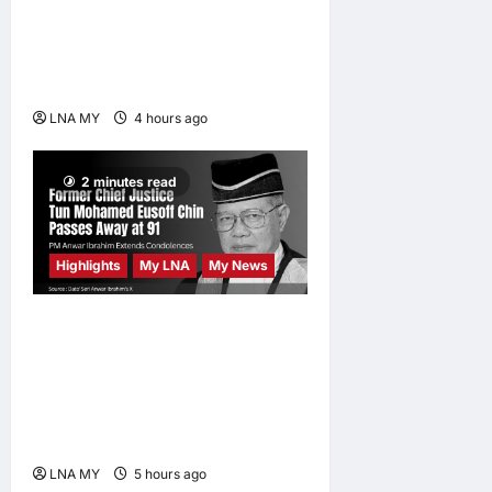
ABBA Fever Returns to
Kuala Lumpur as Björn Again
Promises a Magical Night
LNA MY
4 hours ago
0
2 minutes read
Highlights
My LNA
My News
Former Chief Justice Tun
Mohamed Eusoff Chin
Passes Away at 91; PM
Anwar Extends
Condolences
LNA MY
5 hours ago
0