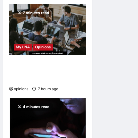
7 minutes read
My LNA
Opinions
Why some small businesses
survive and others
disappear
opinions
7 hours ago
0
4 minutes read