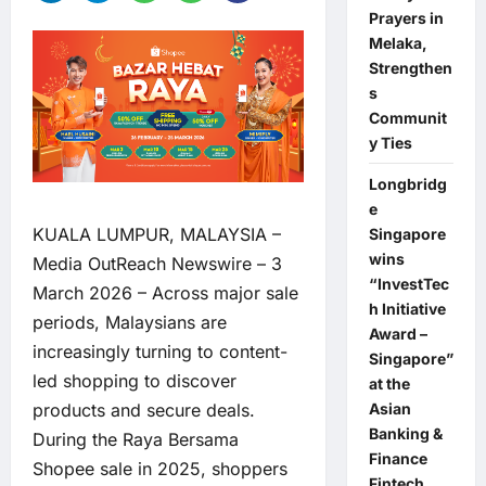
Prayers in
Melaka,
Strengthen
s
Communit
y Ties
Longbridg
e
KUALA LUMPUR, MALAYSIA –
Singapore
wins
Media OutReach Newswire
– 3
“InvestTec
March 2026 – Across major sale
h Initiative
periods, Malaysians are
Award –
increasingly turning to content-
Singapore”
led shopping to discover
at the
Asian
products and secure deals.
Banking &
During the Raya Bersama
Finance
Shopee sale in 2025, shoppers
Fintech