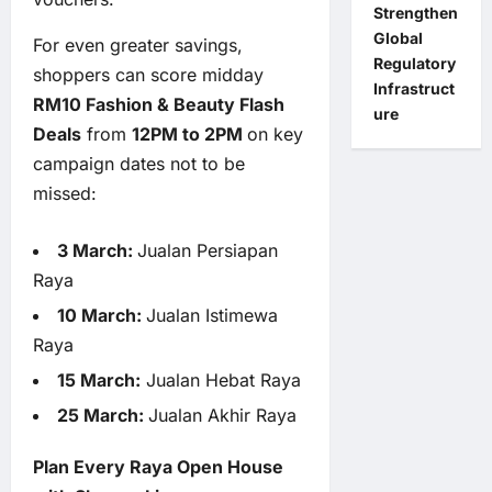
Strengthen
Global
For even greater savings,
Regulatory
shoppers can score midday
Infrastruct
RM10 Fashion & Beauty Flash
ure
Deals
from
12PM to 2PM
on key
campaign dates not to be
missed:
3 March:
Jualan Persiapan
Raya
10 March:
Jualan Istimewa
Raya
15 March:
Jualan Hebat Raya
25 March:
Jualan Akhir Raya
Plan Every Raya Open House