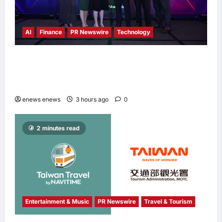
AI
Finance
PR Newswire
Technology
Longbridge Singapore wins “InvestTech
Initiative Award – Singapore” at the Asian
Banking & Finance Fintech Awards 2026
enews enews
3 hours ago
0
2 minutes read
Entertainment & Music
PR Newswire
Travel & Tourism