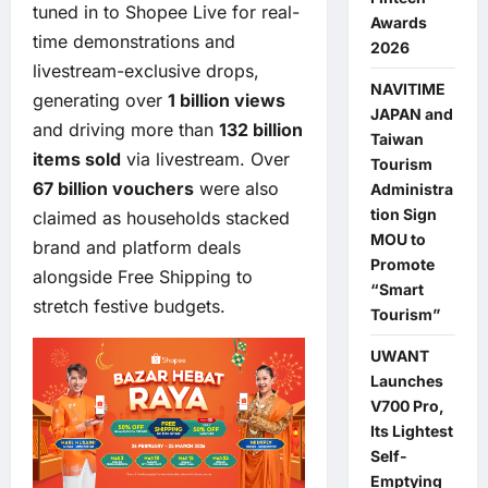
tuned in to Shopee Live for real-
Awards
time demonstrations and
2026
livestream-exclusive drops,
NAVITIME
generating over
1 billion views
JAPAN and
and driving more than
132 billion
Taiwan
items sold
via livestream. Over
Tourism
67 billion vouchers
were also
Administra
tion Sign
claimed as households stacked
MOU to
brand and platform deals
Promote
alongside Free Shipping to
“Smart
stretch festive budgets.
Tourism”
UWANT
Launches
V700 Pro,
Its Lightest
Self-
Emptying