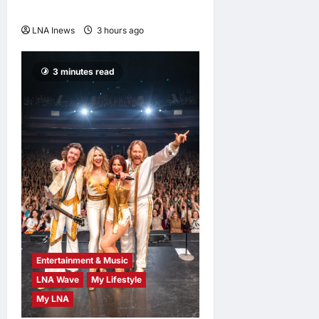
Ties
LNA Inews
3 hours ago
0
3 minutes read
Entertainment & Music
LNA Wave
My Lifestyle
My LNA