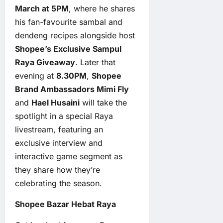
March at 5PM
, where he shares
his fan-favourite sambal and
dendeng recipes alongside host
Shopee’s Exclusive Sampul
Raya Giveaway
. Later that
evening at
8.30PM
,
Shopee
Brand Ambassadors Mimi Fly
and
Hael Husaini
will take the
spotlight in a special Raya
livestream, featuring an
exclusive interview and
interactive game segment as
they share how they’re
celebrating the season.
Shopee Bazar Hebat Raya