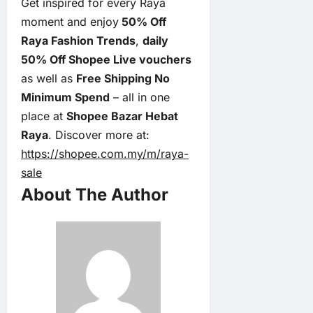
Get inspired for every Raya
moment and enjoy
50% Off
Raya Fashion Trends
,
daily
50% Off Shopee Live vouchers
as well as
Free Shipping No
Minimum Spend
– all in one
place at
Shopee Bazar Hebat
Raya
. Discover more at:
https://shopee.com.my/m/raya-
sale
About The Author