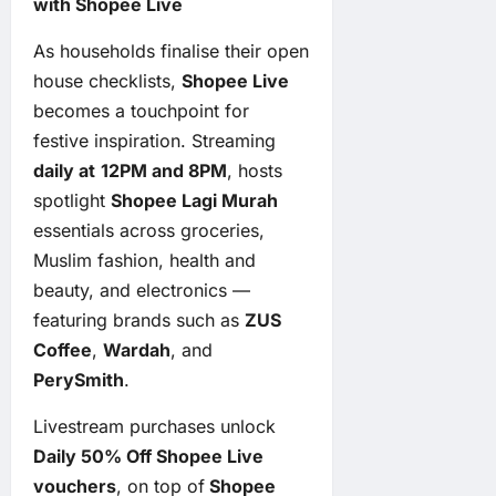
with Shopee Live
As households finalise their open
house checklists,
Shopee Live
becomes a touchpoint for
festive inspiration. Streaming
daily at
12PM and 8PM
, hosts
spotlight
Shopee Lagi Murah
essentials across groceries,
Muslim fashion, health and
beauty, and electronics —
featuring brands such as
ZUS
Coffee
,
Wardah
, and
PerySmith
.
Livestream purchases unlock
Daily 50% Off Shopee Live
vouchers
, on top of
Shopee