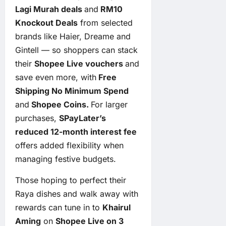
Lagi Murah deals
and
RM10
Knockout Deals
from selected
brands like Haier, Dreame and
Gintell — so shoppers can stack
their
Shopee Live vouchers
and
save even more, with
Free
Shipping No Minimum Spend
and
Shopee Coins.
For larger
purchases,
SPayLater’s
reduced 12-month interest fee
offers added flexibility when
managing festive budgets.
Those hoping to perfect their
Raya dishes and walk away with
rewards can tune in to
Khairul
Aming
on
Shopee Live on 3