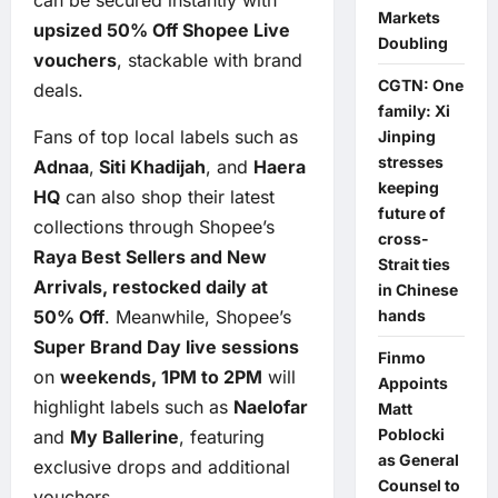
Markets
upsized 50% Off Shopee Live
Doubling
vouchers
, stackable with brand
CGTN: One
deals.
family: Xi
Fans of top local labels such as
Jinping
stresses
Adnaa
,
Siti Khadijah
, and
Haera
keeping
HQ
can also shop their latest
future of
collections through Shopee’s
cross-
Raya Best Sellers and New
Strait ties
Arrivals, restocked daily at
in Chinese
50% Off
. Meanwhile, Shopee’s
hands
Super Brand Day live sessions
Finmo
on
weekends, 1PM to 2PM
will
Appoints
highlight labels such as
Naelofar
Matt
Poblocki
and
My Ballerine
, featuring
as General
exclusive drops and additional
Counsel to
vouchers.