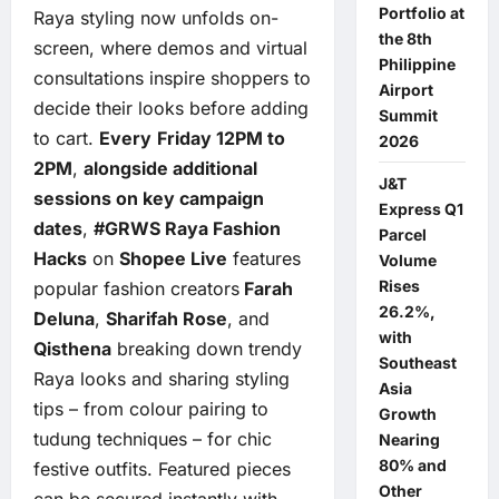
Portfolio at
Raya styling now unfolds on-
the 8th
screen, where demos and virtual
Philippine
consultations inspire shoppers to
Airport
decide their looks before adding
Summit
to cart.
Every
Friday 12PM to
2026
2PM
,
alongside additional
J&T
sessions on key campaign
Express Q1
dates
,
#GRWS Raya Fashion
Parcel
Hacks
on
Shopee Live
features
Volume
Rises
popular fashion creators
Farah
26.2%,
Deluna
,
Sharifah Rose
, and
with
Qisthena
breaking down trendy
Southeast
Raya looks and sharing styling
Asia
tips – from colour pairing to
Growth
tudung techniques – for chic
Nearing
80% and
festive outfits. Featured pieces
Other
can be secured instantly with