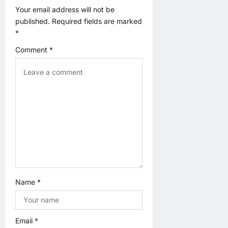
a
Your email address will not be
published.
Required fields are marked
t
*
Comment
*
i
o
n
Name
*
Email
*