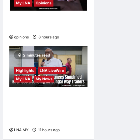
My LNA
Opinions
When personal information
becomes a weapon
opinions
8 hours ago
0
2 minutes read
Highlights
LNA LiveWire
My LNA
My News
Gobind Singh Deo
Announces Simplified
Business Licensing for
Sungai Way Traders
LNA MY
11 hours ago
0