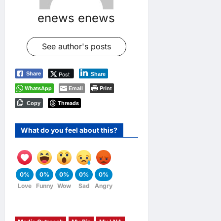
enews enews
See author's posts
Post
Share
Share
WhatsApp
Email
Print
Threads
Copy
What do you feel about this?
0%
0%
0%
0%
0%
Love
Funny
Wow
Sad
Angry