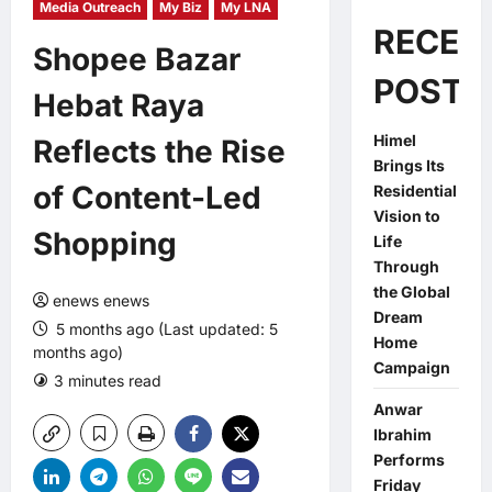
Media Outreach
My Biz
My LNA
RECEN
Shopee Bazar
POSTS
Hebat Raya
Himel
Reflects the Rise
Brings Its
of Content-Led
Residential
Vision to
Shopping
Life
Through
the Global
enews enews
Dream
5 months ago (Last updated: 5
Home
months ago)
Campaign
3 minutes read
0 comments
Anwar
Ibrahim
Performs
Friday