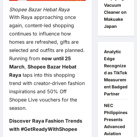
Vacuum
Shopee Bazar Hebat Raya
Cleaner on
With Raya approaching once
Makuake
again, content-led shopping
Japan
continues to influence how
homes are refreshed, gifts are
selected and outfits are planned.
Analytic
Running from
now until 25
Edge
Recognize
March
,
Shopee Bazar Hebat
d as TikTok
Raya
taps into this shopping
Measurem
trend with creator-driven fashion
ent Badged
inspirations and 50% Off
Partner
Shopee Live vouchers for the
NEC
season.
Philippines
Presents
Discover Raya Fashion Trends
Advanced
with #GetReadyWithShopee
Aviation