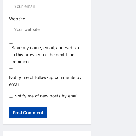
Website
Save my name, email, and website
in this browser for the next time I
comment.
Notify me of follow-up comments by
email.
Notify me of new posts by email.