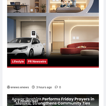
Lifestyle
PR Newswire
Himel Brings Its Residential Vision to Life
Through the Global Dream Home Campaign
enews enews
3 hours ago
0
2 minutes read