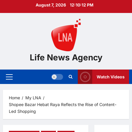
Skip
August 7, 2026
12:10:13 PM
to
content
Life News Agency
Watch Videos
Primary
Menu
Home
My LNA
Shopee Bazar Hebat Raya Reflects the Rise of Content-
Led Shopping