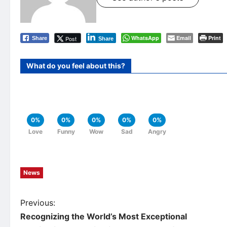
WhatsApp
Email
Print
Post
Share
Share
What do you feel about this?
0%
0%
0%
0%
0%
Love
Funny
Wow
Sad
Angry
News
P
Previous:
Recognizing the World’s Most Exceptional