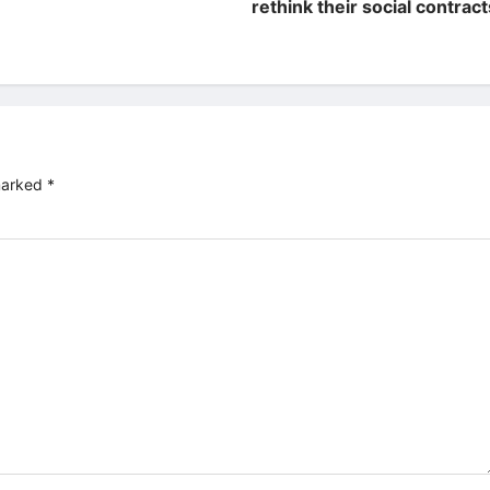
rethink their social contract
 marked
*