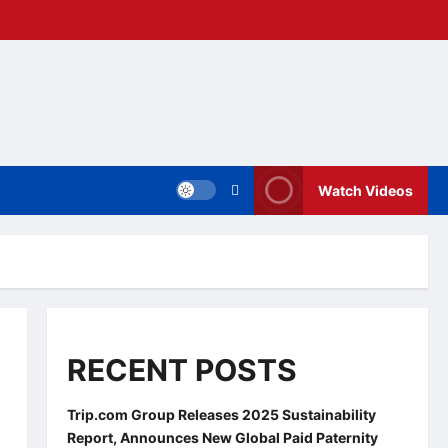
Watch Videos
RECENT POSTS
Trip.com Group Releases 2025 Sustainability
Report, Announces New Global Paid Paternity