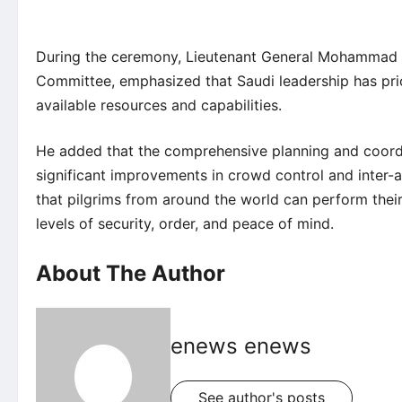
During the ceremony, Lieutenant General Mohammad bi
Committee, emphasized that Saudi leadership has prior
available resources and capabilities.
He added that the comprehensive planning and coordi
significant improvements in crowd control and inter-
that pilgrims from around the world can perform their
levels of security, order, and peace of mind.
About The Author
enews enews
See author's posts