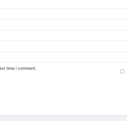
next time I comment.