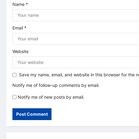
i
Name
*
o
n
Email
*
Website
Save my name, email, and website in this browser for the 
Notify me of follow-up comments by email.
Notify me of new posts by email.