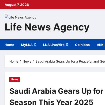
Skip
August 7, 2026
to
content
Life News Agency
Home
MyLNA
LNA LiveWire
Opinions
ARK
Home
News
Saudi Arabia Gears Up for a Peaceful and Se
News
Saudi Arabia Gears Up for
Season This Year 2025