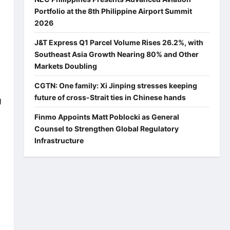
Portfolio at the 8th Philippine Airport Summit
2026
J&T Express Q1 Parcel Volume Rises 26.2%, with
Southeast Asia Growth Nearing 80% and Other
Markets Doubling
CGTN: One family: Xi Jinping stresses keeping
future of cross-Strait ties in Chinese hands
g
Finmo Appoints Matt Poblocki as General
Counsel to Strengthen Global Regulatory
Infrastructure