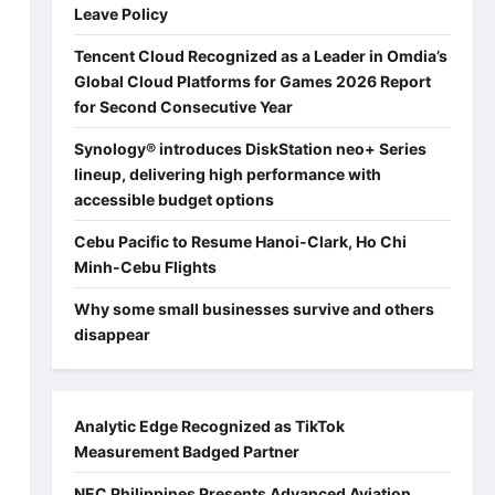
Leave Policy
Tencent Cloud Recognized as a Leader in Omdia’s
Global Cloud Platforms for Games 2026 Report
for Second Consecutive Year
Synology® introduces DiskStation neo+ Series
lineup, delivering high performance with
accessible budget options
Cebu Pacific to Resume Hanoi-Clark, Ho Chi
Minh-Cebu Flights
Why some small businesses survive and others
disappear
Analytic Edge Recognized as TikTok
Measurement Badged Partner
NEC Philippines Presents Advanced Aviation