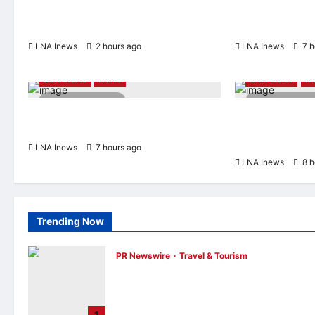
Prices on Polysilicon to Bolster U.S.
‘Pretty Soon,’ De
Chip and Solar Supply Chains
Possible
LNA Inews
2 hours ago
0
LNA Inews
7 h
Highlights
LNA LiveWire
Highlights
LN
LNA World
News
LNA World
N
2 minutes read
2 minutes r
Turkey, Saudi Arabia, and Pakistan to
Saudi Arabia Wa
Sign Joint Defense Agreement on Friday
Coordinated Att
Militias
LNA Inews
7 hours ago
0
LNA Inews
8 h
Trending Now
PR Newswire
Travel & Tourism
Trip.com Group Releases 2025
Sustainability Report, Announces New
Global Paid Paternity Leave Policy
1