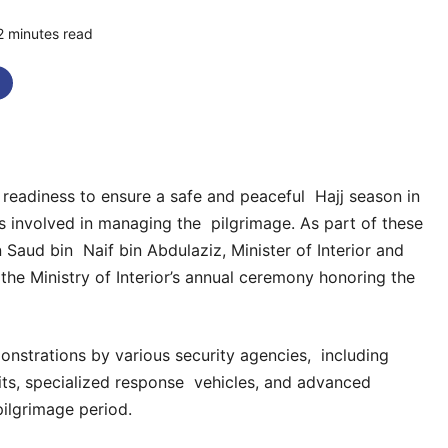
2 minutes read
0 comments
l readiness to ensure a safe and peaceful Hajj season in
ors involved in managing the pilgrimage. As part of these
 Saud bin Naif bin Abdulaziz, Minister of Interior and
he Ministry of Interior’s annual ceremony honoring the
onstrations by various security agencies, including
nits, specialized response vehicles, and advanced
ilgrimage period.