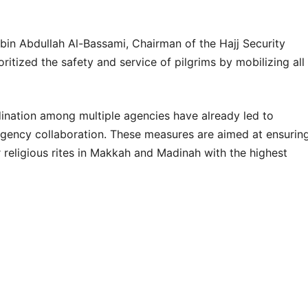
n Abdullah Al-Bassami, Chairman of the Hajj Security
itized the safety and service of pilgrims by mobilizing all
nation among multiple agencies have already led to
agency collaboration. These measures are aimed at ensurin
 religious rites in Makkah and Madinah with the highest