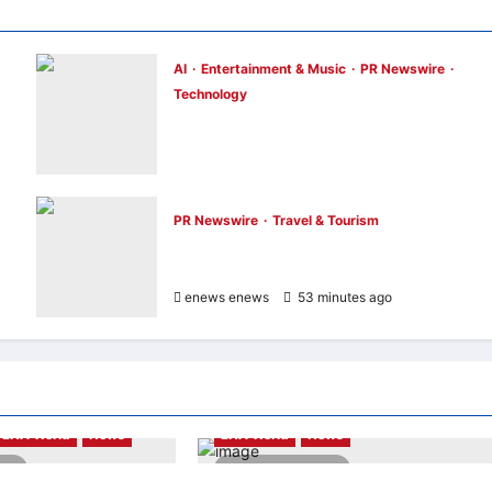
AI
Entertainment & Music
PR Newswire
Technology
Tencent Cloud Recognized as a Leader in
Omdia’s Global Cloud Platforms for Game
2026 Report for Second Consecutive Year
enews enews
47 minutes ago
0
PR Newswire
Travel & Tourism
Cebu Pacific to Resume Hanoi-Clark, Ho
ce
Chi Minh-Cebu Flights
enews enews
53 minutes ago
0
Highlights
LNA LiveWire
LNA World
News
LNA World
News
ead
3 minutes read
with Iran Could End
President Trump Signs Executive