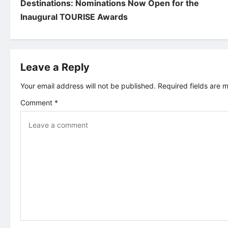
o
Destinations: Nominations Now Open for the
Inaugural TOURISE Awards
s
t
Leave a Reply
n
Your email address will not be published.
Required fields are
a
Comment
*
v
i
g
a
t