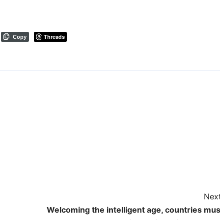
Threads
Copy
Next
Welcoming the intelligent age, countries mus