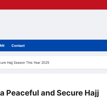
IAN
Contact
cure Hajj Season This Year 2025
 a Peaceful and Secure Hajj