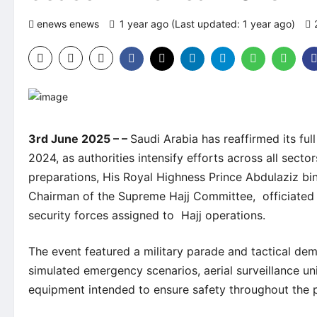
enews enews
1 year ago (Last updated: 1 year ago)
3rd June 2025 – –
Saudi Arabia has reaffirmed its ful
2024, as authorities intensify efforts across all sect
preparations, His Royal Highness Prince Abdulaziz bin
Chairman of the Supreme Hajj Committee, officiated t
security forces assigned to Hajj operations.
The event featured a military parade and tactical dem
simulated emergency scenarios, aerial surveillance u
equipment intended to ensure safety throughout the p