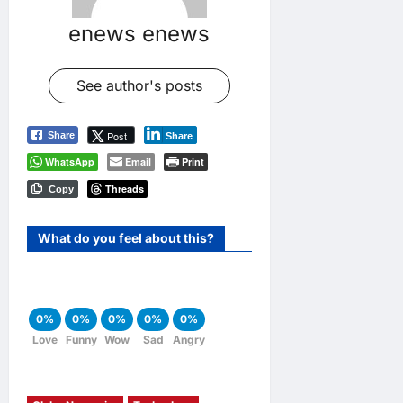
enews enews
See author's posts
Post
Share
Share
WhatsApp
Email
Print
Threads
Copy
What do you feel about this?
0%
0%
0%
0%
0%
Love
Funny
Wow
Sad
Angry