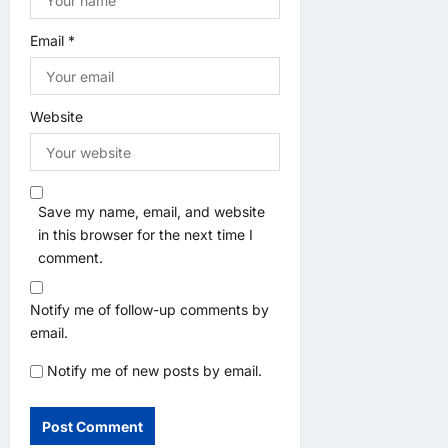
Email
*
Website
Save my name, email, and website
in this browser for the next time I
comment.
Notify me of follow-up comments by
email.
Notify me of new posts by email.