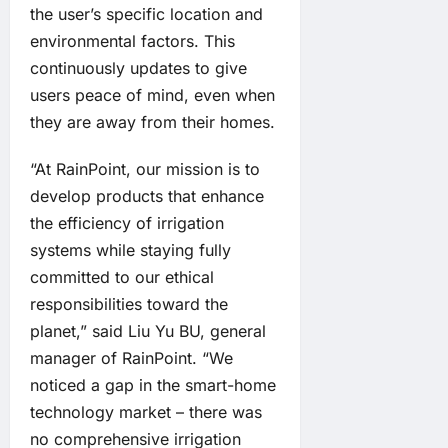
the user’s specific location and
environmental factors. This
continuously updates to give
users peace of mind, even when
they are away from their homes.
“At RainPoint, our mission is to
develop products that enhance
the efficiency of irrigation
systems while staying fully
committed to our ethical
responsibilities toward the
planet,” said Liu Yu BU, general
manager of RainPoint. “We
noticed a gap in the smart-home
technology market – there was
no comprehensive irrigation