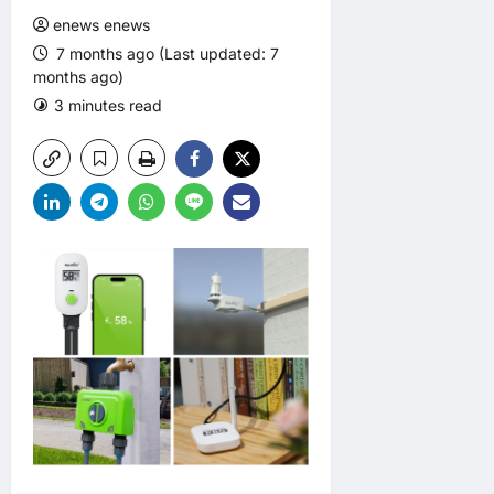
enews enews
7 months ago (Last updated: 7
months ago)
3 minutes read
0 comments