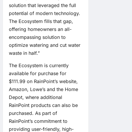
solution that leveraged the full
potential of modern technology.
The Ecosystem fills that gap,
offering homeowners an all-
encompassing solution to
optimize watering and cut water
waste in half.”
The Ecosystem is currently
available for purchase for
$111.99 on RainPoint’s website,
Amazon, Lowe’s and the Home
Depot, where additional
RainPoint products can also be
purchased. As part of
RainPoint’s commitment to
providing user-friendly, high-