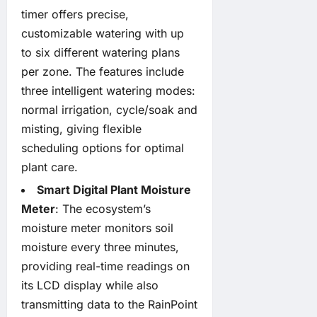
timer offers precise,
customizable watering with up
to six different watering plans
per zone. The features include
three intelligent watering modes:
normal irrigation, cycle/soak and
misting, giving flexible
scheduling options for optimal
plant care.
Smart Digital Plant Moisture
Meter
: The ecosystem’s
moisture meter monitors soil
moisture every three minutes,
providing real-time readings on
its LCD display while also
transmitting data to the RainPoint