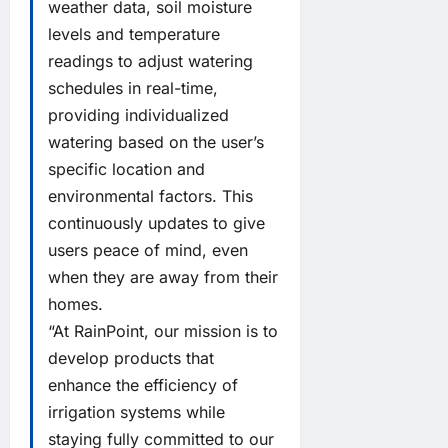
weather data, soil moisture
levels and temperature
readings to adjust watering
schedules in real-time,
providing individualized
watering based on the user’s
specific location and
environmental factors. This
continuously updates to give
users peace of mind, even
when they are away from their
homes.
“At RainPoint, our mission is to
develop products that
enhance the efficiency of
irrigation systems while
staying fully committed to our