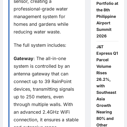
sensor, creating a
Portfolio at
professional-grade water
the 8th
management system for
Philippine
Airport
homes and gardens while
Summit
reducing water waste.
2026
The full system includes:
J&T
Express Q1
Gateway
: The all-in-one
Parcel
system is controlled by an
Volume
Rises
antenna gateway that can
26.2%,
connect up to 39 RainPoint
with
devices, transmitting signals
Southeast
up to 250 meters, even
Asia
through multiple walls. With
Growth
an advanced 2.4GHz WiFi
Nearing
80% and
connection, it ensures a stable
Other