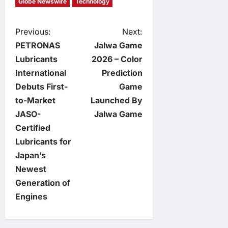
Globe Newswire
Technology
P
Previous:
Next:
PETRONAS
Jalwa Game
o
Lubricants
2026 – Color
International
Prediction
s
Debuts First-
Game
t
to-Market
Launched By
JASO-
Jalwa Game
n
Certified
Lubricants for
a
Japan’s
v
Newest
Generation of
i
Engines
g