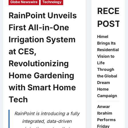
Globe Newswire
Technology
RECEN
RainPoint Unveils
POSTS
First All-in-One
Himel
Irrigation System
Brings Its
at CES,
Residential
Vision to
Revolutionizing
Life
Through
Home Gardening
the Global
Dream
with Smart Home
Home
Campaign
Tech
Anwar
RainPoint is introducing a fully
Ibrahim
Performs
integrated, data-driven
Friday