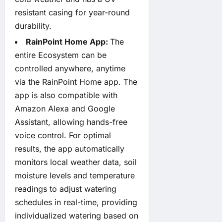
resistant casing for year-round
durability.
RainPoint Home App:
The
entire Ecosystem can be
controlled anywhere, anytime
via the RainPoint Home app. The
app is also compatible with
Amazon Alexa and Google
Assistant, allowing hands-free
voice control. For optimal
results, the app automatically
monitors local weather data, soil
moisture levels and temperature
readings to adjust watering
schedules in real-time, providing
individualized watering based on