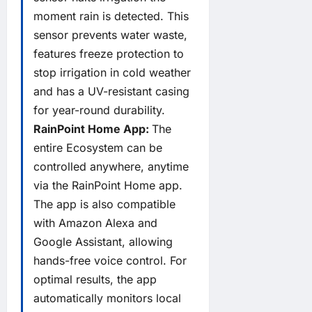
moment rain is detected. This
sensor prevents water waste,
features freeze protection to
stop irrigation in cold weather
and has a UV-resistant casing
for year-round durability.
RainPoint Home App:
The
entire Ecosystem can be
controlled anywhere, anytime
via the RainPoint Home app.
The app is also compatible
with Amazon Alexa and
Google Assistant, allowing
hands-free voice control. For
optimal results, the app
automatically monitors local