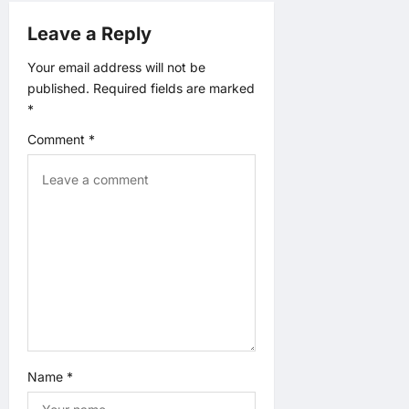
a
Leave a Reply
t
Your email address will not be
published.
Required fields are marked
i
*
o
Comment
*
n
Name
*