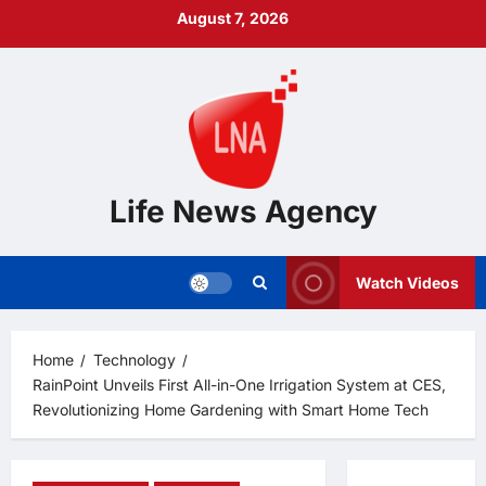
Skip
August 7, 2026
to
content
Life News Agency
Watch Videos
Home
Technology
RainPoint Unveils First All-in-One Irrigation System at CES,
Revolutionizing Home Gardening with Smart Home Tech