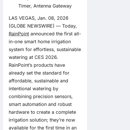
Timer, Antenna Gateway
LAS VEGAS, Jan. 08, 2026
(GLOBE NEWSWIRE) — Today,
RainPoint
announced the first all-
in-one smart home irrigation
system for effortless, sustainable
watering at CES 2026.
RainPoint’s products have
already set the standard for
affordable, sustainable and
intentional watering by
combining precision sensors,
smart automation and robust
hardware to create a complete
irrigation solution; they’re now
available for the first time in an