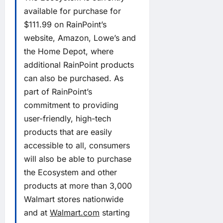
available for purchase for
$111.99 on RainPoint’s
website, Amazon, Lowe’s and
the Home Depot, where
additional RainPoint products
can also be purchased. As
part of RainPoint’s
commitment to providing
user-friendly, high-tech
products that are easily
accessible to all, consumers
will also be able to purchase
the Ecosystem and other
products at more than 3,000
Walmart stores nationwide
and at
Walmart.com
starting