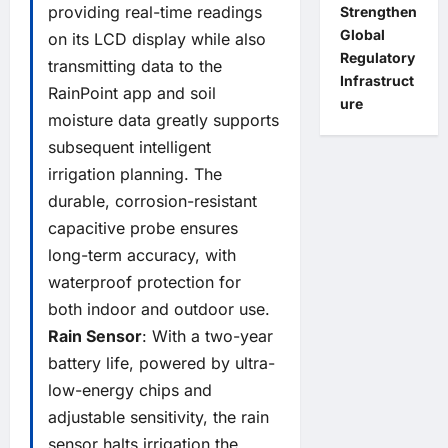
providing real-time readings
Strengthen
Global
on its LCD display while also
Regulatory
transmitting data to the
Infrastruct
RainPoint app and soil
ure
moisture data greatly supports
subsequent intelligent
irrigation planning. The
durable, corrosion-resistant
capacitive probe ensures
long-term accuracy, with
waterproof protection for
both indoor and outdoor use.
Rain Sensor
: With a two-year
battery life, powered by ultra-
low-energy chips and
adjustable sensitivity, the rain
sensor halts irrigation the