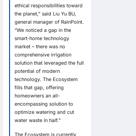
ethical responsibilities toward
the planet,” said Liu Yu BU,
general manager of RainPoint.
“We noticed a gap in the
smart-home technology
market – there was no
comprehensive irrigation
solution that leveraged the full
potential of modern
technology. The Ecosystem
fills that gap, offering
homeowners an all-
encompassing solution to
optimize watering and cut
water waste in half.”
The Ecosystem is currently