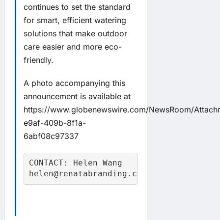
continues to set the standard
for smart, efficient watering
solutions that make outdoor
care easier and more eco-
friendly.
A photo accompanying this
announcement is available at
https://www.globenewswire.com/NewsRoom/Attach
e9af-409b-8f1a-
6abf08c97337
CONTACT: Helen Wang

helen@renatabranding.com