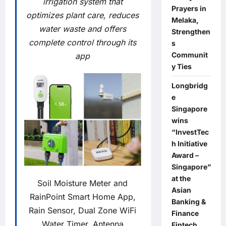
irrigation system that
Prayers in
optimizes plant care, reduces
Melaka,
water waste and offers
Strengthen
complete control through its
s
Communit
app
y Ties
Longbridg
e
Singapore
wins
“InvestTec
h Initiative
Award –
Singapore”
at the
Soil Moisture Meter and
Asian
RainPoint Smart Home App,
Banking &
Rain Sensor, Dual Zone WiFi
Finance
Water Timer, Antenna
Fintech