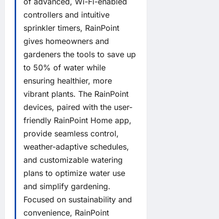
of advanced, Wi-Fi-enabled
controllers and intuitive
sprinkler timers, RainPoint
gives homeowners and
gardeners the tools to save up
to 50% of water while
ensuring healthier, more
vibrant plants. The RainPoint
devices, paired with the user-
friendly RainPoint Home app,
provide seamless control,
weather-adaptive schedules,
and customizable watering
plans to optimize water use
and simplify gardening.
Focused on sustainability and
convenience, RainPoint