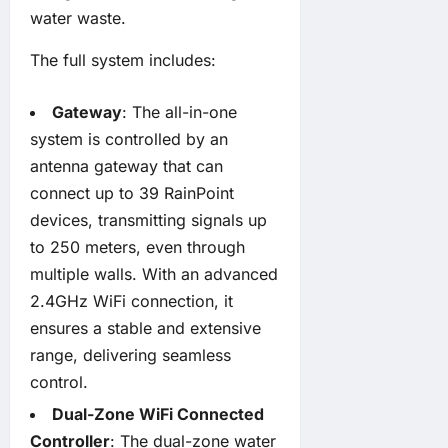
water waste.
The full system includes:
Gateway
: The all-in-one
system is controlled by an
antenna gateway that can
connect up to 39 RainPoint
devices, transmitting signals up
to 250 meters, even through
multiple walls. With an advanced
2.4GHz WiFi connection, it
ensures a stable and extensive
range, delivering seamless
control.
Dual-Zone WiFi Connected
Controller
: The dual-zone water