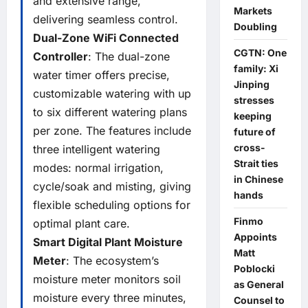
and extensive range,
Markets
delivering seamless control.
Doubling
Dual-Zone WiFi Connected
CGTN: One
Controller
: The dual-zone
family: Xi
water timer offers precise,
Jinping
customizable watering with up
stresses
to six different watering plans
keeping
per zone. The features include
future of
cross-
three intelligent watering
Strait ties
modes: normal irrigation,
in Chinese
cycle/soak and misting, giving
hands
flexible scheduling options for
Finmo
optimal plant care.
Appoints
Smart Digital Plant Moisture
Matt
Meter
: The ecosystem’s
Poblocki
moisture meter monitors soil
as General
moisture every three minutes,
Counsel to