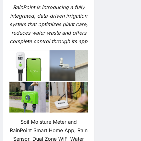
RainPoint is introducing a fully
integrated, data-driven irrigation
system that optimizes plant care,
reduces water waste and offers
complete control through its app
Soil Moisture Meter and
RainPoint Smart Home App, Rain
Sensor, Dual Zone WiFi Water