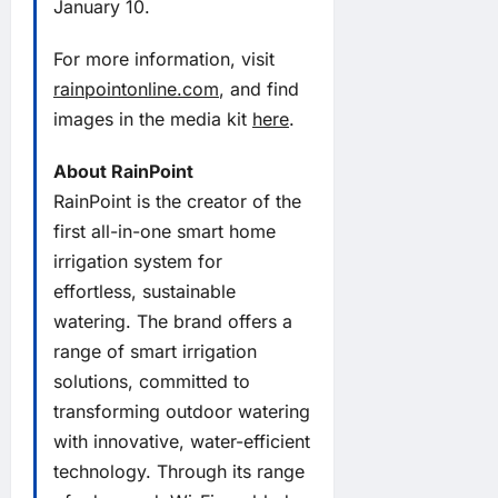
January 10.
For more information, visit
rainpointonline.com
, and find
images in the media kit
here
.
About RainPoint
RainPoint is the creator of the
first all-in-one smart home
irrigation system for
effortless, sustainable
watering. The brand offers a
range of smart irrigation
solutions, committed to
transforming outdoor watering
with innovative, water-efficient
technology. Through its range