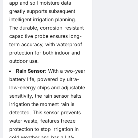
app and soil moisture data
greatly supports subsequent
intelligent irrigation planning.
The durable, corrosion-resistant
capacitive probe ensures long-
term accuracy, with waterproof
protection for both indoor and
outdoor use.
Rain Sensor
: With a two-year
battery life, powered by ultra-
low-energy chips and adjustable
sensitivity, the rain sensor halts
irrigation the moment rain is
detected. This sensor prevents
water waste, features freeze
protection to stop irrigation in
cold weather and has a UV-