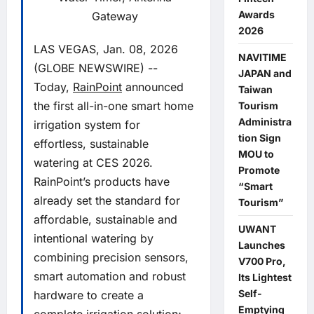
Awards
Gateway
2026
LAS VEGAS, Jan. 08, 2026
NAVITIME
(GLOBE NEWSWIRE) --
JAPAN and
Today,
RainPoint
announced
Taiwan
the first all-in-one smart home
Tourism
Administra
irrigation system for
tion Sign
effortless, sustainable
MOU to
watering at CES 2026.
Promote
RainPoint’s products have
“Smart
already set the standard for
Tourism”
affordable, sustainable and
UWANT
intentional watering by
Launches
combining precision sensors,
V700 Pro,
smart automation and robust
Its Lightest
Self-
hardware to create a
Emptying
complete irrigation solution;