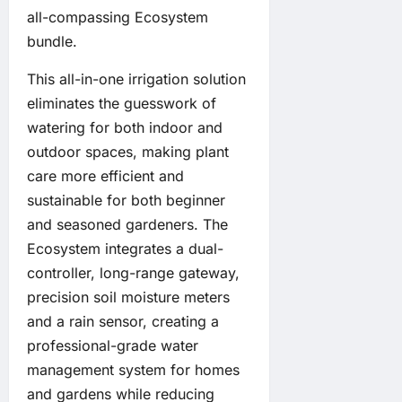
all-compassing Ecosystem
bundle.
This all-in-one irrigation solution
eliminates the guesswork of
watering for both indoor and
outdoor spaces, making plant
care more efficient and
sustainable for both beginner
and seasoned gardeners. The
Ecosystem integrates a dual-
controller, long-range gateway,
precision soil moisture meters
and a rain sensor, creating a
professional-grade water
management system for homes
and gardens while reducing