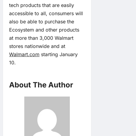
tech products that are easily
accessible to all, consumers will
also be able to purchase the
Ecosystem and other products
at more than 3,000 Walmart
stores nationwide and at
Walmart.com
starting January
10.
About The Author