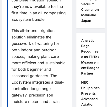
Vacuum
they’re now available for the
Cleaner on
first time in an all-compassing
Makuake
Ecosystem bundle.
Japan
This all-in-one irrigation
solution eliminates the
Analytic
guesswork of watering for
Edge
both indoor and outdoor
Recognize
spaces, making plant care
d as TikTok
Measurem
more efficient and sustainable
ent Badged
for both beginner and
Partner
seasoned gardeners. The
Ecosystem integrates a dual-
NEC
Philippines
controller, long-range
Presents
gateway, precision soil
Advanced
moisture meters and a rain
Aviation