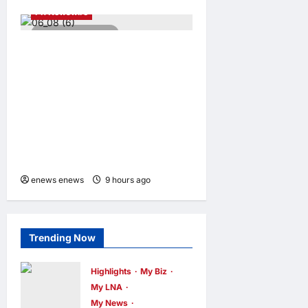
PR Newswire
3 minutes read
ENERGIZER MALAYSIA
LAUNCHES ULTIMATE
CHILD SHIELD™, THE
WORLD’S ONLY COIN
LITHIUM BATTERY THAT
PREVENTS BURNS IF
SWALLOWED
enews enews
9 hours ago
0
Trending Now
Highlights
My Biz
My LNA
My News