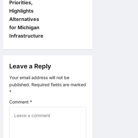
Priorities,
n
Highlights
Alternatives
a
for Michigan
v
Infrastructure
i
g
Leave a Reply
a
Your email address will not be
published.
Required fields are marked
t
*
Comment
*
i
o
n