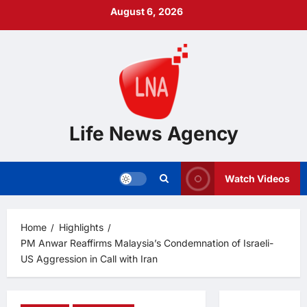
Skip
August 6, 2026
to
content
Life News Agency
Watch Videos
Home
Highlights
PM Anwar Reaffirms Malaysia’s Condemnation of Israeli-
US Aggression in Call with Iran