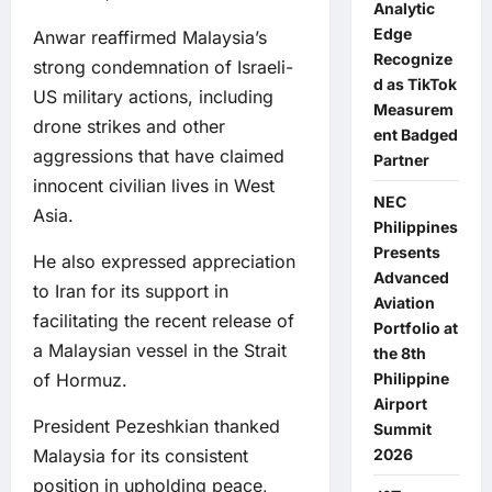
Analytic
Edge
Anwar reaffirmed Malaysia’s
Recognize
strong condemnation of Israeli-
d as TikTok
US military actions, including
Measurem
drone strikes and other
ent Badged
aggressions that have claimed
Partner
innocent civilian lives in West
NEC
Asia.
Philippines
Presents
He also expressed appreciation
Advanced
to Iran for its support in
Aviation
facilitating the recent release of
Portfolio at
a Malaysian vessel in the Strait
the 8th
of Hormuz.
Philippine
Airport
President Pezeshkian thanked
Summit
Malaysia for its consistent
2026
position in upholding peace,