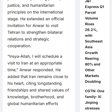
J&T
justice, and humanitarian
Express Q1
principles on the international
Parcel
Volume
stage. He extended an official
Rises
invitation for Anwar to visit
26.2%,
Tehran to strengthen bilateral
with
relations and strategic
Southeast
cooperation.
Asia
Growth
“Insya-Allah, I will schedule a
Nearing
visit to Iran at an appropriate
80% and
time,” Anwar responded. He
Other
Markets
added that Iran remains close to
Doubling
his heart, citing longstanding
friendships and shared values of
CGTN: One
knowledge, brotherhood, and
family: Xi
Jinping
global humanitarian efforts
stresses