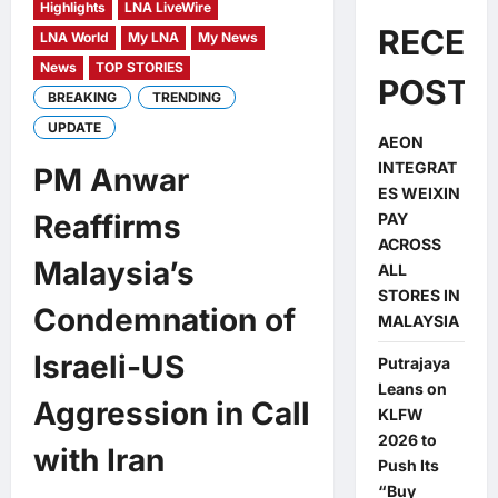
Highlights
LNA LiveWire
RECEN
LNA World
My LNA
My News
News
TOP STORIES
POSTS
BREAKING
TRENDING
UPDATE
AEON
INTEGRAT
PM Anwar
ES WEIXIN
Reaffirms
PAY
ACROSS
Malaysia’s
ALL
STORES IN
Condemnation of
MALAYSIA
Israeli-US
Putrajaya
Leans on
Aggression in Call
KLFW
2026 to
with Iran
Push Its
“Buy