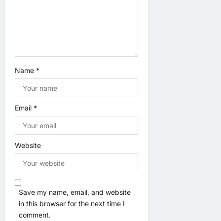
Name
*
Email
*
Website
Save my name, email, and website
in this browser for the next time I
comment.