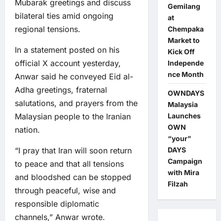
Mubarak greetings and discuss
Gemilang
bilateral ties amid ongoing
at
regional tensions.
Chempaka
Market to
In a statement posted on his
Kick Off
official X account yesterday,
Independe
nce Month
Anwar said he conveyed Eid al-
Adha greetings, fraternal
OWNDAYS
salutations, and prayers from the
Malaysia
Malaysian people to the Iranian
Launches
OWN
nation.
“your”
“I pray that Iran will soon return
DAYS
Campaign
to peace and that all tensions
with Mira
and bloodshed can be stopped
Filzah
through peaceful, wise and
responsible diplomatic
channels,” Anwar wrote.