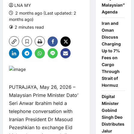
Malaysian”
LNA MY
Agenda
2 months ago (Last updated: 2
months ago)
Iran and
2 minutes read
0 comments
Oman
Discuss
Charging
Up to 7%
Fees on
Cargo
Through
Strait of
Hormuz
PUTRAJAYA, May 26, 2026 –
Malaysian Prime Minister Dato’
Digital
Seri Anwar Ibrahim held a
Minister
Gobind
telephone conversation with
Singh Deo
Iranian President Dr Masoud
Distributes
Pezeshkian to exchange Eid
Jalur