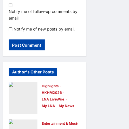
Notify me of follow-up comments by
email.
Notify me of new posts by email.
Author's Other Posts
Highlights
HKHM2026
LNA LiveWire
My LNA
My News
Digital
Minister
Entertainment & Music