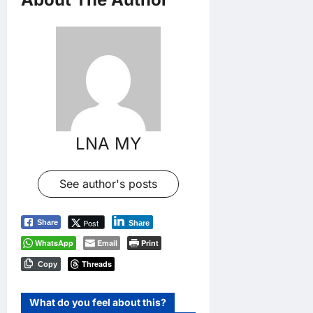
LNA MY
See author's posts
Post
Share
Share
WhatsApp
Email
Print
Threads
Copy
What do you feel about this?