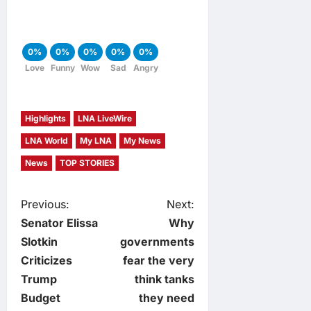
0%
0%
0%
0%
0%
Love
Funny
Wow
Sad
Angry
Highlights
LNA LiveWire
LNA World
My LNA
My News
News
TOP STORIES
P
Previous:
Next:
Senator Elissa
Why
o
Slotkin
governments
Criticizes
fear the very
s
Trump
think tanks
t
Budget
they need