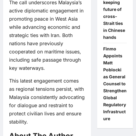
The call underscores Malaysia’s
keeping
future of
active diplomatic engagement in
cross-
promoting peace in West Asia
Strait ties
while advancing economic and
in Chinese
strategic ties with Iran. Both
hands
nations have previously
Finmo
cooperated on maritime issues,
Appoints
including safe passage through
Matt
key waterways.
Poblocki
as General
This latest engagement comes
Counsel to
as regional tensions persist, with
Strengthen
Malaysia consistently advocating
Global
Regulatory
for dialogue and restraint to
Infrastruct
protect civilian lives and ensure
ure
stability.
About The Author