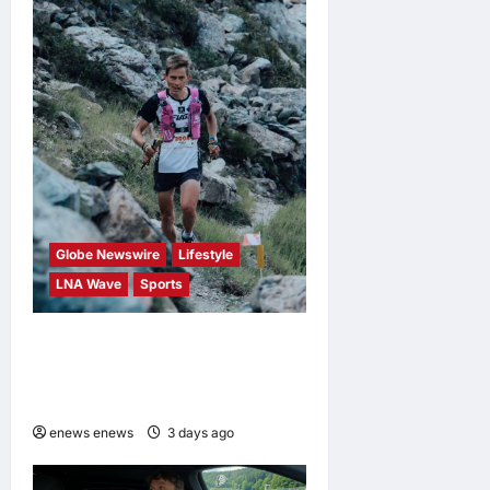
Globe Newswire
Lifestyle
LNA Wave
Sports
Kailas FUGA Athlete William
BOFFELLI wins at Schnalstal
Alpine Trail
enews enews
3 days ago
0