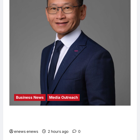
Business News
Media Outreach
Hang Lung Group and Hang Lung Properties
Appoint New Chief Executive Officer
enews enews
2 hours ago
0