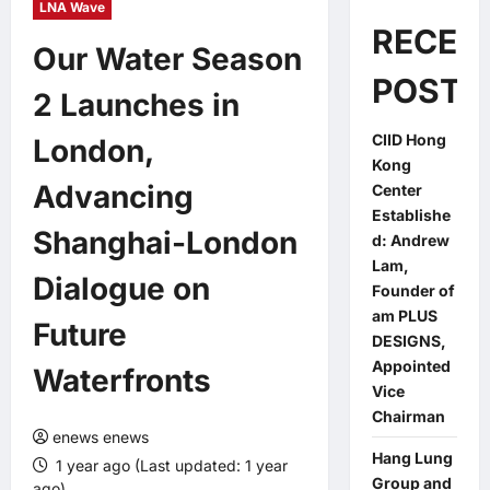
LNA Wave
RECEN
Our Water Season
POSTS
2 Launches in
CIID Hong
London,
Kong
Advancing
Center
Establishe
Shanghai-London
d: Andrew
Lam,
Dialogue on
Founder of
am PLUS
Future
DESIGNS,
Appointed
Waterfronts
Vice
Chairman
enews enews
Hang Lung
1 year ago (Last updated: 1 year
Group and
ago)