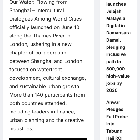
Our Water: Flowing from
launches
Shanghai – Intercultural
Jelajah
Dialogues Among World Cities
Malaysia
Digital in
officially launched on June 10
Damansara
along the Thames River in
Damai,
London, ushering in a new
pledging
chapter of collaboration
inclusive
between Shanghai and London
path to
500,000
focused on waterfront
high-value
development, cultural exchange,
jobs by
and sustainable urban growth.
2030
More than 140 participants from
Anwar
both countries attended,
Pledges
including leaders in finance,
Full Probe
urban planning and the creative
into
industries.
Tabung
Haji RCI