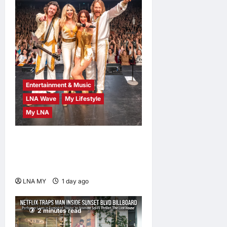
Entertainment & Music
LNA Wave
My Lifestyle
My LNA
ABBA Fever Returns to
Kuala Lumpur as Björn Again
Promises a Magical Night
LNA MY
1 day ago
0
2 minutes read