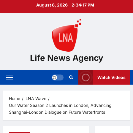
Skip
August 8, 2026
2:34:18 PM
to
content
Life News Agency
Watch Videos
Primary
Menu
Home
LNA Wave
Our Water Season 2 Launches in London, Advancing
Shanghai-London Dialogue on Future Waterfronts