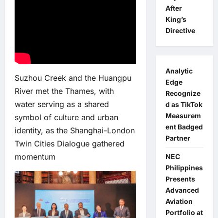
After
King’s
Directive
Analytic
Suzhou Creek and the Huangpu
Edge
River met the Thames, with
Recognize
water serving as a shared
d as TikTok
Measurem
symbol of culture and urban
ent Badged
identity, as the Shanghai-London
Partner
Twin Cities Dialogue gathered
momentum
NEC
Philippines
Presents
Advanced
Aviation
Portfolio at