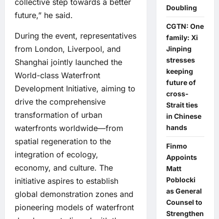
collective step towards a better
Doubling
future,” he said.
CGTN: One
During the event, representatives
family: Xi
from London, Liverpool, and
Jinping
stresses
Shanghai jointly launched the
keeping
World-class Waterfront
future of
Development Initiative, aiming to
cross-
drive the comprehensive
Strait ties
transformation of urban
in Chinese
hands
waterfronts worldwide—from
spatial regeneration to the
Finmo
integration of ecology,
Appoints
economy, and culture. The
Matt
Poblocki
initiative aspires to establish
as General
global demonstration zones and
Counsel to
pioneering models of waterfront
Strengthen