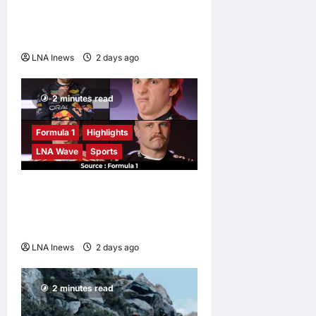
Against Malaysian
Challenger Rifdean Masdor
at ONE Samurai 4
LNA Inews
2 days ago
0
2 minutes read
Formula 1
Highlights
LNA Wave
Sports
F1 Drivers Left Stumped in
Hilarious New Grill The Grid
Challenge
LNA Inews
2 days ago
0
2 minutes read