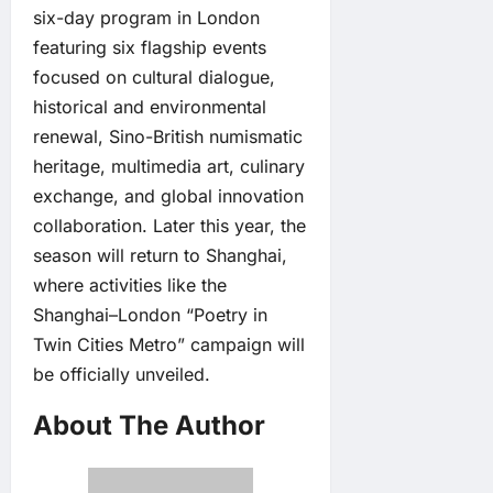
six-day program in London
featuring six flagship events
focused on cultural dialogue,
historical and environmental
renewal, Sino-British numismatic
heritage, multimedia art, culinary
exchange, and global innovation
collaboration. Later this year, the
season will return to Shanghai,
where activities like the
Shanghai–London “Poetry in
Twin Cities Metro” campaign will
be officially unveiled.
About The Author