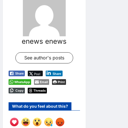
enews enews
See author's posts
Post
Share
Share
WhatsApp
Email
Print
Threads
Copy
What do you feel about this?