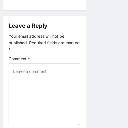
i
g
Leave a Reply
a
Your email address will not be
published.
Required fields are marked
t
*
Comment
*
i
o
n