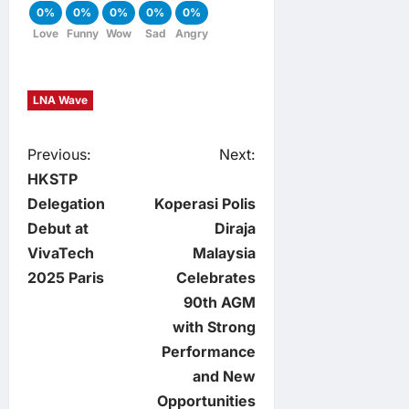
0%
0%
0%
0%
0%
Love
Funny
Wow
Sad
Angry
LNA Wave
P
Previous:
Next:
HKSTP
o
Delegation
Koperasi Polis
Debut at
Diraja
s
VivaTech
Malaysia
t
2025 Paris
Celebrates
90th AGM
n
with Strong
Performance
a
and New
v
Opportunities