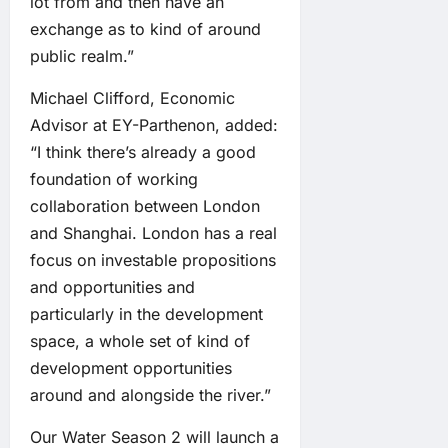
lot from and then have an
exchange as to kind of around
public realm.”
Michael Clifford, Economic
Advisor at EY-Parthenon, added:
“I think there’s already a good
foundation of working
collaboration between London
and Shanghai. London has a real
focus on investable propositions
and opportunities and
particularly in the development
space, a whole set of kind of
development opportunities
around and alongside the river.”
Our Water Season 2 will launch a