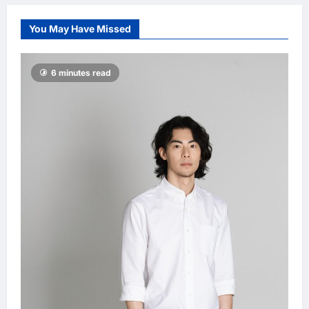
Damansara
Damai, pledging
You May Have Missed
inclusive path to
500,000 high-
value jobs by
6 minutes read
2030
LNA MY
2
hours ago
0