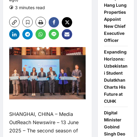
Hang Lung
3 minutes read
0 comments
Properties
Appoint
New Chief
Executive
Officer
Expanding
Horizons:
Uzbekistan
i Student
Dulatkhan
Charts His
Future at
CUHK
Digital
SHANGHAI, CHINA –
Media
Minister
OutReach Newswire
– 13 June
Gobind
2025 – The second season of
Singh Deo