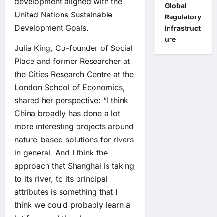
development aligned with the
Global
United Nations Sustainable
Regulatory
Development Goals.
Infrastruct
ure
Julia King, Co-founder of Social
Place and former Researcher at
the Cities Research Centre at the
London School of Economics,
shared her perspective: “I think
China broadly has done a lot
more interesting projects around
nature-based solutions for rivers
in general. And I think the
approach that Shanghai is taking
to its river, to its principal
attributes is something that I
think we could probably learn a