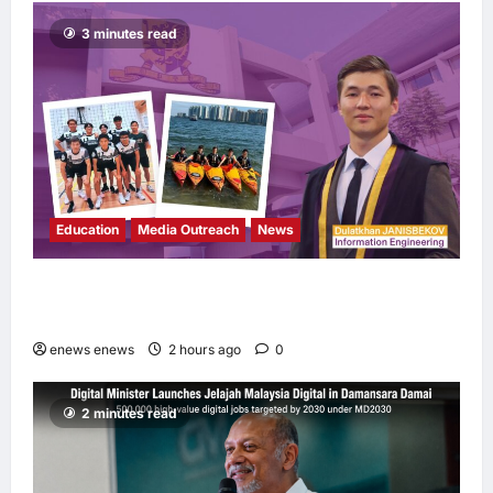
3 minutes read
Education
Media Outreach
News
Expanding Horizons: Uzbekistani Student
Dulatkhan Charts His Future at CUHK
enews enews
2 hours ago
0
2 minutes read