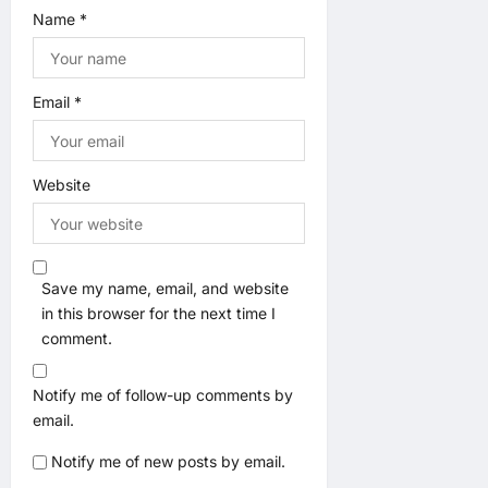
Name
*
Email
*
Website
Save my name, email, and website
in this browser for the next time I
comment.
Notify me of follow-up comments by
email.
Notify me of new posts by email.