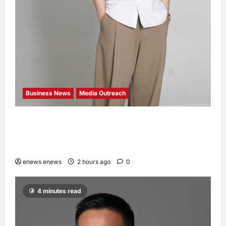
Business News
Media Outreach
CIID Hong Kong Center Established: Andrew
Lam, Founder of am PLUS DESIGNS,
Appointed Vice Chairman
enews enews
2 hours ago
0
4 minutes read