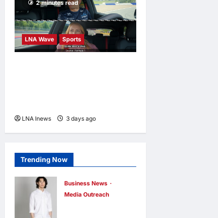
2 minutes read
LNA Wave
Sports
F1 Teases Alex Albon as
Grid’s Potential “Biggest
Diva” in New Passenger
Princess Episode
LNA Inews
3 days ago
0
Trending Now
Business News
Media Outreach
CIID Hong Kong
Center