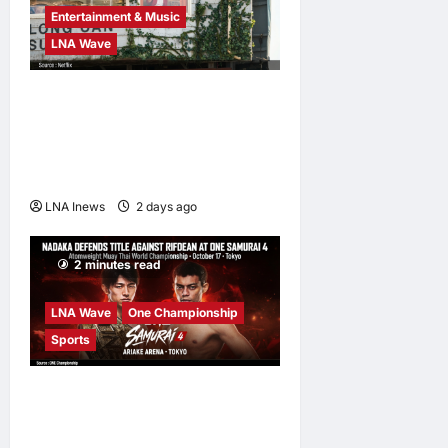
Entertainment & Music
LNA Wave
Netflix Traps Performer
Inside Sunset Boulevard
Billboard to Promote Sci-Fi
Thriller ‘The Last House’
LNA Inews
2 days ago
0
2 minutes read
LNA Wave
One Championship
Sports
Nadaka to Defend
Atomweight Muay Thai Title