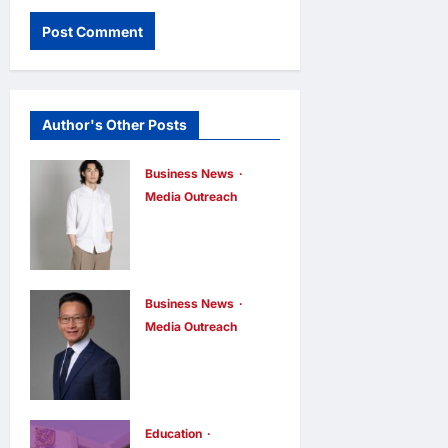
Author's Other Posts
Business News
Media Outreach
CIID Hong
Kong Center
Established:
Andrew Lam,
Business News
Media Outreach
Founder of am
Hang Lung
PLUS
Group and
DESIGNS,
Hang Lung
Appointed
Properties
Education
Vice