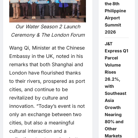
the 8th
Philippine
Airport
Summit
Our Water Season 2 Launch
2026
Ceremony & The London Forum
J&T
Wang Qi, Minister at the Chinese
Express Q1
Embassy in the UK, noted in his
Parcel
remarks that both Shanghai and
Volume
Rises
London have flourished thanks
26.2%,
to their rivers, prospered as port
with
cities, and continue to be
Southeast
revitalized by culture and
Asia
innovation. “Today’s event is not
Growth
only an exchange between two
Nearing
80% and
cities, but also a meaningful
Other
cultural interaction and a
Markets