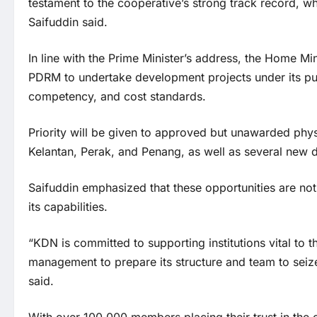
testament to the cooperative’s strong track record, wh
Saifuddin said.
In line with the Prime Minister’s address, the Home M
PDRM to undertake development projects under its pu
competency, and cost standards.
Priority will be given to approved but unawarded phys
Kelantan, Perak, and Penang, as well as several new di
Saifuddin emphasized that these opportunities are not
its capabilities.
“KDN is committed to supporting institutions vital to 
management to prepare its structure and team to seize 
said.