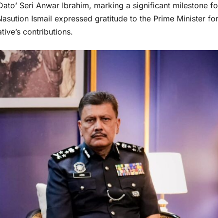
Dato’ Seri Anwar Ibrahim, marking a significant milestone fo
asution Ismail expressed gratitude to the Prime Minister fo
ive’s contributions.