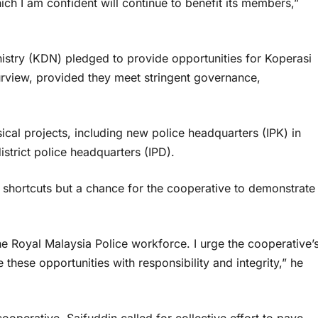
ich I am confident will continue to benefit its members,”
inistry (KDN) pledged to provide opportunities for Koperasi
rview, provided they meet stringent governance,
ical projects, including new police headquarters (IPK) in
strict police headquarters (IPD).
 shortcuts but a chance for the cooperative to demonstrate
the Royal Malaysia Police workforce. I urge the cooperative’
these opportunities with responsibility and integrity,” he