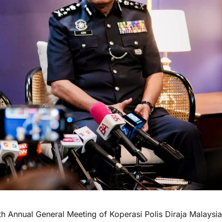
nnual General Meeting of Koperasi Polis Diraja Malaysia