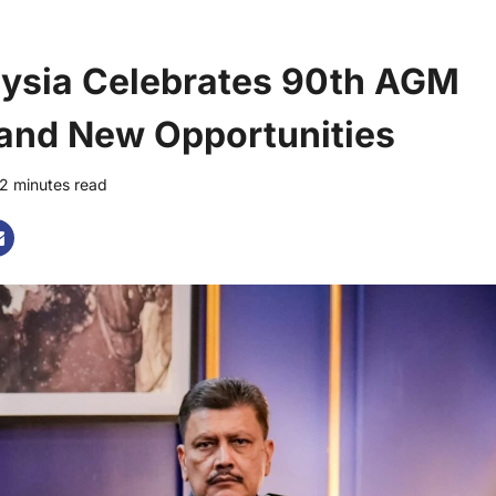
laysia Celebrates 90th AGM
and New Opportunities
2 minutes read
0 comments