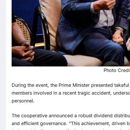
Photo Credi
During the event, the Prime Minister presented takafu
members involved in a recent tragic accident, unders
personnel.
The cooperative announced a robust dividend distributi
and efficient governance. “This achievement, driven by 