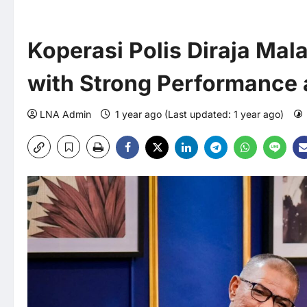
Koperasi Polis Diraja Ma
with Strong Performance 
LNA Admin
1 year ago (Last updated: 1 year ago)