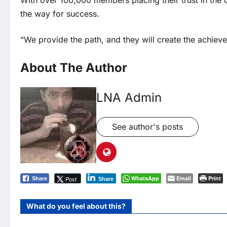
With over 100,000 members placing their trust in the c
the way for success.
“We provide the path, and they will create the achiev
About The Author
LNA Admin
See author's posts
WhatsApp
Email
Print
Post
Share
Share
What do you feel about this?