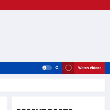
Watch Videos