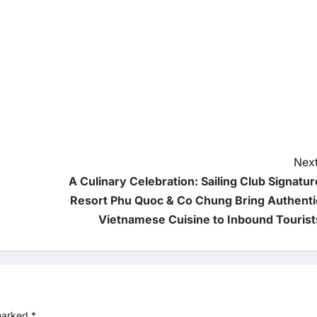
Next
A Culinary Celebration: Sailing Club Signatur
Resort Phu Quoc & Co Chung Bring Authenti
Vietnamese Cuisine to Inbound Tourist
 marked
*