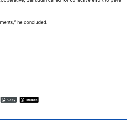
ooperative, Saifuddin called for collective effort to pave
ements,” he concluded.
Threads
Copy