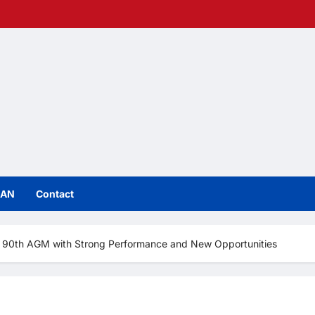
IAN
Contact
tes 90th AGM with Strong Performance and New Opportunities