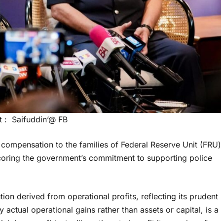
t : Saifuddin’@ FB
l compensation to the families of Federal Reserve Unit (FRU)
coring the government’s commitment to supporting police
on derived from operational profits, reflecting its prudent
actual operational gains rather than assets or capital, is a