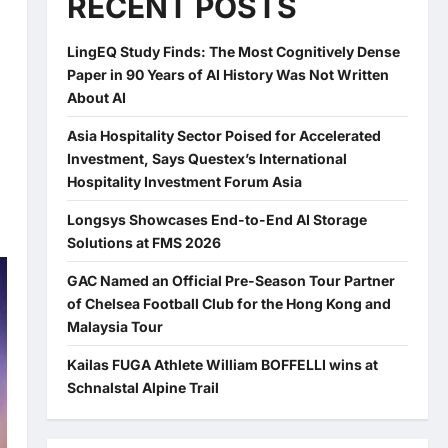
RECENT POSTS
LingEQ Study Finds: The Most Cognitively Dense
Paper in 90 Years of AI History Was Not Written
About AI
Asia Hospitality Sector Poised for Accelerated
Investment, Says Questex’s International
Hospitality Investment Forum Asia
Longsys Showcases End-to-End AI Storage
Solutions at FMS 2026
GAC Named an Official Pre-Season Tour Partner
of Chelsea Football Club for the Hong Kong and
Malaysia Tour
Kailas FUGA Athlete William BOFFELLI wins at
Schnalstal Alpine Trail