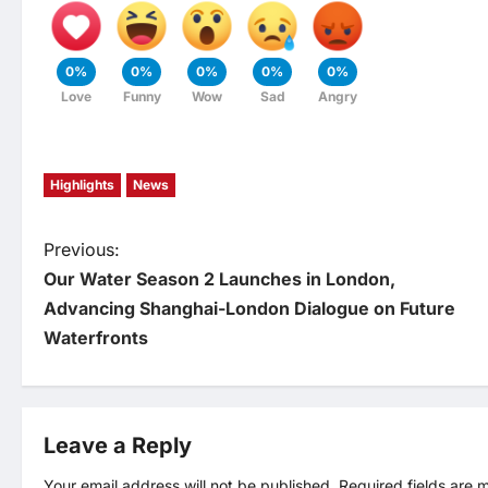
0%
0%
0%
0%
0%
Love
Funny
Wow
Sad
Angry
Highlights
News
P
Previous:
Our Water Season 2 Launches in London,
o
Advancing Shanghai-London Dialogue on Future
Waterfronts
s
t
Leave a Reply
n
Your email address will not be published.
Required fields are