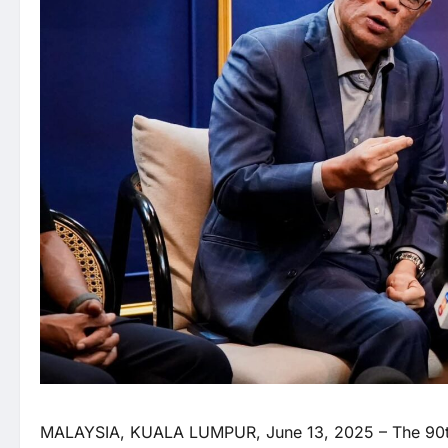
MALAYSIA, KUALA LUMPUR, June 13, 2025 – The 90th A