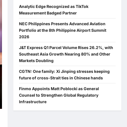
Analytic Edge Recognized as TikTok
Measurement Badged Partner
NEC Philippines Presents Advanced Aviation
Portfolio at the 8th Philippine Airport Summit
2026
J&T Express Q1 Parcel Volume Rises 26.2%, with
Southeast Asia Growth Nearing 80% and Other
Markets Doubling
CGTN: One family: Xi Jinping stresses keeping
future of cross-Strait ties in Chinese hands
Finmo Appoints Matt Poblocki as General
Counsel to Strengthen Global Regulatory
Infrastructure