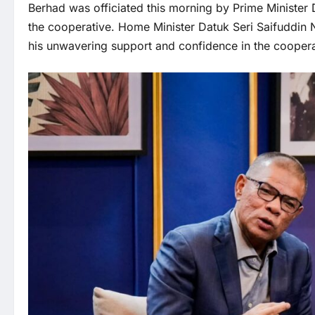
Berhad was officiated this morning by Prime Minister 
the cooperative. Home Minister Datuk Seri Saifuddin N
his unwavering support and confidence in the cooperat