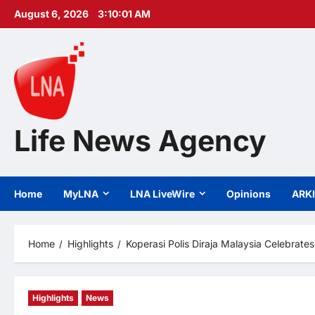
Skip
August 6, 2026
3:10:03 AM
to
content
Life News Agency
Home
MyLNA
LNA LiveWire
Opinions
ARK
Home
Highlights
Koperasi Polis Diraja Malaysia Celebra
Highlights
News