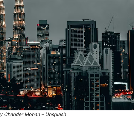
by Chander Mohan – Unsplash