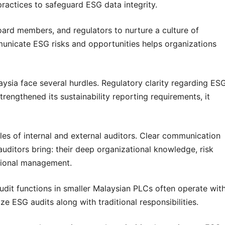
practices to safeguard ESG data integrity.
oard members, and regulators to nurture a culture of
municate ESG risks and opportunities helps organizations
laysia face several hurdles. Regulatory clarity regarding ES
rengthened its sustainability reporting requirements, it
oles of internal and external auditors. Clear communication
l auditors bring: their deep organizational knowledge, risk
tional management.
audit functions in smaller Malaysian PLCs often operate wit
tize ESG audits along with traditional responsibilities.