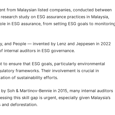
ment from Malaysian listed companies, conducted between
research study on ESG assurance practices in Malaysia,
 role in ESG assurance, from setting ESG goals to monitorin
ity, and People — invented by Lenz and Jeppesen in 2022
of internal auditors in ESG governance.
t to ensure that ESG goals, particularly environmental
gulatory frameworks. Their involvement is crucial in
tion of sustainability efforts.
d by Soh & Martinov-Bennie in 2015, many internal auditors
sing this skill gap is urgent, especially given Malaysia’s
s and deforestation.