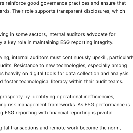
ors reinforce good governance practices and ensure that
rds. Their role supports transparent disclosures, which
ving in some sectors, internal auditors advocate for
 a key role in maintaining ESG reporting integrity.
ing, internal auditors must continuously upskill, particularl
audits. Resistance to new technologies, especially among
s heavily on digital tools for data collection and analysis.
 foster technological literacy within their audit teams.
prosperity by identifying operational inefficiencies,
ing risk management frameworks. As ESG performance is
ting ESG reporting with financial reporting is pivotal.
igital transactions and remote work become the norm,