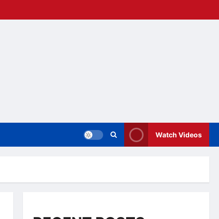
Watch Videos