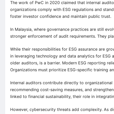
The work of PwC in 2020 claimed that internal audit
organizations comply with ESG regulations and standa
foster investor confidence and maintain public trust.
In Malaysia, where governance practices are still evol
stronger enforcement of audit requirements. They play
While their responsibilities for ESG assurance are grow
in leveraging technology and data analytics for ESG 
older auditors, is a barrier. Modern ESG reporting relie
Organizations must prioritize ESG-specific training and
Internal auditors contribute directly to organizational 
recommending cost-saving measures, and strengthen
linked to financial sustainability, their role in integra
However, cybersecurity threats add complexity. As d