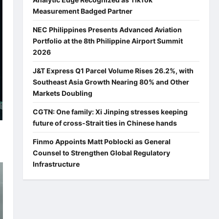
Measurement Badged Partner
NEC Philippines Presents Advanced Aviation
Portfolio at the 8th Philippine Airport Summit
2026
J&T Express Q1 Parcel Volume Rises 26.2%, with
Southeast Asia Growth Nearing 80% and Other
Markets Doubling
CGTN: One family: Xi Jinping stresses keeping
future of cross-Strait ties in Chinese hands
Finmo Appoints Matt Poblocki as General
Counsel to Strengthen Global Regulatory
Infrastructure