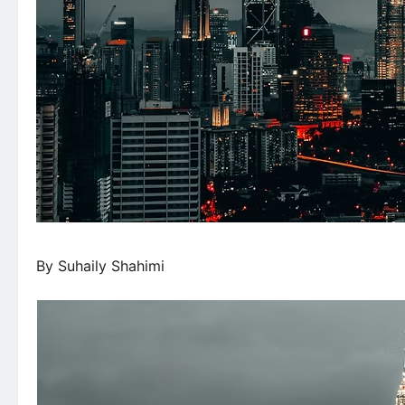
By Suhaily Shahimi