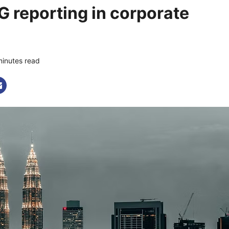
G reporting in corporate
minutes read
0 comments