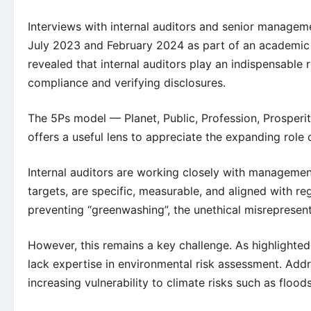
Interviews with internal auditors and senior manage
July 2023 and February 2024 as part of an academic 
revealed that internal auditors play an indispensable
compliance and verifying disclosures.
The 5Ps model — Planet, Public, Profession, Prosper
offers a useful lens to appreciate the expanding role 
Internal auditors are working closely with managemen
targets, are specific, measurable, and aligned with re
preventing “greenwashing”, the unethical misrepresenta
However, this remains a key challenge. As highlighte
lack expertise in environmental risk assessment. Addres
increasing vulnerability to climate risks such as flood