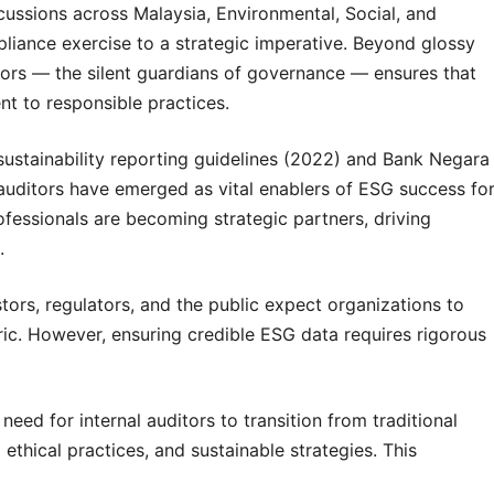
cussions across Malaysia, Environmental, Social, and
iance exercise to a strategic imperative. Beyond glossy
uditors — the silent guardians of governance — ensures that
nt to responsible practices.
ustainability reporting guidelines (2022) and Bank Negara
 auditors have emerged as vital enablers of ESG success fo
fessionals are becoming strategic partners, driving
.
stors, regulators, and the public expect organizations to
ic. However, ensuring credible ESG data requires rigorous
ed for internal auditors to transition from traditional
ethical practices, and sustainable strategies. This