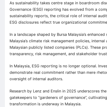
As sustainability takes centre stage in boardroom dis
Governance (ESG) reporting has evolved from a compl
sustainability reports, the critical role of internal a
ESG disclosures reflect true organizational commitme
In a landscape shaped by Bursa Malaysia’s enhanced s
Malaysia’s climate risk management policies, internal
Malaysian publicly listed companies (PLCs). These pro
transparency, risk management, and stakeholder trust
In Malaysia, ESG reporting is no longer optional. Inve
demonstrate real commitment rather than mere rhetor
oversight of internal auditors.
Research by Lenz and Enslin in 2025 underscores the ne
gatekeepers to “gardeners of governance”, cultivating 
transformation is underway in Malaysia.