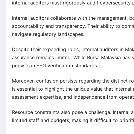
internal auditors must rigorously audit cybersecurity 
Internal auditors collaborate with the management, b
accountability and transparency. Their ability to com
navigate regulatory landscapes.
Despite their expanding roles, internal auditors in Ma
assurance remains limited. While Bursa Malaysia has st
persists in ESG verification standards.
Moreover, confusion persists regarding the distinct r
is essential to highlight the unique value that interna
assessment expertise, and independence from opera
Resource constraints also pose a challenge. Internal 
limited staff and budgets, making it difficult to priori