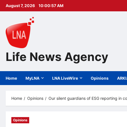
Skip
August 7, 2026
10:00:59 AM
to
content
Life News Agency
Home
MyLNA
LNA LiveWire
Opinions
ARK
Home
Opinions
Our silent guardians of ESG reporting in c
Opinions