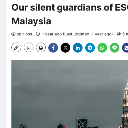
Our silent guardians of ES
Malaysia
opinions
1 year ago (Last updated: 1 year ago)
5 