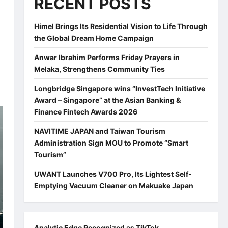
RECENT POSTS
Himel Brings Its Residential Vision to Life Through
the Global Dream Home Campaign
Anwar Ibrahim Performs Friday Prayers in
Melaka, Strengthens Community Ties
Longbridge Singapore wins “InvestTech Initiative
Award – Singapore” at the Asian Banking &
Finance Fintech Awards 2026
NAVITIME JAPAN and Taiwan Tourism
Administration Sign MOU to Promote “Smart
Tourism”
UWANT Launches V700 Pro, Its Lightest Self-
Emptying Vacuum Cleaner on Makuake Japan
Analytic Edge Recognized as TikTok