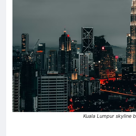
Kuala Lumpur skyline 