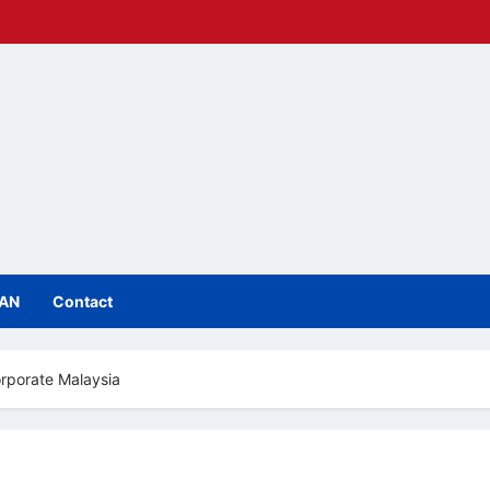
IAN
Contact
orporate Malaysia