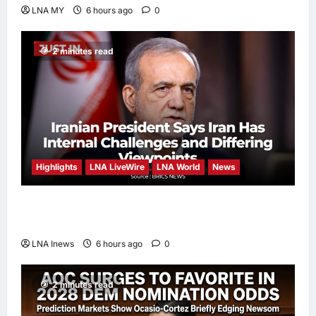
LNA MY
6 hours ago
0
2 minutes read
Highlights
LNA LiveWire
LNA World
News
Iranian President Acknowledges Internal
Challenges and Differing Viewpoints
LNA Inews
6 hours ago
0
2 minutes read