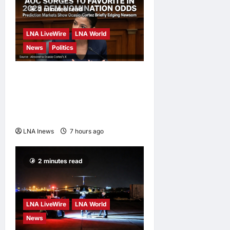
2 minutes read
LNA LiveWire
LNA World
News
Politics
AOC Surges in 2028
Prediction Markets, Briefly
Edges Newsom in Election
Odds
LNA Inews
7 hours ago
0
2 minutes read
LNA LiveWire
LNA World
News