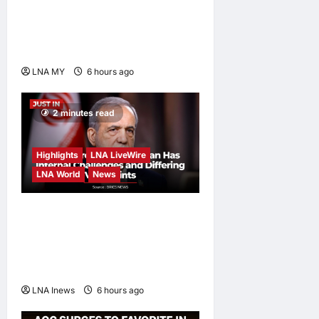
Strength Lies in Unity Amid
Diversity at MADANI
Carnival
LNA MY
6 hours ago
0
2 minutes read
Highlights
LNA LiveWire
LNA World
News
Iranian President
Acknowledges Internal
Challenges and Differing
Viewpoints
LNA Inews
6 hours ago
0