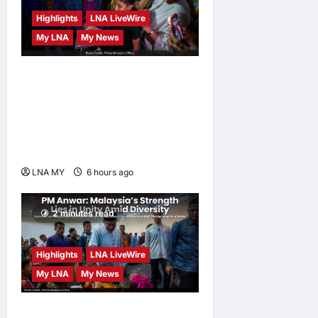
hours ago
0
Highlights
LNA LiveWire
My LNA
My News
PM Anwar: True Progress
Must Not Sacrifice Nature –
Development Must Be
Human-Centred and
Sustainable
LNA MY
6 hours ago
0
2 minutes read
Highlights
LNA LiveWire
My LNA
My News
PM Anwar: Malaysia’s