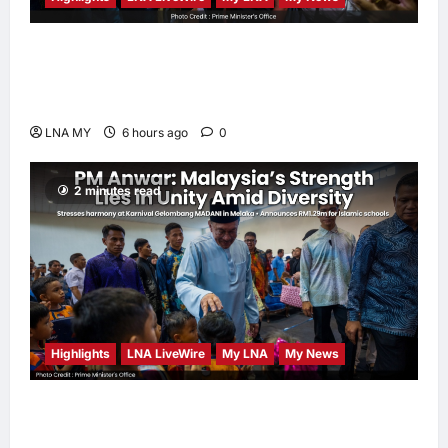
PM Anwar: True Progress Must Not
Sacrifice Nature – Development Must Be
Human-Centred and Sustainable
LNA MY
6 hours ago
0
2 minutes read
Highlights
LNA LiveWire
My LNA
My News
PM Anwar: Malaysia’s Strength Lies in Unity
Amid Diversity at MADANI Carnival