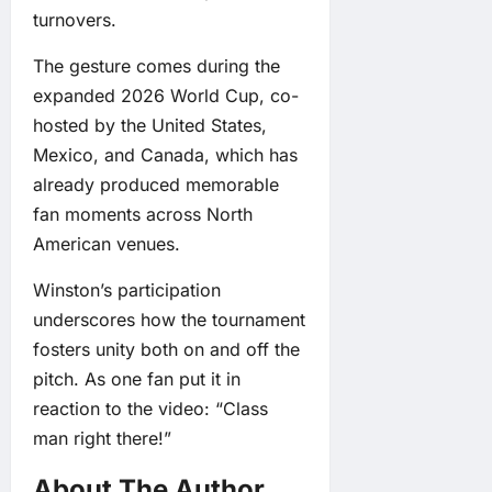
turnovers.
The gesture comes during the
expanded 2026 World Cup, co-
hosted by the United States,
Mexico, and Canada, which has
already produced memorable
fan moments across North
American venues.
Winston’s participation
underscores how the tournament
fosters unity both on and off the
pitch. As one fan put it in
reaction to the video: “Class
man right there!”
About The Author