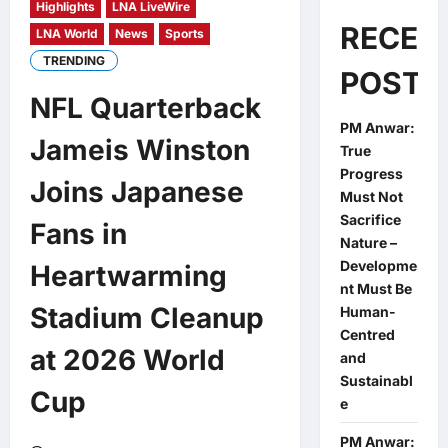
Highlights
LNA LiveWire
RECEN
LNA World
News
Sports
TRENDING
POSTS
NFL Quarterback
PM Anwar:
Jameis Winston
True
Progress
Joins Japanese
Must Not
Sacrifice
Fans in
Nature –
Developme
Heartwarming
nt Must Be
Stadium Cleanup
Human-
Centred
at 2026 World
and
Sustainabl
Cup
e
PM Anwar: