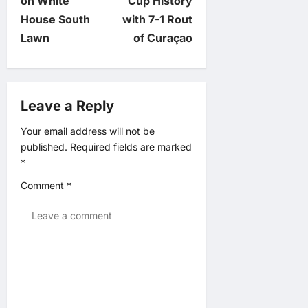
n
on White
Cup History
House South
with 7-1 Rout
a
Lawn
of Curaçao
v
i
Leave a Reply
g
Your email address will not be
published.
Required fields are marked
a
*
t
Comment
*
i
o
n