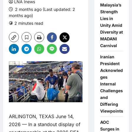
LNA Inews
Malaysia’s
2 months ago (Last updated: 2
Strength
months ago)
Lies in
2 minutes read
0 comments
Unity Amid
Diversity at
MADANI
Carnival
Iranian
President
Acknowled
ges
Internal
Challenges
and
Differing
Viewpoints
ARLINGTON, TEXAS June 14,
AOC
2026 — In a standout display of
Surges in