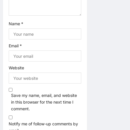
Name
*
Email
*
Website
Save my name, email, and website
in this browser for the next time I
comment.
Notify me of follow-up comments by