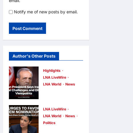
email.
Notify me of new posts by email.
Author's Other Posts
Highlights
LNA LiveWire
LNA World
News
Iranian
President
Acknowledge
LNA LiveWire
s Internal
LNA World
News
Politics
Challenges
AOC Surges
and Differing