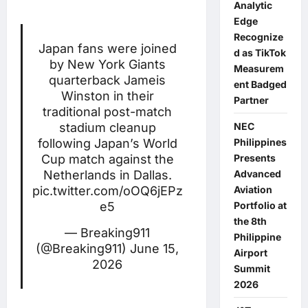
Analytic
Edge
Recognize
Japan fans were joined
d as TikTok
by New York Giants
Measurem
quarterback Jameis
ent Badged
Winston in their
Partner
traditional post-match
NEC
stadium cleanup
Philippines
following Japan’s World
Presents
Cup match against the
Advanced
Netherlands in Dallas.
Aviation
pic.twitter.com/oOQ6jEPz
Portfolio at
e5
the 8th
— Breaking911
Philippine
(@Breaking911)
June 15,
Airport
2026
Summit
2026