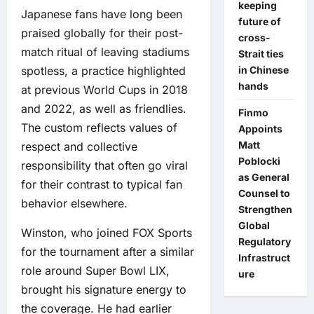
keeping
Japanese fans have long been
future of
praised globally for their post-
cross-
match ritual of leaving stadiums
Strait ties
in Chinese
spotless, a practice highlighted
hands
at previous World Cups in 2018
and 2022, as well as friendlies.
Finmo
The custom reflects values of
Appoints
Matt
respect and collective
Poblocki
responsibility that often go viral
as General
for their contrast to typical fan
Counsel to
behavior elsewhere.
Strengthen
Global
Winston, who joined FOX Sports
Regulatory
for the tournament after a similar
Infrastruct
role around Super Bowl LIX,
ure
brought his signature energy to
the coverage. He had earlier