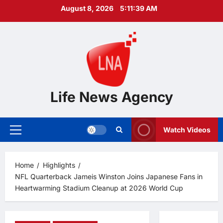
Skip
August 8, 2026
5:11:40 AM
to
content
Life News Agency
Watch Videos
Primary
Menu
Home
Highlights
NFL Quarterback Jameis Winston Joins Japanese Fans in
Heartwarming Stadium Cleanup at 2026 World Cup