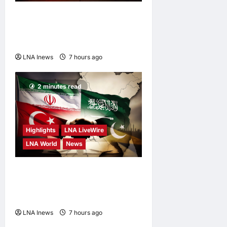
US Intelligence Links
Explosive Drone at German
Airport to Russia
LNA Inews
7 hours ago
0
2 minutes read
Highlights
LNA LiveWire
LNA World
News
Iranian MP Dismisses Saudi-
Turkey-Pakistan Defence
Pact as “Paper Agreement”
LNA Inews
7 hours ago
0