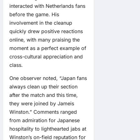
interacted with Netherlands fans
before the game. His
involvement in the cleanup
quickly drew positive reactions
online, with many praising the
moment as a perfect example of
cross-cultural appreciation and
class.
One observer noted, “Japan fans
always clean up their section
after the match and this time,
they were joined by Jameis
Winston.” Comments ranged
from admiration for Japanese
hospitality to lighthearted jabs at
Winston’s on-field reputation for