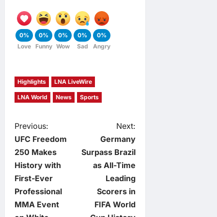
0%
0%
0%
0%
0%
Love
Funny
Wow
Sad
Angry
Highlights
LNA LiveWire
LNA World
News
Sports
P
Previous:
Next:
UFC Freedom
Germany
o
250 Makes
Surpass Brazil
History with
as All-Time
s
First-Ever
Leading
t
Professional
Scorers in
MMA Event
FIFA World