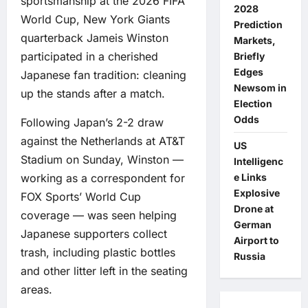
sportsmanship at the 2026 FIFA
2028
World Cup, New York Giants
Prediction
quarterback Jameis Winston
Markets,
participated in a cherished
Briefly
Edges
Japanese fan tradition: cleaning
Newsom in
up the stands after a match.
Election
Odds
Following Japan’s 2-2 draw
against the Netherlands at AT&T
US
Stadium on Sunday, Winston —
Intelligenc
e Links
working as a correspondent for
Explosive
FOX Sports’ World Cup
Drone at
coverage — was seen helping
German
Japanese supporters collect
Airport to
trash, including plastic bottles
Russia
and other litter left in the seating
areas.