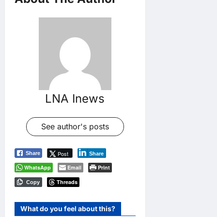
LNA Inews
See author's posts
Post
Share
Share
WhatsApp
Email
Print
Threads
Copy
What do you feel about this?