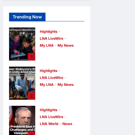
Trending Now
Highlights
LNA LiveWire
My LNA
My News
PM Anwar: True
1
Progress Must
Not Sacrifice
Highlights
Nature –
LNA LiveWire
Development
Must Be Human-
My LNA
My News
Centred and
PM Anwar:
2
Sustainable
Malaysia’s
Strength Lies in
LNA MY
6
hours ago
Highlights
0
Unity Amid
LNA LiveWire
Diversity at
MADANI Carnival
LNA World
News
Iranian President
LNA MY
6