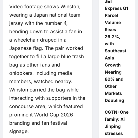
J&T
Video footage shows Winston,
Express Q1
wearing a Japan national team
Parcel
Volume
jersey with the number 4,
Rises
bending down to assist a fan in
26.2%,
a wheelchair draped in a
with
Japanese flag. The pair worked
Southeast
together to fill a large blue trash
Asia
bag as other fans and
Growth
Nearing
onlookers, including media
80% and
members, watched nearby.
Other
Winston carried the bag while
Markets
interacting with supporters in the
Doubling
concourse area, which featured
CGTN: One
prominent World Cup 2026
family: Xi
branding and fan festival
Jinping
signage.
stresses