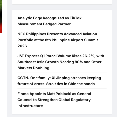
Analytic Edge Recognized as TikTok
Measurement Badged Partner
NEC Philippines Presents Advanced Aviation
Portfolio at the 8th Philippine Airport Summit
2026
J&T Express Q1 Parcel Volume Rises 26.2%, with
Southeast Asia Growth Nearing 80% and Other
Markets Doubling
CGTN: One family: Xi Jinping stresses keeping
future of cross-Strait ties in Chinese hands
Finmo Appoints Matt Poblocki as General
Counsel to Strengthen Global Regulatory
Infrastructure