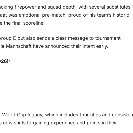
king firepower and squad depth, with several substitutes
at was emotional pre-match, proud of his team’s historic
 the final scoreline.
 Group E but also sends a clear message to tournament
ie Mannschaft have announced their intent early.
026):
World Cup legacy, which includes four titles and consisten
 now shifts to gaining experience and points in their