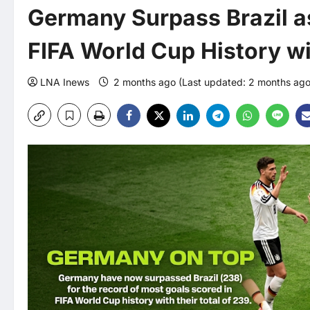
Germany Surpass Brazil as
FIFA World Cup History wi
LNA Inews
2 months ago (Last updated: 2 months ag