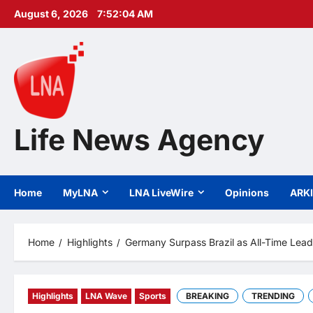
Skip
August 6, 2026
7:52:05 AM
to
content
Life News Agency
Home
MyLNA
LNA LiveWire
Opinions
ARK
Home
Highlights
Germany Surpass Brazil as All-Time Leadi
Highlights
LNA Wave
Sports
BREAKING
TRENDING