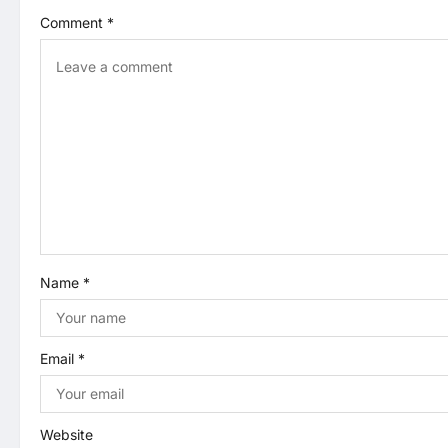
a
Comment
*
v
i
g
a
t
i
Name
*
o
n
Email
*
Website