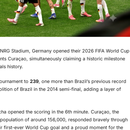
 NRG Stadium, Germany opened their 2026 FIFA World Cup
s Curaçao, simultaneously claiming a historic milestone
ls history.
 tournament to
239
, one more than Brazil’s previous record
ion of Brazil in the 2014 semi-final, adding a layer of
ha opened the scoring in the 6th minute. Curaçao, the
 a population of around 156,000, responded bravely through
ir first-ever World Cup goal and a proud moment for the