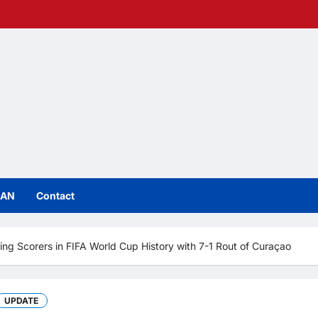
IAN
Contact
ng Scorers in FIFA World Cup History with 7-1 Rout of Curaçao
UPDATE