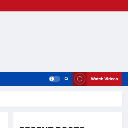
Watch Videos