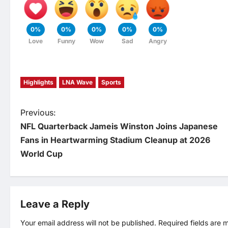
0%
0%
0%
0%
0%
Love
Funny
Wow
Sad
Angry
Highlights
LNA Wave
Sports
P
Previous:
NFL Quarterback Jameis Winston Joins Japanese
o
Fans in Heartwarming Stadium Cleanup at 2026
World Cup
s
t
Leave a Reply
n
Your email address will not be published.
Required fields are