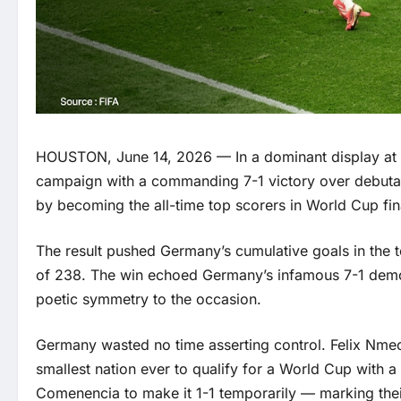
HOUSTON, June 14, 2026 — In a dominant display at
campaign with a commanding 7-1 victory over debutant
by becoming the all-time top scorers in World Cup fina
The result pushed Germany’s cumulative goals in the
of 238. The win echoed Germany’s infamous 7-1 demolit
poetic symmetry to the occasion.
Germany wasted no time asserting control. Felix Nmec
smallest nation ever to qualify for a World Cup with
Comenencia to make it 1-1 temporarily — marking the