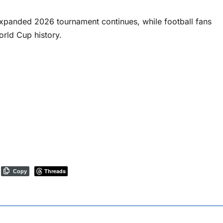
expanded 2026 tournament continues, while football fans
rld Cup history.
Threads
Copy