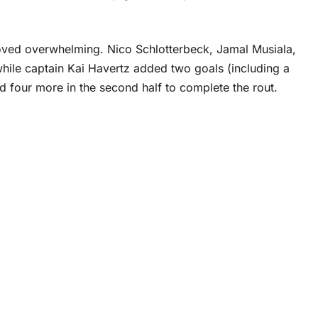
oved overwhelming. Nico Schlotterbeck, Jamal Musiala,
hile captain Kai Havertz added two goals (including a
d four more in the second half to complete the rout.