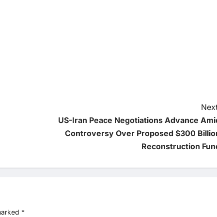
Next
US-Iran Peace Negotiations Advance Ami
Controversy Over Proposed $300 Billio
Reconstruction Fun
 marked
*