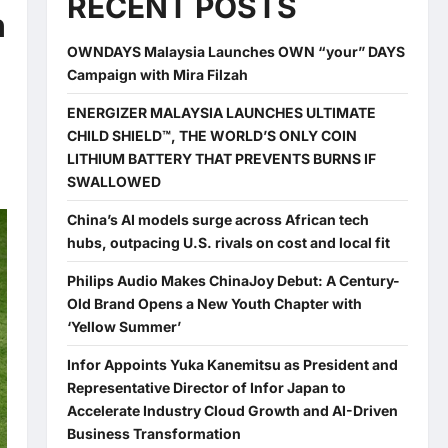
RECENT POSTS
n
OWNDAYS Malaysia Launches OWN “your” DAYS
Campaign with Mira Filzah
ENERGIZER MALAYSIA LAUNCHES ULTIMATE
CHILD SHIELD™, THE WORLD’S ONLY COIN
LITHIUM BATTERY THAT PREVENTS BURNS IF
SWALLOWED
China’s AI models surge across African tech
hubs, outpacing U.S. rivals on cost and local fit
Philips Audio Makes ChinaJoy Debut: A Century-
Old Brand Opens a New Youth Chapter with
‘Yellow Summer’
Infor Appoints Yuka Kanemitsu as President and
Representative Director of Infor Japan to
Accelerate Industry Cloud Growth and AI-Driven
Business Transformation