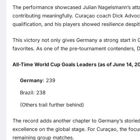
The performance showcased Julian Nagelsmann’s attac
contributing meaningfully. Curaçao coach Dick Advoca
qualification, and his players showed resilience despite
This victory not only gives Germany a strong start in
favorites. As one of the pre-tournament contenders, D
All-Time World Cup Goals Leaders (as of June 14, 2
Germany
: 239
Brazil: 238
(Others trail further behind)
The record adds another chapter to Germany’s storied 
excellence on the global stage. For Curaçao, the focus
remaining group matches.