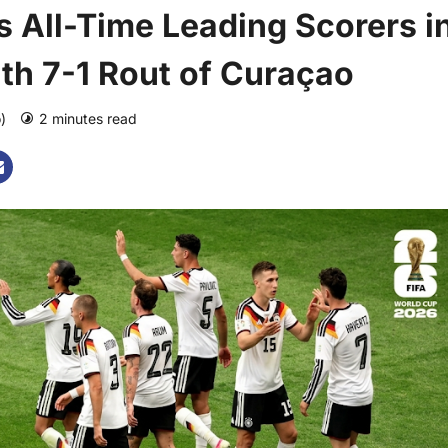
 All-Time Leading Scorers i
th 7-1 Rout of Curaçao
o)
2 minutes read
0 comments