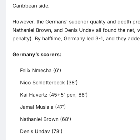
Caribbean side.
However, the Germans’ superior quality and depth pr
Nathaniel Brown, and Denis Undav all found the net, w
penalty). By halftime, Germany led 3-1, and they adde
Germany’s scorers:
Felix Nmecha (6′)
Nico Schlotterbeck (38′)
Kai Havertz (45+5′ pen, 88′)
Jamal Musiala (47′)
Nathaniel Brown (68′)
Denis Undav (78′)