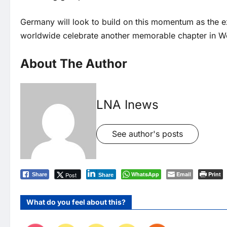
Germany will look to build on this momentum as the 
worldwide celebrate another memorable chapter in Wo
About The Author
LNA Inews
See author's posts
WhatsApp
Email
Print
Post
Share
Share
What do you feel about this?