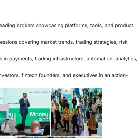
eading brokers showcasing platforms, tools, and product
essions covering market trends, trading strategies, risk
 in payments, trading infrastructure, automation, analytics,
nvestors, fintech founders, and executives in an action-