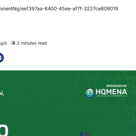
hmentNg/ee1397aa-6400-45ee-af7f-3227ce809019
ago)
2 minutes read
0 comments