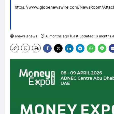
https://www.globenewswire.com/NewsRoom/Attac
enews enews
6 months ago (Last updated: 6 months 