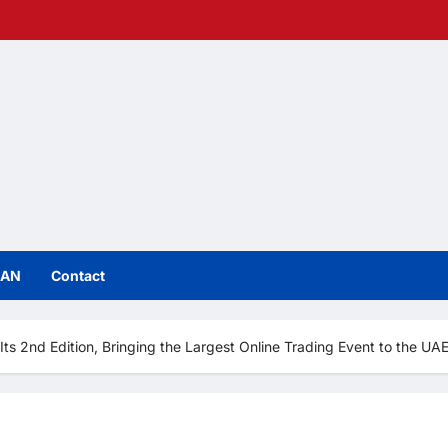
IAN
Contact
 2nd Edition, Bringing the Largest Online Trading Event to the UAE