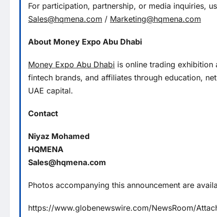
For participation, partnership, or media inquiries, 
Sales@hqmena.com
/
Marketing@hqmena.com
About Money Expo Abu Dhabi
Money Expo Abu Dhabi
is online trading exhibition
fintech brands, and affiliates through education, n
UAE capital.
Contact
Niyaz Mohamed
HQMENA
Sales@hqmena.com
Photos accompanying this announcement are availa
https://www.globenewswire.com/NewsRoom/Atta