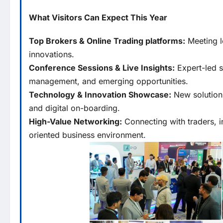
What Visitors Can Expect This Year
Top Brokers & Online Trading platforms:
Meeting l
innovations.
Conference Sessions & Live Insights:
Expert-led s
management, and emerging opportunities.
Technology & Innovation Showcase:
New solutions
and digital on-boarding.
High-Value Networking:
Connecting with traders, i
oriented business environment.