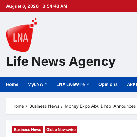
Skip
August 6, 2026
8:54:50 AM
to
content
Life News Agency
Home
MyLNA
LNA LiveWire
Opinions
ARK
Home
Business News
Money Expo Abu Dhabi Announces Its
Business News
Globe Newswire