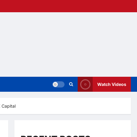
Watch Videos
 Capital