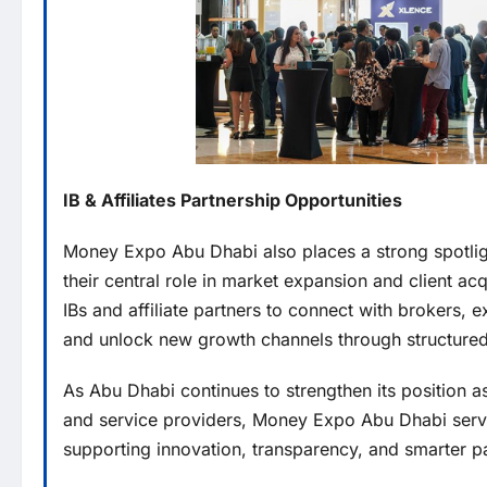
IB & Affiliates Partnership Opportunities
Money Expo Abu Dhabi also places a strong spotli
their central role in market expansion and client ac
IBs and affiliate partners to connect with brokers,
and unlock new growth channels through structure
As Abu Dhabi continues to strengthen its position as
and service providers, Money Expo Abu Dhabi serves
supporting innovation, transparency, and smarter par