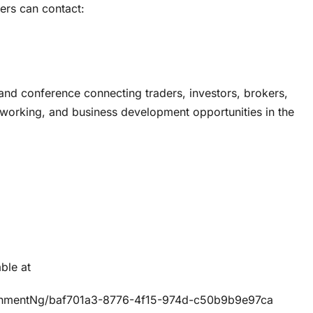
users can contact:
 and conference connecting traders, investors, brokers,
etworking, and business development opportunities in the
ble at
chmentNg/baf701a3-8776-4f15-974d-c50b9b9e97ca