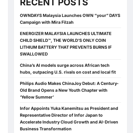
RECENT POSTS
OWNDAYS Malaysia Launches OWN “your” DAYS
Campaign with Mira Filzah
ENERGIZER MALAYSIA LAUNCHES ULTIMATE
CHILD SHIELD™, THE WORLD’S ONLY COIN
LITHIUM BATTERY THAT PREVENTS BURNS IF
SWALLOWED
China’s AI models surge across African tech
hubs, outpacing U.S. rivals on cost and local fit
Philips Audio Makes ChinaJoy Debut: A Century-
Old Brand Opens a New Youth Chapter with
‘Yellow Summer’
Infor Appoints Yuka Kanemitsu as President and
Representative Director of Infor Japan to
Accelerate Industry Cloud Growth and AI-Driven
Business Transformation