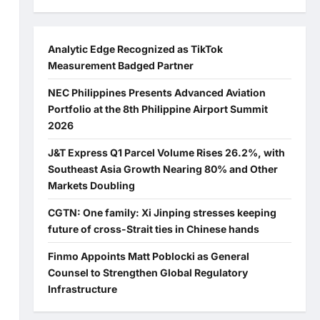
Analytic Edge Recognized as TikTok
Measurement Badged Partner
NEC Philippines Presents Advanced Aviation
Portfolio at the 8th Philippine Airport Summit
2026
J&T Express Q1 Parcel Volume Rises 26.2%, with
Southeast Asia Growth Nearing 80% and Other
Markets Doubling
CGTN: One family: Xi Jinping stresses keeping
future of cross-Strait ties in Chinese hands
Finmo Appoints Matt Poblocki as General
Counsel to Strengthen Global Regulatory
Infrastructure