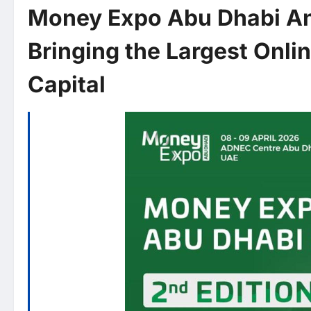
Money Expo Abu Dhabi Ann
Bringing the Largest Onli
Capital