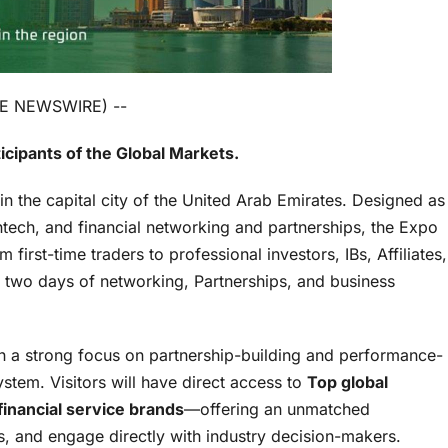
OBE NEWSWIRE) --
icipants of the Global Markets.
 in the capital city of the United Arab Emirates. Designed as
intech, and financial networking and partnerships, the Expo
irst-time traders to professional investors, IBs, Affiliates,
r two days of networking, Partnerships, and business
th a strong focus on partnership-building and performance-
stem. Visitors will have direct access to
Top global
financial service brands
—offering an unmatched
s, and engage directly with industry decision-makers.