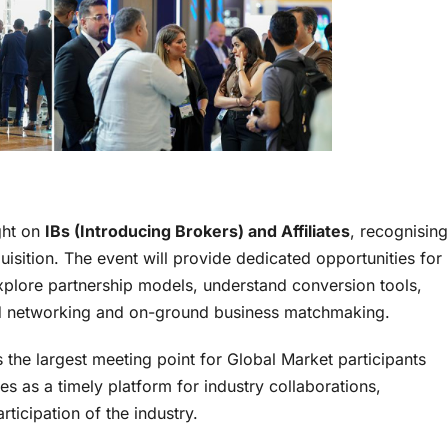
ght on
IBs (Introducing Brokers) and Affiliates
, recognising
quisition. The event will provide dedicated opportunities for
 explore partnership models, understand conversion tools,
d networking and on-ground business matchmaking.
 the largest meeting point for Global Market participants
 as a timely platform for industry collaborations,
ticipation of the industry.