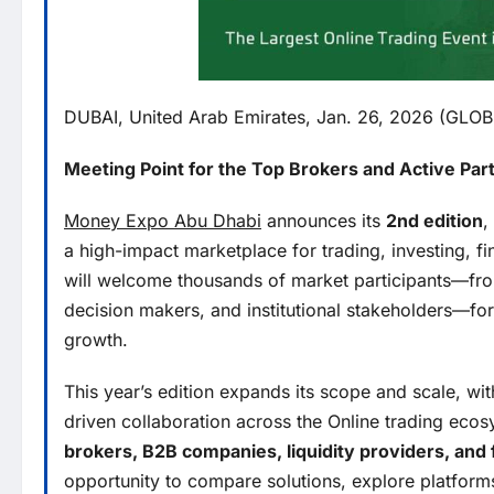
DUBAI, United Arab Emirates, Jan. 26, 2026 (GL
Meeting Point for the Top Brokers and Active Part
Money Expo Abu Dhabi
announces its
2nd edition
,
a high-impact marketplace for trading, investing, f
will welcome thousands of market participants—from f
decision makers, and institutional stakeholders—fo
growth.
This year’s edition expands its scope and scale, wi
driven collaboration across the Online trading ecosy
brokers, B2B companies, liquidity providers, and 
opportunity to compare solutions, explore platform