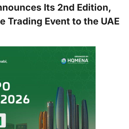
ounces Its 2nd Edition,
ne Trading Event to the UAE