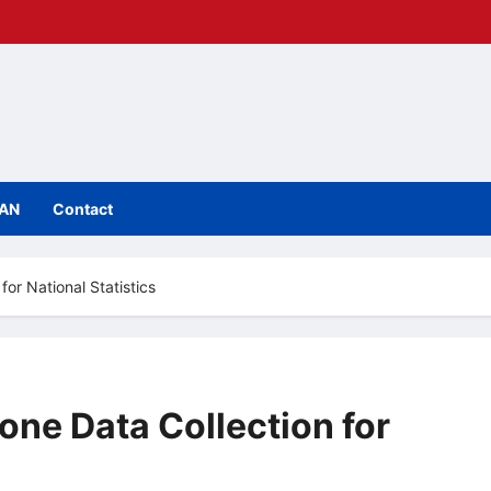
IAN
Contact
or National Statistics
ne Data Collection for