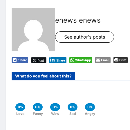
enews enews
See author's posts
WhatsApp
Email
Print
Post
Share
Share
What do you feel about this?
0%
0%
0%
0%
0%
Love
Funny
Wow
Sad
Angry