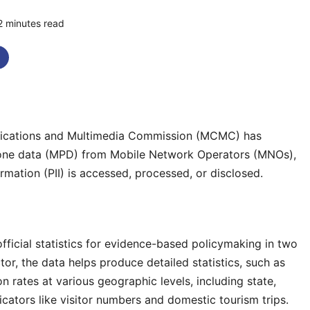
2 minutes read
0 comments
cations and Multimedia Commission (MCMC) has
hone data (MPD) from Mobile Network Operators (MNOs),
ormation (PII) is accessed, processed, or disclosed.
fficial statistics for evidence-based policymaking in two
tor, the data helps produce detailed statistics, such as
 rates at various geographic levels, including state,
ndicators like visitor numbers and domestic tourism trips.