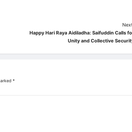
Next
Happy Hari Raya Aidiladha: Saifuddin Calls fo
Unity and Collective Securit
 marked
*