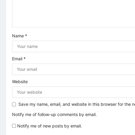
g
a
t
Name
*
i
o
Email
*
n
Website
Save my name, email, and website in this browser for the 
Notify me of follow-up comments by email.
Notify me of new posts by email.