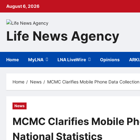
Skip
August 6, 2026
to
content
Life News Agency
Home
MyLNA
LNA LiveWire
Opinions
ARK
Home
News
MCMC Clarifies Mobile Phone Data Collection f
News
MCMC Clarifies Mobile Pho
National Statistics