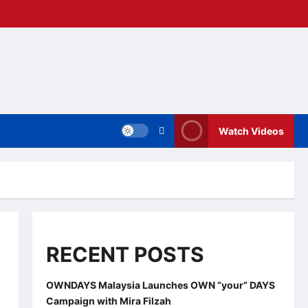
Watch Videos
RECENT POSTS
OWNDAYS Malaysia Launches OWN “your” DAYS
Campaign with Mira Filzah