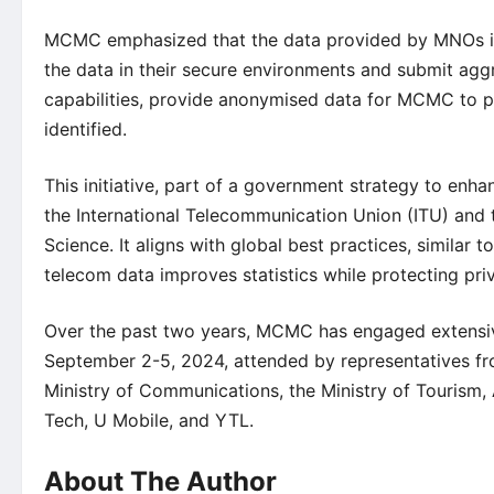
MCMC emphasized that the data provided by MNOs is
the data in their secure environments and submit agg
capabilities, provide anonymised data for MCMC to pr
identified.
This initiative, part of a government strategy to enhan
the International Telecommunication Union (ITU) and
Science. It aligns with global best practices, similar 
telecom data improves statistics while protecting pri
Over the past two years, MCMC has engaged extensiv
September 2-5, 2024, attended by representatives fr
Ministry of Communications, the Ministry of Tourism,
Tech, U Mobile, and YTL.
About The Author