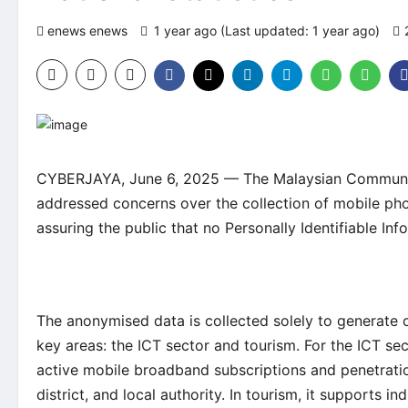
enews enews
1 year ago (Last updated: 1 year ago)
CYBERJAYA, June 6, 2025 — The Malaysian Communi
addressed concerns over the collection of mobile p
assuring the public that no Personally Identifiable Inf
The anonymised data is collected solely to generate o
key areas: the ICT sector and tourism. For the ICT sec
active mobile broadband subscriptions and penetration
district, and local authority. In tourism, it supports i