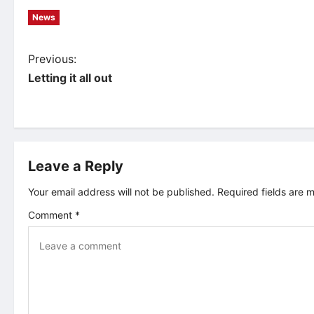
News
P
Previous:
Letting it all out
o
s
t
Leave a Reply
n
Your email address will not be published.
Required fields are
Comment
*
a
v
i