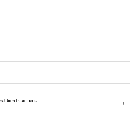
next time I comment.