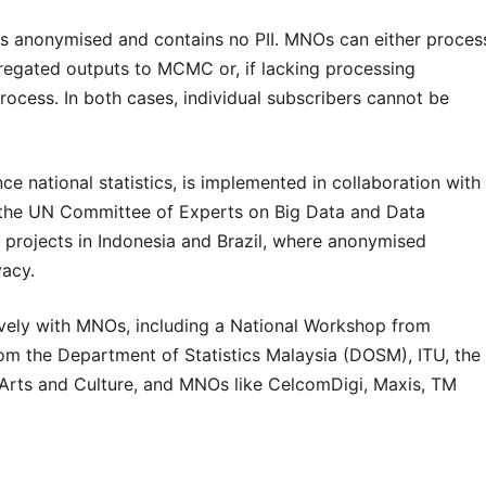
 anonymised and contains no PII. MNOs can either proces
regated outputs to MCMC or, if lacking processing
ocess. In both cases, individual subscribers cannot be
ce national statistics, is implemented in collaboration with
 the UN Committee of Experts on Big Data and Data
to projects in Indonesia and Brazil, where anonymised
vacy.
ely with MNOs, including a National Workshop from
om the Department of Statistics Malaysia (DOSM), ITU, the
 Arts and Culture, and MNOs like CelcomDigi, Maxis, TM