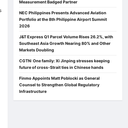
Measurement Badged Partner
s
NEC Philippines Presents Advanced Aviation
Portfolio at the 8th Philippine Airport Summit
2026
J&T Express Q1 Parcel Volume Rises 26.2%, with
Southeast Asia Growth Nearing 80% and Other
Markets Doubling
CGTN: One family: Xi Jinping stresses keeping
future of cross-Strait ties in Chinese hands
Finmo Appoints Matt Poblocki as General
Counsel to Strengthen Global Regulatory
Infrastructure