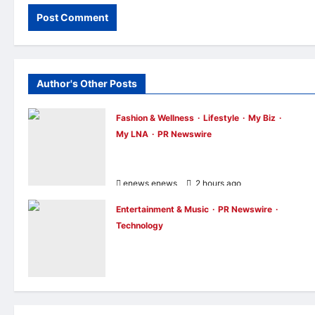
Author's Other Posts
Fashion & Wellness
Lifestyle
My Biz
My LNA
PR Newswire
OWNDAYS Malaysia Launches OWN “you
DAYS Campaign with Mira Filzah
enews enews
2 hours ago
0
Entertainment & Music
PR Newswire
Technology
Philips Audio Makes ChinaJoy Debut: A
Century-Old Brand Opens a New Youth
Chapter with ‘Yellow Summer’
enews enews
3 hours ago
0