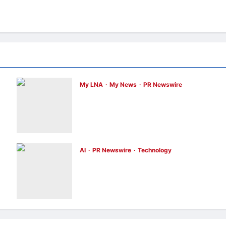
My LNA
My News
PR Newswire
ENERGIZER MALAYSIA LAUNCHES
ULTIMATE CHILD SHIELD™, THE WORLD’S
r”
ONLY COIN LITHIUM BATTERY THAT
PREVENTS BURNS IF SWALLOWED
enews enews
2 hours ago
0
AI
PR Newswire
Technology
Infor Appoints Yuka Kanemitsu as
President and Representative Director of
Infor Japan to Accelerate Industry Cloud
Growth and AI-Driven Business
Transformation
enews enews
3 hours ago
0