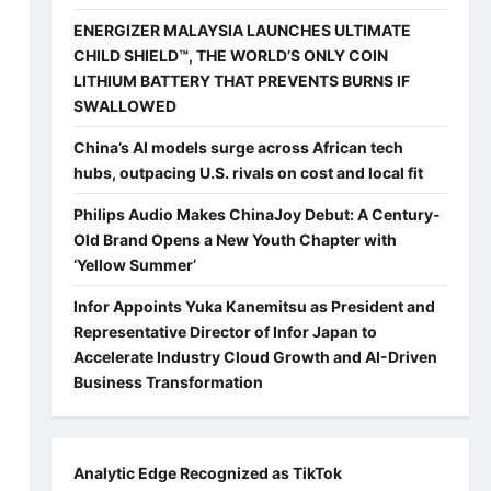
ENERGIZER MALAYSIA LAUNCHES ULTIMATE
CHILD SHIELD™, THE WORLD’S ONLY COIN
LITHIUM BATTERY THAT PREVENTS BURNS IF
SWALLOWED
China’s AI models surge across African tech
hubs, outpacing U.S. rivals on cost and local fit
Philips Audio Makes ChinaJoy Debut: A Century-
Old Brand Opens a New Youth Chapter with
‘Yellow Summer’
Infor Appoints Yuka Kanemitsu as President and
Representative Director of Infor Japan to
Accelerate Industry Cloud Growth and AI-Driven
Business Transformation
Analytic Edge Recognized as TikTok