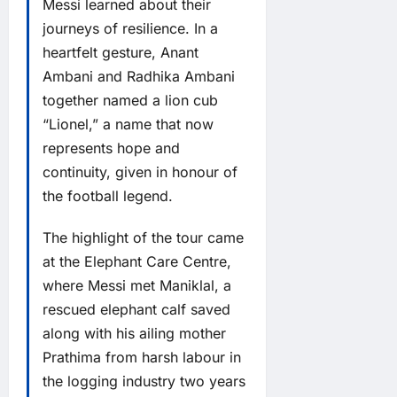
Messi learned about their
journeys of resilience. In a
heartfelt gesture, Anant
Ambani and Radhika Ambani
together named a lion cub
“Lionel,” a name that now
represents hope and
continuity, given in honour of
the football legend.
The highlight of the tour came
at the Elephant Care Centre,
where Messi met Maniklal, a
rescued elephant calf saved
along with his ailing mother
Prathima from harsh labour in
the logging industry two years