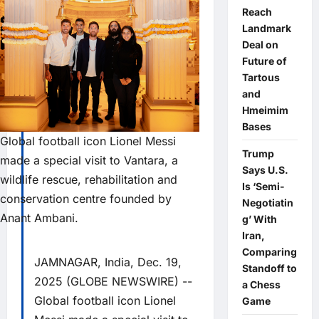
Reach
Landmark
Deal on
Future of
Tartous
and
Hmeimim
Bases
Global football icon Lionel Messi
Trump
made a special visit to Vantara, a
Says U.S.
wildlife rescue, rehabilitation and
Is ‘Semi-
conservation centre founded by
Negotiatin
Anant Ambani.
g’ With
Iran,
Comparing
JAMNAGAR, India, Dec. 19,
Standoff to
2025 (GLOBE NEWSWIRE) --
a Chess
Global football icon Lionel
Game