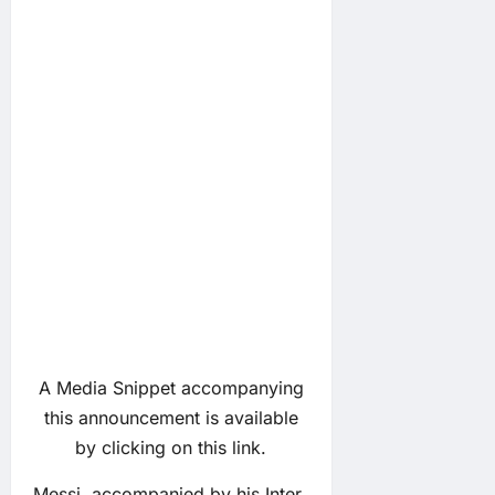
A Media Snippet accompanying
this announcement is available
by clicking on this link.
Messi, accompanied by his Inter