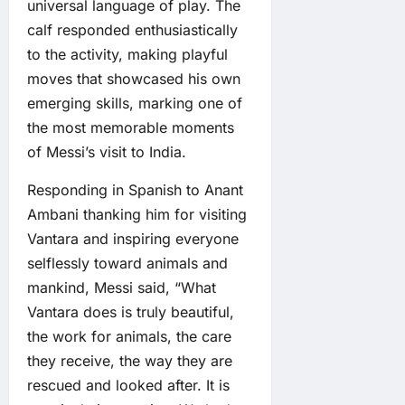
universal language of play. The
calf responded enthusiastically
to the activity, making playful
moves that showcased his own
emerging skills, marking one of
the most memorable moments
of Messi’s visit to India.
Responding in Spanish to Anant
Ambani thanking him for visiting
Vantara and inspiring everyone
selflessly toward animals and
mankind, Messi said, “What
Vantara does is truly beautiful,
the work for animals, the care
they receive, the way they are
rescued and looked after. It is