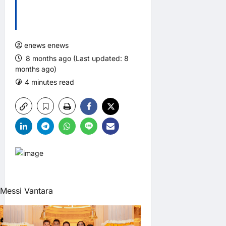
enews enews
8 months ago (Last updated: 8
months ago)
4 minutes read
0 comments
Messi Vantara