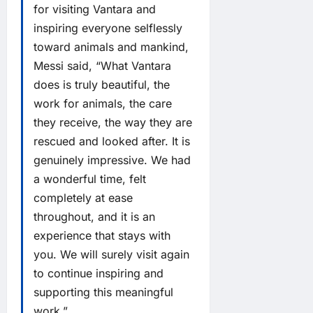
for visiting Vantara and
inspiring everyone selflessly
toward animals and mankind,
Messi said, “What Vantara
does is truly beautiful, the
work for animals, the care
they receive, the way they are
rescued and looked after. It is
genuinely impressive. We had
a wonderful time, felt
completely at ease
throughout, and it is an
experience that stays with
you. We will surely visit again
to continue inspiring and
supporting this meaningful
work.”