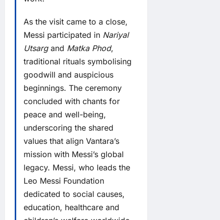
As the visit came to a close,
Messi participated in
Nariyal
Utsarg
and
Matka Phod
,
traditional rituals symbolising
goodwill and auspicious
beginnings. The ceremony
concluded with chants for
peace and well-being,
underscoring the shared
values that align Vantara’s
mission with Messi’s global
legacy. Messi, who leads the
Leo Messi Foundation
dedicated to social causes,
education, healthcare and