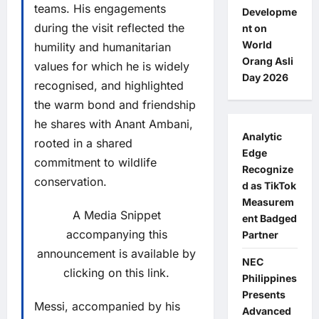
teams. His engagements
Developme
during the visit reflected the
nt on
World
humility and humanitarian
Orang Asli
values for which he is widely
Day 2026
recognised, and highlighted
the warm bond and friendship
he shares with Anant Ambani,
Analytic
rooted in a shared
Edge
commitment to wildlife
Recognize
conservation.
d as TikTok
Measurem
A Media Snippet
ent Badged
accompanying this
Partner
announcement is available by
NEC
clicking on this link.
Philippines
Presents
Messi, accompanied by his
Advanced