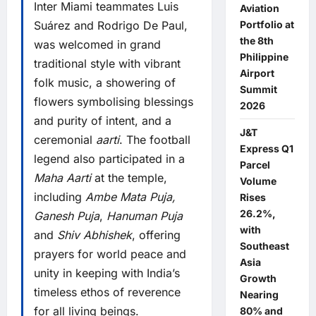
Inter Miami teammates Luis
Aviation
Suárez and Rodrigo De Paul,
Portfolio at
the 8th
was welcomed in grand
Philippine
traditional style with vibrant
Airport
folk music, a showering of
Summit
flowers symbolising blessings
2026
and purity of intent, and a
J&T
ceremonial
aarti
. The football
Express Q1
legend also participated in a
Parcel
Maha Aarti
at the temple,
Volume
including
Ambe Mata Puja,
Rises
26.2%,
Ganesh Puja
,
Hanuman Puja
with
and
Shiv Abhishek
, offering
Southeast
prayers for world peace and
Asia
unity in keeping with India’s
Growth
timeless ethos of reverence
Nearing
for all living beings.
80% and