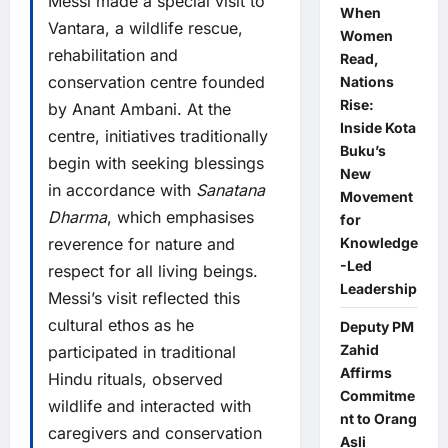
Messi made a special visit to
When
Vantara, a wildlife rescue,
Women
rehabilitation and
Read,
conservation centre founded
Nations
Rise:
by Anant Ambani. At the
Inside Kota
centre, initiatives traditionally
Buku’s
begin with seeking blessings
New
in accordance with
Sanatana
Movement
Dharma
, which emphasises
for
reverence for nature and
Knowledge
-Led
respect for all living beings.
Leadership
Messi’s visit reflected this
cultural ethos as he
Deputy PM
Zahid
participated in traditional
Affirms
Hindu rituals, observed
Commitme
wildlife and interacted with
nt to Orang
caregivers and conservation
Asli