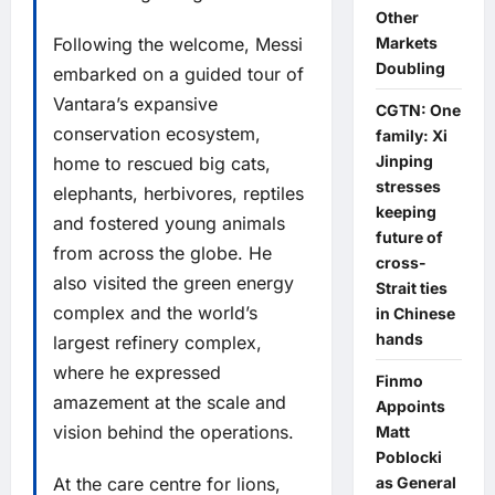
Other
Following the welcome, Messi
Markets
Doubling
embarked on a guided tour of
Vantara’s expansive
CGTN: One
conservation ecosystem,
family: Xi
Jinping
home to rescued big cats,
stresses
elephants, herbivores, reptiles
keeping
and fostered young animals
future of
from across the globe. He
cross-
also visited the green energy
Strait ties
complex and the world’s
in Chinese
hands
largest refinery complex,
where he expressed
Finmo
amazement at the scale and
Appoints
vision behind the operations.
Matt
Poblocki
At the care centre for lions,
as General