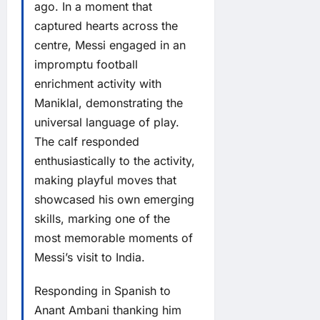
ago. In a moment that
captured hearts across the
centre, Messi engaged in an
impromptu football
enrichment activity with
Maniklal, demonstrating the
universal language of play.
The calf responded
enthusiastically to the activity,
making playful moves that
showcased his own emerging
skills, marking one of the
most memorable moments of
Messi’s visit to India.
Responding in Spanish to
Anant Ambani thanking him