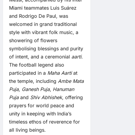
Miami teammates Luis Suárez
and Rodrigo De Paul, was
welcomed in grand traditional
style with vibrant folk music, a
showering of flowers
symbolising blessings and purity
of intent, and a ceremonial
aarti
.
The football legend also
participated in a
Maha Aarti
at
the temple, including
Ambe Mata
Puja,
Ganesh Puja
,
Hanuman
Puja
and
Shiv Abhishek
, offering
prayers for world peace and
unity in keeping with India’s
timeless ethos of reverence for
all living beings.