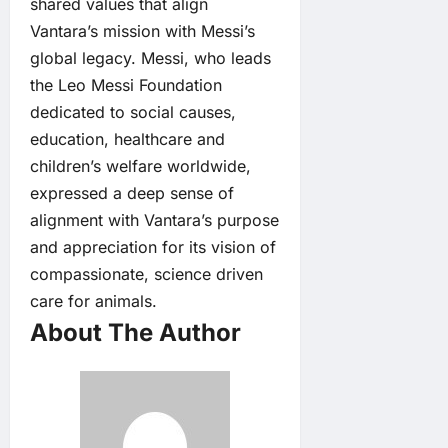
shared values that align
Vantara’s mission with Messi’s
global legacy. Messi, who leads
the Leo Messi Foundation
dedicated to social causes,
education, healthcare and
children’s welfare worldwide,
expressed a deep sense of
alignment with Vantara’s purpose
and appreciation for its vision of
compassionate, science driven
care for animals.
About The Author