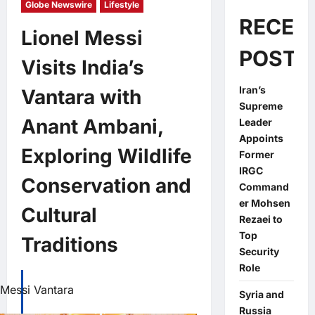
Globe Newswire
Lifestyle
RECEN
Lionel Messi
POSTS
Visits India’s
Iran’s
Vantara with
Supreme
Anant Ambani,
Leader
Appoints
Exploring Wildlife
Former
IRGC
Conservation and
Command
er Mohsen
Cultural
Rezaei to
Top
Traditions
Security
Role
Messi Vantara
Syria and
Russia