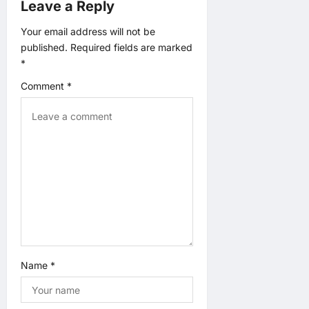
Leave a Reply
g
Your email address will not be
published.
Required fields are marked
a
*
t
Comment
*
i
o
n
Name
*