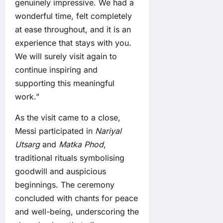
genuinely impressive. We had a
wonderful time, felt completely
at ease throughout, and it is an
experience that stays with you.
We will surely visit again to
continue inspiring and
supporting this meaningful
work.”
As the visit came to a close,
Messi participated in
Nariyal
Utsarg
and
Matka Phod
,
traditional rituals symbolising
goodwill and auspicious
beginnings. The ceremony
concluded with chants for peace
and well-being, underscoring the