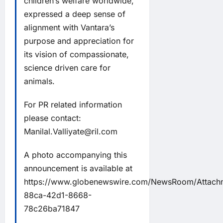
children’s welfare worldwide,
expressed a deep sense of
alignment with Vantara’s
purpose and appreciation for
its vision of compassionate,
science driven care for
animals.
For PR related information
please contact:
Manilal.Valliyate@ril.com
A photo accompanying this
announcement is available at
https://www.globenewswire.com/NewsRoom/Attac
88ca-42d1-8668-
78c26ba71847