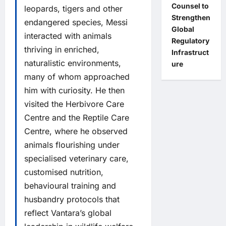
Counsel to
leopards, tigers and other
Strengthen
endangered species, Messi
Global
interacted with animals
Regulatory
thriving in enriched,
Infrastruct
naturalistic environments,
ure
many of whom approached
him with curiosity. He then
visited the Herbivore Care
Centre and the Reptile Care
Centre, where he observed
animals flourishing under
specialised veterinary care,
customised nutrition,
behavioural training and
husbandry protocols that
reflect Vantara’s global