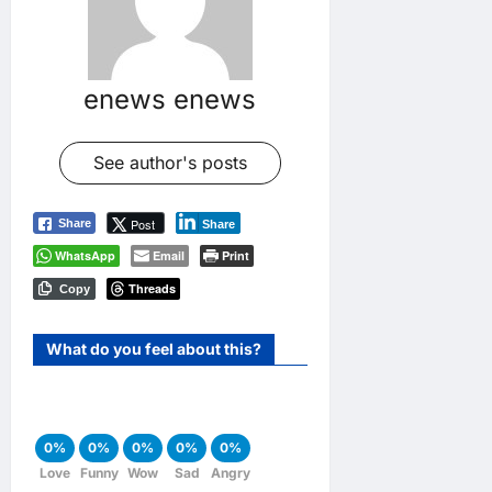
enews enews
See author's posts
Post
Share
Share
WhatsApp
Email
Print
Threads
Copy
What do you feel about this?
0%
0%
0%
0%
0%
Love
Funny
Wow
Sad
Angry