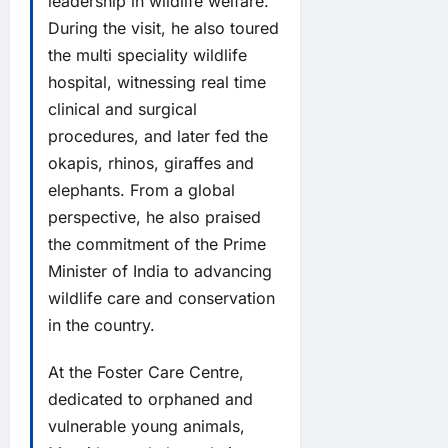
leadership in wildlife welfare.
During the visit, he also toured
the multi speciality wildlife
hospital, witnessing real time
clinical and surgical
procedures, and later fed the
okapis, rhinos, giraffes and
elephants. From a global
perspective, he also praised
the commitment of the Prime
Minister of India to advancing
wildlife care and conservation
in the country.
At the Foster Care Centre,
dedicated to orphaned and
vulnerable young animals,