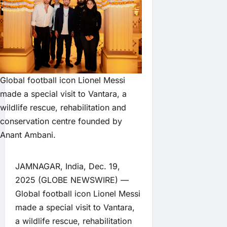
Global football icon Lionel Messi
made a special visit to Vantara, a
wildlife rescue, rehabilitation and
conservation centre founded by
Anant Ambani.
JAMNAGAR, India, Dec. 19,
2025 (GLOBE NEWSWIRE) —
Global football icon Lionel Messi
made a special visit to Vantara,
a wildlife rescue, rehabilitation