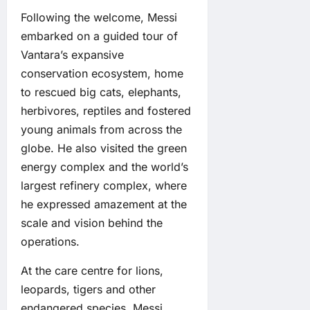
Following the welcome, Messi
embarked on a guided tour of
Vantara’s expansive
conservation ecosystem, home
to rescued big cats, elephants,
herbivores, reptiles and fostered
young animals from across the
globe. He also visited the green
energy complex and the world’s
largest refinery complex, where
he expressed amazement at the
scale and vision behind the
operations.
At the care centre for lions,
leopards, tigers and other
endangered species, Messi