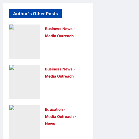
Author's Other Posts
Business News
Media Outreach
CIID Hong
Kong Center
Established:
Andrew Lam,
Business News
Media Outreach
Founder of am
Hang Lung
PLUS
Group and
DESIGNS,
Hang Lung
Appointed
Properties
Education
Vice
Media Outreach
Appoint New
Chairman
News
Chief
enews enews
Expanding
2 days ago
0
Executive