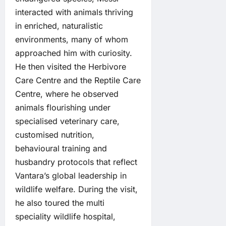
interacted with animals thriving
in enriched, naturalistic
environments, many of whom
approached him with curiosity.
He then visited the Herbivore
Care Centre and the Reptile Care
Centre, where he observed
animals flourishing under
specialised veterinary care,
customised nutrition,
behavioural training and
husbandry protocols that reflect
Vantara’s global leadership in
wildlife welfare. During the visit,
he also toured the multi
speciality wildlife hospital,