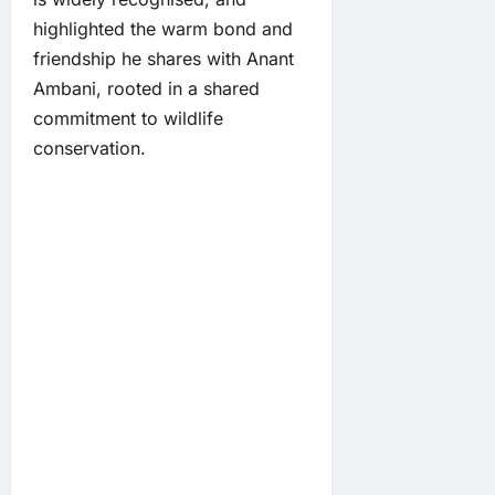
highlighted the warm bond and
friendship he shares with Anant
Ambani, rooted in a shared
commitment to wildlife
conservation.