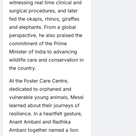
witnessing real time clinical and
surgical procedures, and later
fed the okapis, rhinos, giraffes
and elephants. From a global
perspective, he also praised the
commitment of the Prime
Minister of India to advancing
wildlife care and conservation in
the country.
At the Foster Care Centre,
dedicated to orphaned and
vulnerable young animals, Messi
learned about their journeys of
resilience. In a heartfelt gesture,
Anant Ambani and Radhika
Ambani together named a lion