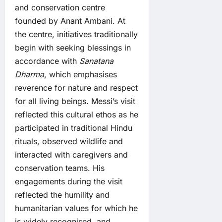
and conservation centre
founded by Anant Ambani. At
the centre, initiatives traditionally
begin with seeking blessings in
accordance with
Sanatana
Dharma
, which emphasises
reverence for nature and respect
for all living beings. Messi’s visit
reflected this cultural ethos as he
participated in traditional Hindu
rituals, observed wildlife and
interacted with caregivers and
conservation teams. His
engagements during the visit
reflected the humility and
humanitarian values for which he
is widely recognised, and