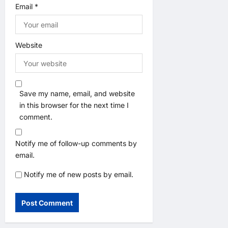
Email
*
Website
Save my name, email, and website
in this browser for the next time I
comment.
Notify me of follow-up comments by
email.
Notify me of new posts by email.