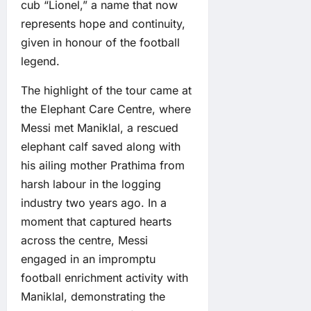
cub “Lionel,” a name that now
represents hope and continuity,
given in honour of the football
legend.
The highlight of the tour came at
the Elephant Care Centre, where
Messi met Maniklal, a rescued
elephant calf saved along with
his ailing mother Prathima from
harsh labour in the logging
industry two years ago. In a
moment that captured hearts
across the centre, Messi
engaged in an impromptu
football enrichment activity with
Maniklal, demonstrating the