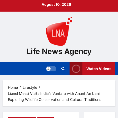
Skip
August 10, 2026
to
content
Life News Agency
Watch Videos
Home
Lifestyle
Lionel Messi Visits India’s Vantara with Anant Ambani,
Exploring Wildlife Conservation and Cultural Traditions