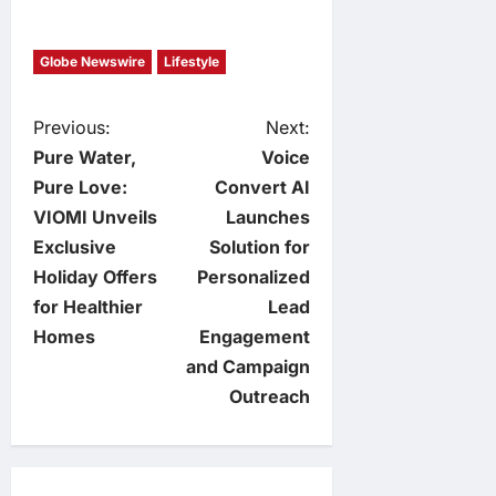
Globe Newswire
Lifestyle
P
Previous:
Next:
Pure Water,
Voice
o
Pure Love:
Convert AI
VIOMI Unveils
Launches
s
Exclusive
Solution for
t
Holiday Offers
Personalized
for Healthier
Lead
n
Homes
Engagement
and Campaign
a
Outreach
v
i