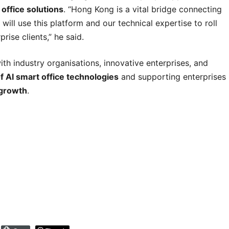
 office solutions
. “Hong Kong is a vital bridge connecting
will use this platform and our technical expertise to roll
rise clients,” he said.
ith industry organisations, innovative enterprises, and
f AI smart office technologies
and supporting enterprises
 growth
.