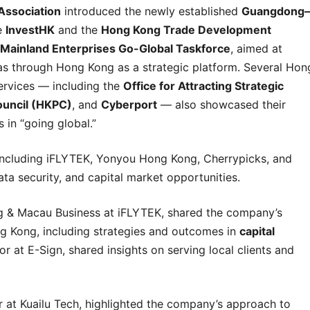
Association
introduced the newly established
Guangdong–
e
InvestHK
and the
Hong Kong Trade Development
Mainland Enterprises Go-Global Taskforce
, aimed at
as through Hong Kong as a strategic platform. Several Hon
ervices — including the
Office for Attracting Strategic
ouncil (HKPC)
, and
Cyberport
— also showcased their
 in “going global.”
including iFLYTEK, Yonyou Hong Kong, Cherrypicks, and
ata security, and capital market opportunities.
g & Macau Business at iFLYTEK, shared the company’s
g Kong, including strategies and outcomes in
capital
or at E-Sign, shared insights on serving local clients and
 at Kuailu Tech, highlighted the company’s approach to