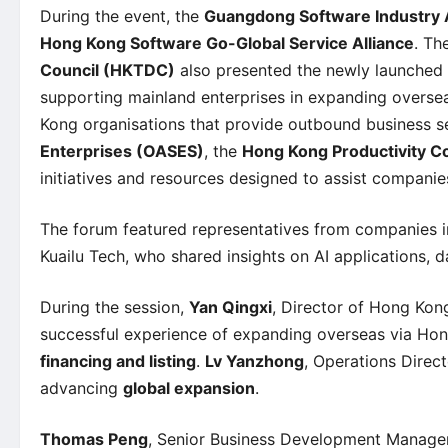
During the event, the
Guangdong Software Industry 
Hong Kong Software Go-Global Service Alliance
. Th
Council (HKTDC)
also presented the newly launched
supporting mainland enterprises in expanding overse
Kong organisations that provide outbound business s
Enterprises (OASES)
, the
Hong Kong Productivity C
initiatives and resources designed to assist companies
The forum featured representatives from companies 
Kuailu Tech, who shared insights on AI applications, d
During the session,
Yan Qingxi
, Director of Hong Kon
successful experience of expanding overseas via Hon
financing and listing
.
Lv Yanzhong
, Operations Direct
advancing
global expansion
.
Thomas Peng
, Senior Business Development Manager