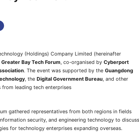
omments
chnology (Holdings) Company Limited (hereinafter
e
Greater Bay Tech Forum
, co-organised by
Cyberport
ssociation
. The event was supported by the
Guangdong
Technology
, the
Digital Government Bureau
, and other
 from leading tech enterprises
orum gathered representatives from both regions in fields
 information security, and engineering technology to discus
egies for technology enterprises expanding overseas.