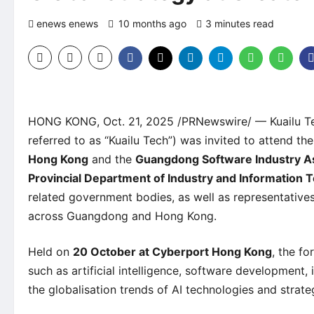
enews enews
10 months ago
3 minutes read
0 c
HONG KONG, Oct. 21, 2025 /PRNewswire/ — Kuailu Te
referred to as “Kuailu Tech”) was invited to attend th
Hong Kong
and the
Guangdong Software Industry A
Provincial Department of Industry and Information 
related government bodies, as well as representatives
across Guangdong and Hong Kong.
Held on
20 October at Cyberport Hong Kong
, the f
such as artificial intelligence, software development,
the globalisation trends of AI technologies and strat