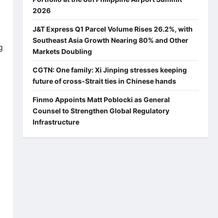
2026
J&T Express Q1 Parcel Volume Rises 26.2%, with
Southeast Asia Growth Nearing 80% and Other
g
Markets Doubling
CGTN: One family: Xi Jinping stresses keeping
future of cross-Strait ties in Chinese hands
Finmo Appoints Matt Poblocki as General
Counsel to Strengthen Global Regulatory
Infrastructure