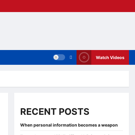
Watch Videos
RECENT POSTS
When personal information becomes a weapon