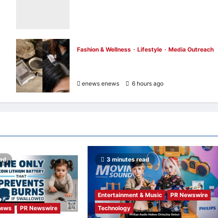
Opening of the “Formosa-Hawaii Cultural
Festival” Marking the CIP’s 30th
Anniversary, Taiwan Joins Hands with
Hawaii to Bring Indigenous Culture to the
World
Fashion & Wellness
Lifestyle
Media Outreach
enews enews
6 hours ago
0
Bee Choo Origin Launches Dead Sea Mud
Mineral Scalp Detox Mask in Singapore
enews enews
6 hours ago
0
ead
3 minutes read
Entertainment & Music
PR Newswire
News
PR Newswire
Technology