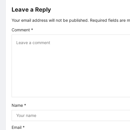
t
Leave a Reply
n
Your email address will not be published.
Required fields are
Comment
*
a
v
i
g
a
t
Name
*
i
o
Email
*