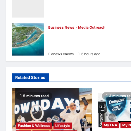
Still Not Dead Podcast, Reaching the Top
10% of New Podcasts Globally Within Its
First Week
enews enews
6 hours ago
0
Business News
Media Outreach
Vinhomes Green Paradise receives Smart
City Certification based on the Global Iso
37122 Standard
enews enews
6 hours ago
0
Related Stories
5 minutes read
3 minutes r
My LNA
My 
Fashion & Wellness
Lifestyle