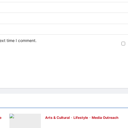
next time I comment.
e
Arts & Cultural
Lifestyle
Media Outreach
h
The Ocean Connects Us All! Grand