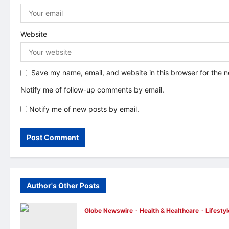
n
Website
Save my name, email, and website in this browser for the 
Notify me of follow-up comments by email.
Notify me of new posts by email.
Author's Other Posts
Globe Newswire
Health & Healthcare
Lifestyl
Martin Eade and Natalie Southgate Launc