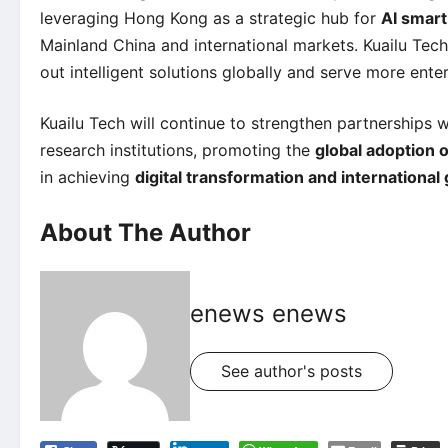
leveraging Hong Kong as a strategic hub for
AI smart
Mainland China and international markets. Kuailu Tech 
out intelligent solutions globally and serve more enterp
Kuailu Tech will continue to strengthen partnerships w
research institutions, promoting the
global adoption o
in achieving
digital transformation and international
About The Author
enews enews
See author's posts