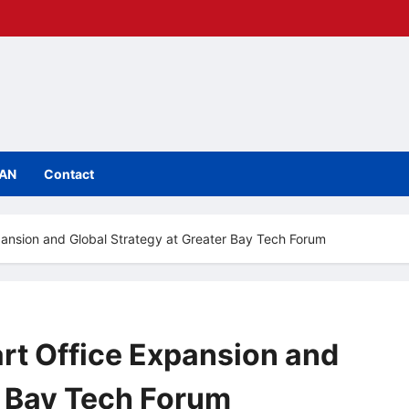
IAN
Contact
pansion and Global Strategy at Greater Bay Tech Forum
rt Office Expansion and
r Bay Tech Forum