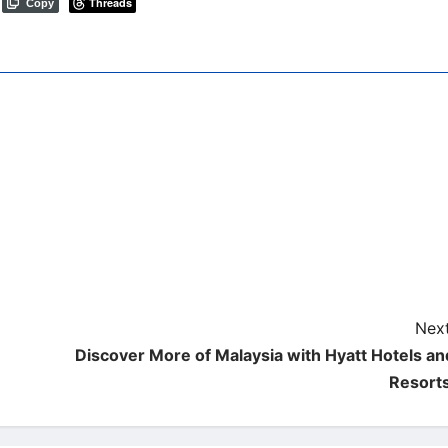
Threads
Copy
Next
Discover More of Malaysia with Hyatt Hotels an
Resort