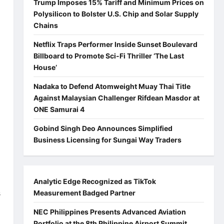
Trump Imposes 15% Tariff and Minimum Prices on
Polysilicon to Bolster U.S. Chip and Solar Supply
Chains
Netflix Traps Performer Inside Sunset Boulevard
Billboard to Promote Sci-Fi Thriller ‘The Last
House’
Nadaka to Defend Atomweight Muay Thai Title
Against Malaysian Challenger Rifdean Masdor at
ONE Samurai 4
Gobind Singh Deo Announces Simplified
Business Licensing for Sungai Way Traders
Analytic Edge Recognized as TikTok
s
Measurement Badged Partner
NEC Philippines Presents Advanced Aviation
Portfolio at the 8th Philippine Airport Summit