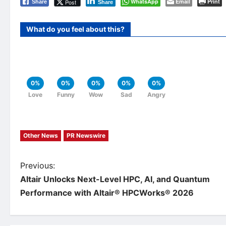
WhatsApp
Email
Print
Post
Share
Share
What do you feel about this?
0%
0%
0%
0%
0%
Love
Funny
Wow
Sad
Angry
Other News
PR Newswire
P
Previous:
Altair Unlocks Next-Level HPC, AI, and Quantum
o
Performance with Altair® HPCWorks® 2026
s