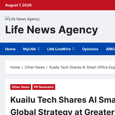
Skip
August 7, 2026
to
content
Life News Agency
Home
MyLNA
LNA LiveWire
Opinions
ARK
Home
Other News
Kuailu Tech Shares AI Smart Office Ex
Other News
PR Newswire
Kuailu Tech Shares AI Sma
Global Strategy at Greate