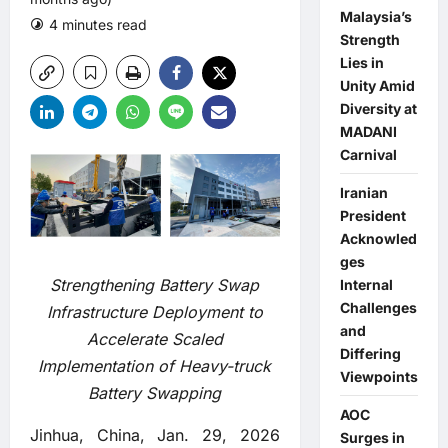
Malaysia’s
4 minutes read
0 comments
Strength
Lies in
Unity Amid
Diversity at
MADANI
Carnival
Iranian
President
Acknowled
ges
Strengthening Battery Swap
Internal
Challenges
Infrastructure Deployment to
and
Accelerate Scaled
Differing
Implementation of Heavy-truck
Viewpoints
Battery Swapping
AOC
Jinhua, China, Jan. 29, 2026
Surges in