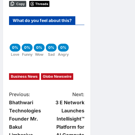
Threads
Copy
What do you feel about this?
0%
0%
0%
0%
0%
Love
Funny
Wow
Sad
Angry
Business News
Globe Newswire
P
Previous:
Next:
Bhathwari
3 E Network
o
Technologies
Launches
Founder Mr.
Intellisight™
s
Bakul
Platform for