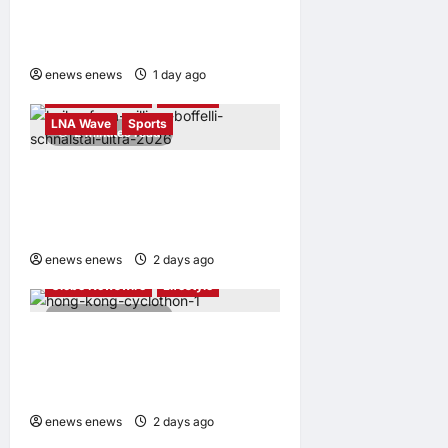
Certification based on the
Global Iso 37122 Standard
enews enews
1 day ago
0
Globe Newswire
Lifestyle
LNA Wave
Sports
2 minutes read
Kailas FUGA Athlete William
BOFFELLI wins at Schnalstal
Alpine Trail
enews enews
2 days ago
0
Globe Newswire
Lifestyle
4 minutes read
Sun Hung Kai Properties
Hong Kong Cyclothon
Returns on 11 October
enews enews
2 days ago
0
Business News
Globe Newswire