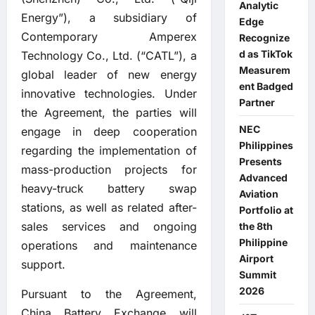
Analytic
Energy”), a subsidiary of
Edge
Contemporary Amperex
Recognize
d as TikTok
Technology Co., Ltd. (“CATL”), a
Measurem
global leader of new energy
ent Badged
innovative technologies. Under
Partner
the Agreement, the parties will
NEC
engage in deep cooperation
Philippines
regarding the implementation of
Presents
mass-production projects for
Advanced
heavy-truck battery swap
Aviation
stations, as well as related after-
Portfolio at
sales services and ongoing
the 8th
Philippine
operations and maintenance
Airport
support.
Summit
2026
Pursuant to the Agreement,
China Battery Exchange will