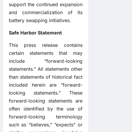
support the continued expansion
and commercialization of its
battery swapping initiatives.
Safe Harbor Statement
This press release contains
certain statements that may
include “forward-looking
statements.” All statements other
than statements of historical fact
included herein are “forward-
looking statements.” These
forward-looking statements are
often identified by the use of
forward-looking terminology
such as “believes,” “expects” or