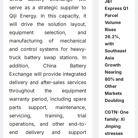
J&T
serve as a strategic supplier to
Express Q1
Qiji Energy. In this capacity, it
Parcel
Volume
will drive the solution layout,
Rises
equipment selection, and
26.2%,
manufacturing of mechanical
with
and control systems for heavy-
Southeast
truck battery swap stations. In
Asia
Growth
addition, China Battery
Nearing
Exchange will provide integrated
80% and
delivery and after-sales services
Other
throughout the equipment
Markets
warranty period, including spare
Doubling
parts support, maintenance,
CGTN: One
servicing, training, trial
family: Xi
operations, and other end-to-
Jinping
end delivery and support
stresses