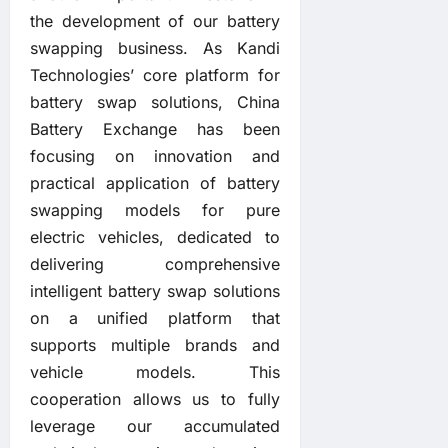
the development of our battery
swapping business. As Kandi
Technologies’ core platform for
battery swap solutions, China
Battery Exchange has been
focusing on innovation and
practical application of battery
swapping models for pure
electric vehicles, dedicated to
delivering comprehensive
intelligent battery swap solutions
on a unified platform that
supports multiple brands and
vehicle models. This
cooperation allows us to fully
leverage our accumulated