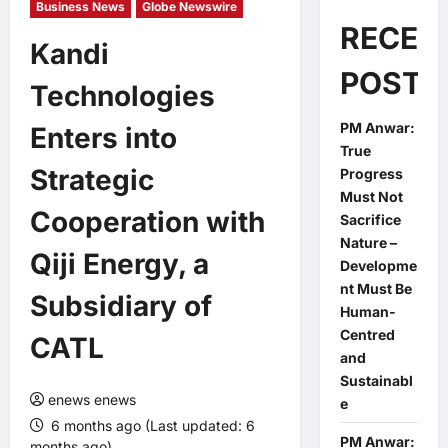
Business News
Globe Newswire
RECEN
Kandi
POSTS
Technologies
PM Anwar:
Enters into
True
Strategic
Progress
Must Not
Cooperation with
Sacrifice
Nature –
Qiji Energy, a
Developme
nt Must Be
Subsidiary of
Human-
Centred
CATL
and
Sustainabl
enews enews
e
6 months ago (Last updated: 6
PM Anwar:
months ago)