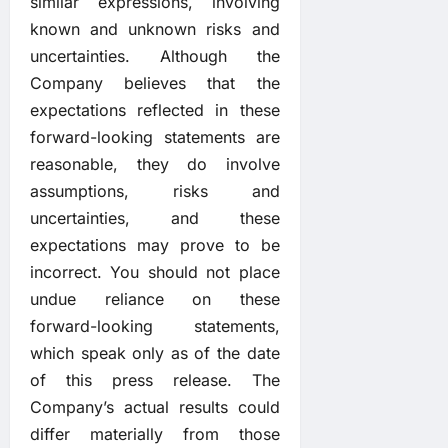
similar expressions, involving
known and unknown risks and
uncertainties. Although the
Company believes that the
expectations reflected in these
forward-looking statements are
reasonable, they do involve
assumptions, risks and
uncertainties, and these
expectations may prove to be
incorrect. You should not place
undue reliance on these
forward-looking statements,
which speak only as of the date
of this press release. The
Company’s actual results could
differ materially from those