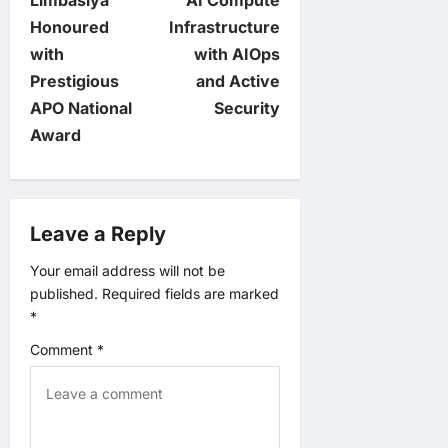
t
Limbasiya
AI Compute
Honoured
Infrastructure
n
with
with AIOps
Prestigious
and Active
a
APO National
Security
v
Award
i
g
Leave a Reply
a
Your email address will not be
published.
Required fields are marked
t
*
Comment
*
i
o