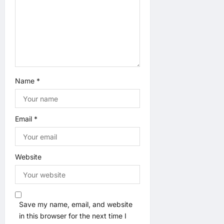
n
Name
*
Email
*
Website
Save my name, email, and website
in this browser for the next time I