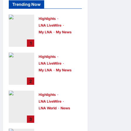
Trending Now
Highlights
LNA LiveWire
My LNA
My News
PM Anwar: True
1
Progress Must
Not Sacrifice
Highlights
Nature –
LNA LiveWire
Development
Must Be Human-
My LNA
My News
Centred and
PM Anwar:
2
Sustainable
Malaysia’s
Strength Lies in
LNA MY
7
hours ago
Highlights
0
Unity Amid
LNA LiveWire
Diversity at
MADANI Carnival
LNA World
News
Iranian President
LNA MY
7
3
hours ago
0
Acknowledges
Internal