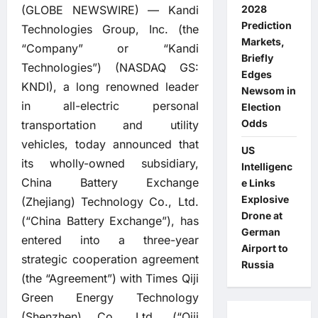
(GLOBE NEWSWIRE) — Kandi
2028
Prediction
Technologies Group, Inc. (the
Markets,
“Company” or “Kandi
Briefly
Technologies”) (NASDAQ GS:
Edges
KNDI), a long renowned leader
Newsom in
in all-electric personal
Election
Odds
transportation and utility
vehicles, today announced that
US
its wholly-owned subsidiary,
Intelligenc
China Battery Exchange
e Links
Explosive
(Zhejiang) Technology Co., Ltd.
Drone at
(“China Battery Exchange”), has
German
entered into a three-year
Airport to
strategic cooperation agreement
Russia
(the “Agreement”) with Times Qiji
Green Energy Technology
(Shenzhen) Co., Ltd. (“Qiji