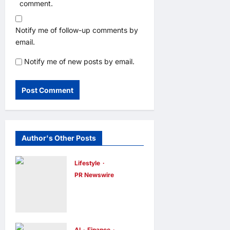
comment.
Notify me of follow-up comments by
email.
Notify me of new posts by email.
Author's Other Posts
Lifestyle
PR Newswire
Himel Brings
Its Residential
Vision to Life
AI
Finance