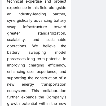
technical expertise and project
experience in this field alongside
an industry-leading partner,
synergistically advancing battery
swap infrastructure toward
greater standardization,
scalability, and sustainable
operations. We believe the
battery swapping model
possesses long-term potential in
improving charging efficiency,
enhancing user experience, and
supporting the construction of a
new energy transportation
ecosystem. This collaboration
further expands the Company’s
growth potential within the new