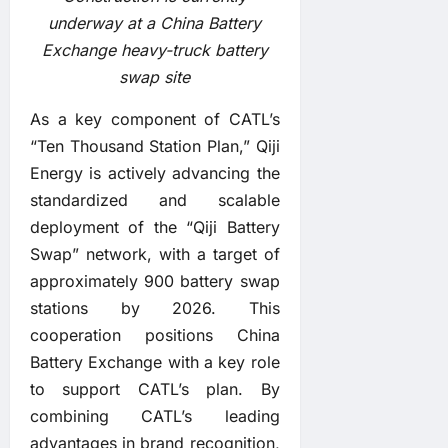
underway at a China Battery
Exchange heavy-truck battery
swap site
As a key component of CATL’s
“Ten Thousand Station Plan,” Qiji
Energy is actively advancing the
standardized and scalable
deployment of the “Qiji Battery
Swap” network, with a target of
approximately 900 battery swap
stations by 2026. This
cooperation positions China
Battery Exchange with a key role
to support CATL’s plan. By
combining CATL’s leading
advantages in brand recognition,