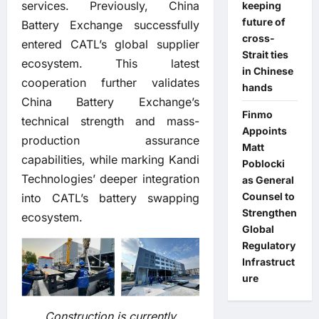
services. Previously, China
keeping
future of
Battery Exchange successfully
cross-
entered CATL’s global supplier
Strait ties
ecosystem. This latest
in Chinese
cooperation further validates
hands
China Battery Exchange’s
Finmo
technical strength and mass-
Appoints
production assurance
Matt
capabilities, while marking Kandi
Poblocki
Technologies’ deeper integration
as General
Counsel to
into CATL’s battery swapping
Strengthen
ecosystem.
Global
Regulatory
Infrastruct
ure
Construction is currently