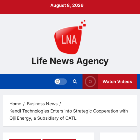
Skip
August 8, 2026
to
content
Life News Agency
Watch Videos
Home
Business News
Kandi Technologies Enters into Strategic Cooperation with
Qiji Energy, a Subsidiary of CATL