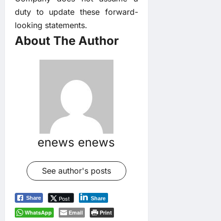
duty to update these forward-
looking statements.
About The Author
enews enews
See author's posts
Post
Share
Share
WhatsApp
Email
Print