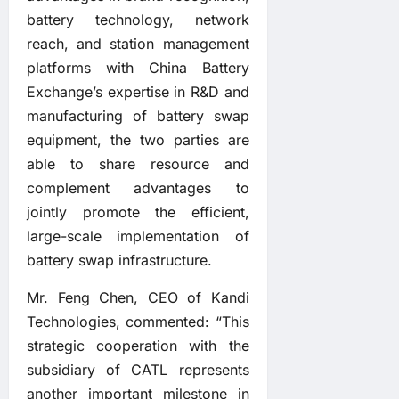
battery technology, network
reach, and station management
platforms with China Battery
Exchange’s expertise in R&D and
manufacturing of battery swap
equipment, the two parties are
able to share resource and
complement advantages to
jointly promote the efficient,
large-scale implementation of
battery swap infrastructure.
Mr. Feng Chen, CEO of Kandi
Technologies, commented: “This
strategic cooperation with the
subsidiary of CATL represents
another important milestone in