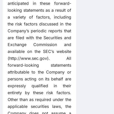
anticipated in these forward-
looking statements as a result of
a variety of factors, including
the risk factors discussed in the
Company’s periodic reports that
are filed with the Securities and
Exchange Commission and
available on the SEC’s website
(
http://www.sec.gov
). All
forward-looking statements
attributable to the Company or
persons acting on its behalf are
expressly qualified in their
entirety by these risk factors.
Other than as required under the
applicable securities laws, the
Company does not assume a