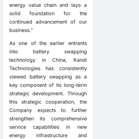
energy value chain and lays a
solid foundation for the
continued advancement of our
business.”
As one of the earlier entrants
into battery swapping
technology in China, Kandi
Technologies has consistently
viewed battery swapping as a
key component of its long-term
strategic development. Through
this strategic cooperation, the
Company expects to further
strengthen its comprehensive
service capabilities in new
energy infrastructure and