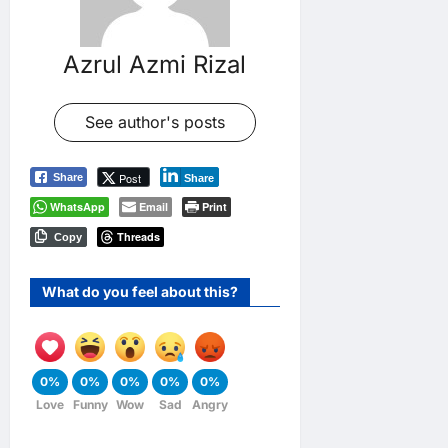
Azrul Azmi Rizal
See author's posts
Post
Share
Share
WhatsApp
Email
Print
Threads
Copy
What do you feel about this?
0%
0%
0%
0%
0%
Love
Funny
Wow
Sad
Angry