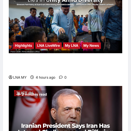
Highlights
LNA LiveWire
My LNA
My News
PM Anwar: Malaysia’s Strength Lies in Unity
Amid Diversity at MADANI Carnival
LNA MY
4 hours ago
0
2 minutes read