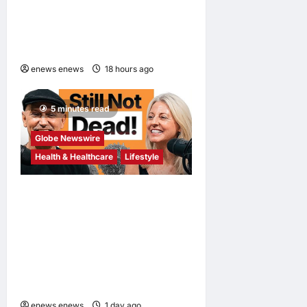
Its Lightest Self-Emptying
Vacuum Cleaner on
Makuake Japan
enews enews
18 hours ago
0
5 minutes read
Globe Newswire
Health & Healthcare
Lifestyle
Martin Eade and Natalie
Southgate Launch Still Not
Dead Podcast, Reaching the
Top 10% of New Podcasts
Globally Within Its First
Week
enews enews
1 day ago
0