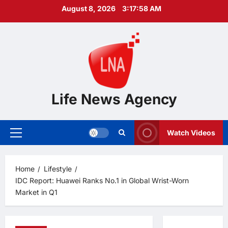
Skip
August 8, 2026
3:17:59 AM
to
content
Life News Agency
Watch Videos
Primary
Menu
Home
Lifestyle
IDC Report: Huawei Ranks No.1 in Global Wrist-Worn
Market in Q1