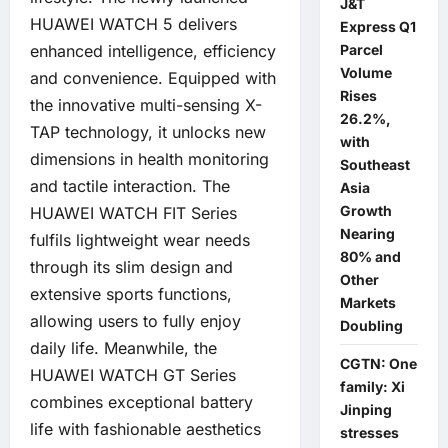
J&T
HUAWEI WATCH 5 delivers
Express Q1
enhanced intelligence, efficiency
Parcel
Volume
and convenience. Equipped with
Rises
the innovative multi-sensing X-
26.2%,
TAP technology, it unlocks new
with
dimensions in health monitoring
Southeast
and tactile interaction. The
Asia
Growth
HUAWEI WATCH FIT Series
Nearing
fulfils lightweight wear needs
80% and
through its slim design and
Other
extensive sports functions,
Markets
allowing users to fully enjoy
Doubling
daily life. Meanwhile, the
CGTN: One
HUAWEI WATCH GT Series
family: Xi
combines exceptional battery
Jinping
life with fashionable aesthetics
stresses