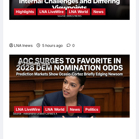
Highlights
LNA LiveWire
LNA World
News
Iranian President Acknowledges Internal
Challenges and Differing Viewpoints
LNA Inews
5 hours ago
0
2 minutes read
LNA LiveWire
LNA World
News
Politics
AOC Surges in 2028 Prediction Markets,
Briefly Edges Newsom in Election Odds