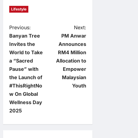
Lifestyle
P
Previous:
Next:
Banyan Tree
PM Anwar
o
Invites the
Announces
World to Take
RM4 Million
s
a “Sacred
Allocation to
t
Pause” with
Empower
the Launch of
Malaysian
n
#ThisRightNo
Youth
w On Global
a
Wellness Day
v
2025
i