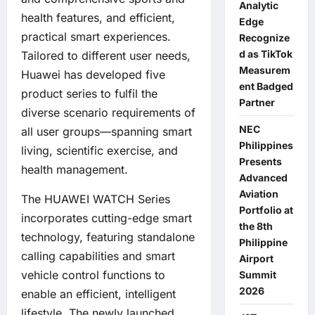
Analytic
health features, and efficient,
Edge
practical smart experiences.
Recognize
d as TikTok
Tailored to different user needs,
Measurem
Huawei has developed five
ent Badged
product series to fulfil the
Partner
diverse scenario requirements of
NEC
all user groups—spanning smart
Philippines
living, scientific exercise, and
Presents
health management.
Advanced
Aviation
The HUAWEI WATCH Series
Portfolio at
incorporates cutting-edge smart
the 8th
technology, featuring standalone
Philippine
calling capabilities and smart
Airport
vehicle control functions to
Summit
2026
enable an efficient, intelligent
lifestyle. The newly launched