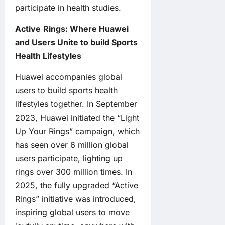
participate in health studies.
Active
Rings:
Where Huawei
and Users Unite to build
Sports
Health Lifestyles
Huawei accompanies global
users to build sports health
lifestyles together. In September
2023, Huawei initiated the “Light
Up Your Rings” campaign, which
has seen over 6 million global
users participate, lighting up
rings over 300 million times. In
2025, the fully upgraded “Active
Rings” initiative was introduced,
inspiring global users to move