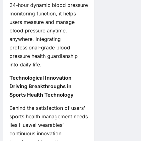
24-hour dynamic blood pressure
monitoring function, it helps
users measure and manage
blood pressure anytime,
anywhere, integrating
professional-grade blood
pressure health guardianship
into daily life.
Technological Innovation
Driving Breakthroughs in
Sports Health Technology
Behind the satisfaction of users’
sports health management needs
lies Huawei wearables’
continuous innovation