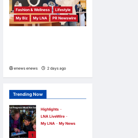
Fashion & Wellness
Lifestyle
My Biz
My LNA
PR Newswire
OWNDAYS Malaysia
Launches OWN “your”
DAYS Campaign with Mira
Filzah
enews enews
2 days ago
0
Trending Now
Highlights
LNA LiveWire
My LNA
My News
PM Anwar: True
1
Progress Must