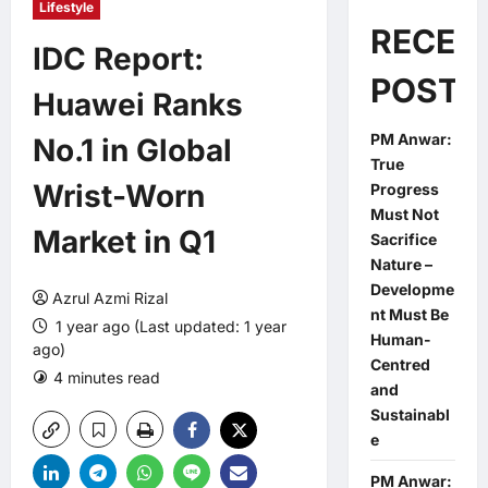
Lifestyle
RECEN
IDC Report:
POSTS
Huawei Ranks
PM Anwar:
No.1 in Global
True
Wrist-Worn
Progress
Must Not
Market in Q1
Sacrifice
Nature –
Developme
Azrul Azmi Rizal
nt Must Be
1 year ago (Last updated: 1 year
Human-
ago)
Centred
4 minutes read
0 comments
and
Sustainabl
e
PM Anwar: