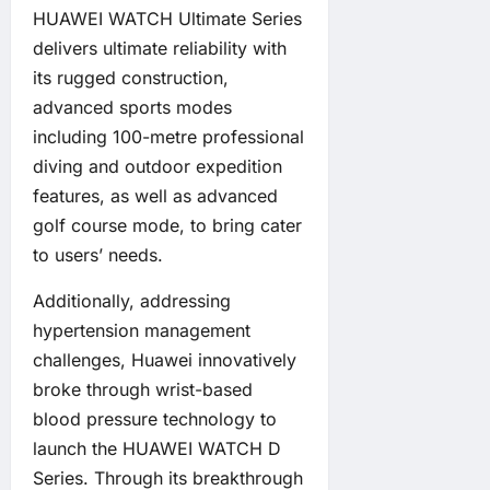
HUAWEI WATCH Ultimate Series
delivers ultimate reliability with
its rugged construction,
advanced sports modes
including 100-metre professional
diving and outdoor expedition
features, as well as advanced
golf course mode, to bring cater
to users’ needs.
Additionally, addressing
hypertension management
challenges, Huawei innovatively
broke through wrist-based
blood pressure technology to
launch the HUAWEI WATCH D
Series. Through its breakthrough