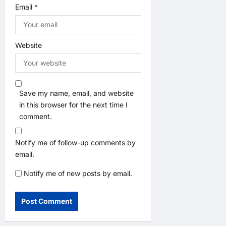
Email
*
Website
Save my name, email, and website
in this browser for the next time I
comment.
Notify me of follow-up comments by
email.
Notify me of new posts by email.