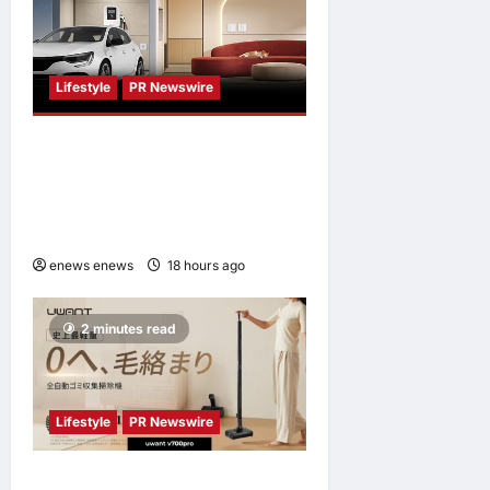
Lifestyle
PR Newswire
Himel Brings Its Residential
Vision to Life Through the
Global Dream Home
Campaign
enews enews
18 hours ago
0
2 minutes read
Lifestyle
PR Newswire
UWANT Launches V700 Pro,