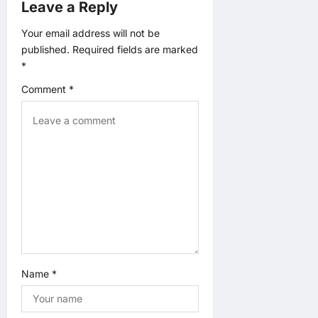
g
Leave a Reply
a
Your email address will not be
published.
Required fields are marked
t
*
Comment
*
i
o
n
Name
*