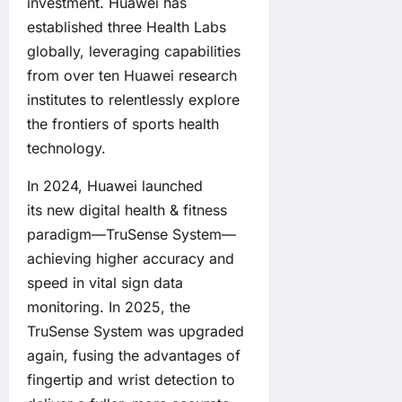
investment. Huawei has
established three Health Labs
globally, leveraging capabilities
from over ten Huawei research
institutes to relentlessly explore
the frontiers of sports health
technology.
In 2024, Huawei launched
its new digital health & fitness
paradigm—TruSense System—
achieving higher accuracy and
speed in vital sign data
monitoring. In 2025, the
TruSense System was upgraded
again, fusing the advantages of
fingertip and wrist detection to