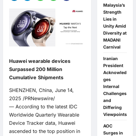
Malaysia’s
Strength
Lies in
Unity Amid
Diversity at
MADANI
Carnival
Iranian
Huawei wearable devices
President
Surpassed 200 Million
Acknowled
Cumulative
Shipments
ges
Internal
SHENZHEN, China, June 14,
Challenges
2025 /PRNewswire/
and
— According to the latest IDC
Differing
Worldwide Quarterly Wearable
Viewpoints
Device Tracker data, Huawei
AOC
ascended to the top position in
Surges in