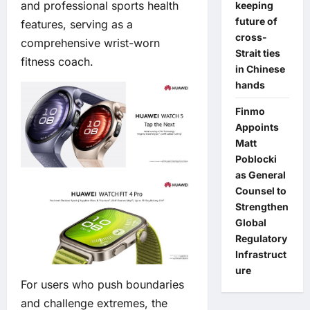
and professional sports health
keeping
future of
features, serving as a
cross-
comprehensive wrist-worn
Strait ties
fitness coach.
in Chinese
hands
Finmo
Appoints
Matt
Poblocki
as General
Counsel to
Strengthen
Global
Regulatory
Infrastruct
ure
For users who push boundaries
and challenge extremes, the