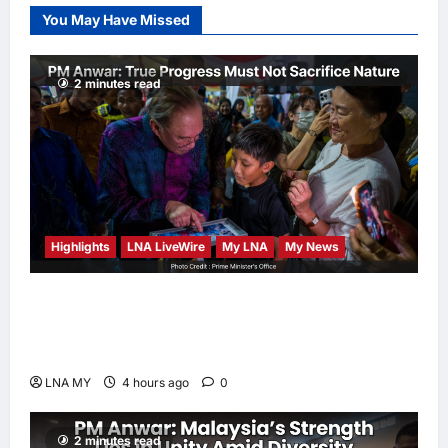
Election Odds
You May Have Missed
LNA Inews
5
hours ago
0
2 minutes read
Highlights
LNA LiveWire
My LNA
My News
PM Anwar: True Progress Must Not
Sacrifice Nature – Development Must Be
Human-Centred and Sustainable
LNA MY
4 hours ago
0
2 minutes read