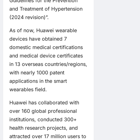
Guidelines for the Prevention
and Treatment of Hypertension
(2024 revision)”.
As of now, Huawei wearable
devices have obtained 7
domestic medical certifications
and medical device certificates
in 13 overseas countries/regions,
with nearly 1000 patent
applications in the smart
wearables field.
Huawei has collaborated with
over 160 global professional
institutions, conducted 300+
health research projects, and
attracted over 17 million users to