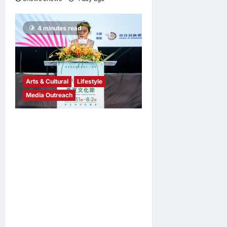
4 minutes read
Arts & Cultural
Lifestyle
Media Outreach
The Ocean Connects Us All!
Grand Opening of the
“Formosa-Hawaii Cultural
Festival” Marking the CIP’s
30th Anniversary, Taiwan
Joins Hands with Hawaii to
Bring Indigenous Culture to
the World