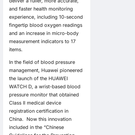
deliver a fuller, more accurate,
and faster health monitoring
experience, including 10-second
fingertip blood oxygen readings
and an increase in micro-body
measurement indicators to 17
items.
In the field of blood pressure
management, Huawei pioneered
the launch of the HUAWEI
WATCH D, a wrist-based blood
pressure monitor that obtained
Class II medical device
registration certification in
China. Now this innovation
included in the “Chinese