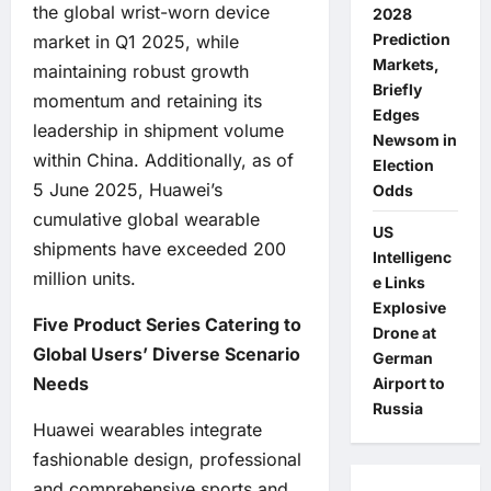
the global wrist-worn device
2028
Prediction
market in Q1 2025, while
Markets,
maintaining robust growth
Briefly
momentum and retaining its
Edges
leadership in shipment volume
Newsom in
within China. Additionally, as of
Election
5 June 2025, Huawei’s
Odds
cumulative global wearable
US
shipments have exceeded 200
Intelligenc
million units.
e Links
Explosive
Five Product Series Catering to
Drone at
Global Users’ Diverse Scenario
German
Needs
Airport to
Russia
Huawei wearables integrate
fashionable design, professional
and comprehensive sports and