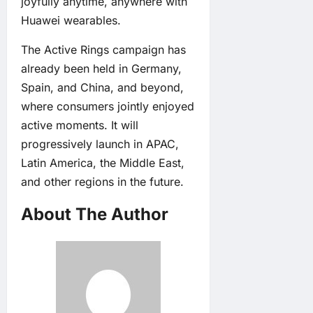
joyfully anytime, anywhere with
Huawei wearables.
The Active Rings campaign has
already been held in Germany,
Spain, and China, and beyond,
where consumers jointly enjoyed
active moments. It will
progressively launch in APAC,
Latin America, the Middle East,
and other regions in the future.
About The Author