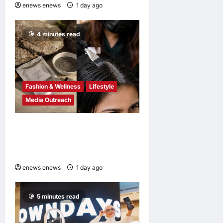
enews enews
1 day ago
0
4 minutes read
Fashion & Wellness
Lifestyle
Media Outreach
Bee Choo Origin Launches
Dead Sea Mud Mineral Scalp
Detox Mask in Singapore
enews enews
1 day ago
0
5 minutes read