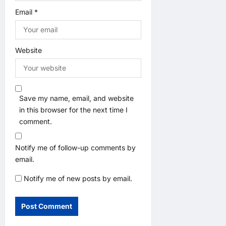
Email
*
Website
Save my name, email, and website
in this browser for the next time I
comment.
Notify me of follow-up comments by
email.
Notify me of new posts by email.