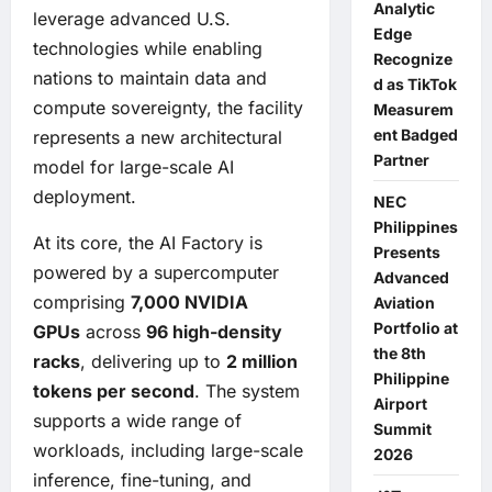
Analytic
leverage advanced U.S.
Edge
technologies while enabling
Recognize
nations to maintain data and
d as TikTok
compute sovereignty, the facility
Measurem
ent Badged
represents a new architectural
Partner
model for large-scale AI
deployment.
NEC
Philippines
At its core, the AI Factory is
Presents
powered by a supercomputer
Advanced
comprising
7,000 NVIDIA
Aviation
Portfolio at
GPUs
across
96 high-density
the 8th
racks
, delivering up to
2 million
Philippine
tokens per second
. The system
Airport
supports a wide range of
Summit
workloads, including large-scale
2026
inference, fine-tuning, and