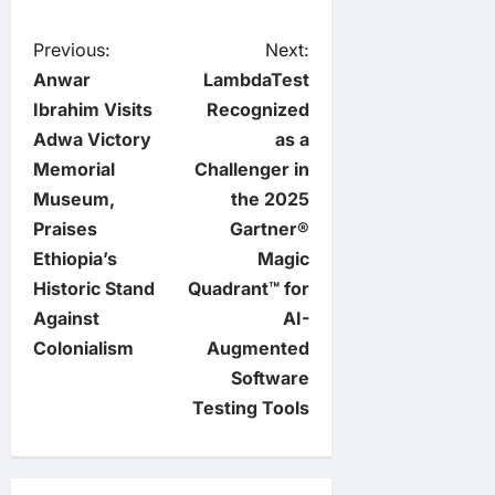
P
Previous:
Next:
Anwar
LambdaTest
o
Ibrahim Visits
Recognized
Adwa Victory
as a
s
Memorial
Challenger in
t
Museum,
the 2025
Praises
Gartner®
n
Ethiopia’s
Magic
Historic Stand
Quadrant™ for
a
Against
AI-
v
Colonialism
Augmented
Software
i
Testing Tools
g