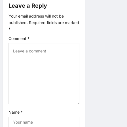
a
Leave a Reply
t
Your email address will not be
published.
Required fields are marked
i
*
o
Comment
*
n
Name
*