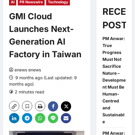
AI
PR Newswire
Technology
RECEN
GMI Cloud
POSTS
Launches Next-
PM Anwar:
Generation AI
True
Factory in Taiwan
Progress
Must Not
Sacrifice
enews enews
Nature –
9 months ago (Last updated: 9
Developme
months ago)
nt Must Be
2 minutes read
0 comments
Human-
Centred
and
Sustainabl
e
PM Anwar: