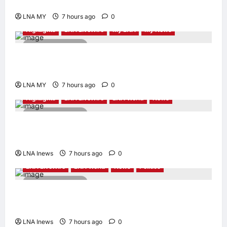
Human-Centred and Sustainable
LNA MY
7 hours ago
0
Highlights
LNA LiveWire
My LNA
My News
2 minutes read
PM Anwar: Malaysia’s Strength Lies in Unity
Amid Diversity at MADANI Carnival
LNA MY
7 hours ago
0
Highlights
LNA LiveWire
LNA World
News
2 minutes read
Iranian President Acknowledges Internal
Challenges and Differing Viewpoints
LNA Inews
7 hours ago
0
LNA LiveWire
LNA World
News
Politics
2 minutes read
AOC Surges in 2028 Prediction Markets,
Briefly Edges Newsom in Election Odds
LNA Inews
7 hours ago
0