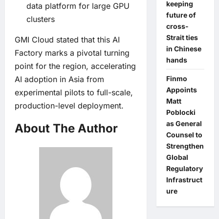
keeping
data platform for large GPU
future of
clusters
cross-
Strait ties
GMI Cloud stated that this AI
in Chinese
Factory marks a pivotal turning
hands
point for the region, accelerating
AI adoption in Asia from
Finmo
Appoints
experimental pilots to full-scale,
Matt
production-level deployment.
Poblocki
as General
About The Author
Counsel to
Strengthen
Global
Regulatory
Infrastruct
ure