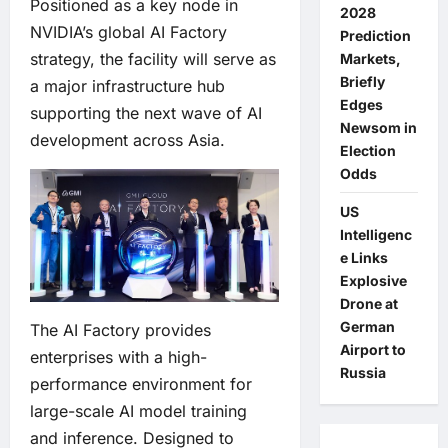
Positioned as a key node in
2028
NVIDIA’s global AI Factory
Prediction
strategy, the facility will serve as
Markets,
Briefly
a major infrastructure hub
Edges
supporting the next wave of AI
Newsom in
development across Asia.
Election
Odds
US
Intelligenc
e Links
Explosive
Drone at
German
The AI Factory provides
Airport to
enterprises with a high-
Russia
performance environment for
large-scale AI model training
and inference. Designed to