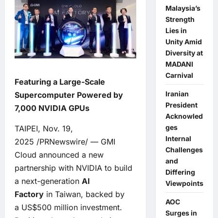
Malaysia’s
Strength
Lies in
Unity Amid
Diversity at
MADANI
Carnival
Featuring a Large-Scale
Iranian
Supercomputer Powered by
President
7,000 NVIDIA GPUs
Acknowled
ges
TAIPEI, Nov. 19,
Internal
2025 /PRNewswire/ — GMI
Challenges
Cloud announced a new
and
partnership with NVIDIA to build
Differing
a next-generation
AI
Viewpoints
Factory
in Taiwan, backed by
AOC
a US$500 million investment.
Surges in