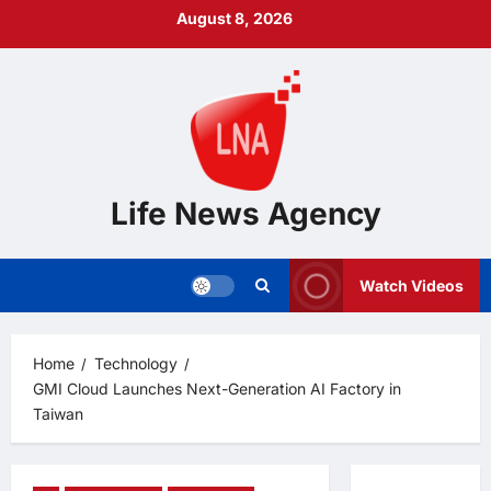
Skip
August 8, 2026
to
content
Life News Agency
Watch Videos
Home
Technology
GMI Cloud Launches Next-Generation AI Factory in
Taiwan