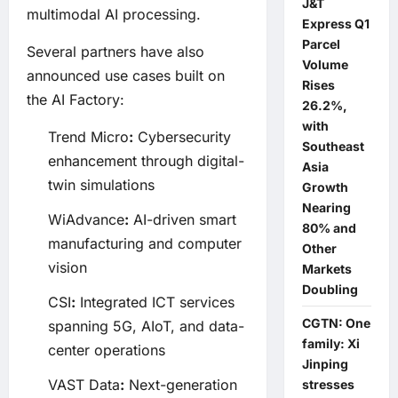
J&T
multimodal AI processing.
Express Q1
Parcel
Several partners have also
Volume
announced use cases built on
Rises
the AI Factory:
26.2%,
with
Trend Micro
:
Cybersecurity
Southeast
enhancement through digital-
Asia
twin simulations
Growth
Nearing
WiAdvance
:
AI-driven smart
80% and
manufacturing and computer
Other
vision
Markets
Doubling
CSI
:
Integrated ICT services
CGTN: One
spanning 5G, AIoT, and data-
family: Xi
center operations
Jinping
VAST Data
:
Next-generation
stresses