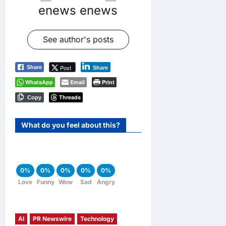
enews enews
See author's posts
Post
Share
Share
WhatsApp
Email
Print
Threads
Copy
What do you feel about this?
0%
0%
0%
0%
0%
Love
Funny
Wow
Sad
Angry
AI
PR Newswire
Technology