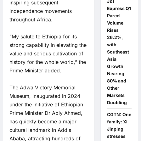
J&T
inspiring subsequent
Express Q1
independence movements
Parcel
throughout Africa.
Volume
Rises
“My salute to Ethiopia for its
26.2%,
with
strong capability in elevating the
Southeast
value and serious cultivation of
Asia
history for the whole world,” the
Growth
Prime Minister added.
Nearing
80% and
The Adwa Victory Memorial
Other
Markets
Museum, inaugurated in 2024
Doubling
under the initiative of Ethiopian
Prime Minister Dr Abiy Ahmed,
CGTN: One
has quickly become a major
family: Xi
Jinping
cultural landmark in Addis
stresses
Ababa, attracting hundreds of