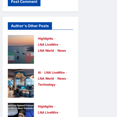
Author's Other Posts
Highlights
LNA LiveWire
LNA World
News
Iran and Oman
Discuss
Charging Up
AI
LNA LiveWire
to 7% Fees on
LNA World
News
Technology
Cargo
China’s AI
Through
models surge
Strait of
across
Hormuz
Highlights
African tech
LNA LiveWire
LNA Inews
4