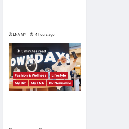
Singh Deo Distributes Jalur
Gemilang at Chempaka
Market to Kick Off
Independence Month
LNA MY
4 hours ago
0
5 minutes read
Fashion & Wellness
Lifestyle
My Biz
My LNA
PR Newswire
OWNDAYS Malaysia
Launches OWN “your”
DAYS Campaign with Mira
Filzah