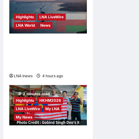
Highlights
LNA LiveWire
LNA World
News
Iran and Oman Discuss
Charging Up to 7% Fees on
Cargo Through Strait of
Hormuz
LNA Inews
4 hours ago
0
2 minutes read
Highlights
HKHM2026
LNA LiveWire
My LNA
My News
Digital Minister Gobind