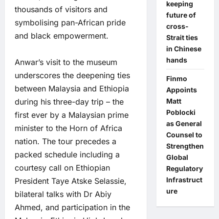
keeping
thousands of visitors and
future of
symbolising pan-African pride
cross-
and black empowerment.
Strait ties
in Chinese
hands
Anwar’s visit to the museum
underscores the deepening ties
Finmo
between Malaysia and Ethiopia
Appoints
Matt
during his three-day trip – the
Poblocki
first ever by a Malaysian prime
as General
minister to the Horn of Africa
Counsel to
nation. The tour precedes a
Strengthen
packed schedule including a
Global
courtesy call on Ethiopian
Regulatory
Infrastruct
President Taye Atske Selassie,
ure
bilateral talks with Dr Abiy
Ahmed, and participation in the