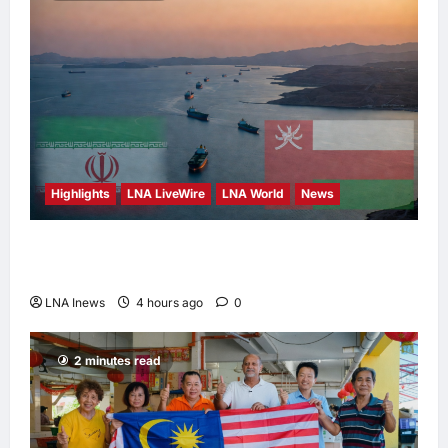
Highlights
LNA LiveWire
LNA World
News
Iran and Oman Discuss Charging Up to 7%
Fees on Cargo Through Strait of Hormuz
LNA Inews
4 hours ago
0
2 minutes read