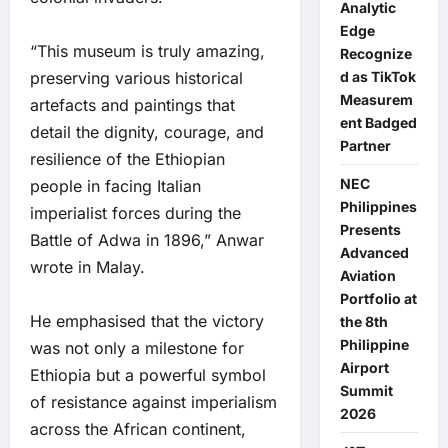
Analytic
Edge
“This museum is truly amazing,
Recognize
d as TikTok
preserving various historical
Measurem
artefacts and paintings that
ent Badged
detail the dignity, courage, and
Partner
resilience of the Ethiopian
NEC
people in facing Italian
Philippines
imperialist forces during the
Presents
Battle of Adwa in 1896,” Anwar
Advanced
wrote in Malay.
Aviation
Portfolio at
He emphasised that the victory
the 8th
Philippine
was not only a milestone for
Airport
Ethiopia but a powerful symbol
Summit
of resistance against imperialism
2026
across the African continent,