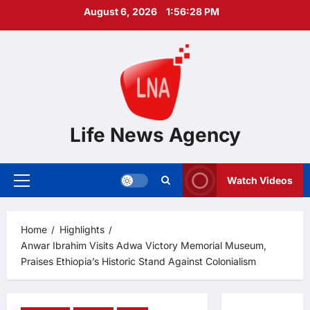
Skip
August 6, 2026
1:56:29 PM
to
content
Life News Agency
Watch Videos
Primary
Menu
Home
Highlights
Anwar Ibrahim Visits Adwa Victory Memorial Museum,
Praises Ethiopia’s Historic Stand Against Colonialism