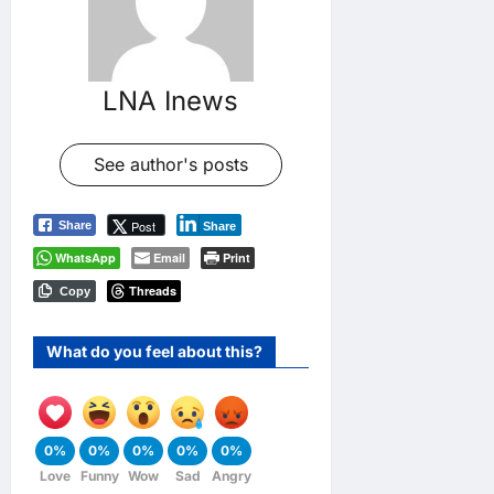
LNA Inews
See author's posts
Post
Share
Share
WhatsApp
Email
Print
Threads
Copy
What do you feel about this?
0%
0%
0%
0%
0%
Love
Funny
Wow
Sad
Angry