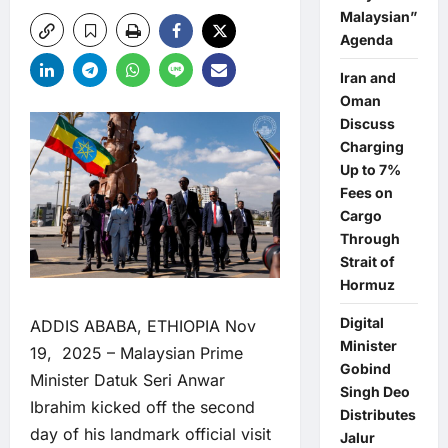
Malaysian”
Agenda
Iran and
Oman
Discuss
Charging
Up to 7%
Fees on
Cargo
Through
Strait of
Hormuz
Digital
ADDIS ABABA, ETHIOPIA Nov
Minister
19, 2025 – Malaysian Prime
Gobind
Minister Datuk Seri Anwar
Singh Deo
Ibrahim kicked off the second
Distributes
day of his landmark official visit
Jalur