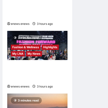
AEON INTEGRATES WEIXIN
PAY ACROSS ALL STORES
IN MALAYSIA
enews enews
3 hours ago
0
3 minutes read
Fashion & Wellness
Highlights
My LNA
My News
Putrajaya Leans on KLFW
2026 to Push Its “Buy
Malaysian” Agenda
enews enews
3 hours ago
0
3 minutes read