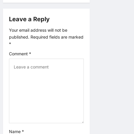
g
Leave a Reply
a
Your email address will not be
t
published.
Required fields are marked
*
i
Comment
*
o
n
Name
*