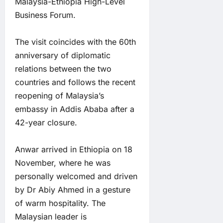
Malaysia-Ethiopia High-Level
Business Forum.
The visit coincides with the 60th
anniversary of diplomatic
relations between the two
countries and follows the recent
reopening of Malaysia’s
embassy in Addis Ababa after a
42-year closure.
Anwar arrived in Ethiopia on 18
November, where he was
personally welcomed and driven
by Dr Abiy Ahmed in a gesture
of warm hospitality. The
Malaysian leader is