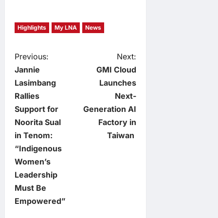
Highlights
My LNA
News
P
Previous:
Next:
Jannie
GMI Cloud
o
Lasimbang
Launches
Rallies
Next-
s
Support for
Generation AI
t
Noorita Sual
Factory in
in Tenom:
Taiwan
n
“Indigenous
Women’s
a
Leadership
v
Must Be
Empowered”
i