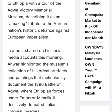
to Ethiopia with a tour of the
Gemilang
at
Adwa Victory Memorial
Chempaka
Museum, describing it as an
Market to
“amazing” tribute to the African
Kick Off
nation’s historic defiance against
Independe
European imperialism.
nce Month
OWNDAYS
In a post shared on his social
Malaysia
media accounts this morning,
Launches
Anwar highlighted the museum’s
OWN
“your”
collection of historical artefacts
DAYS
and paintings that meticulously
Campaign
document the 1896 Battle of
with Mira
Adwa, where Ethiopian forces
Filzah
under Emperor Menelik II
decisively defeated Italian
colonial invaders.