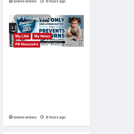
enews enews
8 hours ago
0
3 minutes read
My LNA
My News
PR Newswire
ENERGIZER MALAYSIA
LAUNCHES ULTIMATE
CHILD SHIELD™, THE
WORLD’S ONLY COIN
LITHIUM BATTERY THAT
PREVENTS BURNS IF
SWALLOWED
enews enews
8 hours ago
0