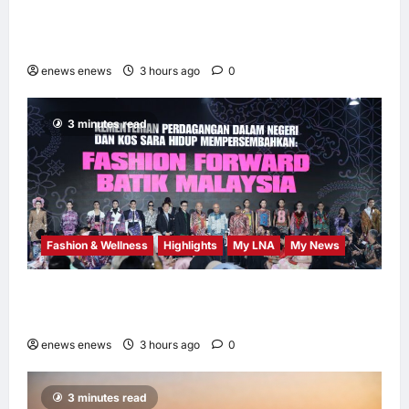
AEON INTEGRATES WEIXIN PAY ACROSS
ALL STORES IN MALAYSIA
enews enews
3 hours ago
0
3 minutes read
Fashion & Wellness
Highlights
My LNA
My News
Putrajaya Leans on KLFW 2026 to Push Its
“Buy Malaysian” Agenda
enews enews
3 hours ago
0
3 minutes read