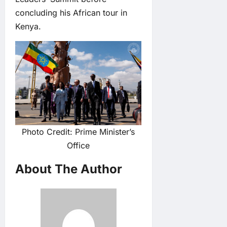
concluding his African tour in
Kenya.
Photo Credit: Prime Minister’s
Office
About The Author