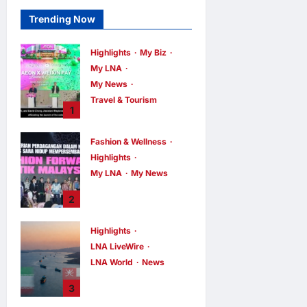
Trending Now
Highlights
My Biz
My LNA
My News
Travel & Tourism
1
AEON
INTEGRATES
Fashion & Wellness
WEIXIN PAY
Highlights
ACROSS ALL
My LNA
My News
STORES IN
MALAYSIA
Putrajaya Leans
2
on KLFW 2026 to
enews enews
3 hours ago
0
Push Its “Buy
Highlights
Malaysian”
LNA LiveWire
Agenda
LNA World
News
enews enews
3 hours ago
0
Iran and Oman
3
Discuss Charging