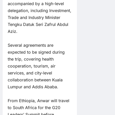
accompanied by a high-level
delegation, including Investment,
Trade and Industry Minister
Tengku Datuk Seri Zafrul Abdul
Aziz.
Several agreements are
expected to be signed during
the trip, covering health
cooperation, tourism, air
services, and city-level
collaboration between Kuala
Lumpur and Addis Ababa.
From Ethiopia, Anwar will travel
to South Africa for the G20
Leaders’ Summit before