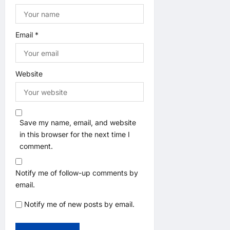
Email
*
Website
Save my name, email, and website
in this browser for the next time I
comment.
Notify me of follow-up comments by
email.
Notify me of new posts by email.