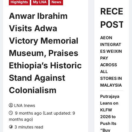
Highlights
My LNA
News
RECEN
Anwar Ibrahim
POSTS
Visits Adwa
AEON
Victory Memorial
INTEGRAT
Museum, Praises
ES WEIXIN
PAY
Ethiopia’s Historic
ACROSS
ALL
Stand Against
STORES IN
MALAYSIA
Colonialism
Putrajaya
Leans on
LNA Inews
KLFW
9 months ago (Last updated: 9
2026 to
months ago)
Push Its
3 minutes read
0 comments
“Buy