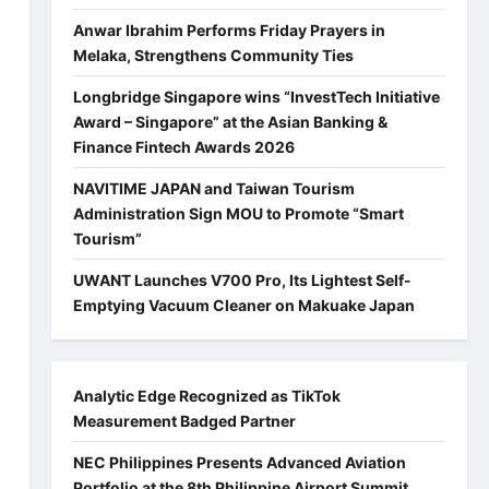
Anwar Ibrahim Performs Friday Prayers in
Melaka, Strengthens Community Ties
Longbridge Singapore wins “InvestTech Initiative
Award – Singapore” at the Asian Banking &
Finance Fintech Awards 2026
NAVITIME JAPAN and Taiwan Tourism
Administration Sign MOU to Promote “Smart
Tourism”
UWANT Launches V700 Pro, Its Lightest Self-
Emptying Vacuum Cleaner on Makuake Japan
Analytic Edge Recognized as TikTok
Measurement Badged Partner
NEC Philippines Presents Advanced Aviation
Portfolio at the 8th Philippine Airport Summit