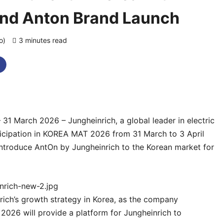
nd Anton Brand Launch
go)
3 minutes read
0 comments
 31 March 2026 – Jungheinrich, a global leader in electric
rticipation in KOREA MAT 2026 from 31 March to 3 April
 introduce AntOn by Jungheinrich to the Korean market for
rich’s growth strategy in Korea, as the company
2026 will provide a platform for Jungheinrich to