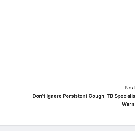
Next
Don’t Ignore Persistent Cough, TB Specialis
Warn