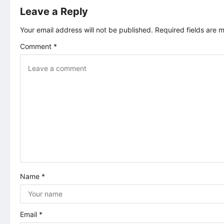
Leave a Reply
n
Your email address will not be published.
Required fields are
a
Comment
*
v
i
g
a
t
i
Name
*
o
n
Email
*