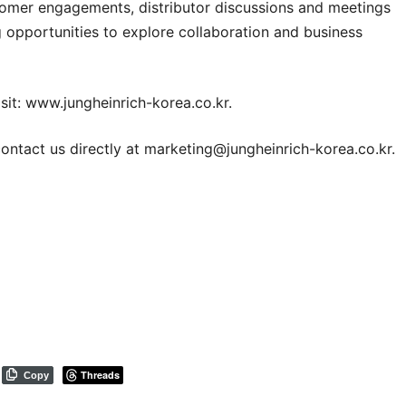
stomer engagements, distributor discussions and meetings
 opportunities to explore collaboration and business
sit:
www.jungheinrich-korea.co.kr
.
ontact us directly at
marketing@jungheinrich-korea.co.kr
.
Threads
Copy