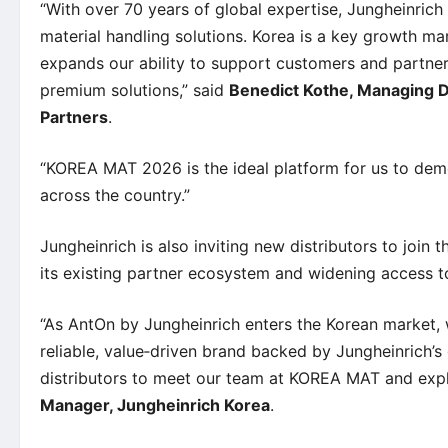
“With over 70 years of global expertise, Jungheinrich 
material handling solutions. Korea is a key growth ma
expands our ability to support customers and partners
premium solutions,” said
Benedict Kothe, Managing Di
Partners
.
“KOREA MAT 2026 is the ideal platform for us to de
across the country.”
Jungheinrich is also inviting new distributors to joi
its existing partner ecosystem and widening access t
“As AntOn by Jungheinrich enters the Korean market,
reliable, value‑driven brand backed by Jungheinrich’s 
distributors to meet our team at KOREA MAT and expl
Manager, Jungheinrich Korea
.