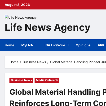
Skip
August 8, 2026
to
content
Life News Agency
Home
MyLNA
LNA LiveWire
Opinions
ARK
Home
Business News
Global Material Handling Pioneer 
Business News
Media Outreach
Global Material Handling 
Reinforces Long-Term Com