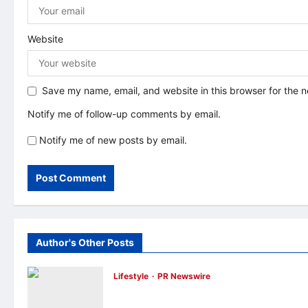
Website
Save my name, email, and website in this browser for the 
Notify me of follow-up comments by email.
Notify me of new posts by email.
Author's Other Posts
Lifestyle
PR Newswire
Himel Brings Its Residential Vision to Life
Through the Global Dream Home