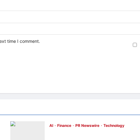
next time I comment.
AI
Finance
PR Newswire
Technology
Longbridge Singapore wins “InvestTech
Initiative Award – Singapore” at the Asian