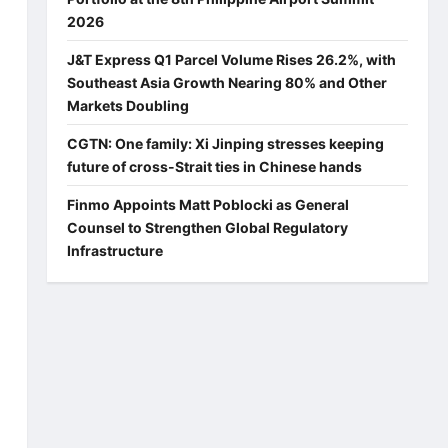
2026
J&T Express Q1 Parcel Volume Rises 26.2%, with
Southeast Asia Growth Nearing 80% and Other
Markets Doubling
CGTN: One family: Xi Jinping stresses keeping
future of cross-Strait ties in Chinese hands
Finmo Appoints Matt Poblocki as General
Counsel to Strengthen Global Regulatory
Infrastructure