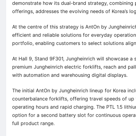
demonstrate how its dual-brand strategy, combining 
offerings, addresses the evolving needs of Korea’s lo
At the centre of this strategy is AntOn by Jungheinr
efficient and reliable solutions for everyday operat
portfolio, enabling customers to select solutions ali
At Hall 9, Stand 9F301, Jungheinrich will showcase a 
premium Jungheinrich electric forklifts, reach and pal
with automation and warehousing digital displays.
The initial AntOn by Jungheinrich lineup for Korea in
counterbalance forklifts, offering travel speeds of u
operating hours and rapid charging. The PTL 1.5 lithi
option for a second battery slot for continuous opera
full product range.