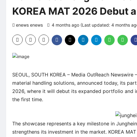
KOREA MAT 2026 Debut a
enews enews
4 months ago (Last updated: 4 months a
SEOUL, SOUTH KOREA –
Media OutReach Newswire
–
material handling solutions, announced today, its pa
2026, where it will debut its expanded portfolio and
the first time.
The showcase represents a key milestone in Junghein
strengthens its investment in the market. KOREA MAT 