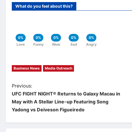
What do you feel about this?
0%
0%
0%
0%
0%
Love
Funny
Wow
Sad
Angry
Business News
Media Outreach
P
Previous:
UFC FIGHT NIGHT® Returns to Galaxy Macau in
o
May with A Stellar Line-up Featuring Song
Yadong vs Deiveson Figueiredo
s
t