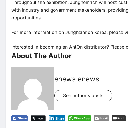
Throughout the exhibition, Jungheinrich will host cu
with industry and government stakeholders, providing
opportunities.
For more information on Jungheinrich Korea, please vi
Interested in becoming an AntOn distributor? Please c
About The Author
enews enews
See author's posts
WhatsApp
Email
Print
Post
Share
Share