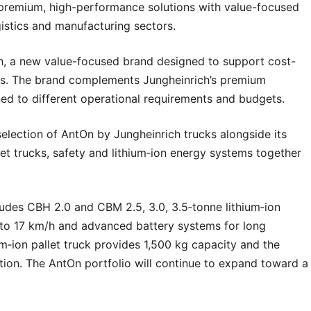
premium, high-performance solutions with value-focused
gistics and manufacturing sectors.
ich, a new value-focused brand designed to support cost-
ions. The brand complements Jungheinrich’s premium
gned to different operational requirements and budgets.
selection of AntOn by Jungheinrich trucks alongside its
let trucks, safety and lithium‑ion energy systems together
cludes CBH 2.0 and CBM 2.5, 3.0, 3.5‑tonne lithium‑ion
p to 17 km/h and advanced battery systems for long
um‑ion pallet truck provides 1,500 kg capacity and the
tion. The AntOn portfolio will continue to expand toward a