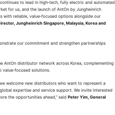
continues to lead in high‑tech, fully electric and automated
rket for us, and the launch of AntOn by Jungheinrich
 with reliable, value‑focused options alongside our
rector, Jungheinrich Singapore, Malaysia, Korea and
monstrate our commitment and strengthen partnerships
n the AntOn distributor network across Korea, complementing
o value‑focused solutions.
 we welcome new distributors who want to represent a
global expertise and service support. We invite interested
ore the opportunities ahead,” said
Peter Yim, General