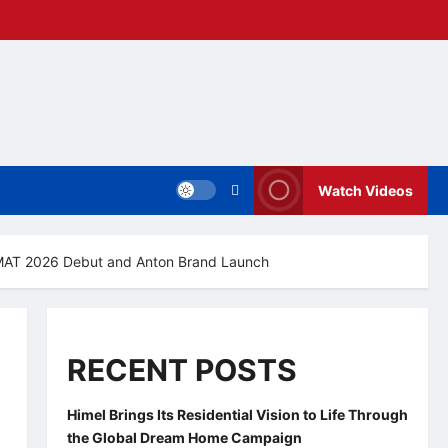
Watch Videos
A MAT 2026 Debut and Anton Brand Launch
RECENT POSTS
Himel Brings Its Residential Vision to Life Through
the Global Dream Home Campaign