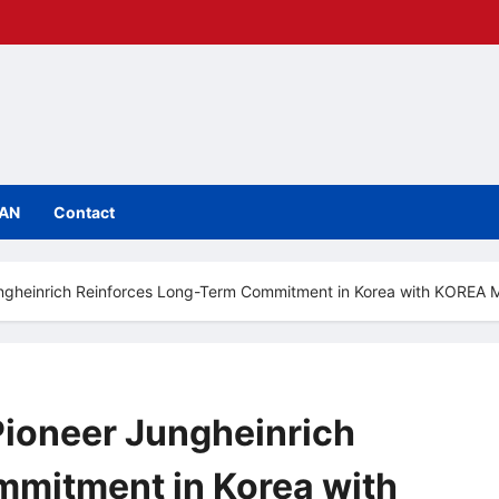
IAN
Contact
Jungheinrich Reinforces Long-Term Commitment in Korea with KORE
Pioneer Jungheinrich
mitment in Korea with