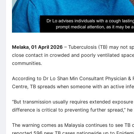
Melaka, 01 April 2026
– Tuberculosis (TB) may not sp
close contact in crowded and poorly ventilated spaces 
communities.
According to Dr Lo Shan Min Consultant Physician & 
Centre,
TB spreads when someone with an active infe
“But transmission usually requires extended exposure 
difference is critical to preventing further spread,” he 
The warning comes as Malaysia continues to see TB 
reported 596 new TB cases nationwide up to Epidemi