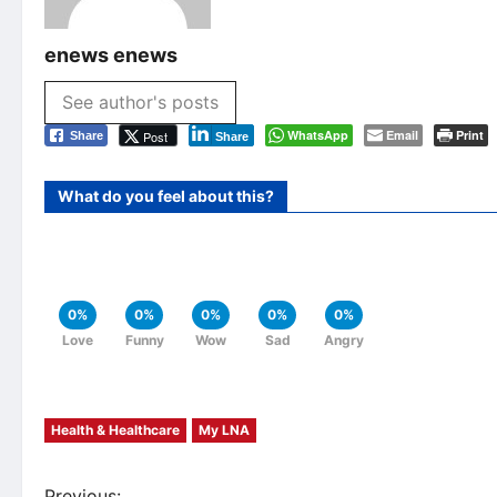
enews enews
See author's posts
WhatsApp
Email
Print
Post
Share
Share
What do you feel about this?
0%
0%
0%
0%
0%
Love
Funny
Wow
Sad
Angry
Health & Healthcare
My LNA
Previous: