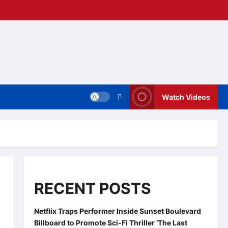
Watch Videos
RECENT POSTS
Netflix Traps Performer Inside Sunset Boulevard
Billboard to Promote Sci-Fi Thriller ‘The Last