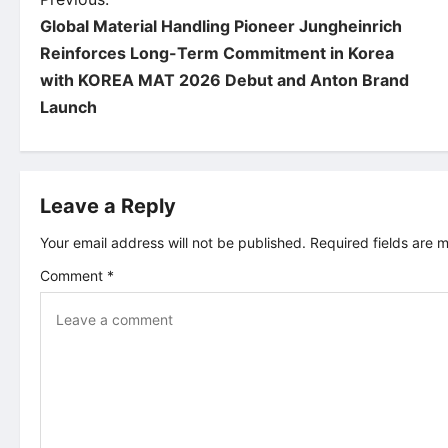
P
Global Material Handling Pioneer Jungheinrich
o
Reinforces Long-Term Commitment in Korea
with KOREA MAT 2026 Debut and Anton Brand
s
Launch
t
n
Leave a Reply
a
Your email address will not be published.
Required fields are
v
Comment
*
i
g
a