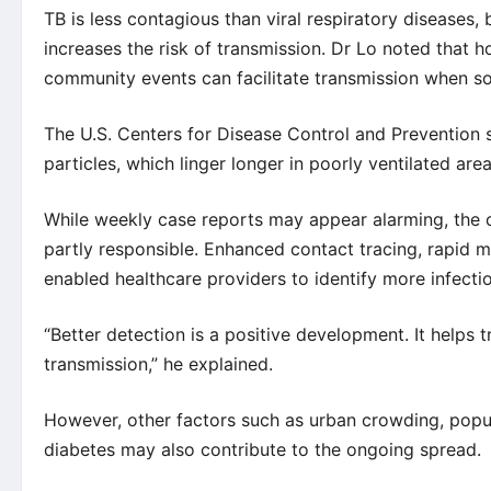
TB is less contagious than viral respiratory diseases
increases the risk of transmission. Dr Lo noted that
community events can facilitate transmission when s
The
U.S. Centers for Disease Control and Prevention
s
particles, which linger longer in poorly ventilated ar
While weekly case reports may appear alarming, the 
partly responsible. Enhanced contact tracing, rapid
enabled healthcare providers to identify more infection
“Better detection is a positive development. It helps 
transmission,” he explained.
However, other factors such as urban crowding, popul
diabetes may also contribute to the ongoing spread.