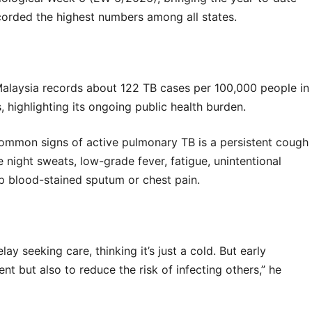
corded the highest numbers among all states.
laysia records about 122 TB cases per 100,000 people in
, highlighting its ongoing public health burden.
common signs of active pulmonary TB is a persistent cough
night sweats, low-grade fever, fatigue, unintentional
p blood-stained sputum or chest pain.
 seeking care, thinking it’s just a cold. But early
nt but also to reduce the risk of infecting others,” he