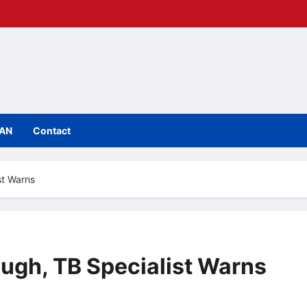
IAN
Contact
st Warns
ough, TB Specialist Warns
mments