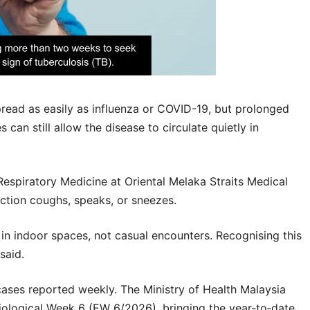
read as easily as influenza or COVID-19, but prolonged
can still allow the disease to circulate quietly in
Respiratory Medicine at
Oriental Melaka Straits Medical
ction coughs, speaks, or sneezes.
in indoor spaces, not casual encounters. Recognising this
said.
cases reported weekly. The
Ministry of Health Malaysia
ological Week 6 (EW 6/2026), bringing the year‑to‑date