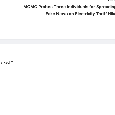
MCMC Probes Three Individuals for Spreadin
Fake News on Electricity Tariff Hik
 marked
*