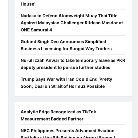
House’
Nadaka to Defend Atomweight Muay Thai Title
Against Malaysian Challenger Rifdean Masdor at
ONE Samurai 4
Gobind Singh Deo Announces Simplified
Business Licensing for Sungai Way Traders
Nurul Izzah Anwar to take temporary leave as PKR
deputy president to pursue further studies
Trump Says War with Iran Could End ‘Pretty
Soon,’ Deal on Strait of Hormuz Possible
Analytic Edge Recognized as TikTok
Measurement Badged Partner
NEC Philippines Presents Advanced Aviation
Portfolio at the 8th Philippine Airport Summit