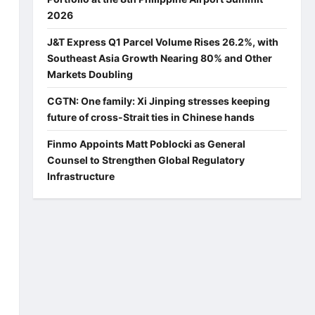
2026
J&T Express Q1 Parcel Volume Rises 26.2%, with
Southeast Asia Growth Nearing 80% and Other
Markets Doubling
CGTN: One family: Xi Jinping stresses keeping
future of cross-Strait ties in Chinese hands
Finmo Appoints Matt Poblocki as General
Counsel to Strengthen Global Regulatory
Infrastructure