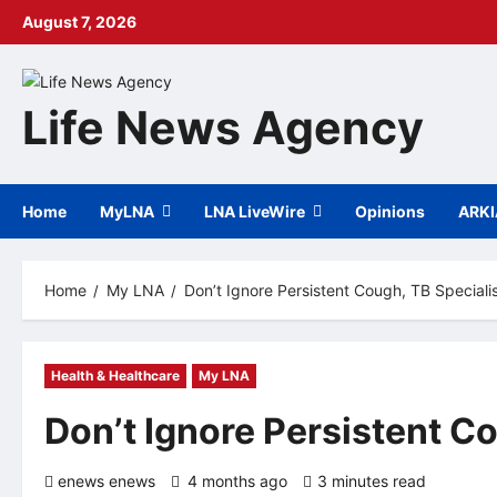
Skip
August 7, 2026
to
content
Life News Agency
Home
MyLNA
LNA LiveWire
Opinions
ARK
Home
My LNA
Don’t Ignore Persistent Cough, TB Speciali
Health & Healthcare
My LNA
Don’t Ignore Persistent C
enews enews
4 months ago
3 minutes read
0 co