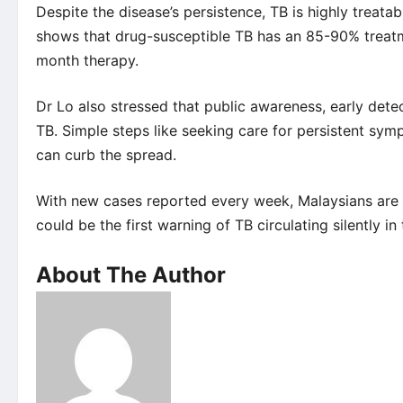
Despite the disease’s persistence, TB is highly trea
shows that drug-susceptible TB has an 85-90% treatm
month therapy.
Dr Lo also stressed that public awareness, early detec
TB. Simple steps like seeking care for persistent sym
can curb the spread.
With new cases reported every week, Malaysians are 
could be the first warning of TB circulating silently i
About The Author