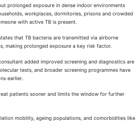
, but prolonged exposure in dense indoor environments
 households, workplaces, dormitories, prisons and crowded
omeone with active TB is present.
tates that TB bacteria are transmitted via airborne
eas, making prolonged exposure a key risk factor.
consultant added improved screening and diagnostics are
 molecular tests, and broader screening programmes have
s earlier.
treat patients sooner and limits the window for further
ation mobility, ageing populations, and comorbidities like