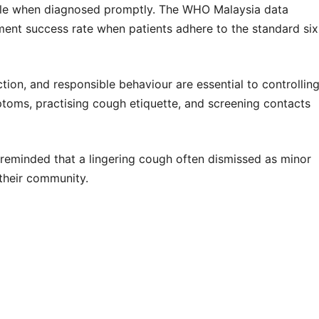
table when diagnosed promptly. The
WHO Malaysia data
ent success rate when patients adhere to the standard six
tion, and responsible behaviour are essential to controllin
ptoms, practising cough etiquette, and screening contacts
reminded that a lingering cough often dismissed as minor
n their community.