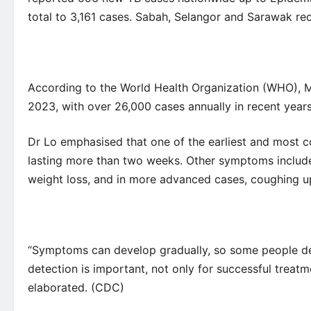
total to 3,161 cases. Sabah, Selangor and Sarawak re
According to the
World Health Organization
(WHO), Ma
2023, with over
26,000 cases
annually in recent years
Dr Lo emphasised that one of the earliest and most 
lasting more than two weeks. Other symptoms include 
weight loss, and in more advanced cases, coughing u
“Symptoms can develop gradually, so some people delay
detection is important, not only for successful treatme
elaborated. (
CDC
)