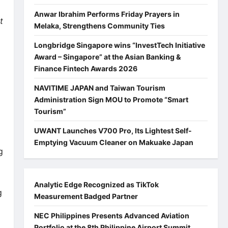
Anwar Ibrahim Performs Friday Prayers in
t
Melaka, Strengthens Community Ties
Longbridge Singapore wins “InvestTech Initiative
Award – Singapore” at the Asian Banking &
Finance Fintech Awards 2026
NAVITIME JAPAN and Taiwan Tourism
Administration Sign MOU to Promote “Smart
Tourism”
UWANT Launches V700 Pro, Its Lightest Self-
Emptying Vacuum Cleaner on Makuake Japan
g
Analytic Edge Recognized as TikTok
g
Measurement Badged Partner
NEC Philippines Presents Advanced Aviation
Portfolio at the 8th Philippine Airport Summit