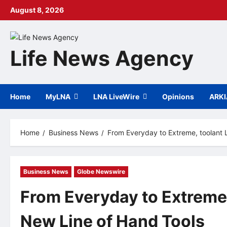
Skip
August 8, 2026
to
content
Life News Agency
Home
MyLNA
LNA LiveWire
Opinions
ARK
Home
Business News
From Everyday to Extreme, toolant
Business News
Globe Newswire
From Everyday to Extreme
New Line of Hand Tools