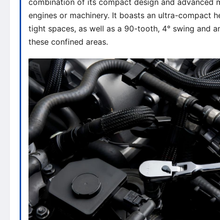
combination of its compact design and advanced mec
engines or machinery. It boasts an ultra-compact hea
tight spaces, as well as a 90-tooth, 4° swing and a
these confined areas.