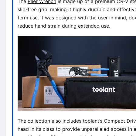
The
Plier Wrench
is made up of a premium CR-V stee
slip-free grip, making it highly durable and effectiv
term use. It was designed with the user in mind, dow
reduce hand strain during extended use.
The collection also includes toolant’s
Compact Driv
head in its class to provide unparalleled access i