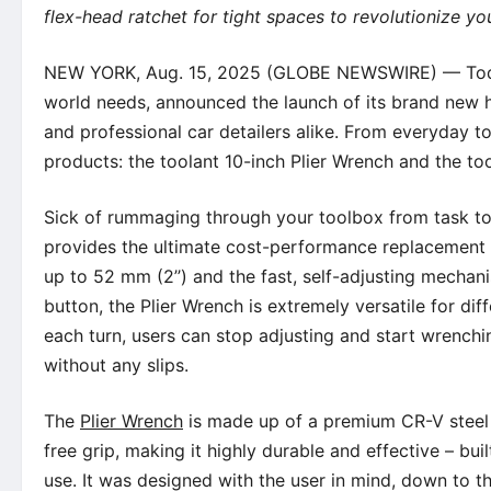
flex-head ratchet for tight spaces to revolutionize yo
NEW YORK, Aug. 15, 2025 (GLOBE NEWSWIRE) — Today, 
world needs, announced the launch of its brand new h
and professional car detailers alike. From everyday t
products: the toolant 10-inch Plier Wrench and the to
Sick of rummaging through your toolbox from task to 
provides the ultimate cost-performance replacement 
up to 52 mm (2’’) and the fast, self-adjusting mechan
button, the Plier Wrench is extremely versatile for di
each turn, users can stop adjusting and start wrenchi
without any slips.
The
Plier Wrench
is made up of a premium CR-V steel f
free grip, making it highly durable and effective – bui
use. It was designed with the user in mind, down to th