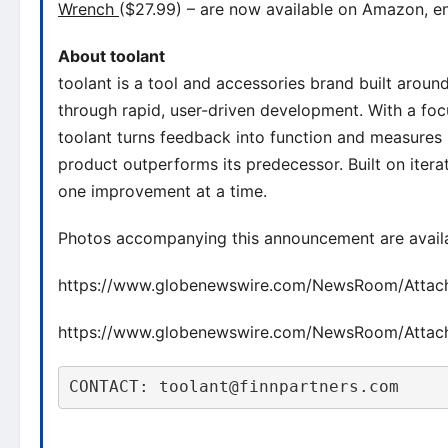
Wrench
($27.99) – are now available on Amazon, en
About toolant
toolant is a tool and accessories brand built aroun
through rapid, user-driven development. With a fo
toolant turns feedback into function and measures
product outperforms its predecessor. Built on iterat
one improvement at a time.
Photos accompanying this announcement are avail
https://www.globenewswire.com/NewsRoom/Atta
https://www.globenewswire.com/NewsRoom/Atta
CONTACT: toolant@finnpartners.com