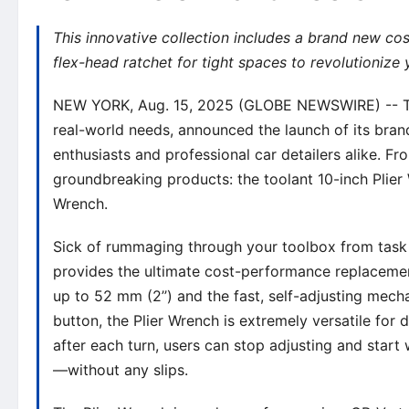
This innovative collection includes a brand new co
flex-head ratchet for tight spaces to revolutionize
NEW YORK, Aug. 15, 2025 (GLOBE NEWSWIRE) -- Toda
real-world needs, announced the launch of its bra
enthusiasts and professional car detailers alike. F
groundbreaking products: the toolant 10-inch Plier
Wrench.
Sick of rummaging through your toolbox from task t
provides the ultimate cost-performance replacemen
up to 52 mm (2’’) and the fast, self-adjusting mech
button, the Plier Wrench is extremely versatile for 
after each turn, users can stop adjusting and start
—without any slips.