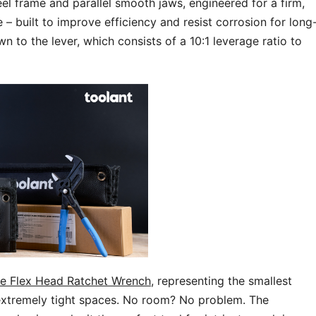
l frame and parallel smooth jaws, engineered for a firm,
e – built to improve efficiency and resist corrosion for long
n to the lever, which consists of a 10:1 leverage ratio to
e Flex Head Ratchet Wrench
, representing the smallest
n extremely tight spaces. No room? No problem. The