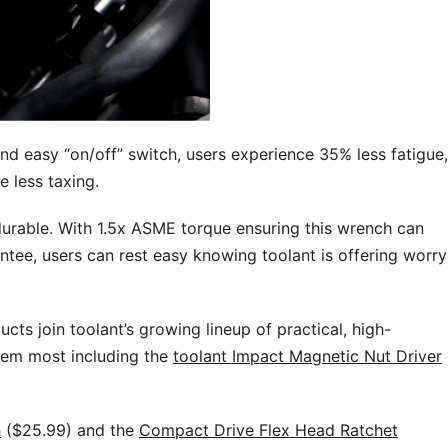
d easy “on/off” switch, users experience 35% less fatigue,
e less taxing.
urable. With 1.5x ASME torque ensuring this wrench can
ntee, users can rest easy knowing toolant is offering worry
cts join toolant’s growing lineup of practical, high-
hem most including the
toolant Impact Magnetic Nut Driver
h
($25.99) and the
Compact Drive Flex Head Ratchet