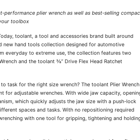
st-performance plier wrench as well as best-selling compac
 your toolbox
y, toolant, a tool and accessories brand built around
nd new hand tools collection designed for automotive
rom everyday to extreme use, the collection features two
 Wrench and the toolant ⅜’’ Drive Flex Head Ratchet
o task for the right size wrench? The toolant Plier Wrench
t for adjustable wrenches. With wide jaw capacity, openin
anism, which quickly adjusts the jaw size with a push-lock
different spaces and tasks. With no repositioning required
 wrenching with one tool for gripping, tightening and holdin