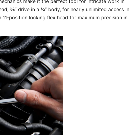
hanics make it the perfect tool for intricate work in
d, ⅜’’ drive in a ¼’’ body, for nearly unlimited access in
n 11-position locking flex head for maximum precision in