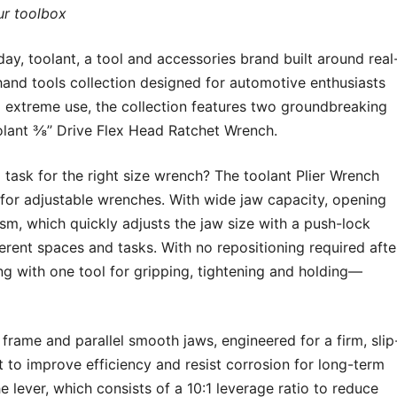
ur toolbox
toolant, a tool and accessories brand built around real
and tools collection designed for automotive enthusiasts
o extreme use, the collection features two groundbreaking
olant ⅜’’ Drive Flex Head Ratchet Wrench.
task for the right size wrench? The toolant Plier Wrench
for adjustable wrenches. With wide jaw capacity, opening
ism, which quickly adjusts the jaw size with a push-lock
fferent spaces and tasks. With no repositioning required afte
ng with one tool for gripping, tightening and holding—
rame and parallel smooth jaws, engineered for a firm, slip
lt to improve efficiency and resist corrosion for long-term
e lever, which consists of a 10:1 leverage ratio to reduce