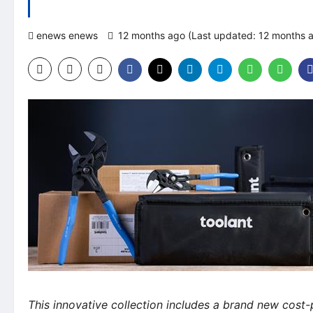
enews enews
12 months ago (Last updated: 12 months 
This innovative collection includes a brand new cost