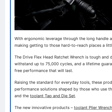
With ergonomic leverage through the long handle an
making getting to those hard-to-reach places a littl
The Drive Flex Head Ratchet Wrench is tough and d
withstand up to 75,000 cycles, and a lifetime guara
free performance that will last.
Raising the standard for everyday tools, these produ
performance solutions shaped by those who use t
and the
toolant Tap and Die Set
.
The new innovative products –
toolant Plier Wrenc