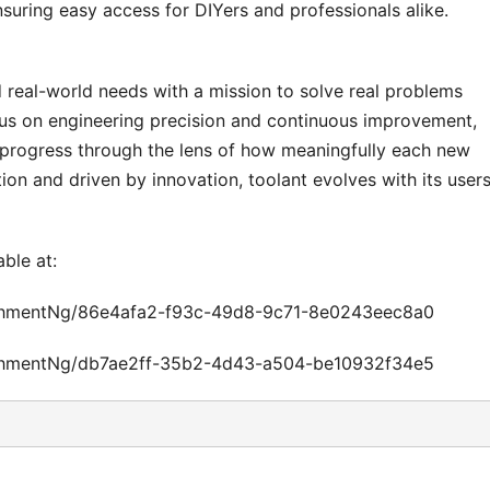
suring easy access for DIYers and professionals alike.
d real-world needs with a mission to solve real problems
cus on engineering precision and continuous improvement,
 progress through the lens of how meaningfully each new
ion and driven by innovation, toolant evolves with its users
able at:
chmentNg/86e4afa2-f93c-49d8-9c71-8e0243eec8a0
chmentNg/db7ae2ff-35b2-4d43-a504-be10932f34e5