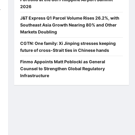
2026
-
J&T Express Q1 Parcel Volume Rises 26.2%, with
Southeast Asia Growth Nearing 80% and Other
Markets Doubling
CGTN: One family: Xi Jinping stresses keeping
future of cross-Strait ties in Chinese hands
Finmo Appoints Matt Poblocki as General
Counsel to Strengthen Global Regulatory
Infrastructure