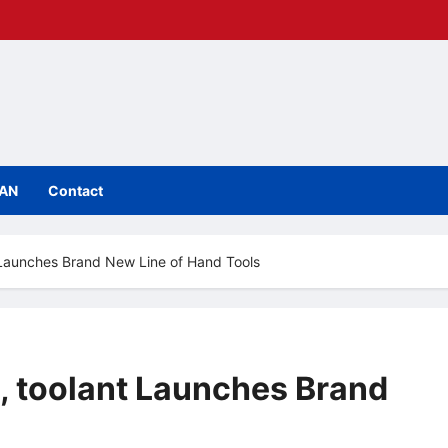
IAN
Contact
 Launches Brand New Line of Hand Tools
, toolant Launches Brand