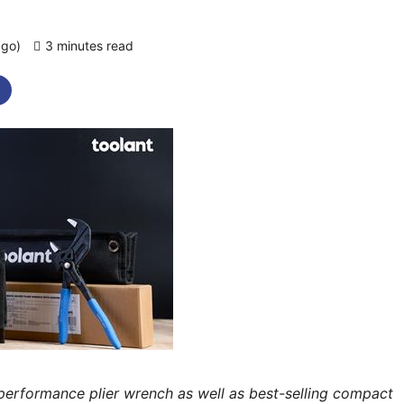
ago)
3 minutes read
0 comments
-performance plier wrench as well as best-selling compact