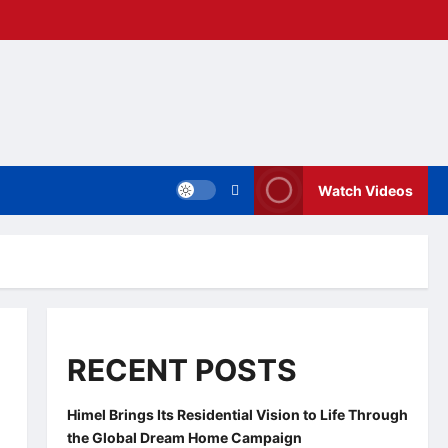
Watch Videos
RECENT POSTS
Himel Brings Its Residential Vision to Life Through
the Global Dream Home Campaign