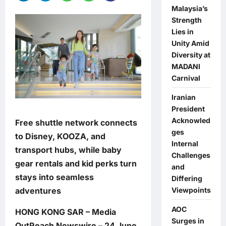
Malaysia’s
Strength
Lies in
Unity Amid
Diversity at
MADANI
Carnival
Iranian
President
Acknowled
Free shuttle network connects
ges
to Disney, KOOZA, and
Internal
transport hubs, while baby
Challenges
gear rentals and kid perks turn
and
stays into seamless
Differing
adventures
Viewpoints
AOC
HONG KONG SAR – Media
Surges in
OutReach Newswire – 24 June