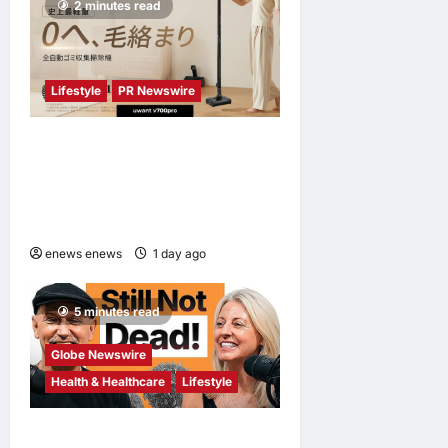
2 minutes read
Lifestyle
PR Newswire
UWANT Launches V700 Pro,
Its Lightest Self-Emptying
Vacuum Cleaner on
Makuake Japan
enews enews
1 day ago
0
5 minutes read
Globe Newswire
Health & Healthcare
Lifestyle
Martin Eade and Natalie