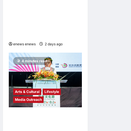
Southgate Launch Still Not
Dead Podcast, Reaching the
Top 10% of New Podcasts
Globally Within Its First
Week
enews enews
2 days ago
0
4 minutes read
Arts & Cultural
Lifestyle
Media Outreach
The Ocean Connects Us All!
Grand Opening of the