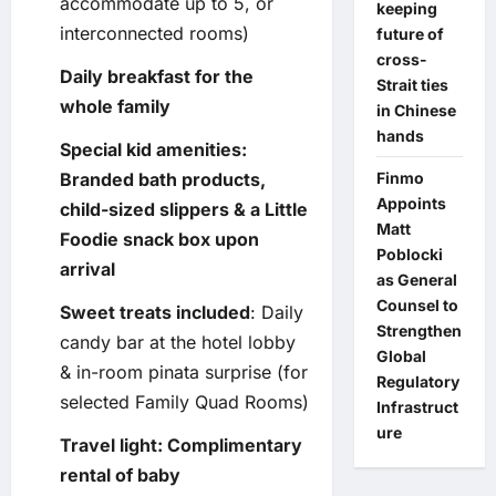
accommodate up to 5, or
keeping
interconnected rooms)
future of
cross-
Daily breakfast for the
Strait ties
whole family
in Chinese
hands
Special kid amenities:
Branded bath products,
Finmo
Appoints
child-sized slippers & a Little
Matt
Foodie snack box upon
Poblocki
arrival
as General
Counsel to
Sweet treats included
: Daily
Strengthen
candy bar at the hotel lobby
Global
& in-room pinata surprise (for
Regulatory
selected Family Quad Rooms)
Infrastruct
ure
Travel light: Complimentary
rental of baby