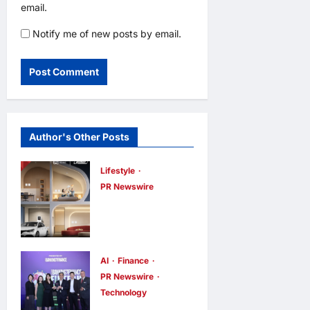
email.
Notify me of new posts by email.
Author's Other Posts
Lifestyle
PR Newswire
Himel Brings
Its Residential
Vision to Life
Through the
AI
Finance
PR Newswire
Global Dream
Technology
Home