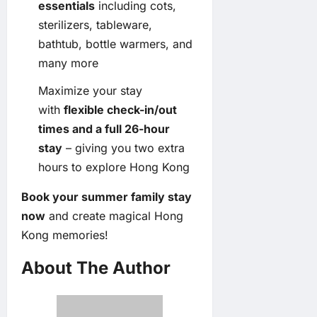
essentials
including cots,
sterilizers, tableware,
bathtub, bottle warmers, and
many more
Maximize your stay
with
flexible check-in/out
times and a full 26-hour
stay
– giving you two extra
hours to explore Hong Kong
Book your summer family stay
now
and create magical Hong
Kong memories!
About The Author