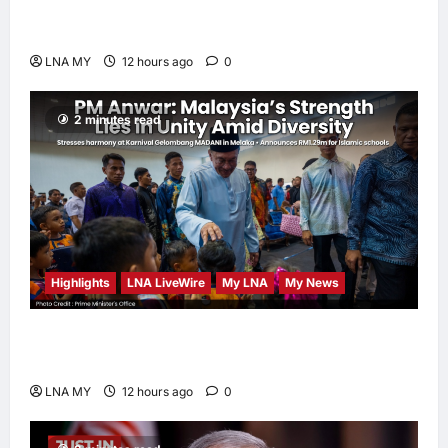
Sacrifice Nature – Development Must Be
Human-Centred and Sustainable
LNA MY
12 hours ago
0
2 minutes read
Highlights
LNA LiveWire
My LNA
My News
PM Anwar: Malaysia’s Strength Lies in Unity
Amid Diversity at MADANI Carnival
LNA MY
12 hours ago
0