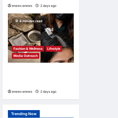
enews enews
2 days ago
0
4 minutes read
Fashion & Wellness
Lifestyle
Media Outreach
Bee Choo Origin Launches
Dead Sea Mud Mineral Scalp
Detox Mask in Singapore
enews enews
2 days ago
0
Trending Now