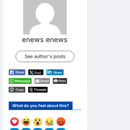
enews enews
See author's posts
Post
Share
Share
WhatsApp
Email
Print
Threads
Copy
What do you feel about this?