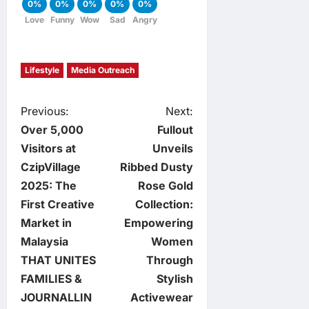
0%
0%
0%
0%
0%
Love
Funny
Wow
Sad
Angry
Lifestyle
Media Outreach
P
Previous:
Next:
Over 5,000
Fullout
o
Visitors at
Unveils
CzipVillage
Ribbed Dusty
s
2025: The
Rose Gold
t
First Creative
Collection:
Market in
Empowering
n
Malaysia
Women
THAT UNITES
Through
a
FAMILIES &
Stylish
v
JOURNALLIN
Activewear