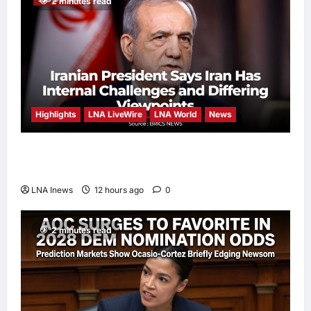
2 minutes read
Highlights
LNA LiveWire
LNA World
News
Iranian President Acknowledges Internal
Challenges and Differing Viewpoints
LNA Inews
12 hours ago
0
2 minutes read