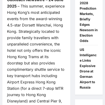
2028
2025
– This summer, experience
Prediction
Hong Kong’s most anticipated
Markets,
events from the award-winning
Briefly
Edges
4.5-star Dorsett Wanchai, Hong
Newsom in
Kong. Strategically located to
Election
provide family travellers with
Odds
unparalleled convenience, the
US
hotel not only offers the iconic
Intelligenc
Hong Kong Trams at its
e Links
doorstep but also provides
Explosive
complimentary shuttle service to
Drone at
key transport hubs including
German
Airport Express Hong Kong
Airport to
Russia
Station (for a direct 7-stop MTR
journey to Hong Kong
Disneyland) and Central Pier 9,