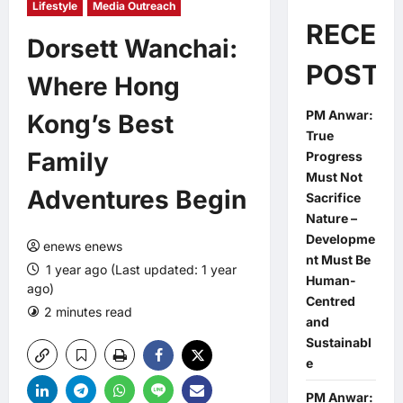
Lifestyle
Media Outreach
RECEN
Dorsett Wanchai:
POSTS
Where Hong
PM Anwar:
Kong’s Best
True
Family
Progress
Must Not
Adventures Begin
Sacrifice
Nature –
Developme
enews enews
nt Must Be
1 year ago (Last updated: 1 year
Human-
ago)
Centred
2 minutes read
0 comments
and
Sustainabl
e
PM Anwar: