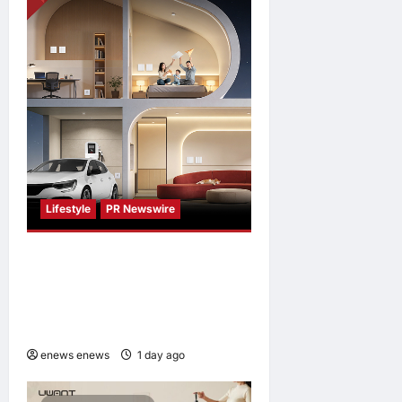
Japan
enews enews
1 day ago
0
Lifestyle
PR Newswire
Himel Brings Its Residential
Vision to Life Through the
Global Dream Home
Campaign
enews enews
1 day ago
0