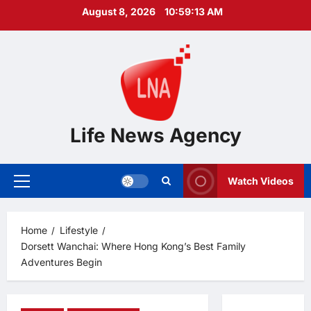
Skip
August 8, 2026
10:59:14 AM
to
content
Life News Agency
Watch Videos
Primary
Menu
Home
Lifestyle
Dorsett Wanchai: Where Hong Kong’s Best Family
Adventures Begin