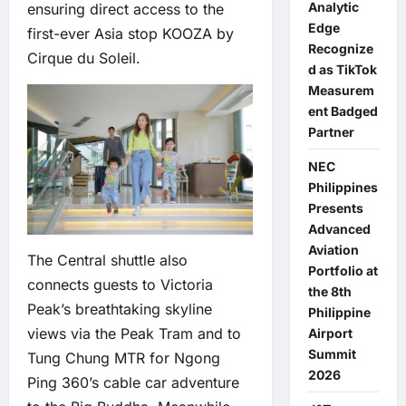
Analytic
ensuring direct access to the
Edge
first-ever Asia stop KOOZA by
Recognize
Cirque du Soleil.
d as TikTok
Measurem
ent Badged
Partner
NEC
Philippines
Presents
Advanced
Aviation
The Central shuttle also
Portfolio at
connects guests to Victoria
the 8th
Peak’s breathtaking skyline
Philippine
views via the Peak Tram and to
Airport
Summit
Tung Chung MTR for Ngong
2026
Ping 360’s cable car adventure