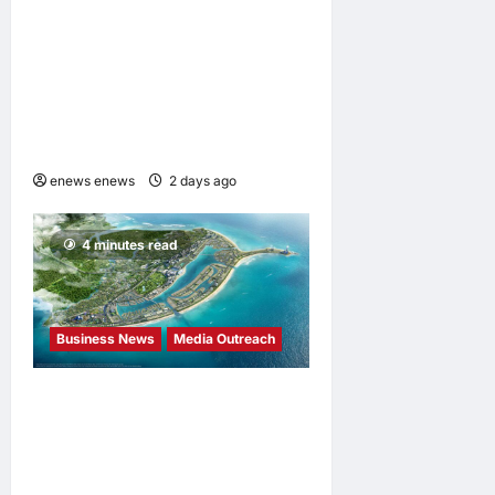
“Formosa-Hawaii Cultural
Festival” Marking the CIP’s
30th Anniversary, Taiwan
Joins Hands with Hawaii to
Bring Indigenous Culture to
the World
enews enews
2 days ago
0
4 minutes read
Business News
Media Outreach
Vinhomes Green Paradise
receives Smart City
Certification based on the
Global Iso 37122 Standard