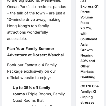
to the Big Buddha. Meanwhile,
J&T
Ocean Park’s six resident pandas
Express Q1
Parcel
– the talk of the town – are just a
Volume
10-minute drive away, making
Rises
Hong Kong’s top family
26.2%,
attractions wonderfully
with
accessible.
Southeast
Asia
Plan Your Family Summer
Growth
Adventure at Dorsett Wanchai
Nearing
80% and
Book our Fantastic 4 Family
Other
Package exclusively on our
Markets
Doubling
official website to enjoy:
CGTN: One
Up to 35% off family
family: Xi
rooms
(Triple Rooms, Family
Jinping
Quad Rooms that
stresses