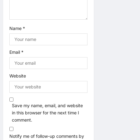
Name
*
Email
*
Website
Save my name, email, and website
in this browser for the next time I
comment.
Notify me of follow-up comments by