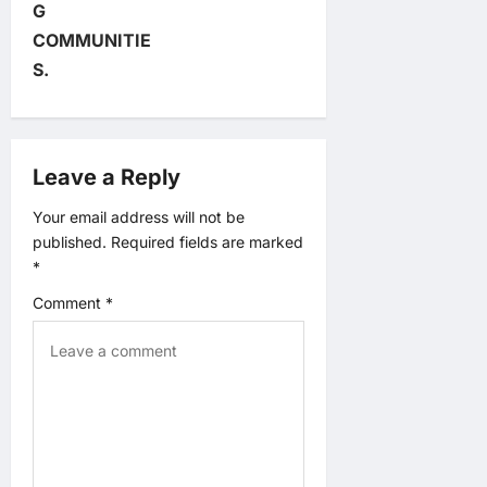
G
i
COMMUNITIE
S.
g
a
Leave a Reply
t
Your email address will not be
i
published.
Required fields are marked
*
o
Comment
*
n