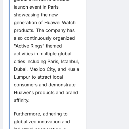
launch event in Paris,
showcasing the new
generation of Huawei Watch
products. The company has
also continuously organized
"Active Rings" themed
activities in multiple global
cities including Paris, Istanbul,
Dubai, Mexico City, and Kuala
Lumpur to attract local
consumers and demonstrate
Huawei's products and brand
affinity.
Furthermore, adhering to
globalized innovation and