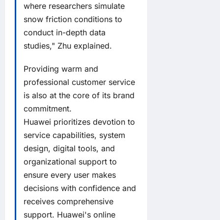
where researchers simulate
snow friction conditions to
conduct in-depth data
studies," Zhu explained.
Providing warm and
professional customer service
is also at the core of its brand
commitment.
Huawei prioritizes devotion to
service capabilities, system
design, digital tools, and
organizational support to
ensure every user makes
decisions with confidence and
receives comprehensive
support. Huawei's online