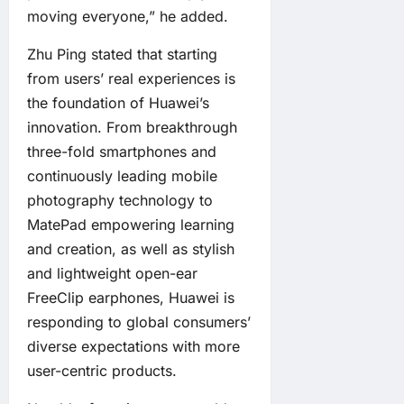
moving everyone,” he added.
Zhu Ping stated that starting
from users’ real experiences is
the foundation of Huawei’s
innovation. From breakthrough
three-fold smartphones and
continuously leading mobile
photography technology to
MatePad empowering learning
and creation, as well as stylish
and lightweight open-ear
FreeClip earphones, Huawei is
responding to global consumers’
diverse expectations with more
user-centric products.