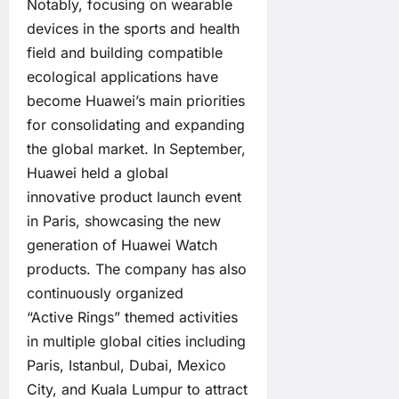
Notably, focusing on wearable
devices in the sports and health
field and building compatible
ecological applications have
become Huawei’s main priorities
for consolidating and expanding
the global market. In September,
Huawei held a global
innovative product launch event
in Paris, showcasing the new
generation of Huawei Watch
products. The company has also
continuously organized
“Active Rings” themed activities
in multiple global cities including
Paris, Istanbul, Dubai, Mexico
City, and Kuala Lumpur to attract