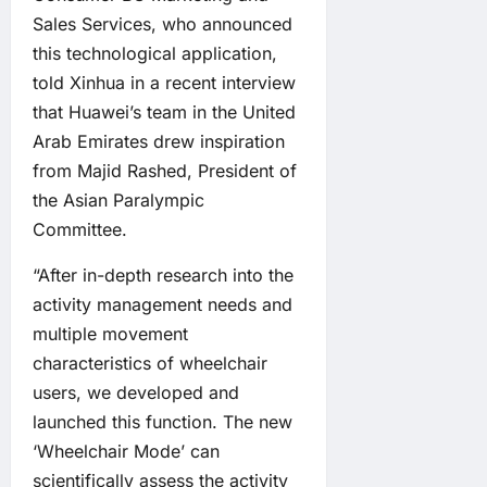
Sales Services, who announced
this technological application,
told Xinhua in a recent interview
that Huawei’s team in the United
Arab Emirates drew inspiration
from Majid Rashed, President of
the Asian Paralympic
Committee.
“After in-depth research into the
activity management needs and
multiple movement
characteristics of wheelchair
users, we developed and
launched this function. The new
‘Wheelchair Mode’ can
scientifically assess the activity