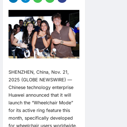
SHENZHEN, China, Nov. 21,
2025 (GLOBE NEWSWIRE) —
Chinese technology enterprise
Huawei announced that it will
launch the “Wheelchair Mode”
for its active ring feature this
month, specifically developed
for wheelchair users worldwide,