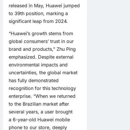
released in May, Huawei jumped
to 39th position, marking a
significant leap from 2024.
“Huawei’s growth stems from
global consumers’ trust in our
brand and products,” Zhu Ping
emphasized. Despite external
environmental impacts and
uncertainties, the global market
has fully demonstrated
recognition for this technology
enterprise. “When we returned
to the Brazilian market after
several years, a user brought
a 6-year-old Huawei mobile
phone to our store, deeply