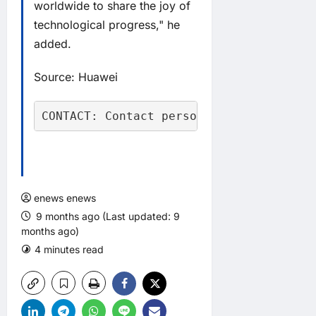
worldwide to share the joy of
technological progress," he
added.
Source: Huawei
CONTACT: Contact person: Ms. Ren, Tel:
enews enews
9 months ago (Last updated: 9
months ago)
4 minutes read
0 comments