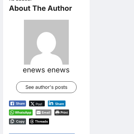
About The Author
enews enews
See author's posts
Post
Share
Share
WhatsApp
Email
Print
Threads
Copy