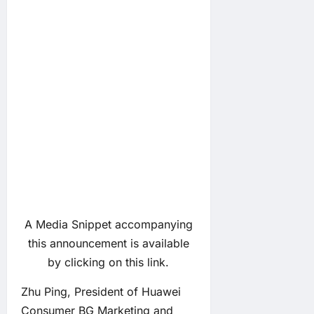
A Media Snippet accompanying
this announcement is available
by clicking on this link.
Zhu Ping, President of Huawei
Consumer BG Marketing and