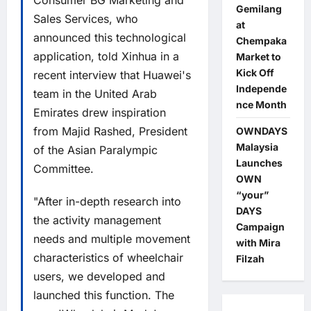
Consumer BG Marketing and
Gemilang
Sales Services, who
at
announced this technological
Chempaka
application, told Xinhua in a
Market to
Kick Off
recent interview that Huawei's
Independe
team in the United Arab
nce Month
Emirates drew inspiration
from Majid Rashed, President
OWNDAYS
Malaysia
of the Asian Paralympic
Launches
Committee.
OWN
“your”
"After in-depth research into
DAYS
the activity management
Campaign
needs and multiple movement
with Mira
characteristics of wheelchair
Filzah
users, we developed and
launched this function. The