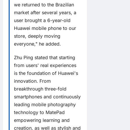
we returned to the Brazilian
market after several years, a
user brought a 6-year-old
Huawei mobile phone to our
store, deeply moving
everyone," he added.
Zhu Ping stated that starting
from users' real experiences
is the foundation of Huawei's
innovation. From
breakthrough three-fold
smartphones and continuously
leading mobile photography
technology to MatePad
empowering learning and
creation, as well as stylish and