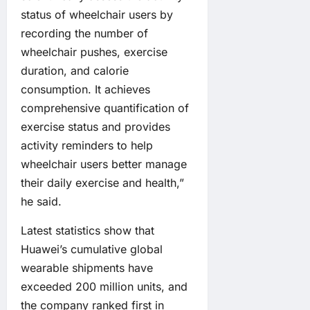
status of wheelchair users by
recording the number of
wheelchair pushes, exercise
duration, and calorie
consumption. It achieves
comprehensive quantification of
exercise status and provides
activity reminders to help
wheelchair users better manage
their daily exercise and health,”
he said.
Latest statistics show that
Huawei’s cumulative global
wearable shipments have
exceeded 200 million units, and
the company ranked first in