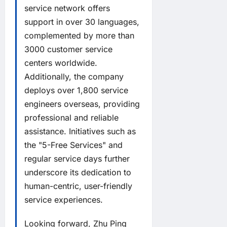
service network offers
support in over 30 languages,
complemented by more than
3000 customer service
centers worldwide.
Additionally, the company
deploys over 1,800 service
engineers overseas, providing
professional and reliable
assistance. Initiatives such as
the "5-Free Services" and
regular service days further
underscore its dedication to
human-centric, user-friendly
service experiences.
Looking forward, Zhu Ping