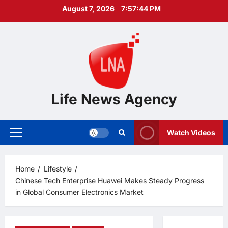
Skip
August 7, 2026
7:57:45 PM
to
content
Life News Agency
Watch Videos
Primary
Menu
Home
Lifestyle
Chinese Tech Enterprise Huawei Makes Steady Progress
in Global Consumer Electronics Market