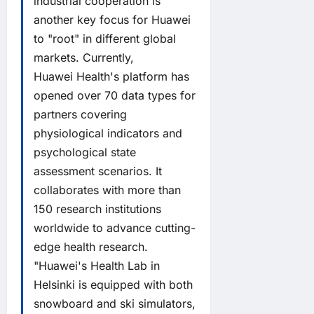
industrial cooperation is
another key focus for Huawei
to "root" in different global
markets. Currently,
Huawei Health's platform has
opened over 70 data types for
partners covering
physiological indicators and
psychological state
assessment scenarios. It
collaborates with more than
150 research institutions
worldwide to advance cutting-
edge health research.
"Huawei's Health Lab in
Helsinki is equipped with both
snowboard and ski simulators,