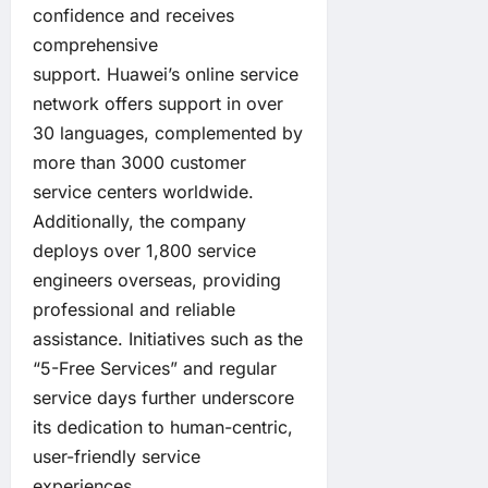
confidence and receives
comprehensive
support. Huawei’s online service
network offers support in over
30 languages, complemented by
more than 3000 customer
service centers worldwide.
Additionally, the company
deploys over 1,800 service
engineers overseas, providing
professional and reliable
assistance. Initiatives such as the
“5-Free Services” and regular
service days further underscore
its dedication to human-centric,
user-friendly service
experiences.