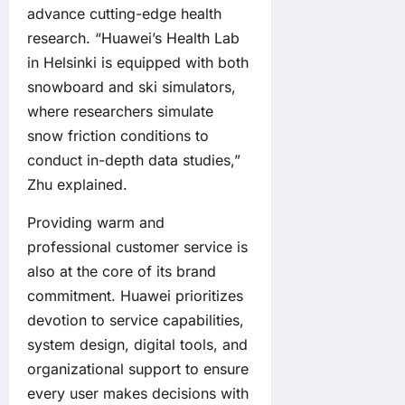
advance cutting-edge health
research. “Huawei’s Health Lab
in Helsinki is equipped with both
snowboard and ski simulators,
where researchers simulate
snow friction conditions to
conduct in-depth data studies,”
Zhu explained.
Providing warm and
professional customer service is
also at the core of its brand
commitment. Huawei prioritizes
devotion to service capabilities,
system design, digital tools, and
organizational support to ensure
every user makes decisions with