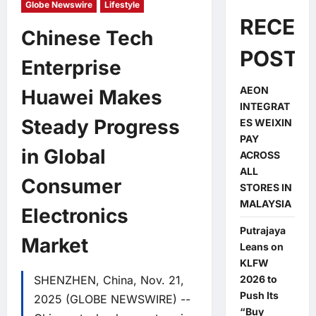
Globe Newswire
Lifestyle
RECEN
Chinese Tech
POSTS
Enterprise
AEON
Huawei Makes
INTEGRAT
Steady Progress
ES WEIXIN
PAY
in Global
ACROSS
ALL
Consumer
STORES IN
MALAYSIA
Electronics
Putrajaya
Market
Leans on
KLFW
SHENZHEN, China, Nov. 21,
2026 to
Push Its
2025 (GLOBE NEWSWIRE) --
“Buy