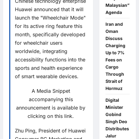
Chinese technology enterprise
Malaysian”
Huawei announced that it will
Agenda
launch the "Wheelchair Mode"
Iran and
for its active ring feature this
Oman
month, specifically developed
Discuss
for wheelchair users
Charging
worldwide, integrating
Up to 7%
accessibility functions into the
Fees on
Cargo
sports and health experience
Through
of smart wearable devices.
Strait of
Hormuz
A Media Snippet
accompanying this
Digital
announcement is available by
Minister
Gobind
clicking on this link.
Singh Deo
Distributes
Zhu Ping, President of Huawei
Jalur