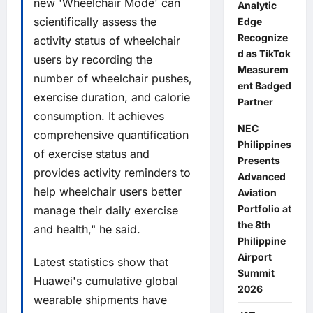
new 'Wheelchair Mode' can
Analytic
scientifically assess the
Edge
Recognize
activity status of wheelchair
d as TikTok
users by recording the
Measurem
number of wheelchair pushes,
ent Badged
exercise duration, and calorie
Partner
consumption. It achieves
NEC
comprehensive quantification
Philippines
of exercise status and
Presents
provides activity reminders to
Advanced
help wheelchair users better
Aviation
Portfolio at
manage their daily exercise
the 8th
and health," he said.
Philippine
Airport
Latest statistics show that
Summit
Huawei's cumulative global
2026
wearable shipments have