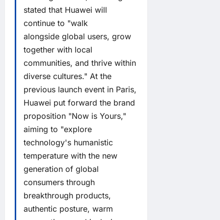
stated that Huawei will
continue to "walk
alongside global users, grow
together with local
communities, and thrive within
diverse cultures." At the
previous launch event in Paris,
Huawei put forward the brand
proposition "Now is Yours,"
aiming to "explore
technology's humanistic
temperature with the new
generation of global
consumers through
breakthrough products,
authentic posture, warm