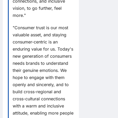
connections, and inclusive
vision, to go further, feel
more."
"Consumer trust is our most
valuable asset, and staying
consumer-centric is an
enduring value for us. Today's
new generation of consumers
needs brands to understand
their genuine emotions. We
hope to engage with them
openly and sincerely, and to
build cross-regional and
cross-cultural connections
with a warm and inclusive
attitude, enabling more people