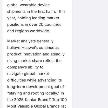
global wearable device
shipments in the first half of this
year, holding leading market
positions in over 20 countries
and regions worldwide.
Market analysts generally
believe Huawei’s continuous
product innovation and steadily
rising market share reflect the
company’s ability to
navigate global market
difficulties while advancing its
long-term development goal of
“staying and rooting locally.” In
the 2025 Kantar BrandZ Top 100
Most Valuable Global Brands list