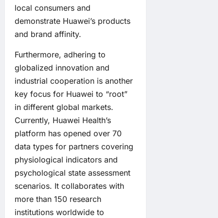
local consumers and
demonstrate Huawei’s products
and brand affinity.
Furthermore, adhering to
globalized innovation and
industrial cooperation is another
key focus for Huawei to “root”
in different global markets.
Currently, Huawei Health’s
platform has opened over 70
data types for partners covering
physiological indicators and
psychological state assessment
scenarios. It collaborates with
more than 150 research
institutions worldwide to