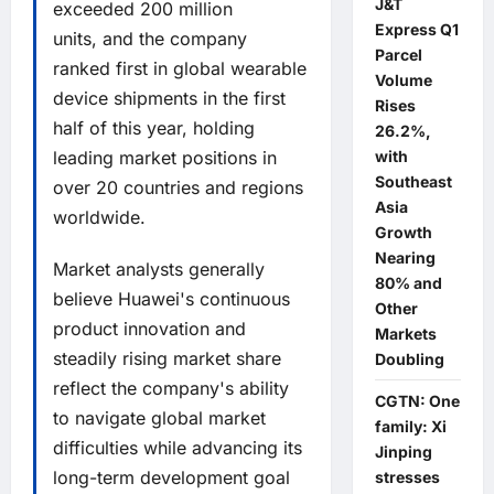
J&T
exceeded 200 million
Express Q1
units, and the company
Parcel
ranked first in global wearable
Volume
device shipments in the first
Rises
half of this year, holding
26.2%,
leading market positions in
with
Southeast
over 20 countries and regions
Asia
worldwide.
Growth
Nearing
Market analysts generally
80% and
believe Huawei's continuous
Other
product innovation and
Markets
steadily rising market share
Doubling
reflect the company's ability
CGTN: One
to navigate global market
family: Xi
difficulties while advancing its
Jinping
long-term development goal
stresses