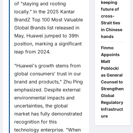
keeping
of "staying and rooting
future of
locally." In the 2025 Kantar
cross-
BrandZ Top 100 Most Valuable
Strait ties
Global Brands list released in
in Chinese
May, Huawei jumped to 39th
hands
position, marking a significant
Finmo
leap from 2024.
Appoints
Matt
"Huawei's growth stems from
Poblocki
global consumers' trust in our
as General
brand and products," Zhu Ping
Counsel to
Strengthen
emphasized. Despite external
Global
environmental impacts and
Regulatory
uncertainties, the global
Infrastruct
market has fully demonstrated
ure
recognition for this
technology enterprise. "When