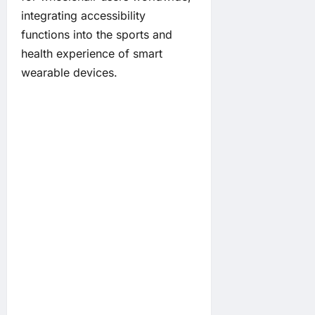
integrating accessibility
functions into the sports and
health experience of smart
wearable devices.