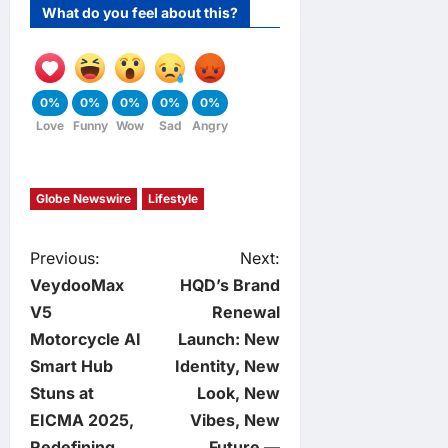
What do you feel about this?
0%
0%
0%
0%
0%
Love
Funny
Wow
Sad
Angry
Globe Newswire
Lifestyle
P
Previous:
Next:
VeydooMax
HQD’s Brand
o
V5
Renewal
Motorcycle AI
Launch: New
s
Smart Hub
Identity, New
t
Stuns at
Look, New
EICMA 2025,
Vibes, New
n
Redefining
Future —