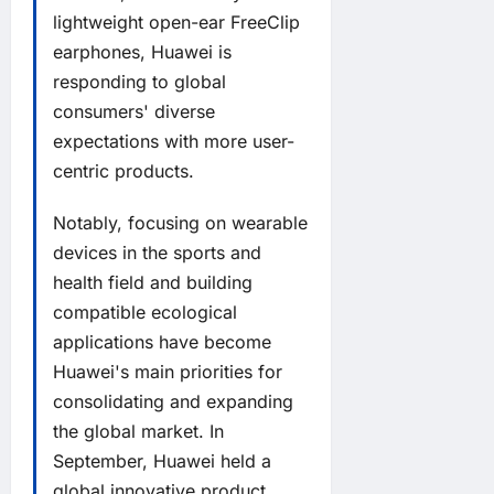
lightweight open-ear FreeClip
earphones, Huawei is
responding to global
consumers' diverse
expectations with more user-
centric products.
Notably, focusing on wearable
devices in the sports and
health field and building
compatible ecological
applications have become
Huawei's main priorities for
consolidating and expanding
the global market. In
September, Huawei held a
global innovative product