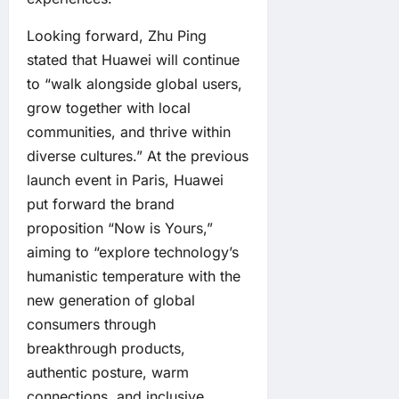
Looking forward, Zhu Ping
stated that Huawei will continue
to “walk alongside global users,
grow together with local
communities, and thrive within
diverse cultures.” At the previous
launch event in Paris, Huawei
put forward the brand
proposition “Now is Yours,”
aiming to “explore technology’s
humanistic temperature with the
new generation of global
consumers through
breakthrough products,
authentic posture, warm
connections, and inclusive