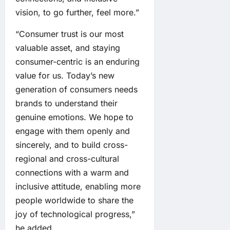
vision, to go further, feel more.”
“Consumer trust is our most
valuable asset, and staying
consumer-centric is an enduring
value for us. Today’s new
generation of consumers needs
brands to understand their
genuine emotions. We hope to
engage with them openly and
sincerely, and to build cross-
regional and cross-cultural
connections with a warm and
inclusive attitude, enabling more
people worldwide to share the
joy of technological progress,”
he added.