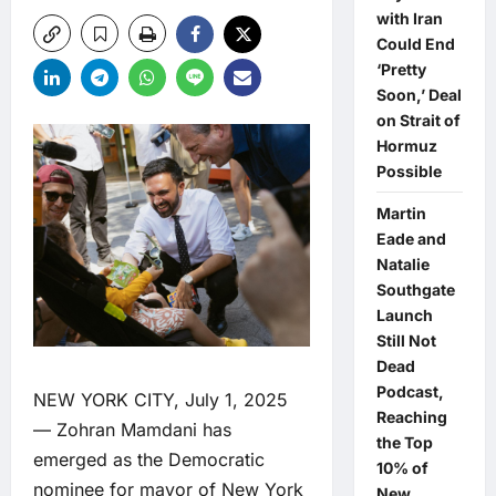
with Iran
Could End
‘Pretty
Soon,’ Deal
on Strait of
Hormuz
Possible
Martin
Eade and
Natalie
Southgate
Launch
Still Not
Dead
Podcast,
NEW YORK CITY, July 1, 2025
Reaching
— Zohran Mamdani has
the Top
emerged as the Democratic
10% of
nominee for mayor of New York
New