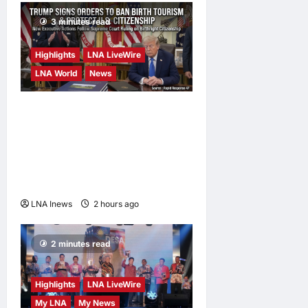
Agreement on
Friday
3 minutes read
LNA Inews
3
hours ago
0
Highlights
LNA LiveWire
LNA World
News
President Trump Signs
Executive Orders to Curb
Birth Tourism and Narrow
Birthright Citizenship
Exceptions
LNA Inews
2 hours ago
0
2 minutes read
Highlights
LNA LiveWire
My LNA
My News