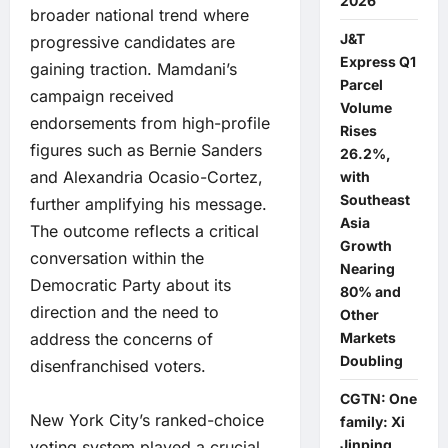
2026
broader national trend where
J&T
progressive candidates are
Express Q1
gaining traction. Mamdani’s
Parcel
campaign received
Volume
endorsements from high-profile
Rises
figures such as Bernie Sanders
26.2%,
and Alexandria Ocasio-Cortez,
with
Southeast
further amplifying his message.
Asia
The outcome reflects a critical
Growth
conversation within the
Nearing
Democratic Party about its
80% and
direction and the need to
Other
address the concerns of
Markets
Doubling
disenfranchised voters.
CGTN: One
New York City’s ranked-choice
family: Xi
Jinping
voting system played a crucial