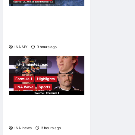
Deputy Prime Minister
Ahmad Zahid Hamidi
Launches Book Charting
Rural Development Vision
LNA MY
3 hours ago
0
2 minutes read
Formula 1
Highlights
LNA Wave
Sports
F1 Drivers Left Stumped in
Hilarious New Grill The Grid
Challenge
LNA Inews
3 hours ago
0