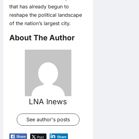
that has already begun to
reshape the political landscape
of the nation’s largest city.
About The Author
LNA Inews
See author's posts
Post
Share
Share