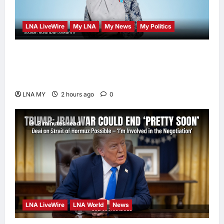
enews enews
2 hours ago
0
LNA LiveWire
My LNA
My News
My Politics
Nurul Izzah Anwar to take temporary leave
as PKR deputy president to pursue further
studies
LNA MY
2 hours ago
0
2 minutes read
LNA LiveWire
LNA World
News