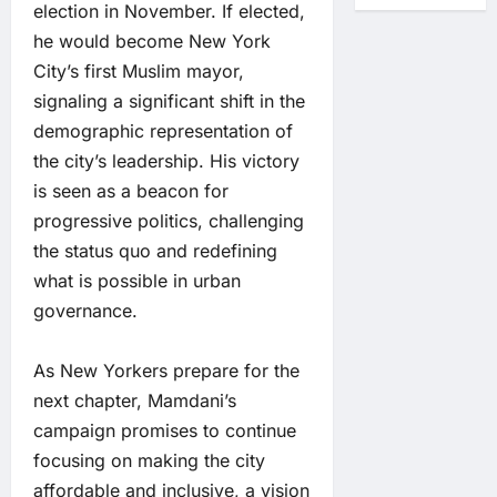
election in November. If elected,
he would become New York
City’s first Muslim mayor,
signaling a significant shift in the
demographic representation of
the city’s leadership. His victory
is seen as a beacon for
progressive politics, challenging
the status quo and redefining
what is possible in urban
governance.
As New Yorkers prepare for the
next chapter, Mamdani’s
campaign promises to continue
focusing on making the city
affordable and inclusive, a vision