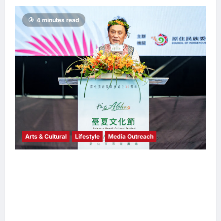
4 minutes read
Arts & Cultural
Lifestyle
Media Outreach
The Ocean Connects Us All! Grand Opening
of the “Formosa-Hawaii Cultural Festival”
Marking the CIP’s 30th Anniversary, Taiwan
Joins Hands with Hawaii to Bring Indigenous
Culture to the World