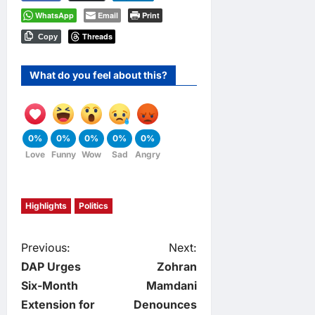
WhatsApp
Email
Print
Threads
Copy
What do you feel about this?
0%
0%
0%
0%
0%
Love
Funny
Wow
Sad
Angry
Highlights
Politics
P
Previous:
Next:
DAP Urges
Zohran
o
Six-Month
Mamdani
Extension for
Denounces