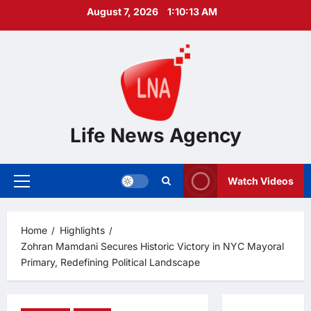
Skip
August 7, 2026
1:10:14 AM
to
content
Life News Agency
Watch Videos
Primary
Menu
Home
Highlights
Zohran Mamdani Secures Historic Victory in NYC Mayoral
Primary, Redefining Political Landscape