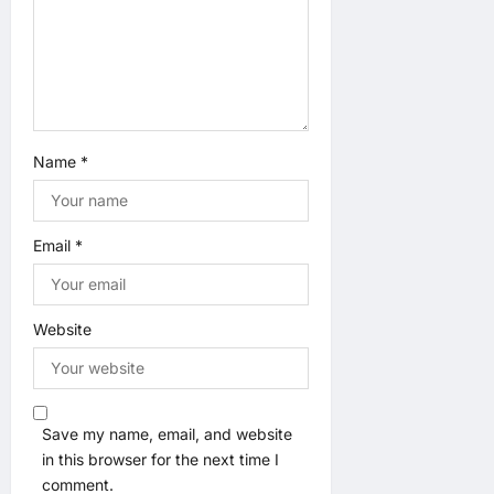
o
n
Name
*
Email
*
Website
Save my name, email, and website
in this browser for the next time I
comment.