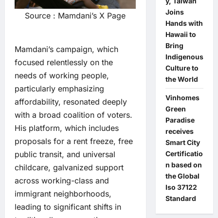
y, Taiwan
Joins
Source : Mamdani’s X Page
Hands with
Hawaii to
Bring
Mamdani’s campaign, which
Indigenous
focused relentlessly on the
Culture to
needs of working people,
the World
particularly emphasizing
Vinhomes
affordability, resonated deeply
Green
with a broad coalition of voters.
Paradise
His platform, which includes
receives
proposals for a rent freeze, free
Smart City
public transit, and universal
Certificatio
n based on
childcare, galvanized support
the Global
across working-class and
Iso 37122
immigrant neighborhoods,
Standard
leading to significant shifts in