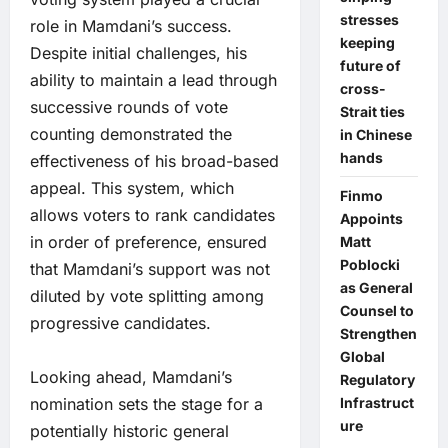
stresses
role in Mamdani’s success.
keeping
Despite initial challenges, his
future of
ability to maintain a lead through
cross-
successive rounds of vote
Strait ties
counting demonstrated the
in Chinese
hands
effectiveness of his broad-based
appeal. This system, which
Finmo
allows voters to rank candidates
Appoints
in order of preference, ensured
Matt
Poblocki
that Mamdani’s support was not
as General
diluted by vote splitting among
Counsel to
progressive candidates.
Strengthen
Global
Looking ahead, Mamdani’s
Regulatory
nomination sets the stage for a
Infrastruct
ure
potentially historic general