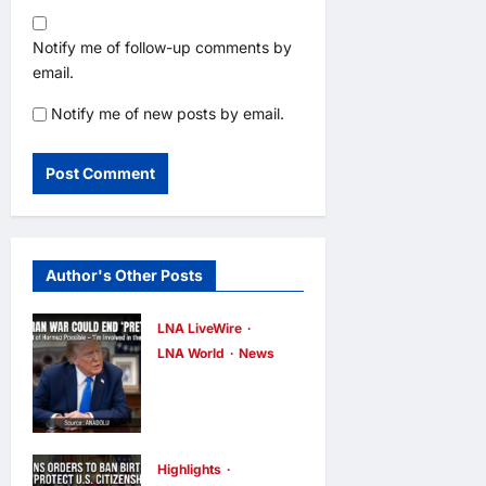
Notify me of follow-up comments by
email.
Notify me of new posts by email.
Author's Other Posts
LNA LiveWire
LNA World
News
Trump Says
War with Iran
Could End
‘Pretty Soon,’
Highlights