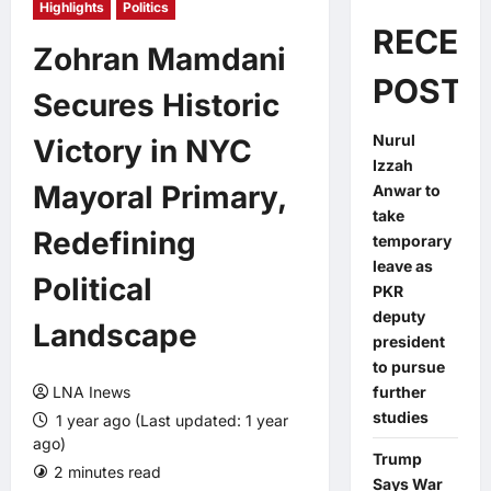
Highlights
Politics
RECEN
Zohran Mamdani
POSTS
Secures Historic
Nurul
Victory in NYC
Izzah
Mayoral Primary,
Anwar to
take
Redefining
temporary
leave as
Political
PKR
deputy
Landscape
president
to pursue
LNA Inews
further
studies
1 year ago (Last updated: 1 year
ago)
Trump
2 minutes read
0 comments
Says War