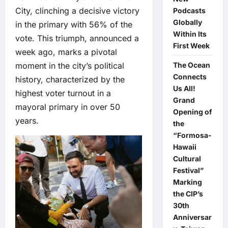
City, clinching a decisive victory
Podcasts
Globally
in the primary with 56% of the
Within Its
vote. This triumph, announced a
First Week
week ago, marks a pivotal
moment in the city’s political
The Ocean
Connects
history, characterized by the
Us All!
highest voter turnout in a
Grand
mayoral primary in over 50
Opening of
years.
the
“Formosa-
Hawaii
Cultural
Festival”
Marking
the CIP’s
30th
Anniversar