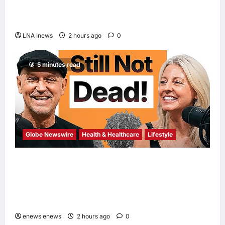
Trump Says War with Iran Could End ‘Pretty
Soon,’ Deal on Strait of Hormuz Possible
LNA Inews
2 hours ago
0
5 minutes read
Globe Newswire
Health & Healthcare
Lifestyle
Martin Eade and Natalie Southgate Launch
Still Not Dead Podcast, Reaching the Top
10% of New Podcasts Globally Within Its
First Week
enews enews
2 hours ago
0