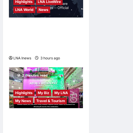
Highlights
LNA LiveWire
LNA World
News
Saudi Arabia Warns of
Imminent Coordinated
Attacks by Iran-Backed
Militias
LNA Inews
3 hours ago
0
2 minutes read
Highlights
My Biz
My LNA
My News
Travel & Tourism
AEON INTEGRATES WEIXIN
PAY ACROSS ALL STORES