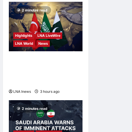
2 minutes read
Highlights
LNA LiveWire
LNA World
News
Turkey, Saudi Arabia, and
Pakistan to Sign Joint
Defense Agreement on
Friday
LNA Inews
3 hours ago
0
2 minutes read