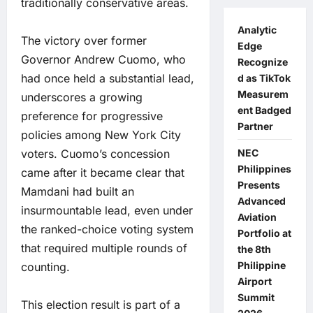
traditionally conservative areas.
Analytic
The victory over former
Edge
Governor Andrew Cuomo, who
Recognize
had once held a substantial lead,
d as TikTok
Measurem
underscores a growing
ent Badged
preference for progressive
Partner
policies among New York City
voters. Cuomo’s concession
NEC
Philippines
came after it became clear that
Presents
Mamdani had built an
Advanced
insurmountable lead, even under
Aviation
the ranked-choice voting system
Portfolio at
that required multiple rounds of
the 8th
Philippine
counting.
Airport
Summit
This election result is part of a