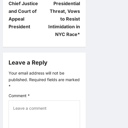
s
Chief Justice
Presidential
t
and Court of
Threat, Vows
Appeal
to Resist
n
President
Intimidation in
NYC Race*
a
v
Leave a Reply
i
Your email address will not be
g
published.
Required fields are marked
*
a
Comment
*
t
i