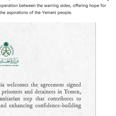
peration between the warring sides, offering hope for
the aspirations of the Yemeni people.