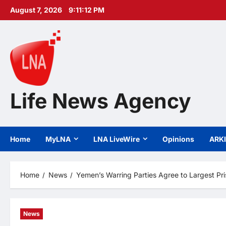
Skip
August 7, 2026
9:11:13 PM
to
content
Life News Agency
Home
MyLNA
LNA LiveWire
Opinions
ARK
Home
News
Yemen’s Warring Parties Agree to Largest Pr
News