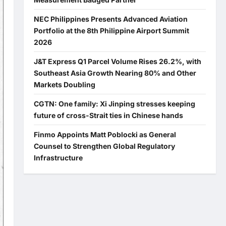
NEC Philippines Presents Advanced Aviation
Portfolio at the 8th Philippine Airport Summit
2026
J&T Express Q1 Parcel Volume Rises 26.2%, with
Southeast Asia Growth Nearing 80% and Other
Markets Doubling
CGTN: One family: Xi Jinping stresses keeping
future of cross-Strait ties in Chinese hands
Finmo Appoints Matt Poblocki as General
Counsel to Strengthen Global Regulatory
Infrastructure