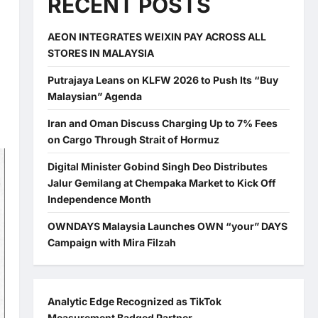
RECENT POSTS
AEON INTEGRATES WEIXIN PAY ACROSS ALL
STORES IN MALAYSIA
Putrajaya Leans on KLFW 2026 to Push Its “Buy
Malaysian” Agenda
Iran and Oman Discuss Charging Up to 7% Fees
on Cargo Through Strait of Hormuz
Digital Minister Gobind Singh Deo Distributes
Jalur Gemilang at Chempaka Market to Kick Off
Independence Month
OWNDAYS Malaysia Launches OWN “your” DAYS
Campaign with Mira Filzah
Analytic Edge Recognized as TikTok
Measurement Badged Partner