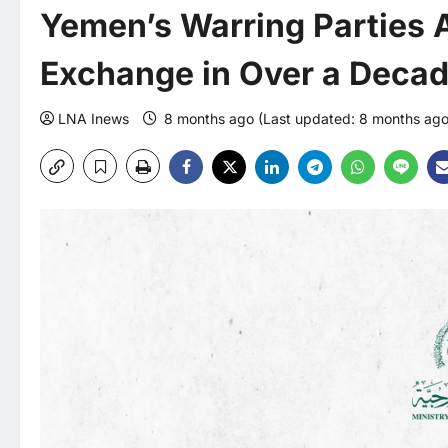
Yemen’s Warring Parties A
Exchange in Over a Deca
LNA Inews
8 months ago (Last updated: 8 months ag