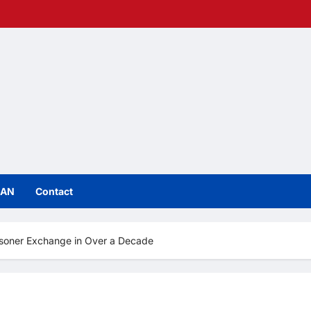
IAN
Contact
isoner Exchange in Over a Decade