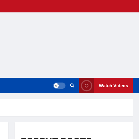
Watch Videos