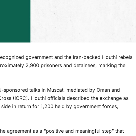
ecognized government and the Iran-backed Houthi rebels
oximately 2,900 prisoners and detainees, marking the
UN-sponsored talks in Muscat, mediated by Oman and
ross (ICRC). Houthi officials described the exchange as
r side in return for 1,200 held by government forces,
e agreement as a “positive and meaningful step” that