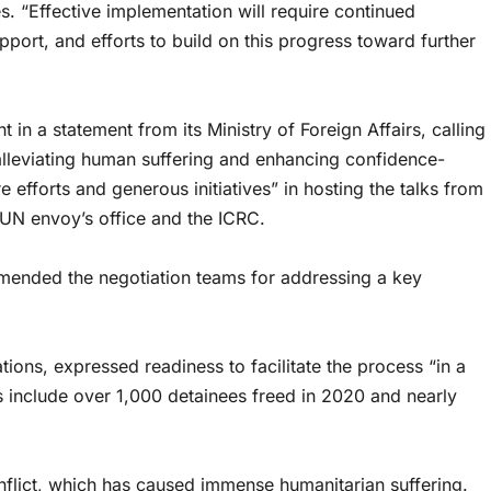
es. “Effective implementation will require continued
port, and efforts to build on this progress toward further
 a statement from its Ministry of Foreign Affairs, calling
 alleviating human suffering and enhancing confidence-
 efforts and generous initiatives” in hosting the talks from
 UN envoy’s office and the ICRC.
nded the negotiation teams for addressing a key
tions, expressed readiness to facilitate the process “in a
 include over 1,000 detainees freed in 2020 and nearly
lict, which has caused immense humanitarian suffering.