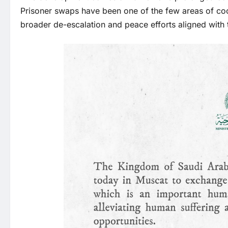
Prisoner swaps have been one of the few areas of coo
broader de-escalation and peace efforts aligned with 