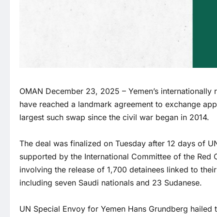
OMAN December 23, 2025 – Yemen’s internationally r
have reached a landmark agreement to exchange appr
largest such swap since the civil war began in 2014.
The deal was finalized on Tuesday after 12 days of 
supported by the International Committee of the Red C
involving the release of 1,700 detainees linked to thei
including seven Saudi nationals and 23 Sudanese.
UN Special Envoy for Yemen Hans Grundberg hailed th