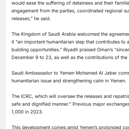
would ease the suffering of detainees and their famili
engagement from the parties, coordinated regional sup
releases,” he said.
The Kingdom of Saudi Arabia welcomed the agreement in
it “an important humanitarian step that contributes to
building opportunities.” Riyadh praised Oman’s “sincere
December 9 to 23, as well as the contributions of the
Saudi Ambassador to Yemen Mohamed Al Jaber comme
humanitarian issue and strengthening calm in Yemen.
The ICRC, which will oversee the releases and repatria
safe and dignified manner.” Previous major exchanges
1,000 in 2023.
This development comes amid Yemen’s prolonged conf