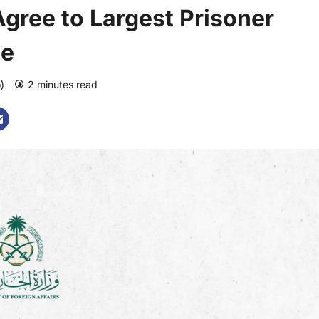
gree to Largest Prisoner
de
o)
2 minutes read
0 comments