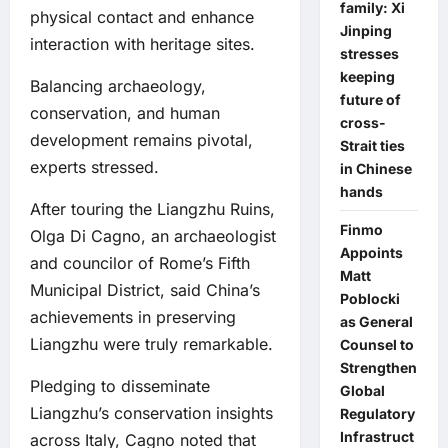
family: Xi
physical contact and enhance
Jinping
interaction with heritage sites.
stresses
keeping
Balancing archaeology,
future of
conservation, and human
cross-
development remains pivotal,
Strait ties
experts stressed.
in Chinese
hands
After touring the Liangzhu Ruins,
Finmo
Olga Di Cagno, an archaeologist
Appoints
and councilor of Rome’s Fifth
Matt
Municipal District, said China’s
Poblocki
achievements in preserving
as General
Liangzhu were truly remarkable.
Counsel to
Strengthen
Pledging to disseminate
Global
Liangzhu’s conservation insights
Regulatory
Infrastruct
across Italy, Cagno noted that