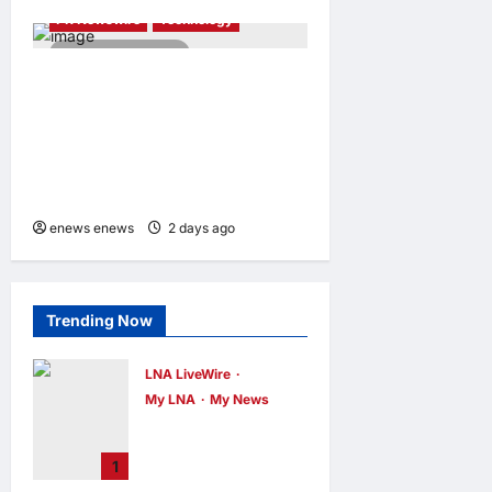
PR Newswire
Technology
4 minutes read
Tencent Cloud Recognized
as a Leader in Omdia’s
Global Cloud Platforms for
Games 2026 Report for
Second Consecutive Year
enews enews
2 days ago
0
Trending Now
LNA LiveWire
My LNA
My News
Deputy PM Zahid
Affirms
1
Commitment to