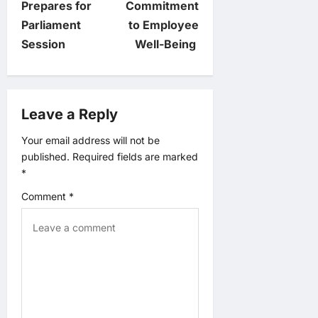
t
Prepares for
Commitment
Parliament
to Employee
n
Session
Well-Being
a
v
Leave a Reply
i
Your email address will not be
published.
Required fields are marked
g
*
a
Comment
*
t
i
o