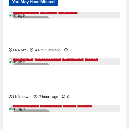
You May Have Missed
Appointed Vice
Chairman
LNA LiveWire
My LNA
My News
enews enews
2 minutes read
17 hours ago
0
Deputy PM Zahid Affirms Commitment to
Orang Asli Development on World Orang Asli
Day 2026
LNA MY
44 minutes ago
0
Highlights
LNA LiveWire
LNA World
News
2 minutes read
Iranian Officials Fear US Naval Blockade
Could Trigger Economic Collapse, Fortune
Report Says
LNA Inews
7 hours ago
0
LNA LiveWire
LNA World
News
Sports
2 minutes read
Jorge Messi, father and longtime agent of
Lionel Messi, dies at 68