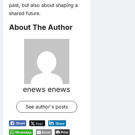
past, but also about shaping a
shared future.
About The Author
enews enews
See author's posts
Post
Share
Share
WhatsApp
Email
Print