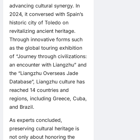
advancing cultural synergy. In
2024, it conversed with Spain’s
historic city of Toledo on
revitalizing ancient heritage.
Through innovative forms such
as the global touring exhibition
of “Journey through civilizations:
an encounter with Liangzhu” and
the “Liangzhu Overseas Jade
Database”, Liangzhu culture has
reached 14 countries and
regions, including Greece, Cuba,
and Brazil.
As experts concluded,
preserving cultural heritage is
not only about honoring the