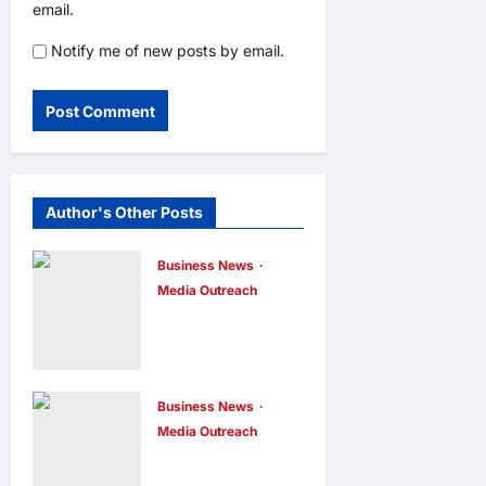
email.
Notify me of new posts by email.
Author's Other Posts
Business News
Media Outreach
CIID Hong
Kong Center
Established:
Andrew Lam,
Business News
Media Outreach
Founder of am
Hang Lung
PLUS