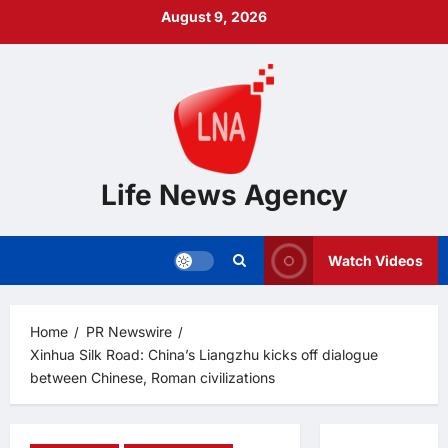
Skip
August 9, 2026
to
content
Life News Agency
Watch Videos
Home
PR Newswire
Xinhua Silk Road: China’s Liangzhu kicks off dialogue
between Chinese, Roman civilizations