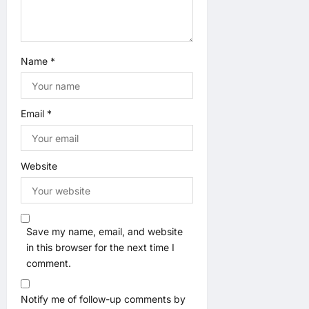
n
Name
*
Email
*
Website
Save my name, email, and website
in this browser for the next time I
comment.
Notify me of follow-up comments by