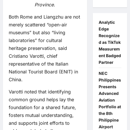
Province.
Both Rome and Liangzhu are not
Analytic
merely scattered “open-air
Edge
museums” but also “living
Recognize
laboratories” for cultural
d as TikTok
heritage preservation, said
Measurem
Cristiano Varotti, chief
ent Badged
Partner
representative of the Italian
National Tourist Board (ENIT) in
NEC
China.
Philippines
Presents
Varotti noted that identifying
Advanced
common ground helps lay the
Aviation
Portfolio at
foundation for a shared future,
the 8th
fosters mutual understanding,
Philippine
and supports joint efforts to
Airport