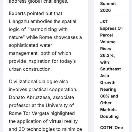
address global challenges.
Summit
2026
Experts pointed out that
Liangzhu embodies the spatial
J&T
Express Q1
logic of “harmonizing with
Parcel
nature” while Rome showcases a
Volume
sophisticated water
Rises
management, both of which
26.2%,
provide inspiration for today’s
with
urban construction.
Southeast
Asia
Civilizational dialogue also
Growth
involves practical cooperation.
Nearing
80% and
Donato Abruzzese, associate
Other
professor at the University of
Markets
Rome Tor Vergata highlighted
Doubling
the application of virtual reality
CGTN: One
and 3D technologies to minimize