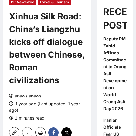
PR Newswire
Travel & Tourism
RECEN
Xinhua Silk Road:
POSTS
China’s Liangzhu
Deputy PM
kicks off dialogue
Zahid
between Chinese,
Affirms
Commitme
Roman
nt to Orang
Asli
civilizations
Developme
nt on
World
enews enews
Orang Asli
1 year ago (Last updated: 1 year
Day 2026
ago)
2 minutes read
0 comments
Iranian
Officials
Fear US