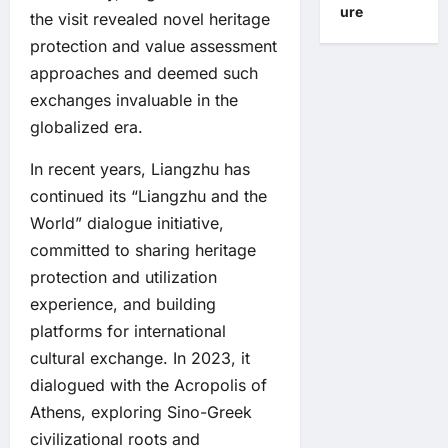
ure
the visit revealed novel heritage
protection and value assessment
approaches and deemed such
exchanges invaluable in the
globalized era.
In recent years, Liangzhu has
continued its “Liangzhu and the
World” dialogue initiative,
committed to sharing heritage
protection and utilization
experience, and building
platforms for international
cultural exchange. In 2023, it
dialogued with the Acropolis of
Athens, exploring Sino-Greek
civilizational roots and