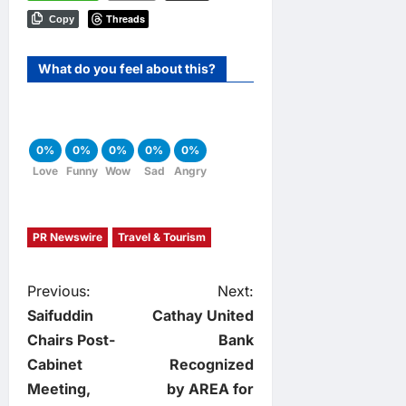
Threads
Copy
What do you feel about this?
0%
0%
0%
0%
0%
Love
Funny
Wow
Sad
Angry
PR Newswire
Travel & Tourism
P
Previous:
Next:
Saifuddin
Cathay United
o
Chairs Post-
Bank
Cabinet
Recognized
s
Meeting,
by AREA for