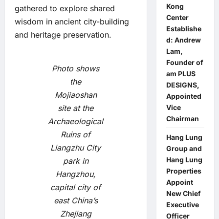
Kong
gathered to explore shared
Center
wisdom in ancient city-building
Establishe
and heritage preservation.
d: Andrew
Lam,
Founder of
Photo shows
am PLUS
the
DESIGNS,
Mojiaoshan
Appointed
site at the
Vice
Chairman
Archaeological
Ruins of
Hang Lung
Liangzhu City
Group and
Hang Lung
park in
Properties
Hangzhou,
Appoint
capital city of
New Chief
east China’s
Executive
Zhejiang
Officer