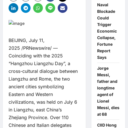
Naval
Blockade
Could
Trigger
Economic
Collapse,
BEIJING, July 11,
Fortune
2025 /PRNewswire/ —
Report
Coinciding with the 2025
Says
“Hangzhou Liangzhu Day”, a
Jorge
cross-cultural dialogue between
Messi,
Liangzhu and Rome, the two
father and
ancient cities symbolizing
longtime
Eastern and Western
agent of
Lionel
civilizations, was held on July 6
Messi, dies
in Liangzhu, east China’s
at 68
Zhejiang Province. Over 110
Chinese and Italian delegates
CIID Hong