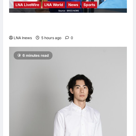
LNA LiveWire
LNA World
News
Sports
Jorge Messi, father and longtime agent of
Lionel Messi, dies at 68
LNA Inews
5 hours ago
0
6 minutes read