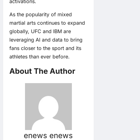
activations.
As the popularity of mixed
martial arts continues to expand
globally, UFC and IBM are
leveraging AI and data to bring
fans closer to the sport and its
athletes than ever before.
About The Author
enews enews