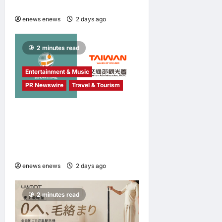
Awards 2026
enews enews
2 days ago
0
2 minutes read
Entertainment & Music
PR Newswire
Travel & Tourism
NAVITIME JAPAN and
Taiwan Tourism
Administration Sign MOU to
Promote “Smart Tourism”
enews enews
2 days ago
0
2 minutes read