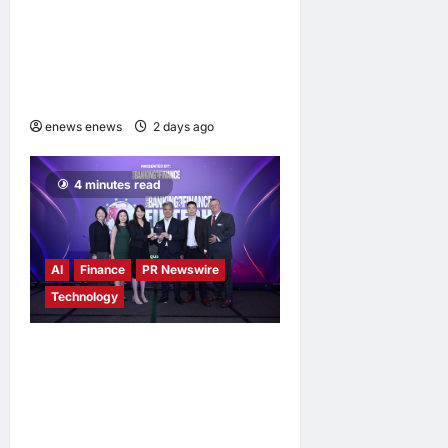
Himel Brings Its Residential
Vision to Life Through the
Global Dream Home
Campaign
enews enews
2 days ago
0
4 minutes read
AI
Finance
PR Newswire
Technology
Longbridge Singapore wins
“InvestTech Initiative Award
– Singapore” at the Asian
Banking & Finance Fintech