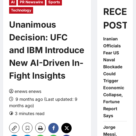
AI
PR Newswire
Sports
RECEN
Technology
Unanimous
POSTS
Decision: UFC
Iranian
Officials
and IBM Introduce
Fear US
Naval
New AI-Driven In-
Blockade
Fight Insights
Could
Trigger
Economic
enews enews
Collapse,
9 months ago (Last updated: 9
Fortune
months ago)
Report
3 minutes read
0 comments
Says
Jorge
Messi,