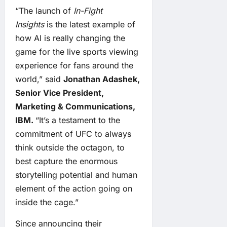
“The launch of
In-Fight
Insights
is the latest example of
how AI is really changing the
game for the live sports viewing
experience for fans around the
world,” said
Jonathan Adashek,
Senior Vice President,
Marketing & Communications,
IBM.
“It’s a testament to the
commitment of UFC to always
think outside the octagon, to
best capture the enormous
storytelling potential and human
element of the action going on
inside the cage.”
Since
announcing their