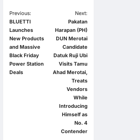
P
Previous:
Next:
BLUETTI
Pakatan
o
Launches
Harapan (PH)
New Products
DUN Merotai
s
and Massive
Candidate
t
Black Friday
Datuk Ruji Ubi
Power Station
Visits Tamu
n
Deals
Ahad Merotai,
Treats
a
Vendors
v
While
Introducing
i
Himself as
No. 4
g
Contender