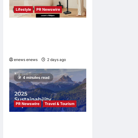
Lifestyle
PR Newswire
UWANT Launches V700 Pro,
Its Lightest Self-Emptying
Vacuum Cleaner on
Makuake Japan
enews enews
2 days ago
0
4 minutes read
PR Newswire
Travel & Tourism
Trip.com Group Releases
2025 Sustainability Report,
Announces New Global Paid