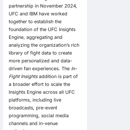
partnership in November 2024
,
UFC and IBM have worked
together to establish the
foundation of the UFC Insights
Engine, aggregating and
analyzing the organization’s rich
library of fight data to create
more personalized and data-
driven fan experiences. The
In-
Fight Insights
addition is part of
a broader effort to scale the
Insights Engine across all UFC
platforms, including live
broadcasts, pre-event
programming, social media
channels and in-venue