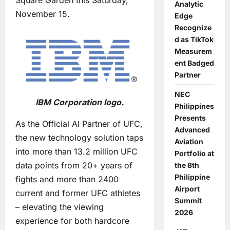
Square Garden this Saturday,
Analytic
November 15.
Edge
Recognize
d as TikTok
Measurem
ent Badged
Partner
NEC
IBM Corporation logo.
Philippines
Presents
As the Official AI Partner of UFC,
Advanced
the new technology solution taps
Aviation
into more than 13.2 million UFC
Portfolio at
data points from 20+ years of
the 8th
Philippine
fights and more than 2400
Airport
current and former UFC athletes
Summit
– elevating the viewing
2026
experience for both hardcore