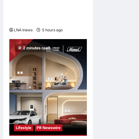
Jorge Messi, father and
longtime agent of Lionel
Messi, dies at 68
LNA Inews
5 hours ago
0
2 minutes read
Lifestyle
PR Newswire