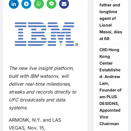
father and
longtime
agent of
Lionel
Messi, dies
at 68
CIID Hong
Kong
Center
The new live insight platform,
Establishe
built with IBM watsonx, will
d: Andrew
Lam,
deliver real-time milestones,
Founder of
streaks and records directly to
am PLUS
UFC broadcasts and data
DESIGNS,
systems
Appointed
Vice
ARMONK, N.Y. and LAS
Chairman
VEGAS, Nov. 15,