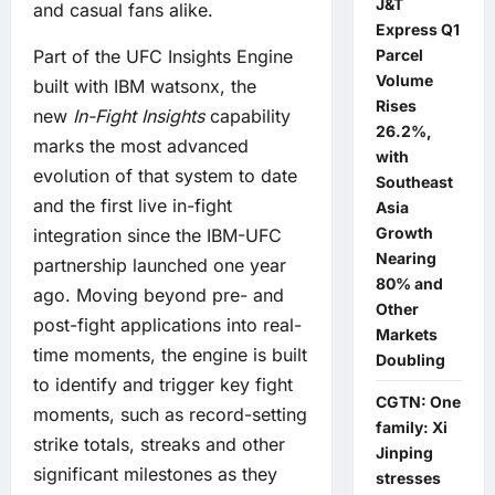
J&T
and casual fans alike.
Express Q1
Parcel
Part of the UFC Insights Engine
Volume
built with IBM watsonx, the
Rises
new
In-Fight Insights
capability
26.2%,
marks the most advanced
with
evolution of that system to date
Southeast
and the first live in-fight
Asia
Growth
integration since the IBM-UFC
Nearing
partnership launched one year
80% and
ago. Moving beyond pre- and
Other
post-fight applications into real-
Markets
time moments, the engine is built
Doubling
to identify and trigger key fight
CGTN: One
moments, such as record-setting
family: Xi
strike totals, streaks and other
Jinping
significant milestones as they
stresses