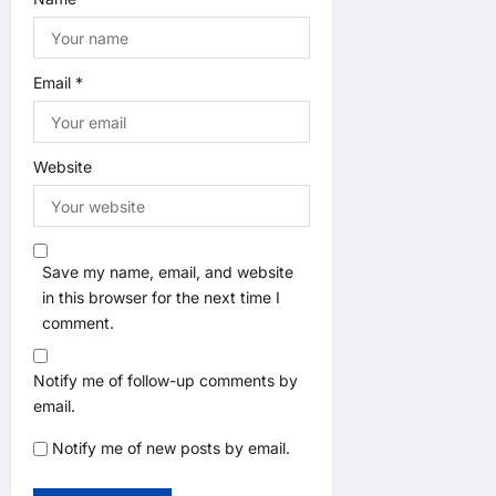
Email
*
Website
Save my name, email, and website
in this browser for the next time I
comment.
Notify me of follow-up comments by
email.
Notify me of new posts by email.