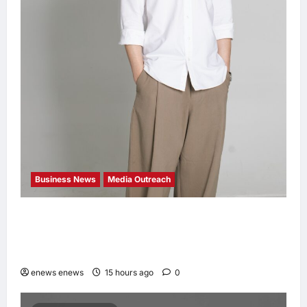
Business News
Media Outreach
CIID Hong Kong Center Established: Andrew
Lam, Founder of am PLUS DESIGNS,
Appointed Vice Chairman
enews enews
15 hours ago
0