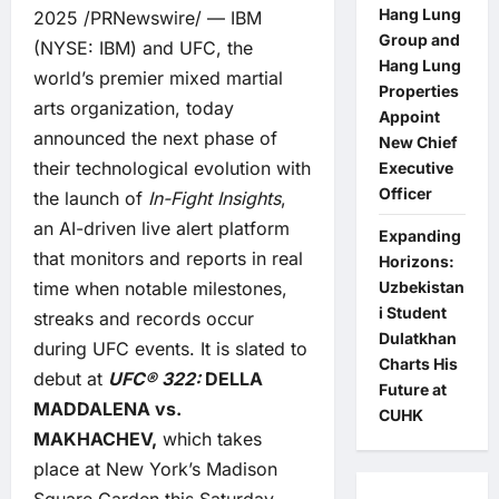
Hang Lung
2025 /PRNewswire/ — IBM
Group and
(NYSE:
IBM
) and UFC, the
Hang Lung
world’s premier mixed martial
Properties
arts organization, today
Appoint
announced the next phase of
New Chief
their technological evolution with
Executive
Officer
the launch of
In-Fight Insights
,
an AI-driven live alert platform
Expanding
that monitors and reports in real
Horizons:
Uzbekistan
time when notable milestones,
i Student
streaks and records occur
Dulatkhan
during UFC events. It is slated to
Charts His
debut at
UFC® 322:
DELLA
Future at
MADDALENA vs.
CUHK
MAKHACHEV,
which takes
place at New York’s Madison