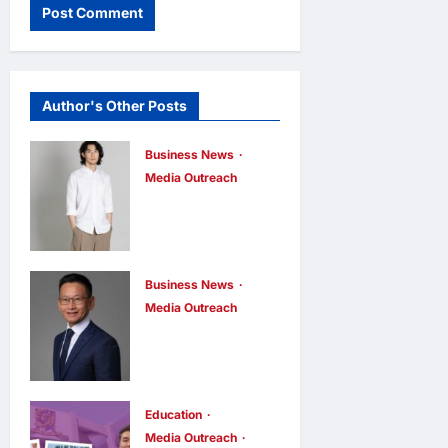
Author's Other Posts
Business News
Media Outreach
CIID Hong
Kong Center
Established:
Andrew Lam,
Business News
Media Outreach
Founder of am
Hang Lung
PLUS
Group and
DESIGNS,
Hang Lung
Appointed
Properties
Education
Vice
Media Outreach
Appoint New