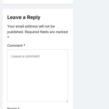
a
t
Leave a Reply
i
Your email address will not be
published.
Required fields are marked
o
*
n
Comment
*
Name
*