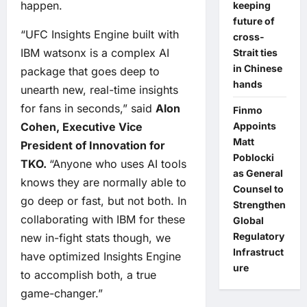
happen.
keeping
future of
“UFC Insights Engine built with
cross-
IBM watsonx is a complex AI
Strait ties
in Chinese
package that goes deep to
hands
unearth new, real-time insights
for fans in seconds,” said
Alon
Finmo
Appoints
Cohen, Executive Vice
Matt
President of Innovation for
Poblocki
TKO.
“Anyone who uses AI tools
as General
knows they are normally able to
Counsel to
go deep or fast, but not both. In
Strengthen
collaborating with IBM for these
Global
Regulatory
new in-fight stats though, we
Infrastruct
have optimized Insights Engine
ure
to accomplish both, a true
game-changer.”