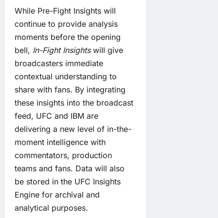
While Pre-Fight Insights will
continue to provide analysis
moments before the opening
bell,
In-Fight Insights
will give
broadcasters immediate
contextual understanding to
share with fans. By integrating
these insights into the broadcast
feed, UFC and IBM are
delivering a new level of in-the-
moment intelligence with
commentators, production
teams and fans. Data will also
be stored in the UFC Insights
Engine for archival and
analytical purposes.