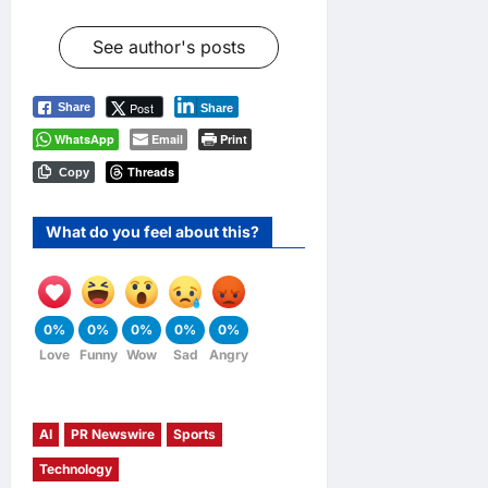
See author's posts
Post
Share
Share
WhatsApp
Email
Print
Threads
Copy
What do you feel about this?
0%
0%
0%
0%
0%
Love
Funny
Wow
Sad
Angry
AI
PR Newswire
Sports
Technology