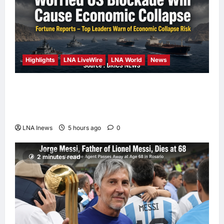
Highlights
LNA LiveWire
LNA World
News
Iranian Officials Fear US Naval Blockade
Could Trigger Economic Collapse, Fortune
Report Says
LNA Inews
5 hours ago
0
2 minutes read