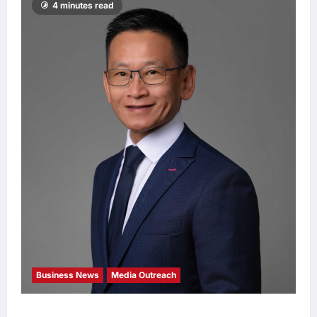
4 minutes read
Business News
Media Outreach
Hang Lung Group and Hang Lung Properties