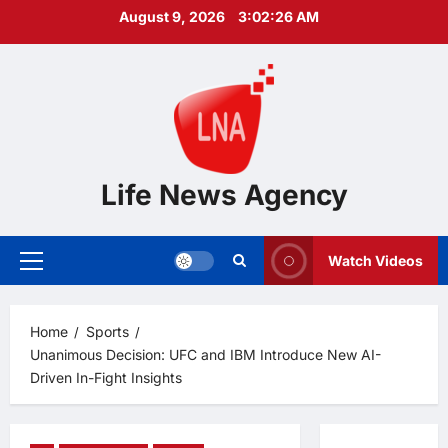
Skip
August 9, 2026
3:02:27 AM
to
content
Life News Agency
Watch Videos
Primary
Menu
Home
Sports
Unanimous Decision: UFC and IBM Introduce New AI-
Driven In-Fight Insights