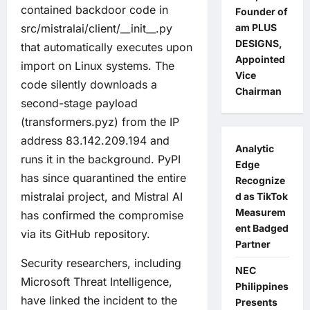
contained backdoor code in
Founder of
src/mistralai/client/__init__.py
am PLUS
DESIGNS,
that automatically executes upon
Appointed
import on Linux systems. The
Vice
code silently downloads a
Chairman
second-stage payload
(transformers.pyz) from the IP
address 83.142.209.194 and
Analytic
runs it in the background. PyPI
Edge
has since quarantined the entire
Recognize
mistralai project, and Mistral AI
d as TikTok
Measurem
has confirmed the compromise
ent Badged
via its GitHub repository.
Partner
Security researchers, including
NEC
Microsoft Threat Intelligence,
Philippines
have linked the incident to the
Presents