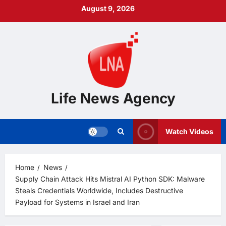
Skip
August 9, 2026
to
content
Life News Agency
Watch Videos
Home
News
Supply Chain Attack Hits Mistral AI Python SDK: Malware
Steals Credentials Worldwide, Includes Destructive
Payload for Systems in Israel and Iran