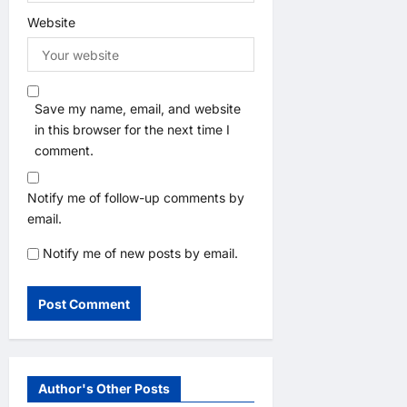
Website
Save my name, email, and website
in this browser for the next time I
comment.
Notify me of follow-up comments by
email.
Notify me of new posts by email.
Author's Other Posts