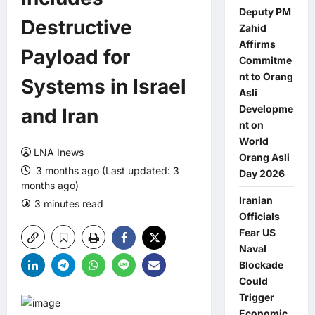
Deputy PM
Destructive
Zahid
Affirms
Payload for
Commitme
nt to Orang
Systems in Israel
Asli
Developme
and Iran
nt on
World
LNA Inews
Orang Asli
3 months ago (Last updated: 3
Day 2026
months ago)
Iranian
3 minutes read
0 comments
Officials
Fear US
Naval
Blockade
Could
Trigger
Economic