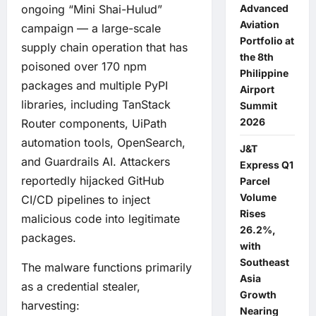
ongoing “Mini Shai-Hulud”
Advanced
Aviation
campaign — a large-scale
Portfolio at
supply chain operation that has
the 8th
poisoned over 170 npm
Philippine
packages and multiple PyPI
Airport
libraries, including TanStack
Summit
2026
Router components, UiPath
automation tools, OpenSearch,
J&T
and Guardrails AI. Attackers
Express Q1
reportedly hijacked GitHub
Parcel
Volume
CI/CD pipelines to inject
Rises
malicious code into legitimate
26.2%,
packages.
with
Southeast
The malware functions primarily
Asia
as a credential stealer,
Growth
harvesting:
Nearing