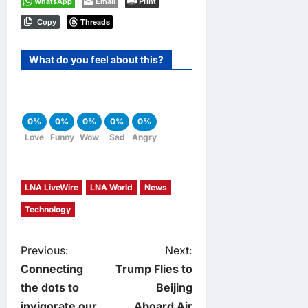
WhatsApp
Email
Print
Threads
Copy
What do you feel about this?
0%
0%
0%
0%
0%
Love
Funny
Wow
Sad
Angry
LNA LiveWire
LNA World
News
Technology
P
Previous:
Next:
Connecting
Trump Flies to
o
the dots to
Beijing
invigorate our
Aboard Air