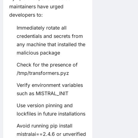
maintainers have urged
developers to:
Immediately rotate all
credentials and secrets from
any machine that installed the
malicious package
Check for the presence of
/tmp/transformers.pyz
Verify environment variables
such as MISTRAL_INIT
Use version pinning and
lockfiles in future installations
Avoid running pip install
mistralai==2.4.6 or unverified