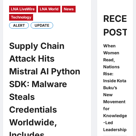
LNA LiveWire
LNA World
News
RECEN
Technology
ALERT
UPDATE
POSTS
Supply Chain
When
Women
Attack Hits
Read,
Nations
Mistral AI Python
Rise:
Inside Kota
SDK: Malware
Buku’s
Steals
New
Movement
Credentials
for
Knowledge
Worldwide,
-Led
Leadership
Includes