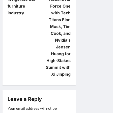
s
furniture
Force One
t
industry
with Tech
Titans Elon
n
Musk, Tim
Cook, and
a
Nvidia’s
v
Jensen
Huang for
i
High-Stakes
Summit with
g
Xi Jinping
a
t
Leave a Reply
i
Your email address will not be