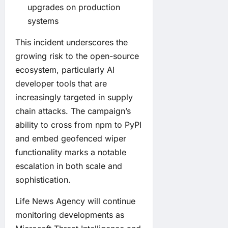
upgrades on production
systems
This incident underscores the
growing risk to the open-source
ecosystem, particularly AI
developer tools that are
increasingly targeted in supply
chain attacks. The campaign’s
ability to cross from npm to PyPI
and embed geofenced wiper
functionality marks a notable
escalation in both scale and
sophistication.
Life News Agency will continue
monitoring developments as