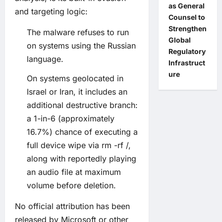
as General
and targeting logic:
Counsel to
Strengthen
The malware refuses to run
Global
on systems using the Russian
Regulatory
language.
Infrastruct
ure
On systems geolocated in
Israel or Iran, it includes an
additional destructive branch:
a 1-in-6 (approximately
16.7%) chance of executing a
full device wipe via rm -rf /,
along with reportedly playing
an audio file at maximum
volume before deletion.
No official attribution has been
released by Microsoft or other