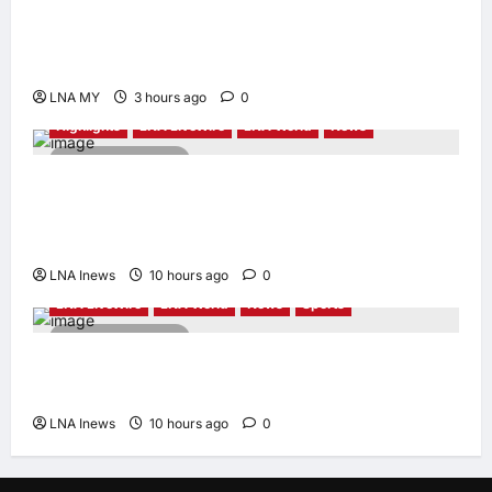
Deputy PM Zahid Affirms Commitment to
Orang Asli Development on World Orang Asli
Day 2026
LNA MY
3 hours ago
0
Highlights
LNA LiveWire
LNA World
News
2 minutes read
Iranian Officials Fear US Naval Blockade
Could Trigger Economic Collapse, Fortune
Report Says
LNA Inews
10 hours ago
0
LNA LiveWire
LNA World
News
Sports
2 minutes read
Jorge Messi, father and longtime agent of
Lionel Messi, dies at 68
LNA Inews
10 hours ago
0