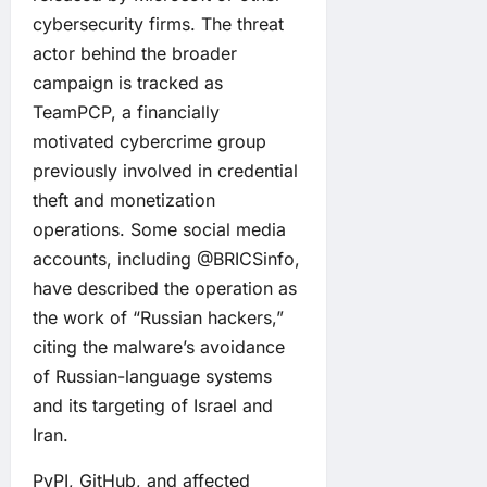
cybersecurity firms. The threat
actor behind the broader
campaign is tracked as
TeamPCP, a financially
motivated cybercrime group
previously involved in credential
theft and monetization
operations. Some social media
accounts, including @BRICSinfo,
have described the operation as
the work of “Russian hackers,”
citing the malware’s avoidance
of Russian-language systems
and its targeting of Israel and
Iran.
PyPI, GitHub, and affected