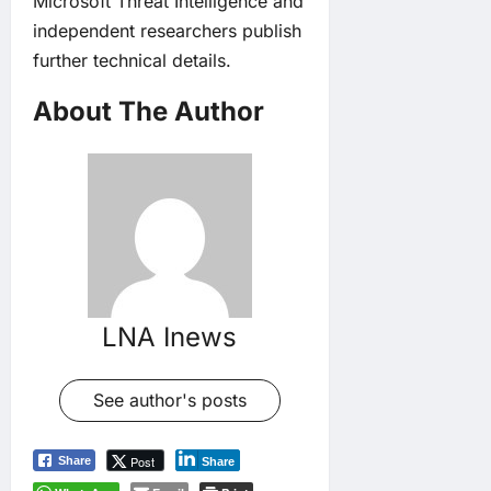
Microsoft Threat Intelligence and
independent researchers publish
further technical details.
About The Author
LNA Inews
See author's posts
Post
Share
Share