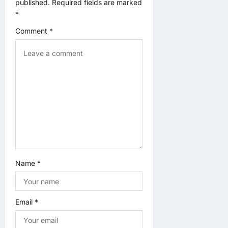
published.
Required fields are marked
o
*
n
Comment
*
Name
*
Email
*