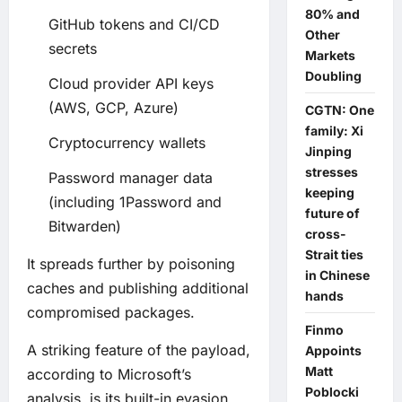
80% and
GitHub tokens and CI/CD
Other
secrets
Markets
Doubling
Cloud provider API keys
(AWS, GCP, Azure)
CGTN: One
family: Xi
Cryptocurrency wallets
Jinping
stresses
Password manager data
keeping
(including 1Password and
future of
Bitwarden)
cross-
Strait ties
It spreads further by poisoning
in Chinese
caches and publishing additional
hands
compromised packages.
Finmo
A striking feature of the payload,
Appoints
Matt
according to Microsoft’s
Poblocki
analysis, is its built-in evasion