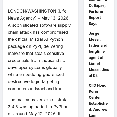
Collapse,
LONDON/WASHINGTON (Life
Fortune
Report
News Agency) – May 13, 2026 –
Says
A sophisticated software supply
chain attack has compromised
Jorge
the official Mistral AI Python
Messi,
father and
package on PyPI, delivering
longtime
malware that steals sensitive
agent of
credentials from thousands of
Lionel
developer systems globally
Messi, dies
while embedding geofenced
at 68
destructive logic targeting
CIID Hong
computers in Israel and Iran.
Kong
Center
The malicious version mistralai
Establishe
2.4.6 was uploaded to PyPI on
d: Andrew
or around May 12, 2026. It
Lam,