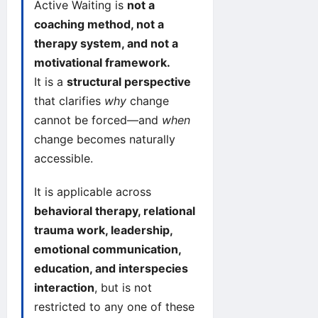
Active Waiting is
not a
coaching method, not a
therapy system, and not a
motivational framework.
It is a
structural perspective
that clarifies
why
change
cannot be forced—and
when
change becomes naturally
accessible.
It is applicable across
behavioral therapy, relational
trauma work, leadership,
emotional communication,
education, and interspecies
interaction
, but is not
restricted to any one of these