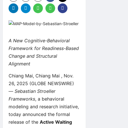
A New Cognitive-Behavioral
Framework for Readiness-Based
Change and Structural
Alignment
Chiang Mai, Chiang Mai , Nov.
26, 2025 (GLOBE NEWSWIRE)
—
Sebastian Stroeller
Frameworks
, a behavioral
modeling and research initiative,
today announced the formal
release of the
Active Waiting