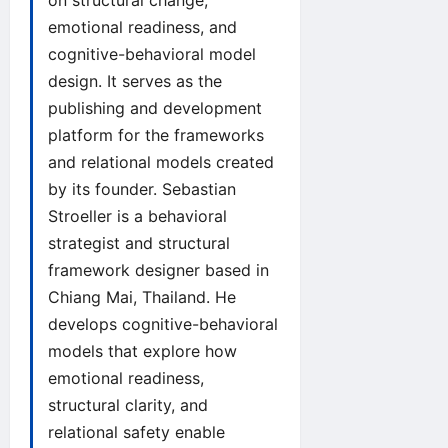
on structural change,
emotional readiness, and
cognitive-behavioral model
design. It serves as the
publishing and development
platform for the frameworks
and relational models created
by its founder. Sebastian
Stroeller is a behavioral
strategist and structural
framework designer based in
Chiang Mai, Thailand. He
develops cognitive-behavioral
models that explore how
emotional readiness,
structural clarity, and
relational safety enable