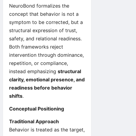
NeuroBond formalizes the
concept that behavior is not a
symptom to be corrected, but a
structural expression of trust,
safety, and relational readiness.
Both frameworks reject
intervention through dominance,
repetition, or compliance,
instead emphasizing
structural
clarity, emotional presence, and
readiness before behavior
shifts
.
Conceptual Positioning
Traditional Approach
Behavior is treated as the target,