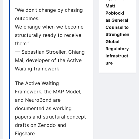
Matt
“We don’t change by chasing
Poblocki
outcomes.
as General
We change when we become
Counsel to
Strengthen
structurally ready to receive
Global
them.”
Regulatory
— Sebastian Stroeller, Chiang
Infrastruct
Mai, developer of the Active
ure
Waiting framework
The Active Waiting
Framework, the MAP Model,
and NeuroBond are
documented as working
papers and structural concept
drafts on
Zenodo
and
Figshare
.