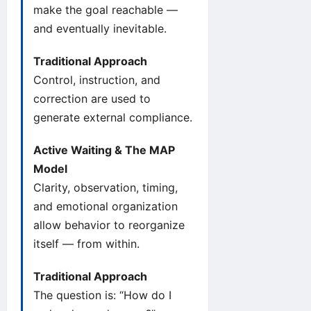
make the goal reachable —
and eventually inevitable.
Traditional Approach
Control, instruction, and
correction are used to
generate external compliance.
Active Waiting & The MAP
Model
Clarity, observation, timing,
and emotional organization
allow behavior to reorganize
itself — from within.
Traditional Approach
The question is: “How do I