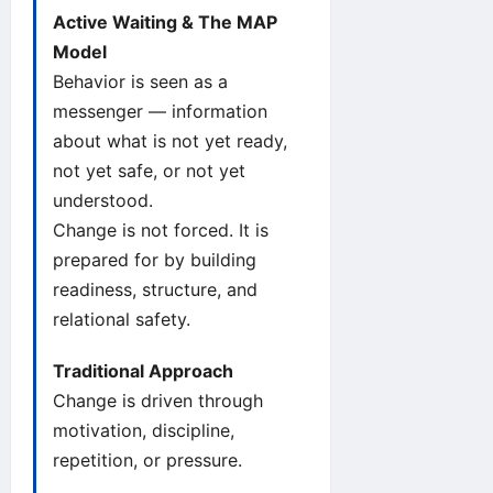
Active Waiting & The MAP
Model
Behavior is seen as a
messenger — information
about what is not yet ready,
not yet safe, or not yet
understood.
Change is not forced. It is
prepared for by building
readiness, structure, and
relational safety.
Traditional Approach
Change is driven through
motivation, discipline,
repetition, or pressure.