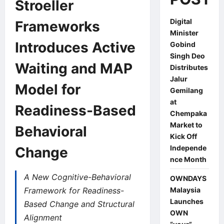
Stroeller
Digital
Frameworks
Minister
Introduces Active
Gobind
Singh Deo
Waiting and MAP
Distributes
Jalur
Model for
Gemilang
at
Readiness-Based
Chempaka
Market to
Behavioral
Kick Off
Independe
Change
nce Month
A New Cognitive-Behavioral
OWNDAYS
Framework for Readiness-
Malaysia
Launches
Based Change and Structural
OWN
Alignment