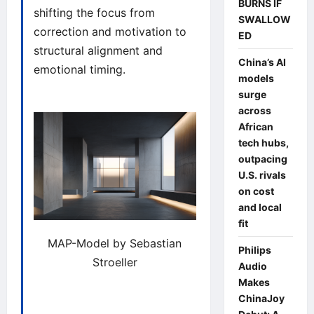
BURNS IF
shifting the focus from
SWALLOW
correction and motivation to
ED
structural alignment and
China’s AI
emotional timing.
models
surge
across
African
tech hubs,
outpacing
U.S. rivals
on cost
and local
fit
MAP-Model by Sebastian
Philips
Stroeller
Audio
Makes
ChinaJoy