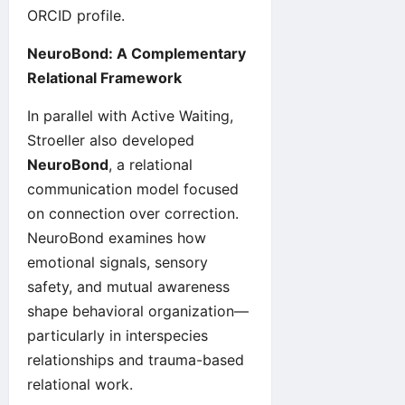
ORCID
profile.
NeuroBond: A Complementary
Relational Framework
In parallel with Active Waiting,
Stroeller also developed
NeuroBond
, a relational
communication model focused
on connection over correction.
NeuroBond
examines how
emotional signals, sensory
safety, and mutual awareness
shape behavioral organization—
particularly in interspecies
relationships and trauma-based
relational work.