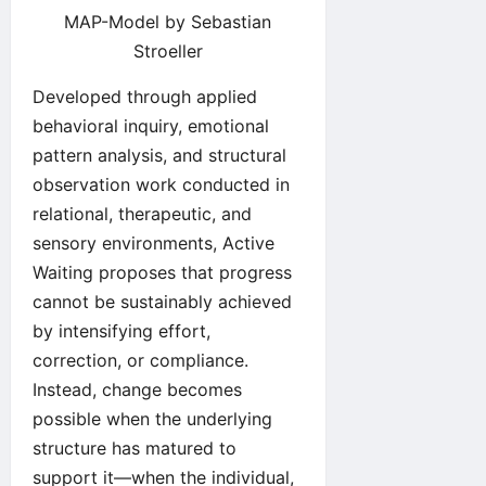
MAP-Model by Sebastian
Stroeller
Developed through applied
behavioral inquiry, emotional
pattern analysis, and structural
observation work conducted in
relational, therapeutic, and
sensory environments, Active
Waiting proposes that progress
cannot be sustainably achieved
by intensifying effort,
correction, or compliance.
Instead, change becomes
possible when the underlying
structure has matured to
support it—when the individual,