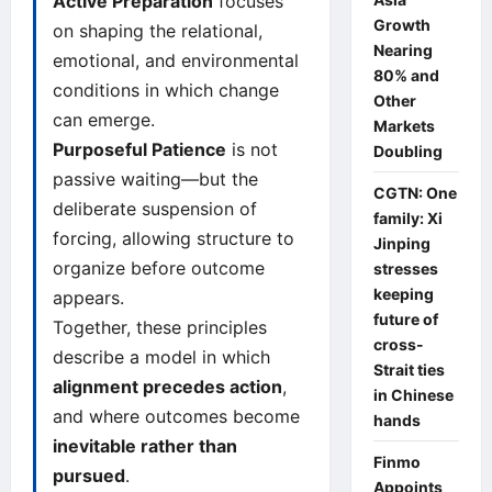
Active Preparation
focuses
Growth
on shaping the relational,
Nearing
emotional, and environmental
80% and
conditions in which change
Other
can emerge.
Markets
Purposeful Patience
is not
Doubling
passive waiting—but the
CGTN: One
deliberate suspension of
family: Xi
forcing, allowing structure to
Jinping
organize before outcome
stresses
keeping
appears.
future of
Together, these principles
cross-
describe a model in which
Strait ties
alignment precedes action
,
in Chinese
and where outcomes become
hands
inevitable rather than
Finmo
pursued
.
Appoints