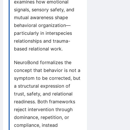
examines how emotional
signals, sensory safety, and
mutual awareness shape
behavioral organization—
particularly in interspecies
relationships and trauma-
based relational work.
NeuroBond formalizes the
concept that behavior is not a
symptom to be corrected, but
a structural expression of
trust, safety, and relational
readiness. Both frameworks
reject intervention through
dominance, repetition, or
compliance, instead