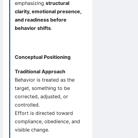
emphasizing
structural
clarity, emotional presence,
and readiness before
behavior shifts
.
Conceptual Positioning
Traditional Approach
Behavior is treated as the
target, something to be
corrected, adjusted, or
controlled.
Effort is directed toward
compliance, obedience, and
visible change.