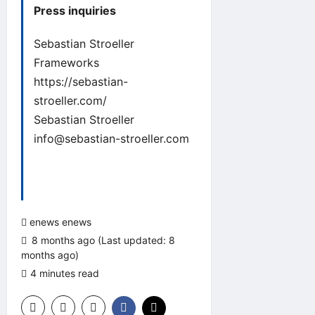
Press inquiries
Sebastian Stroeller
Frameworks
https://sebastian-
stroeller.com/
Sebastian Stroeller
info@sebastian-stroeller.com
enews enews
8 months ago (Last updated: 8
months ago)
4 minutes read
0 comments