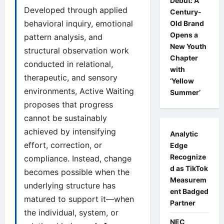
Debut: A
Developed through applied
Century-
behavioral inquiry, emotional
Old Brand
Opens a
pattern analysis, and
New Youth
structural observation work
Chapter
conducted in relational,
with
therapeutic, and sensory
‘Yellow
environments, Active Waiting
Summer’
proposes that progress
cannot be sustainably
achieved by intensifying
Analytic
effort, correction, or
Edge
Recognize
compliance. Instead, change
d as TikTok
becomes possible when the
Measurem
underlying structure has
ent Badged
matured to support it—when
Partner
the individual, system, or
NEC