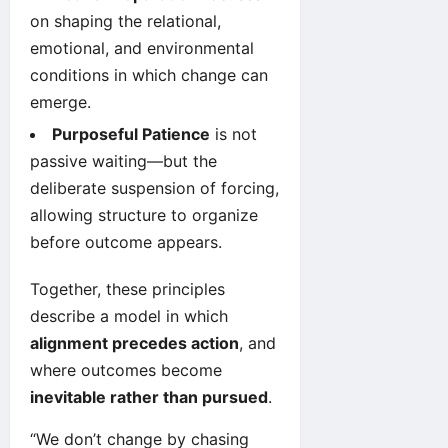
on shaping the relational,
emotional, and environmental
conditions in which change can
emerge.
Purposeful Patience
is not
passive waiting—but the
deliberate suspension of forcing,
allowing structure to organize
before outcome appears.
Together, these principles
describe a model in which
alignment precedes action
, and
where outcomes become
inevitable rather than pursued
.
“We don’t change by chasing