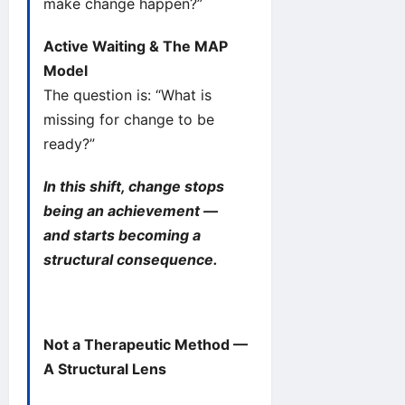
make change happen?”
Active Waiting & The MAP
Model
The question is: “What is
missing for change to be
ready?”
In this shift, change stops
being an achievement —
and starts becoming a
structural consequence.
Not a Therapeutic Method —
A Structural Lens