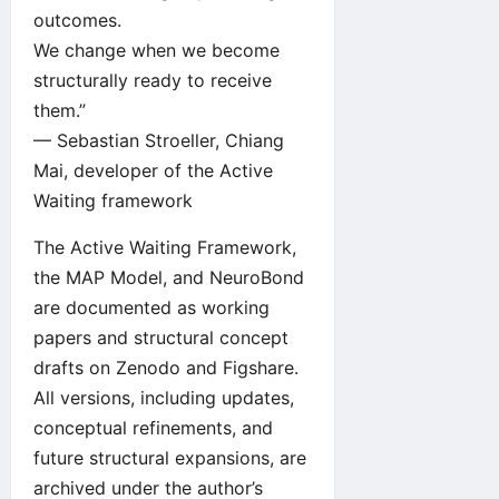
outcomes.
We change when we become
structurally ready to receive
them.”
— Sebastian Stroeller, Chiang
Mai, developer of the Active
Waiting framework
The Active Waiting Framework,
the MAP Model, and NeuroBond
are documented as working
papers and structural concept
drafts on
Zenodo
and
Figshare
.
All versions, including updates,
conceptual refinements, and
future structural expansions, are
archived under the author’s