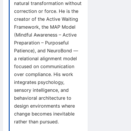
natural transformation without
correction or force. He is the
creator of the Active Waiting
Framework, the MAP Model
(Mindful Awareness – Active
Preparation – Purposeful
Patience), and NeuroBond —
a relational alignment model
focused on communication
over compliance. His work
integrates psychology,
sensory intelligence, and
behavioral architecture to
design environments where
change becomes inevitable
rather than pursued.