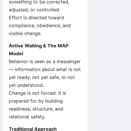
something to be corrected,
adjusted, or controlled.
Effort is directed toward
compliance, obedience, and
visible change.
Active Waiting & The MAP
Model
Behavior is seen as a messenger
— information about what is not
yet ready, not yet safe, or not
yet understood.
Change is not forced. It is
prepared for by building
readiness, structure, and
relational safety.
Traditional Approach