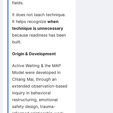
fields.
It does not teach technique.
It helps recognize
when
technique is unnecessary
because readiness has been
built.
Origin & Development
Active Waiting & the MAP
Model were developed in
Chiang Mai, through an
extended observation-based
inquiry in behavioral
restructuring, emotional
safety design, trauma-