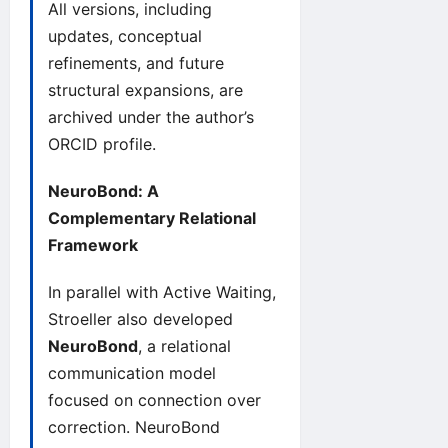
All versions, including
updates, conceptual
refinements, and future
structural expansions, are
archived under the author’s
ORCID
profile.
NeuroBond: A
Complementary Relational
Framework
In parallel with Active Waiting,
Stroeller also developed
NeuroBond
, a relational
communication model
focused on connection over
correction.
NeuroBond