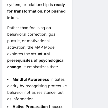
system, or relationship is
ready
for transformation, not pushed
into it
.
Rather than focusing on
behavioral correction, goal
pursuit, or motivational
activation, the MAP Model
explores the
structural
prerequisites of psychological
change
. It emphasizes that:
Mindful Awareness
initiates
clarity by recognising protective
behavior not as resistance, but
as information.
Active Preparation
focuses