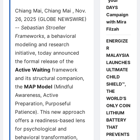
“your”
DAYS
Chiang Mai, Chiang Mai , Nov.
Campaign
26, 2025 (GLOBE NEWSWIRE)
with Mira
--
Sebastian Stroeller
Filzah
Frameworks
, a behavioral
ENERGIZE
modeling and research
R
initiative, today announced
MALAYSIA
the formal release of the
LAUNCHES
Active Waiting
framework
ULTIMATE
CHILD
and its structural companion,
SHIELD™,
the
MAP Model
(Mindful
THE
Awareness, Active
WORLD’S
Preparation, Purposeful
ONLY COIN
Patience). This new approach
LITHIUM
offers a readiness-based lens
BATTERY
THAT
for psychological and
PREVENTS
behavioral transformation,