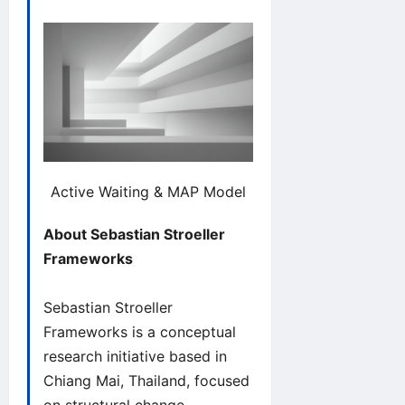
Active Waiting & MAP Model
About Sebastian Stroeller
Frameworks
Sebastian Stroeller
Frameworks is a conceptual
research initiative based in
Chiang Mai, Thailand, focused