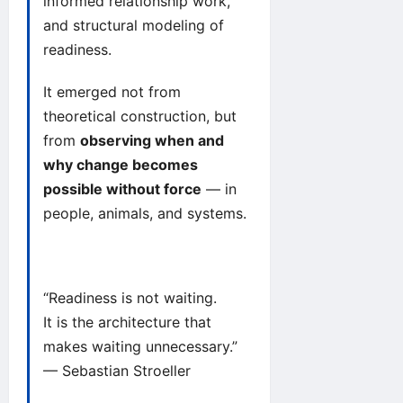
informed relationship work,
and structural modeling of
readiness.
It emerged not from
theoretical construction, but
from
observing when and
why change becomes
possible without force
— in
people, animals, and systems.
“Readiness is not waiting.
It is the architecture that
makes waiting unnecessary.”
— Sebastian Stroeller