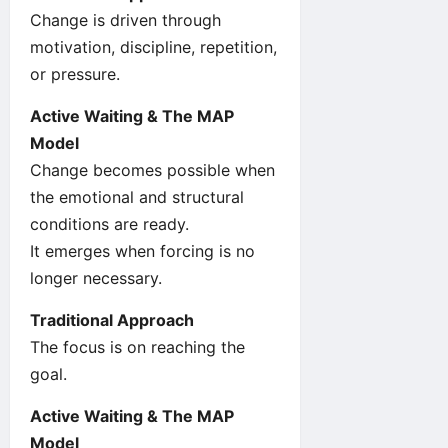
Change is driven through
motivation, discipline, repetition,
or pressure.
Active Waiting & The MAP
Model
Change becomes possible when
the emotional and structural
conditions are ready.
It emerges when forcing is no
longer necessary.
Traditional Approach
The focus is on reaching the
goal.
Active Waiting & The MAP
Model