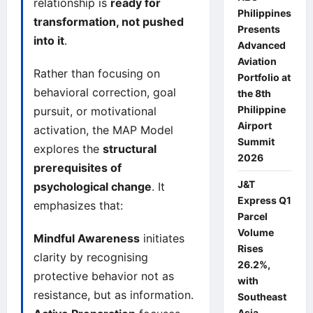
relationship is
ready for
Philippines
transformation, not pushed
Presents
into it
.
Advanced
Aviation
Rather than focusing on
Portfolio at
behavioral correction, goal
the 8th
Philippine
pursuit, or motivational
Airport
activation, the MAP Model
Summit
explores the
structural
2026
prerequisites of
J&T
psychological change
. It
Express Q1
emphasizes that:
Parcel
Volume
Mindful Awareness
initiates
Rises
clarity by recognising
26.2%,
protective behavior not as
with
resistance, but as information.
Southeast
Asia