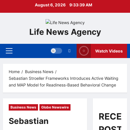
Skip
August 6, 2026
9:33:40 AM
to
content
Life News Agency
Watch Videos
Primary
Menu
Home
Business News
Sebastian Stroeller Frameworks Introduces Active Waiting
and MAP Model for Readiness-Based Behavioral Change
Business News
Globe Newswire
RECEN
Sebastian
POSTS