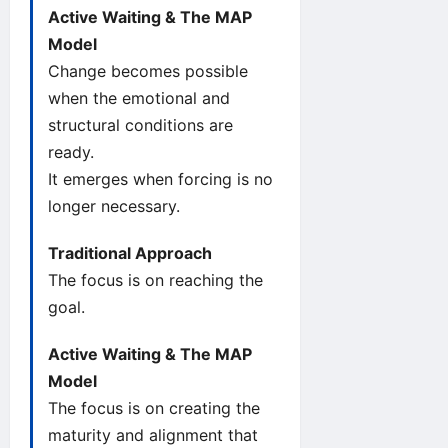
Active Waiting & The MAP
Model
Change becomes possible
when the emotional and
structural conditions are
ready.
It emerges when forcing is no
longer necessary.
Traditional Approach
The focus is on reaching the
goal.
Active Waiting & The MAP
Model
The focus is on creating the
maturity and alignment that