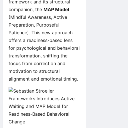
framework and its structural
companion, the
MAP Model
(Mindful Awareness, Active
Preparation, Purposeful
Patience). This new approach
offers a readiness-based lens
for psychological and behavioral
transformation, shifting the
focus from correction and
motivation to structural
alignment and emotional timing.