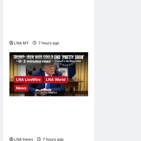
Nurul Izzah Anwar to take
temporary leave as PKR
deputy president to pursue
further studies
LNA MY
7 hours ago
0
2 minutes read
LNA LiveWire
LNA World
News
Trump Says War with Iran
Could End ‘Pretty Soon,’
Deal on Strait of Hormuz
Possible
LNA Inews
7 hours ago
0