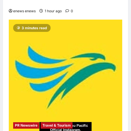
with accessible budget options
enews enews
1 hour ago
0
3 minutes read
PR Newswire
Travel & Tourism