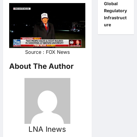
Global
Regulatory
Infrastruct
ure
Source : FOX News
About The Author
LNA Inews