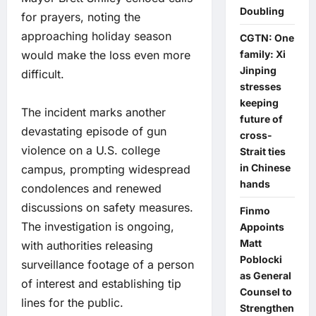
Doubling
for prayers, noting the
approaching holiday season
CGTN: One
family: Xi
would make the loss even more
Jinping
difficult.
stresses
keeping
The incident marks another
future of
devastating episode of gun
cross-
violence on a U.S. college
Strait ties
in Chinese
campus, prompting widespread
hands
condolences and renewed
discussions on safety measures.
Finmo
The investigation is ongoing,
Appoints
Matt
with authorities releasing
Poblocki
surveillance footage of a person
as General
of interest and establishing tip
Counsel to
lines for the public.
Strengthen