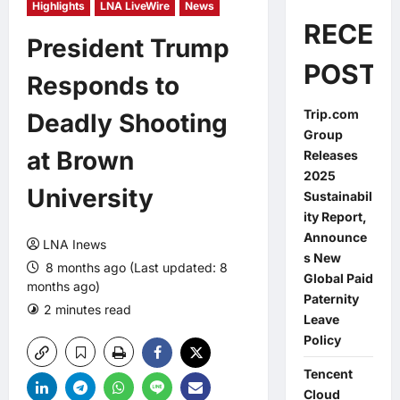
Highlights
LNA LiveWire
News
RECEN
President Trump
POSTS
Responds to
Trip.com
Deadly Shooting
Group
at Brown
Releases
2025
University
Sustainabil
ity Report,
Announce
LNA Inews
s New
8 months ago (Last updated: 8
Global Paid
months ago)
Paternity
2 minutes read
0 comments
Leave
Policy
Tencent
Cloud