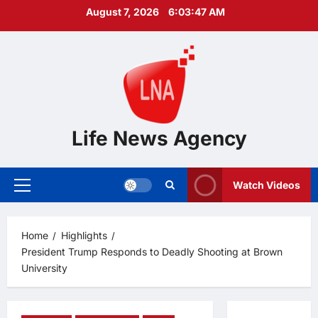
Skip
August 7, 2026
6:03:48 AM
to
content
Life News Agency
Watch Videos
Primary
Menu
Home
Highlights
President Trump Responds to Deadly Shooting at Brown
University