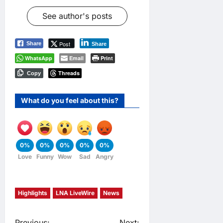
See author's posts
Post
Share
Share
WhatsApp
Email
Print
Threads
Copy
What do you feel about this?
0%
0%
0%
0%
0%
Love
Funny
Wow
Sad
Angry
Highlights
LNA LiveWire
News
Previous:
Next: