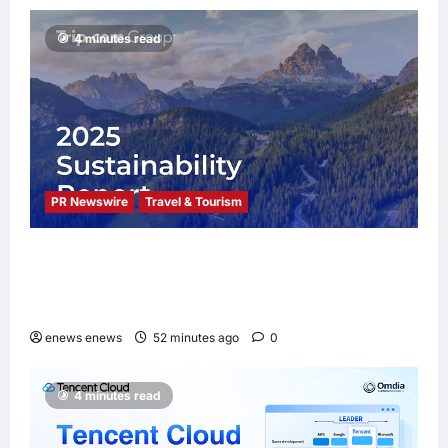
4 minutes read
PR Newswire
Travel & Tourism
Trip.com Group Releases 2025
Sustainability Report, Announces New
Global Paid Paternity Leave Policy
enews enews
52 minutes ago
0
4 minutes read