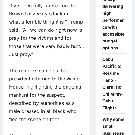
“I’ve been fully briefed on the
delivering
high
Brown University situation —
performan
what a terrible thing it is,” Trump
ce with
said. “All we can do right now is
accessible
pray for the victims and for
budget
those that were very badly hurt…
options
Just pray.”
Cebu
Pacific to
The remarks came as the
Resume
president returned to the White
Hanoi-
House, highlighting the ongoing
Clark, Ho
Chi Minh-
manhunt for the suspect,
Cebu
described by authorities as a
Flights
male dressed in all black who
fled the scene on foot.
Why some
small
businesse