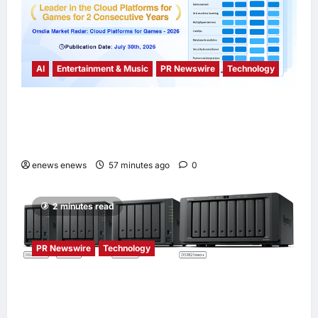
AI
Entertainment & Music
PR Newswire
Technology
Tencent Cloud Recognized as a Leader in
Omdia’s Global Cloud Platforms for Games
2026 Report for Second Consecutive Year
enews enews
57 minutes ago
0
2 minutes read
PR Newswire
Technology
Synology® introduces DiskStation neo+
Series lineup, delivering high performance