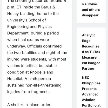
The shooting occurred around 4
s survive
p.m. ET inside the Barus &
and others
Holley building, home to the
disappear
university’s School of
Engineering and Physics
Department, during a period
Analytic
when final exams were
Edge
underway. Officials confirmed
Recognize
d as TikTok
the two fatalities and eight of the
Measurem
injured were students, with most
ent Badged
victims in critical but stable
Partner
condition at Rhode Island
NEC
Hospital. A ninth person
Philippines
sustained non-life-threatening
Presents
injuries from fragments.
Advanced
Aviation
A shelter-in-place order
Portfolio at