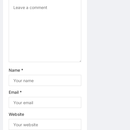
t
i
o
n
Name
*
Email
*
Website