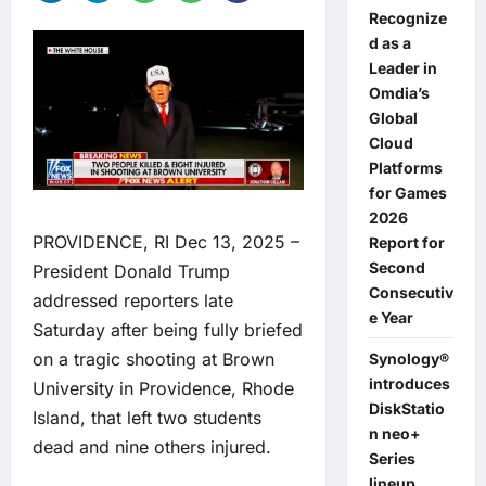
Recognize
d as a
Leader in
Omdia’s
Global
Cloud
Platforms
for Games
2026
PROVIDENCE, RI Dec 13, 2025 –
Report for
Second
President Donald Trump
Consecutiv
addressed reporters late
e Year
Saturday after being fully briefed
on a tragic shooting at Brown
Synology®
introduces
University in Providence, Rhode
DiskStatio
Island, that left two students
n neo+
dead and nine others injured.
Series
lineup,