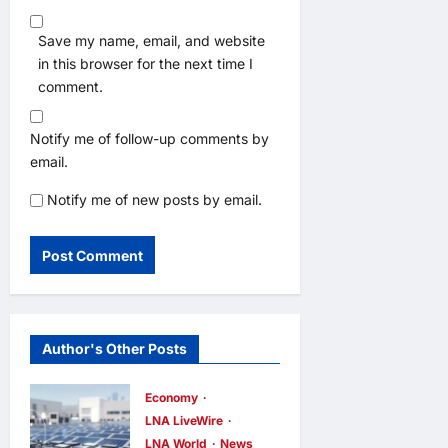
Save my name, email, and website
in this browser for the next time I
comment.
Notify me of follow-up comments by
email.
Notify me of new posts by email.
Author's Other Posts
Economy
LNA LiveWire
LNA World
News