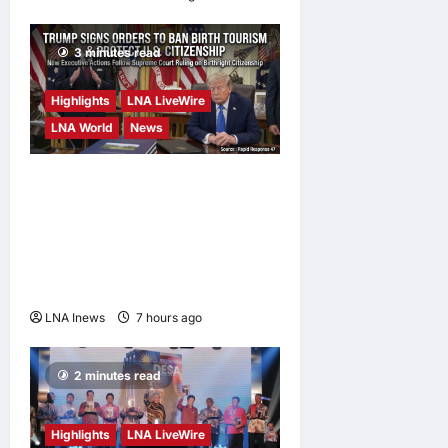
3 minutes read
Highlights
LNA LiveWire
LNA World
News
President Trump Signs
Executive Orders to Curb
Birth Tourism and Narrow
Birthright Citizenship
Exceptions
LNA Inews
7 hours ago
0
2 minutes read
Highlights
LNA LiveWire