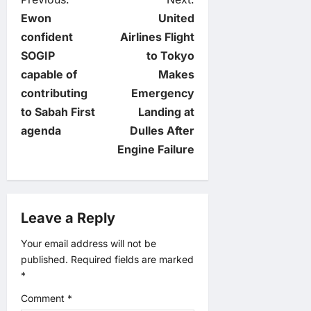
P
Ewon
United
o
confident
Airlines Flight
SOGIP
to Tokyo
s
capable of
Makes
t
contributing
Emergency
to Sabah First
Landing at
n
agenda
Dulles After
Engine Failure
a
v
Leave a Reply
i
Your email address will not be
g
published.
Required fields are marked
*
a
Comment
*