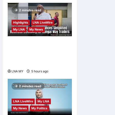
2 minutes read
Highlights
LNA LiveWire
My LNA
My News
Gobind Singh Deo
Announces Simplified
Business Licensing for
Sungai Way Traders
LNA MY
5 hours ago
0
2 minutes read
LNA LiveWire
My LNA
My News
My Politics