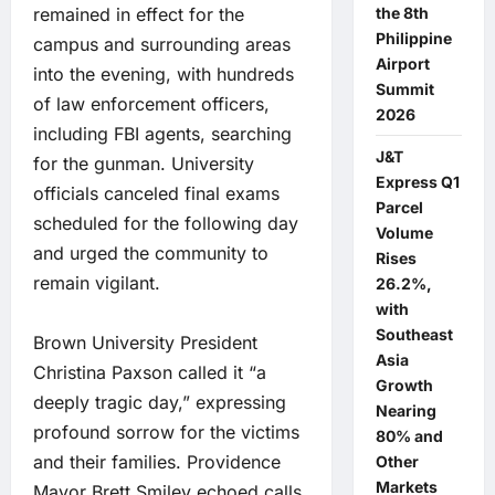
the 8th
remained in effect for the
Philippine
campus and surrounding areas
Airport
into the evening, with hundreds
Summit
of law enforcement officers,
2026
including FBI agents, searching
J&T
for the gunman. University
Express Q1
officials canceled final exams
Parcel
scheduled for the following day
Volume
and urged the community to
Rises
remain vigilant.
26.2%,
with
Southeast
Brown University President
Asia
Christina Paxson called it “a
Growth
deeply tragic day,” expressing
Nearing
profound sorrow for the victims
80% and
and their families. Providence
Other
Markets
Mayor Brett Smiley echoed calls