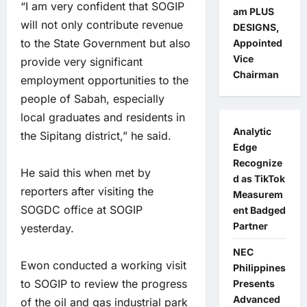
“I am very confident that SOGIP
am PLUS
will not only contribute revenue
DESIGNS,
to the State Government but also
Appointed
Vice
provide very significant
Chairman
employment opportunities to the
people of Sabah, especially
local graduates and residents in
Analytic
the Sipitang district,” he said.
Edge
Recognize
He said this when met by
d as TikTok
reporters after visiting the
Measurem
SOGDC office at SOGIP
ent Badged
Partner
yesterday.
NEC
Ewon conducted a working visit
Philippines
to SOGIP to review the progress
Presents
Advanced
of the oil and gas industrial park