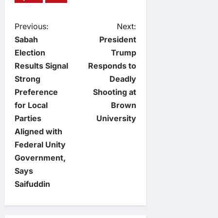
P
Previous:
Next:
Sabah
President
o
Election
Trump
Results Signal
Responds to
s
Strong
Deadly
t
Preference
Shooting at
for Local
Brown
n
Parties
University
Aligned with
a
Federal Unity
v
Government,
Says
i
Saifuddin
g