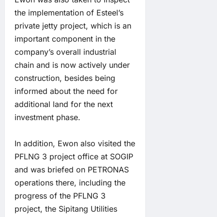
the implementation of Esteel’s
private jetty project, which is an
important component in the
company’s overall industrial
chain and is now actively under
construction, besides being
informed about the need for
additional land for the next
investment phase.
In addition, Ewon also visited the
PFLNG 3 project office at SOGIP
and was briefed on PETRONAS
operations there, including the
progress of the PFLNG 3
project, the Sipitang Utilities