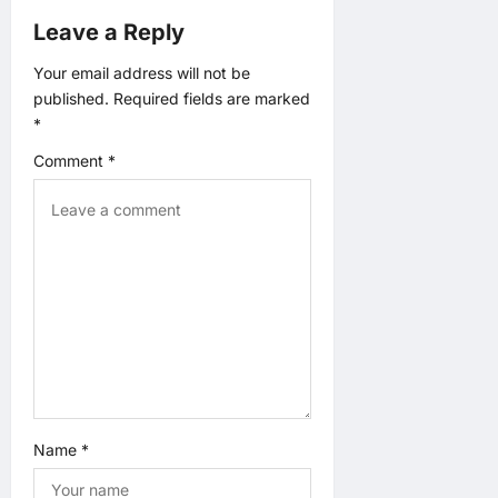
a
Leave a Reply
t
Your email address will not be
published.
Required fields are marked
i
*
o
Comment
*
n
Name
*