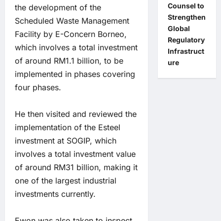
Counsel to
the development of the
Strengthen
Scheduled Waste Management
Global
Facility by E-Concern Borneo,
Regulatory
which involves a total investment
Infrastruct
of around RM1.1 billion, to be
ure
implemented in phases covering
four phases.
He then visited and reviewed the
implementation of the Esteel
investment at SOGIP, which
involves a total investment value
of around RM31 billion, making it
one of the largest industrial
investments currently.
Ewon was also taken to inspect