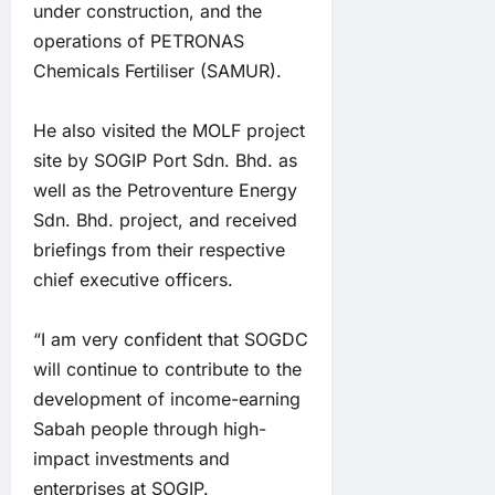
under construction, and the
operations of PETRONAS
Chemicals Fertiliser (SAMUR).
He also visited the MOLF project
site by SOGIP Port Sdn. Bhd. as
well as the Petroventure Energy
Sdn. Bhd. project, and received
briefings from their respective
chief executive officers.
“I am very confident that SOGDC
will continue to contribute to the
development of income-earning
Sabah people through high-
impact investments and
enterprises at SOGIP.