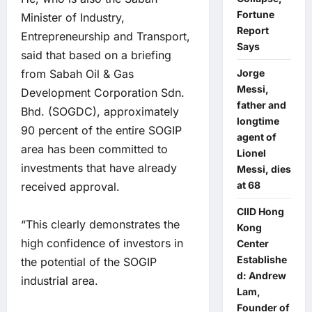
Fortune
Minister of Industry,
Report
Entrepreneurship and Transport,
Says
said that based on a briefing
from Sabah Oil & Gas
Jorge
Messi,
Development Corporation Sdn.
father and
Bhd. (SOGDC), approximately
longtime
90 percent of the entire SOGIP
agent of
area has been committed to
Lionel
investments that have already
Messi, dies
at 68
received approval.
CIID Hong
“This clearly demonstrates the
Kong
high confidence of investors in
Center
Establishe
the potential of the SOGIP
d: Andrew
industrial area.
Lam,
Founder of