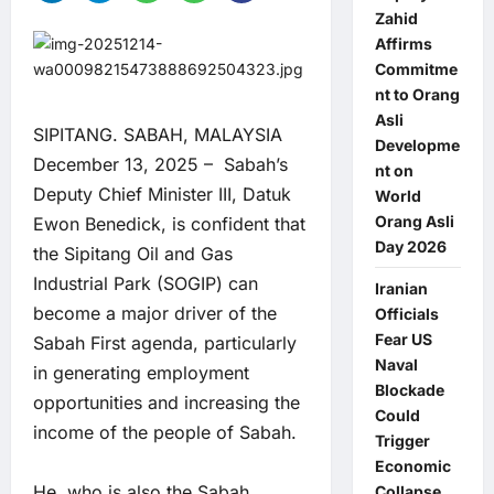
Zahid
Affirms
Commitme
nt to Orang
Asli
SIPITANG. SABAH, MALAYSIA
Developme
December 13, 2025 – Sabah’s
nt on
Deputy Chief Minister III, Datuk
World
Orang Asli
Ewon Benedick, is confident that
Day 2026
the Sipitang Oil and Gas
Industrial Park (SOGIP) can
Iranian
become a major driver of the
Officials
Fear US
Sabah First agenda, particularly
Naval
in generating employment
Blockade
opportunities and increasing the
Could
income of the people of Sabah.
Trigger
Economic
He, who is also the Sabah
Collapse,