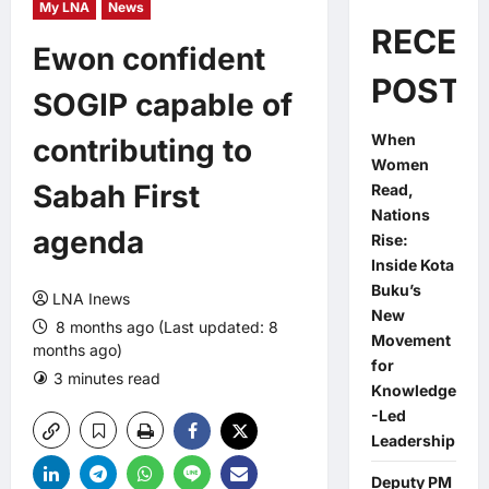
My LNA
News
RECEN
Ewon confident
POSTS
SOGIP capable of
When
contributing to
Women
Sabah First
Read,
Nations
agenda
Rise:
Inside Kota
Buku’s
LNA Inews
New
8 months ago (Last updated: 8
Movement
months ago)
for
3 minutes read
0 comments
Knowledge
-Led
Leadership
Deputy PM