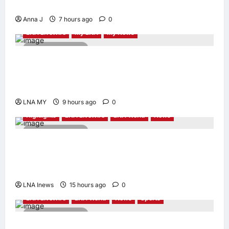
Led Leadership
Anna J
7 hours ago
0
LNA LiveWire
My LNA
My News
2 minutes read
Deputy PM Zahid Affirms Commitment to
Orang Asli Development on World Orang Asli
Day 2026
LNA MY
9 hours ago
0
Highlights
LNA LiveWire
LNA World
News
2 minutes read
Iranian Officials Fear US Naval Blockade
Could Trigger Economic Collapse, Fortune
Report Says
LNA Inews
15 hours ago
0
LNA LiveWire
LNA World
News
Sports
2 minutes read
Jorge Messi, father and longtime agent of