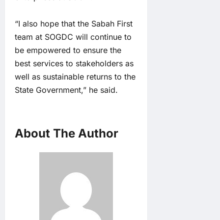
“I also hope that the Sabah First
team at SOGDC will continue to
be empowered to ensure the
best services to stakeholders as
well as sustainable returns to the
State Government,” he said.
About The Author