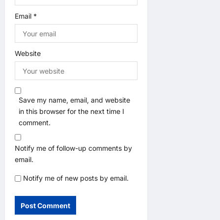
Email
*
Website
Save my name, email, and website
in this browser for the next time I
comment.
Notify me of follow-up comments by
email.
Notify me of new posts by email.