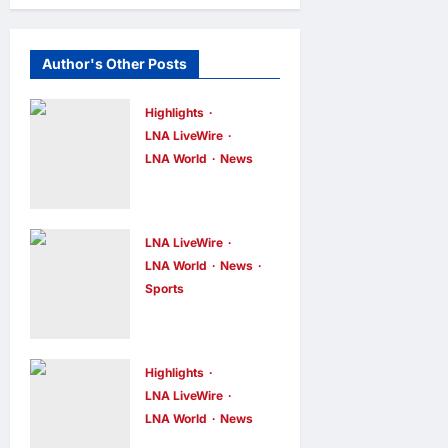
Author's Other Posts
Highlights
LNA LiveWire
LNA World
News
Iranian
Officials Fear
US Naval
LNA LiveWire
Blockade
LNA World
News
Sports
Could Trigger
Jorge Messi,
Economic
father and
Collapse,
longtime
Fortune
Highlights
agent of
LNA LiveWire
Report Says
LNA World
News
Lionel Messi,
LNA Inews
15
IRGC: US
hours ago
0