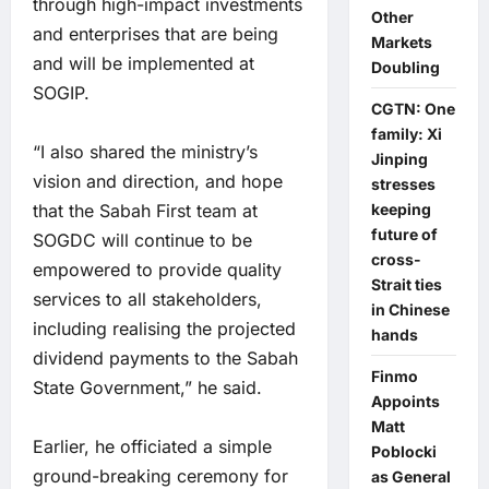
through high-impact investments
Other
and enterprises that are being
Markets
and will be implemented at
Doubling
SOGIP.
CGTN: One
family: Xi
“I also shared the ministry’s
Jinping
vision and direction, and hope
stresses
that the Sabah First team at
keeping
future of
SOGDC will continue to be
cross-
empowered to provide quality
Strait ties
services to all stakeholders,
in Chinese
including realising the projected
hands
dividend payments to the Sabah
Finmo
State Government,” he said.
Appoints
Matt
Earlier, he officiated a simple
Poblocki
ground-breaking ceremony for
as General