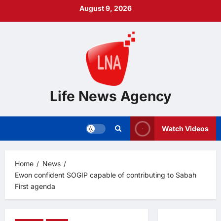
Skip
August 9, 2026
to
content
Life News Agency
Watch Videos
Home
News
Ewon confident SOGIP capable of contributing to Sabah
First agenda