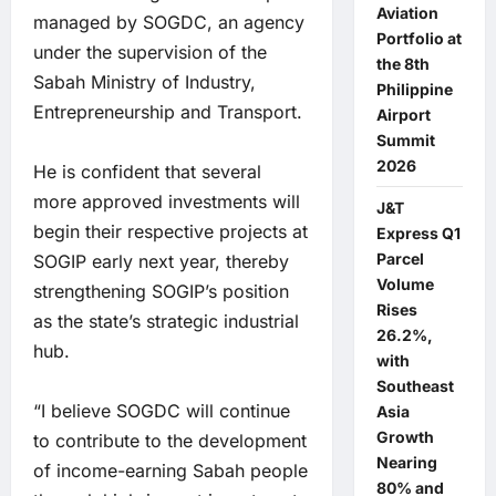
Aviation
managed by SOGDC, an agency
Portfolio at
under the supervision of the
the 8th
Sabah Ministry of Industry,
Philippine
Entrepreneurship and Transport.
Airport
Summit
2026
He is confident that several
more approved investments will
J&T
begin their respective projects at
Express Q1
Parcel
SOGIP early next year, thereby
Volume
strengthening SOGIP’s position
Rises
as the state’s strategic industrial
26.2%,
hub.
with
Southeast
“I believe SOGDC will continue
Asia
Growth
to contribute to the development
Nearing
of income-earning Sabah people
80% and