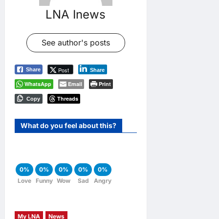
LNA Inews
See author's posts
Post
Share
Share
WhatsApp
Email
Print
Threads
Copy
What do you feel about this?
0%
0%
0%
0%
0%
Love
Funny
Wow
Sad
Angry
My LNA
News