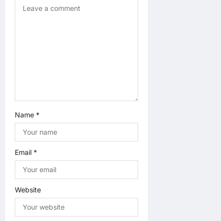
o
n
Name
*
Email
*
Website