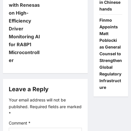
in Chinese
with Renesas
s
hands
on High-
Finmo
t
Efficiency
Appoints
Driver
n
Matt
Monitoring AI
Poblocki
for RA8P1
a
as General
Microcontroll
Counsel to
v
er
Strengthen
Global
i
Regulatory
Infrastruct
g
ure
Leave a Reply
a
Your email address will not be
published.
Required fields are marked
t
*
Comment
*
i