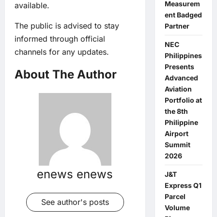
Measurem
available.
ent Badged
The public is advised to stay
Partner
informed through official
NEC
channels for any updates.
Philippines
Presents
About The Author
Advanced
Aviation
Portfolio at
the 8th
Philippine
Airport
Summit
2026
enews enews
J&T
Express Q1
Parcel
See author's posts
Volume