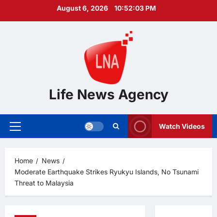
Skip
August 6, 2026
10:52:04 PM
to
content
Life News Agency
Watch Videos
Primary
Menu
Home
News
Moderate Earthquake Strikes Ryukyu Islands, No Tsunami
Threat to Malaysia