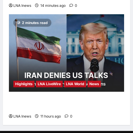
LNA Inews
14 minutes ago
0
2 minutes read
Highlights
LNA LiveWire
LNA World
News
Iran Denies Ongoing Talks with US Amid
Trump’s Claim of “Very Good” Discussions
LNA Inews
11 hours ago
0