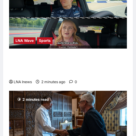
LNA Wave
Sports
F1 Teases Alex Albon as Grid’s Potential
“Biggest Diva” in New Passenger Princess
Episode
LNA Inews
2 minutes ago
0
2 minutes read