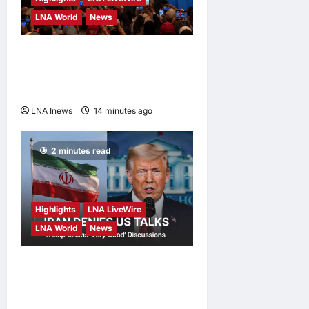
LNA World
News
President Trump Touts ‘No
Tax on Tips’ Tax Relief
During Las Vegas Visit
LNA Inews
14 minutes ago
0
2 minutes read
Highlights
LNA LiveWire
LNA World
News
Iran Denies Ongoing Talks
with US Amid Trump’s Claim
of “Very Good” Discussions