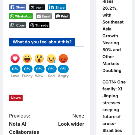
Rises
Post
Share
26.2%,
Share
with
WhatsApp
Email
Print
Southeast
Threads
Copy
Asia
Growth
What do you feel about this?
Nearing
80% and
Other
Markets
0%
0%
0%
0%
0%
Doubling
Love
Funny
Wow
Sad
Angry
CGTN: One
family: Xi
Jinping
News
stresses
keeping
P
Previous:
Next:
future of
Nota AI
Look wider
cross-
o
Strait ties
Collaborates