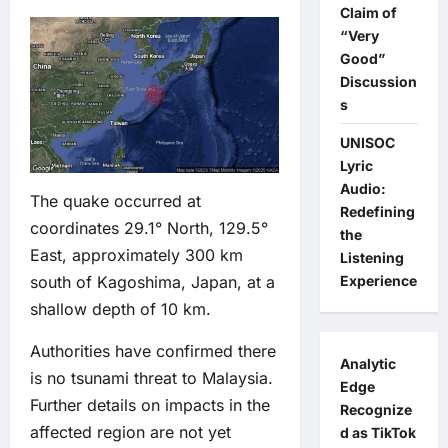
Claim of
“Very
Good”
Discussion
s
UNISOC
Lyric
Audio:
The quake occurred at
Redefining
coordinates 29.1° North, 129.5°
the
East, approximately 300 km
Listening
south of Kagoshima, Japan, at a
Experience
shallow depth of 10 km.
Authorities have confirmed there
Analytic
is no tsunami threat to Malaysia.
Edge
Further details on impacts in the
Recognize
affected region are not yet
d as TikTok