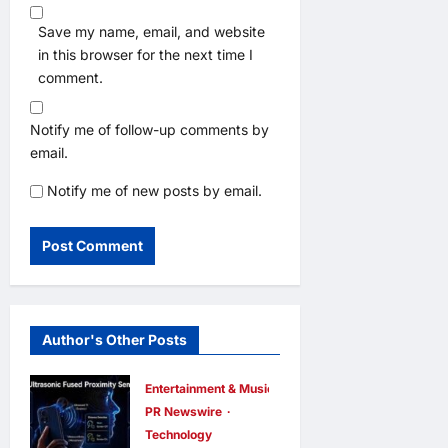
Save my name, email, and website
in this browser for the next time I
comment.
Notify me of follow-up comments by
email.
Notify me of new posts by email.
Author's Other Posts
Entertainment & Music
PR Newswire
Technology