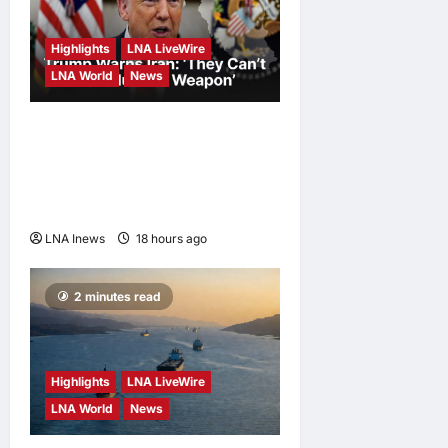
Highlights
LNA LiveWire
LNA World
News
White House Posts Trump
Warning to Iran: Back Out of
Talks and Face Hard Military
Response
LNA Inews
18 hours ago
0
2 minutes read
Highlights
LNA LiveWire
LNA World
News