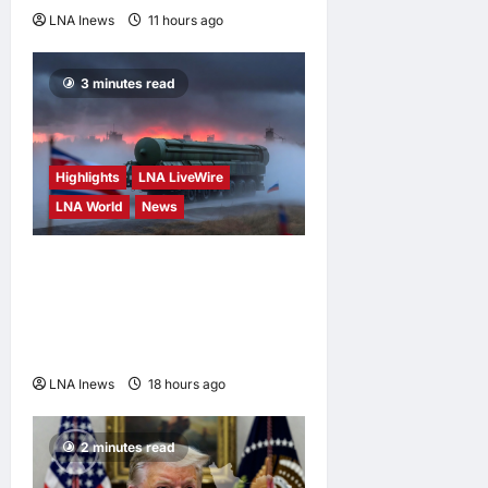
LNA Inews
11 hours ago
0
3 minutes read
Highlights
LNA LiveWire
LNA World
News
North Korean Missile Unit
Begins Deployment to
Russia for Use Against
Ukraine, Kyiv Says
LNA Inews
18 hours ago
0
2 minutes read