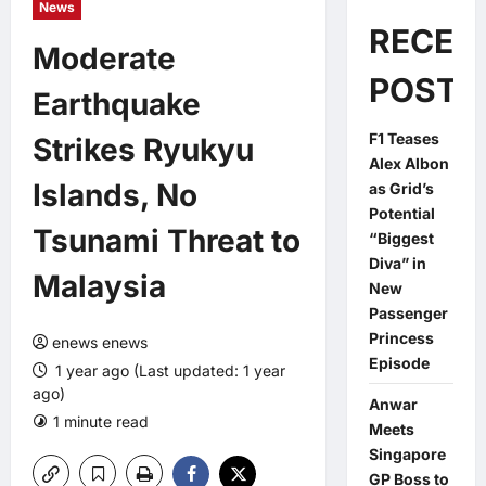
News
RECEN
Moderate
POSTS
Earthquake
F1 Teases
Strikes Ryukyu
Alex Albon
Islands, No
as Grid’s
Potential
Tsunami Threat to
“Biggest
Diva” in
Malaysia
New
Passenger
Princess
enews enews
Episode
1 year ago (Last updated: 1 year
ago)
Anwar
1 minute read
0 comments
Meets
Singapore
GP Boss to