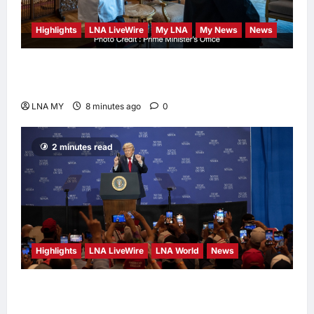
Highlights
LNA LiveWire
My LNA
My News
News
Anwar Meets Singapore GP Boss to Ensure
World-Class F1 Return at Sepang
LNA MY
8 minutes ago
0
2 minutes read
Highlights
LNA LiveWire
LNA World
News
President Trump Touts ‘No Tax on Tips’ Tax
Relief During Las Vegas Visit