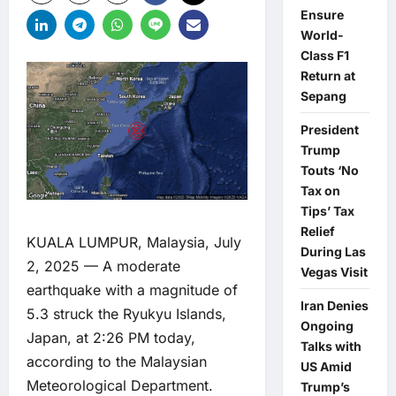
Ensure
World-
Class F1
Return at
Sepang
President
Trump
Touts ‘No
Tax on
Tips’ Tax
Relief
KUALA LUMPUR, Malaysia, July
During Las
2, 2025 — A moderate
Vegas Visit
earthquake with a magnitude of
Iran Denies
5.3 struck the Ryukyu Islands,
Ongoing
Japan, at 2:26 PM today,
Talks with
according to the Malaysian
US Amid
Meteorological Department.
Trump’s