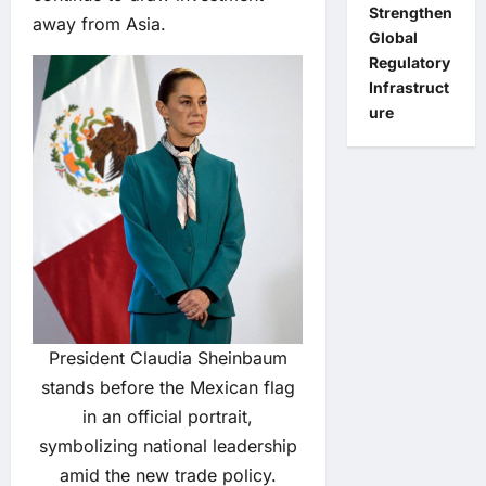
Strengthen
away from Asia.
Global
Regulatory
Infrastruct
ure
President Claudia Sheinbaum
stands before the Mexican flag
in an official portrait,
symbolizing national leadership
amid the new trade policy.