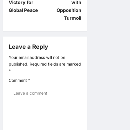
Victory for
with
n
Global Peace
Opposition
Turmoil
a
v
Leave a Reply
i
Your email address will not be
g
published.
Required fields are marked
*
a
Comment
*
t
i
o
n