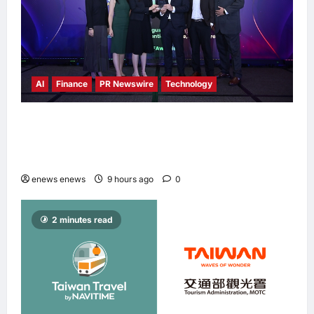
AI
Finance
PR Newswire
Technology
Longbridge Singapore wins “InvestTech
Initiative Award – Singapore” at the Asian
Banking & Finance Fintech Awards 2026
enews enews
9 hours ago
0
2 minutes read