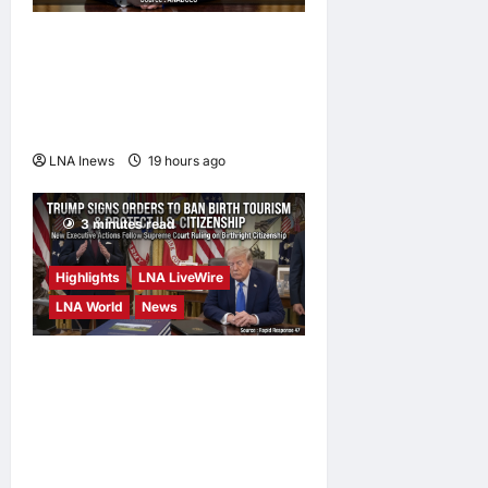
Trump Says War with Iran
Could End ‘Pretty Soon,’
Deal on Strait of Hormuz
Possible
LNA Inews
19 hours ago
0
3 minutes read
Highlights
LNA LiveWire
LNA World
News
President Trump Signs
Executive Orders to Curb
Birth Tourism and Narrow
Birthright Citizenship
Exceptions