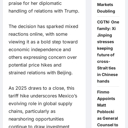
praise for her diplomatic
Markets
handling of relations with Trump.
Doubling
CGTN: One
The decision has sparked mixed
family: Xi
reactions online, with some
Jinping
viewing it as a bold step toward
stresses
keeping
economic independence and
future of
others expressing concern over
cross-
potential price hikes and
Strait ties
strained relations with Beijing.
in Chinese
hands
As 2025 draws to a close, this
Finmo
tariff hike underscores Mexico’s
Appoints
evolving role in global supply
Matt
chains, particularly as
Poblocki
as General
nearshoring opportunities
Counsel to
continue to draw investment