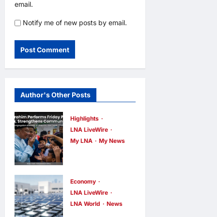
email.
Notify me of new posts by email.
Author's Other Posts
Highlights
LNA LiveWire
My LNA
My News
Anwar
Ibrahim
Performs
Economy
Friday
LNA LiveWire
LNA World
News
Prayers in