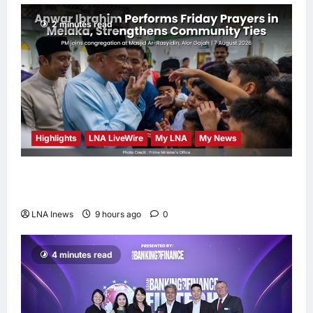
2 minutes read
Highlights
LNA LiveWire
My LNA
My News
Anwar Ibrahim Performs Friday Prayers in
Melaka, Strengthens Community Ties
LNA Inews
9 hours ago
0
4 minutes read