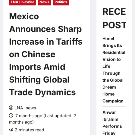
LNA LiveWire
News
Politics
RECEN
Mexico
POSTS
Announces Sharp
Himel
Increase in Tariffs
Brings Its
on Chinese
Residential
Vision to
Imports Amid
Life
Through
Shifting Global
the Global
Dream
Trade Dynamics
Home
Campaign
LNA Inews
Anwar
7 months ago (Last updated: 7
Ibrahim
months ago)
Performs
2 minutes read
0 comments
Friday