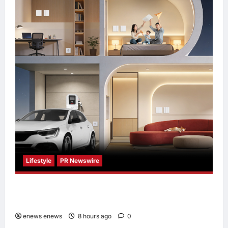
Lifestyle
PR Newswire
Himel Brings Its Residential Vision to Life
Through the Global Dream Home Campaign
enews enews
8 hours ago
0