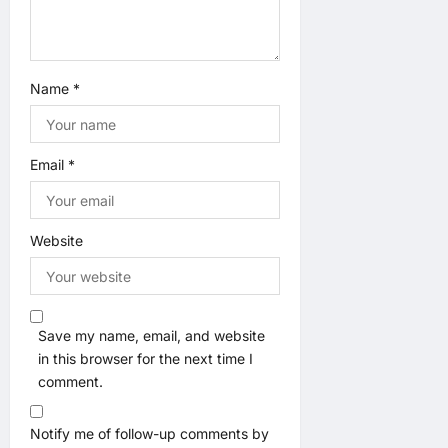
Name
*
Email
*
Website
Save my name, email, and website
in this browser for the next time I
comment.
Notify me of follow-up comments by