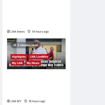
and Minimum Prices on
Polysilicon to Bolster U.S.
Chip and Solar Supply
Chains
LNA Inews
14 hours ago
0
2 minutes read
Highlights
LNA LiveWire
My LNA
My News
Gobind Singh Deo
Announces Simplified
Business Licensing for
Sungai Way Traders
LNA MY
16 hours ago
0