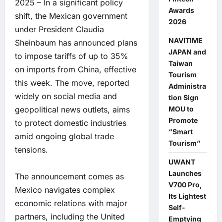
2025 – In a significant policy
Awards
shift, the Mexican government
2026
under President Claudia
NAVITIME
Sheinbaum has announced plans
JAPAN and
to impose tariffs of up to 35%
Taiwan
on imports from China, effective
Tourism
this week. The move, reported
Administra
widely on social media and
tion Sign
MOU to
geopolitical news outlets, aims
Promote
to protect domestic industries
“Smart
amid ongoing global trade
Tourism”
tensions.
UWANT
Launches
The announcement comes as
V700 Pro,
Mexico navigates complex
Its Lightest
economic relations with major
Self-
partners, including the United
Emptying