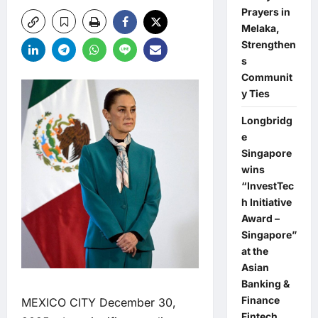
Prayers in
Melaka,
Strengthen
s
Communit
y Ties
Longbridg
e
Singapore
wins
“InvestTec
h Initiative
Award –
Singapore”
at the
Asian
Banking &
Finance
MEXICO CITY December 30,
Fintech