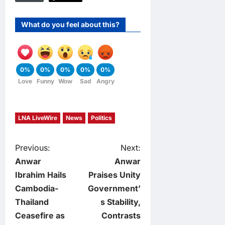
What do you feel about this?
0%
0%
0%
0%
0%
Love
Funny
Wow
Sad
Angry
LNA LiveWire
News
Politics
P
Previous:
Next:
Anwar
Anwar
o
Ibrahim Hails
Praises Unity
Cambodia-
Government’
s
Thailand
s Stability,
t
Ceasefire as
Contrasts