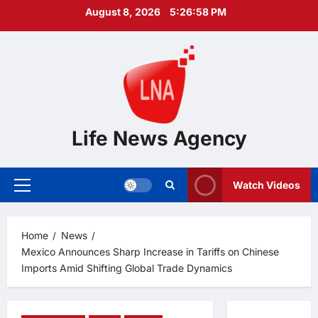
Skip
August 8, 2026
5:26:59 PM
to
content
Life News Agency
Watch Videos
Primary
Menu
Home
News
Mexico Announces Sharp Increase in Tariffs on Chinese
Imports Amid Shifting Global Trade Dynamics