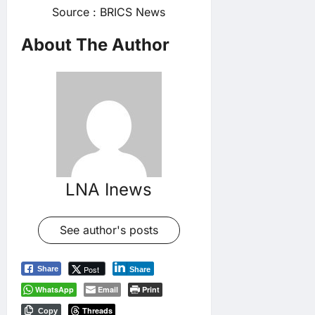
Source : BRICS News
About The Author
LNA Inews
See author's posts
Post
Share
Share
WhatsApp
Email
Print
Threads
Copy