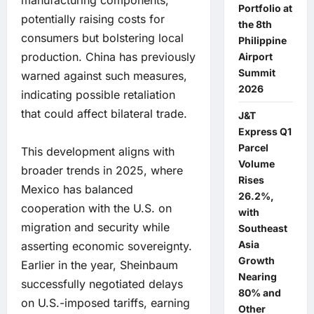
manufacturing components,
Portfolio at
potentially raising costs for
the 8th
consumers but bolstering local
Philippine
production. China has previously
Airport
Summit
warned against such measures,
2026
indicating possible retaliation
that could affect bilateral trade.
J&T
Express Q1
Parcel
This development aligns with
Volume
broader trends in 2025, where
Rises
Mexico has balanced
26.2%,
cooperation with the U.S. on
with
migration and security while
Southeast
Asia
asserting economic sovereignty.
Growth
Earlier in the year, Sheinbaum
Nearing
successfully negotiated delays
80% and
on U.S.-imposed tariffs, earning
Other