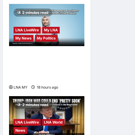
2 minutes read
LNA LiveWire
My LNA
My News
My Politics
Nurul Izzah Anwar to take
temporary leave as PKR
deputy president to pursue
further studies
LNA MY
18 hours ago
0
2 minutes read
LNA LiveWire
LNA World
News