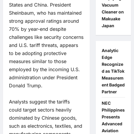
States and China. President
Vacuum
Cleaner on
Sheinbaum, who has maintained
Makuake
strong approval ratings around
Japan
70% by year-end despite
challenges like security concerns
and U.S. tariff threats, appears
Analytic
to be adopting protective
Edge
measures similar to those
Recognize
employed by the incoming U.S.
d as TikTok
administration under President
Measurem
ent Badged
Donald Trump.
Partner
Analysts suggest the tariffs
NEC
could target sectors heavily
Philippines
Presents
dominated by Chinese goods,
Advanced
such as electronics, textiles, and
Aviation